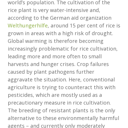
world’s population. The cultivation of the
rice plant is very water-intensive and,
according to the German aid organization
Welthungerhilfe
, around 15 per cent of rice is
grown in areas with a high risk of drought.
Global warming is therefore becoming
increasingly problematic for rice cultivation,
leading more and more often to small
harvests and hunger crises. Crop failures
caused by plant pathogens further
aggravate the situation. Here, conventional
agriculture is trying to counteract this with
pesticides, which are mostly used as a
precautionary measure in rice cultivation.
The breeding of resistant plants is the only
alternative to these environmentally harmful
agents – and currently only moderately