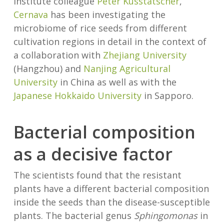
institute colleague
Peter Kusstatscher
,
Cernava
has been investigating the
microbiome of rice seeds from different
cultivation regions in detail in the context of
a collaboration with
Zhejiang University
(Hangzhou) and
Nanjing Agricultural
University
in China as well as with the
Japanese Hokkaido University
in Sapporo.
Bacterial composition
as a decisive factor
The scientists found that the resistant
plants have a different bacterial composition
inside the seeds than the disease-susceptible
plants. The bacterial genus
Sphingomonas
in