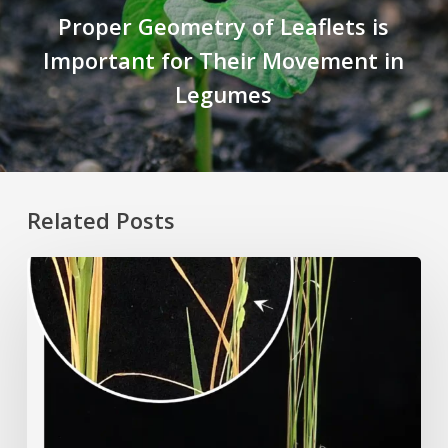
Proper Geometry of Leaflets is
Important for Their Movement in
Legumes
Related Posts
Rice
Grown
on
the
Moon?