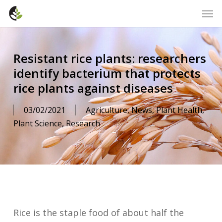
Skip
Men
to
main
content
Resistant rice plants: researchers
identify bacterium that protects
rice plants against diseases
03/02/2021
Agriculture
,
News
,
Plant Health
,
Plant Science
,
Research
Rice is the staple food of about half the