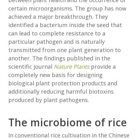
between plant health and the occurrence of
certain microorganisms. The group has now
achieved a major breakthrough. They
identified a bacterium inside the seed that
can lead to complete resistance to a
particular pathogen and is naturally
transmitted from one plant generation to
another. The findings published in the
scientific journal
Nature Plants
provide a
completely new basis for designing
biological plant protection products and
additionally reducing harmful biotoxins
produced by plant pathogens.
The microbiome of rice
In conventional rice cultivation in the Chinese