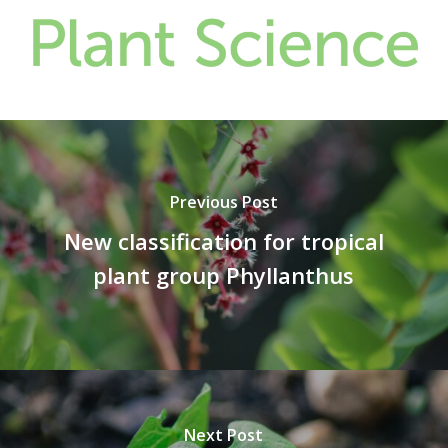
Previous Post
New classification for tropical
plant group Phyllanthus
Next Post