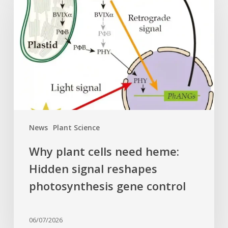
cells
need
heme:
Hidden
signal
reshapes
photosynthesis
gene
control
News
Plant Science
Why plant cells need heme:
Hidden signal reshapes
photosynthesis gene control
06/07/2026