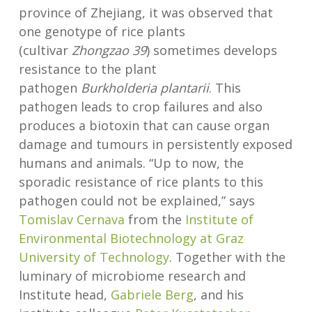
province of Zhejiang, it was observed that
one genotype of rice plants
(cultivar
Zhongzao 39
) sometimes develops
resistance to the plant
pathogen
Burkholderia plantarii
. This
pathogen leads to crop failures and also
produces a biotoxin that can cause organ
damage and tumours in persistently exposed
humans and animals. “Up to now, the
sporadic resistance of rice plants to this
pathogen could not be explained,” says
Tomislav Cernava
from the
Institute of
Environmental Biotechnology at Graz
University of Technology
. Together with the
luminary of microbiome research and
Institute head,
Gabriele Berg
, and his