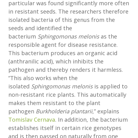
particular was found significantly more often
in resistant seeds. The researchers therefore
isolated bacteria of this genus from the
seeds and identified the
bacterium
Sphingomonas melonis
as the
responsible agent for disease resistance.
This bacterium produces an organic acid
(anthranilic acid), which inhibits the
pathogen and thereby renders it harmless.
“This also works when the
isolated
Sphingomonas melonis
is applied to
non-resistant rice plants. This automatically
makes them resistant to the plant
pathogen
Burkholderia plantarii
,” explains
Tomislav Cernava
. In addition, the bacterium
establishes itself in certain rice genotypes
and is then passed on naturally from one