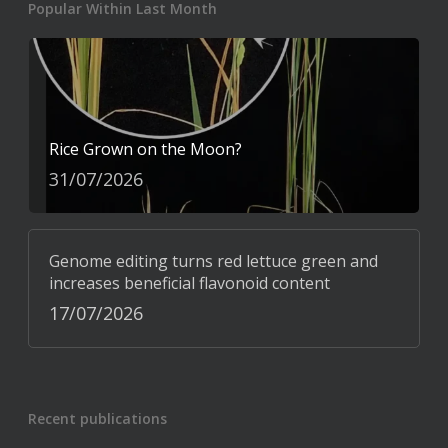
Popular Within Last Month
Rice Grown on the Moon?
31/07/2026
Genome editing turns red lettuce green and
increases beneficial flavonoid content
17/07/2026
Recent publications