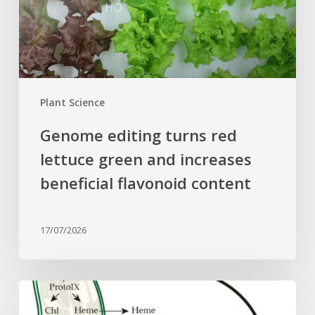
and
increases
beneficial
flavonoid
content
Plant Science
Genome editing turns red
lettuce green and increases
beneficial flavonoid content
17/07/2026
Why
plant