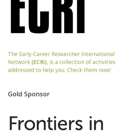
The Early-Career Researcher International
Network
(ECRi)
, is a collection of activities
addressed to help you. Check them now!
Gold Sponsor