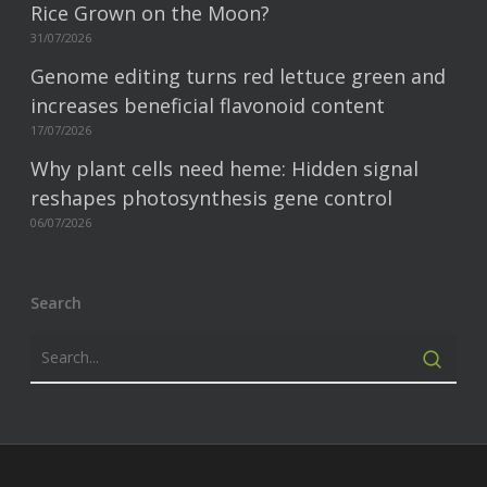
Rice Grown on the Moon?
31/07/2026
Genome editing turns red lettuce green and
increases beneficial flavonoid content
17/07/2026
Why plant cells need heme: Hidden signal
reshapes photosynthesis gene control
06/07/2026
Search