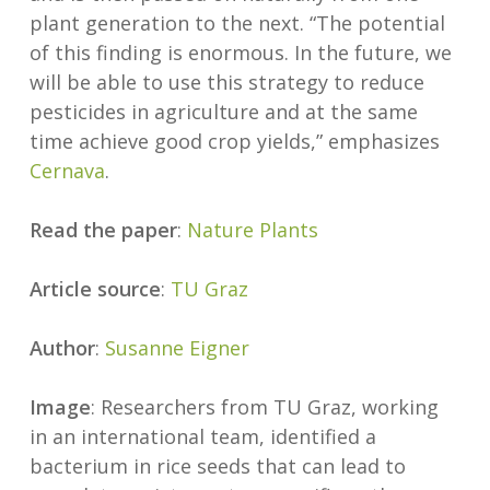
plant generation to the next. “The potential
of this finding is enormous. In the future, we
will be able to use this strategy to reduce
pesticides in agriculture and at the same
time achieve good crop yields,” emphasizes
Cernava
.
Read the paper
:
Nature Plants
Article source
:
TU Graz
Author
:
Susanne Eigner
Image
: Researchers from TU Graz, working
in an international team, identified a
bacterium in rice seeds that can lead to