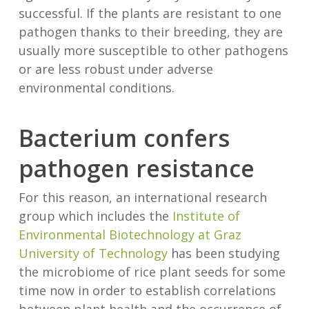
successful. If the plants are resistant to one
pathogen thanks to their breeding, they are
usually more susceptible to other pathogens
or are less robust under adverse
environmental conditions.
Bacterium confers
pathogen resistance
For this reason, an international research
group which includes the
Institute of
Environmental Biotechnology at Graz
University of Technology
has been studying
the microbiome of rice plant seeds for some
time now in order to establish correlations