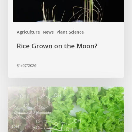
Agriculture
News
Plant Science
Rice Grown on the Moon?
31/07/2026
Genome
editing
turns
red
lettuce
green