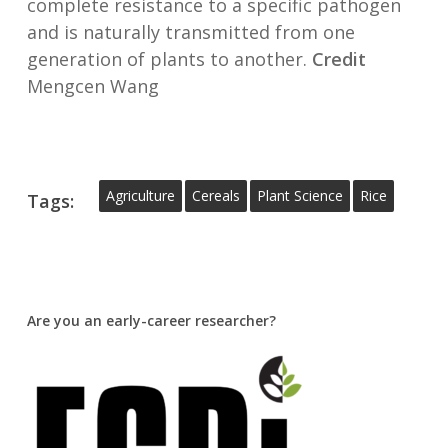
complete resistance to a specific pathogen
and is naturally transmitted from one
generation of plants to another.
Credit
Mengcen Wang
Agriculture
Cereals
Plant Science
Rice
Tags:
Are you an early-career researcher?