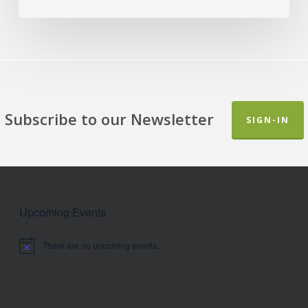
Subscribe to our Newsletter
SIGN-IN
Upcoming Events
There are no upcoming events.
Notice