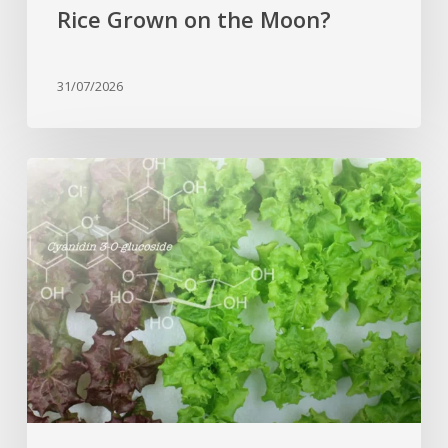
Rice Grown on the Moon?
31/07/2026
Genome
editing
turns
red
lettuce
green
and
increases
beneficial
flavonoid
content