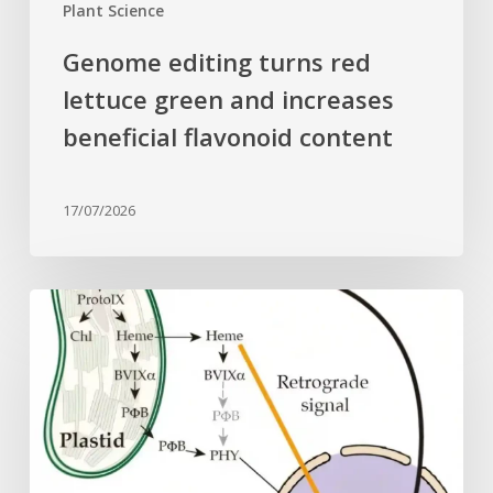
Plant Science
Genome editing turns red
lettuce green and increases
beneficial flavonoid content
17/07/2026
Why
plant
cells
need
heme:
Hidden
signal