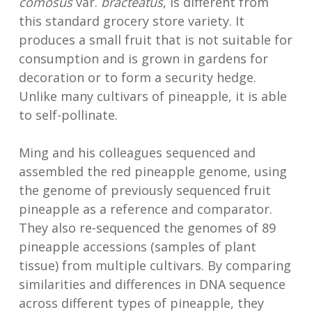
comosus
var.
bracteatus
, is different from
this standard grocery store variety. It
produces a small fruit that is not suitable for
consumption and is grown in gardens for
decoration or to form a security hedge.
Unlike many cultivars of pineapple, it is able
to self-pollinate.
Ming and his colleagues sequenced and
assembled the red pineapple genome, using
the genome of previously sequenced fruit
pineapple as a reference and comparator.
They also re-sequenced the genomes of 89
pineapple accessions (samples of plant
tissue) from multiple cultivars. By comparing
similarities and differences in DNA sequence
across different types of pineapple, they