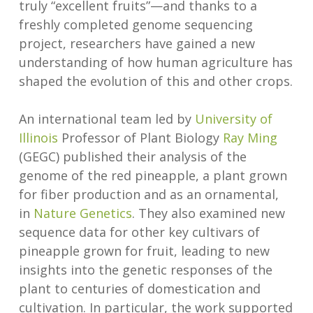
truly “excellent fruits”—and thanks to a
freshly completed genome sequencing
project, researchers have gained a new
understanding of how human agriculture has
shaped the evolution of this and other crops.
An international team led by
University of
Illinois
Professor of Plant Biology
Ray Ming
(GEGC) published their analysis of the
genome of the red pineapple, a plant grown
for fiber production and as an ornamental,
in
Nature Genetics
. They also examined new
sequence data for other key cultivars of
pineapple grown for fruit, leading to new
insights into the genetic responses of the
plant to centuries of domestication and
cultivation. In particular, the work supported