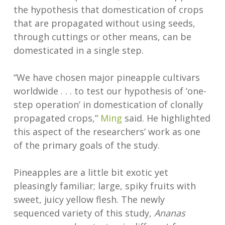
the hypothesis that domestication of crops
that are propagated without using seeds,
through cuttings or other means, can be
domesticated in a single step.
“We have chosen major pineapple cultivars
worldwide . . . to test our hypothesis of ‘one-
step operation’ in domestication of clonally
propagated crops,”
Ming
said. He highlighted
this aspect of the researchers’ work as one
of the primary goals of the study.
Pineapples are a little bit exotic yet
pleasingly familiar; large, spiky fruits with
sweet, juicy yellow flesh. The newly
sequenced variety of this study,
Ananas