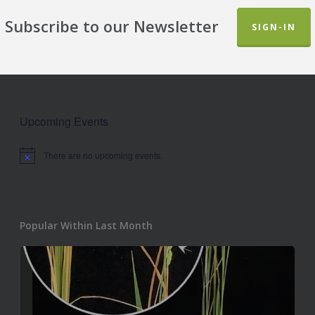
Subscribe to our Newsletter
SIGN-IN
Upcoming Events
There are no upcoming events.
Notice
Popular Within Last Month