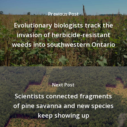
Previous Post
Evolutionary biologists track the
invasion of herbicide-resistant
weeds into southwestern Ontario
Next Post
Scientists connected fragments
of pine savanna and new species
keep showing up