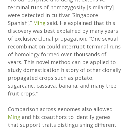
terminal runs of homozygosity [similarity]
were detected in cultivar ‘Singapore
Spanish’,”
Ming
said. He explained that this
discovery was best explained by many years
of exclusive clonal propagation: “One sexual
recombination could interrupt terminal runs
of homology formed over thousands of
years. This novel method can be applied to
study domestication history of other clonally
propagated crops such as potato,
sugarcane, cassava, banana, and many tree
fruit crops.”
Comparison across genomes also allowed
Ming
and his coauthors to identify genes
that support traits distinguishing different