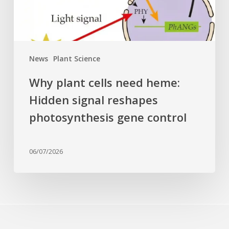
reshapes
photosynthesis
gene
control
News
Plant Science
Why plant cells need heme:
Hidden signal reshapes
photosynthesis gene control
06/07/2026