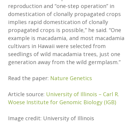
reproduction and “one-step operation” in
domestication of clonally propagated crops
implies rapid domestication of clonally
propagated crops is possible,” he said. “One
example is macadamia, and most macadamia
cultivars in Hawaii were selected from
seedlings of wild macadamia trees, just one
generation away from the wild germplasm.”
Read the paper:
Nature Genetics
Article source:
University of Illinois – Carl R.
Woese Institute for Genomic Biology (IGB)
Image credit: University of Illinois