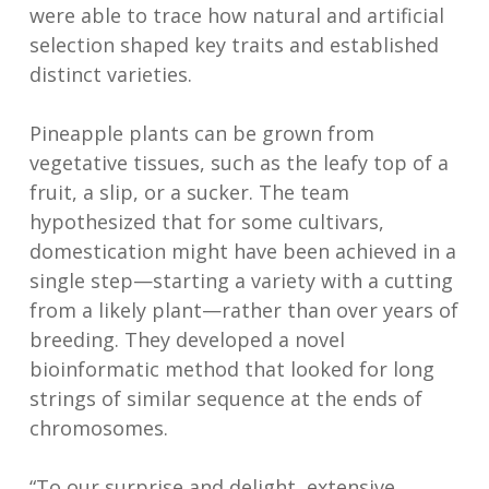
were able to trace how natural and artificial
selection shaped key traits and established
distinct varieties.
Pineapple plants can be grown from
vegetative tissues, such as the leafy top of a
fruit, a slip, or a sucker. The team
hypothesized that for some cultivars,
domestication might have been achieved in a
single step—starting a variety with a cutting
from a likely plant—rather than over years of
breeding. They developed a novel
bioinformatic method that looked for long
strings of similar sequence at the ends of
chromosomes.
“To our surprise and delight, extensive