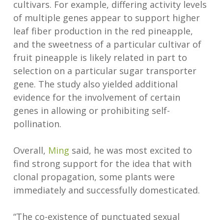
cultivars. For example, differing activity levels
of multiple genes appear to support higher
leaf fiber production in the red pineapple,
and the sweetness of a particular cultivar of
fruit pineapple is likely related in part to
selection on a particular sugar transporter
gene. The study also yielded additional
evidence for the involvement of certain
genes in allowing or prohibiting self-
pollination.
Overall,
Ming
said, he was most excited to
find strong support for the idea that with
clonal propagation, some plants were
immediately and successfully domesticated.
“The co-existence of punctuated sexual