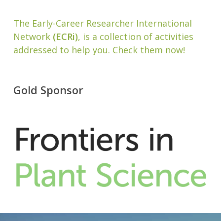
The Early-Career Researcher International
Network
(ECRi)
, is a collection of activities
addressed to help you. Check them now!
Gold Sponsor