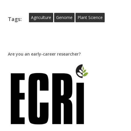
Agriculture
Genome
Plant Science
Tags:
Are you an early-career researcher?