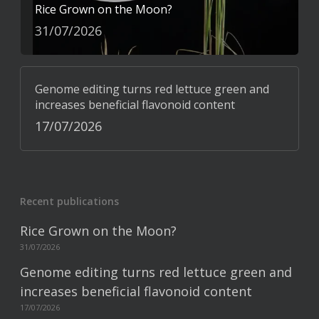
Rice Grown on the Moon?
31/07/2026
Genome editing turns red lettuce green and
increases beneficial flavonoid content
17/07/2026
Recent publications
Rice Grown on the Moon?
31/07/2026
Genome editing turns red lettuce green and
increases beneficial flavonoid content
17/07/2026