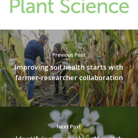
Previous Post
Improving soil health starts with
farmer-researcher collaboration
Next Post