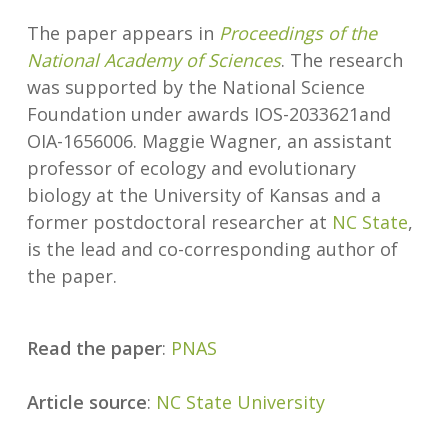
The paper appears in
Proceedings of the
National Academy of Sciences
. The research
was supported by the National Science
Foundation under awards IOS-2033621and
OIA-1656006. Maggie Wagner, an assistant
professor of ecology and evolutionary
biology at the University of Kansas and a
former postdoctoral researcher at
NC State
,
is the lead and co-corresponding author of
the paper.
Read the paper
:
PNAS
Article source
:
NC State University