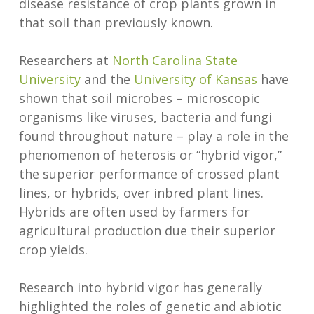
disease resistance of crop plants grown in
that soil than previously known.
Researchers at
North Carolina State
University
and the
University of Kansas
have
shown that soil microbes – microscopic
organisms like viruses, bacteria and fungi
found throughout nature – play a role in the
phenomenon of heterosis or “hybrid vigor,”
the superior performance of crossed plant
lines, or hybrids, over inbred plant lines.
Hybrids are often used by farmers for
agricultural production due their superior
crop yields.
Research into hybrid vigor has generally
highlighted the roles of genetic and abiotic