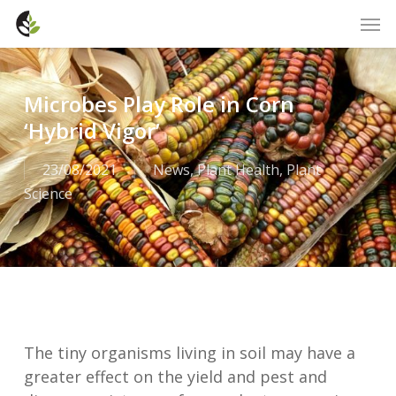
Skip
Men
to
main
content
Microbes Play Role in Corn
‘Hybrid Vigor’
23/08/2021
News
,
Plant Health
,
Plant
Science
The tiny organisms living in soil may have a
greater effect on the yield and pest and