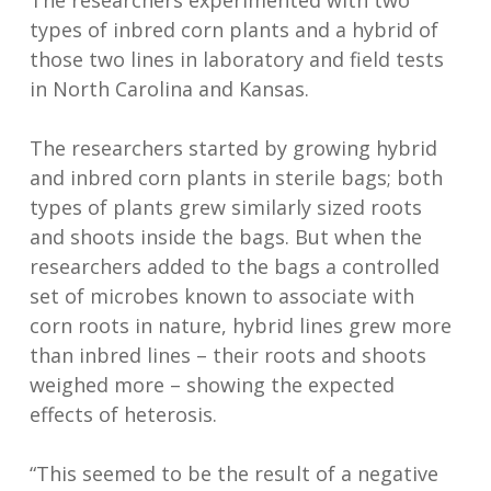
The researchers experimented with two
types of inbred corn plants and a hybrid of
those two lines in laboratory and field tests
in North Carolina and Kansas.
The researchers started by growing hybrid
and inbred corn plants in sterile bags; both
types of plants grew similarly sized roots
and shoots inside the bags. But when the
researchers added to the bags a controlled
set of microbes known to associate with
corn roots in nature, hybrid lines grew more
than inbred lines – their roots and shoots
weighed more – showing the expected
effects of heterosis.
“This seemed to be the result of a negative