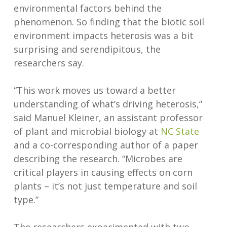
environmental factors behind the
phenomenon. So finding that the biotic soil
environment impacts heterosis was a bit
surprising and serendipitous, the
researchers say.
“This work moves us toward a better
understanding of what’s driving heterosis,”
said Manuel Kleiner, an assistant professor
of plant and microbial biology at
NC State
and a co-corresponding author of a paper
describing the research. “Microbes are
critical players in causing effects on corn
plants – it’s not just temperature and soil
type.”