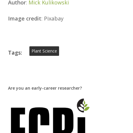
Author
:
Mick Kulikowski
Image credit
: Pixabay
Plant Science
Tags:
Are you an early-career researcher?