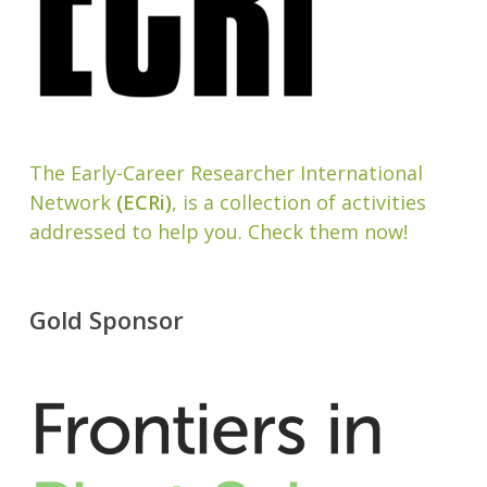
The Early-Career Researcher International
Network
(ECRi)
, is a collection of activities
addressed to help you. Check them now!
Gold Sponsor