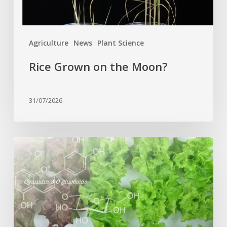
Agriculture
News
Plant Science
Rice Grown on the Moon?
31/07/2026
Genome
editing
turns
red
lettuce
green
and