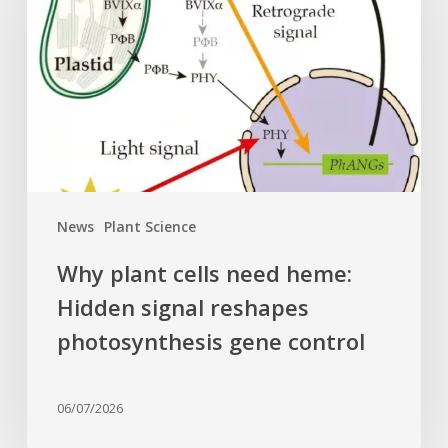
need
heme:
Hidden
signal
reshapes
photosynthesis
gene
control
News
Plant Science
Why plant cells need heme:
Hidden signal reshapes
photosynthesis gene control
06/07/2026