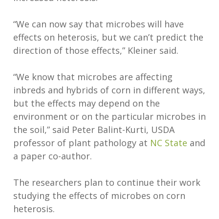
“We can now say that microbes will have
effects on heterosis, but we can’t predict the
direction of those effects,” Kleiner said.
“We know that microbes are affecting
inbreds and hybrids of corn in different ways,
but the effects may depend on the
environment or on the particular microbes in
the soil,” said Peter Balint-Kurti, USDA
professor of plant pathology at
NC State
and
a paper co-author.
The researchers plan to continue their work
studying the effects of microbes on corn
heterosis.