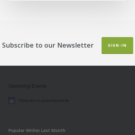
Subscribe to our Newsletter
SIGN-IN
Upcoming Events
There are no upcoming events.
Notice
Popular Within Last Month