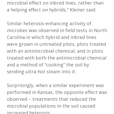
microbial effect on inbred lines, rather than
a helping effect on hybrids,” Kleiner said.
Similar heterosis-enhancing activity of
microbes was observed in field tests in North
Carolina in which hybrid and inbred lines
were grown in untreated plots, plots treated
with an antimicrobial chemical, and in plots
treated with both the antimicrobial chemical
and a method of “cooking” the soil by
sending ultra-hot steam into it.
Surprisingly, when a similar experiment was
performed in Kansas, the opposite effect was
observed – treatments that reduced the
microbial populations in the soil caused
increased heterosis.