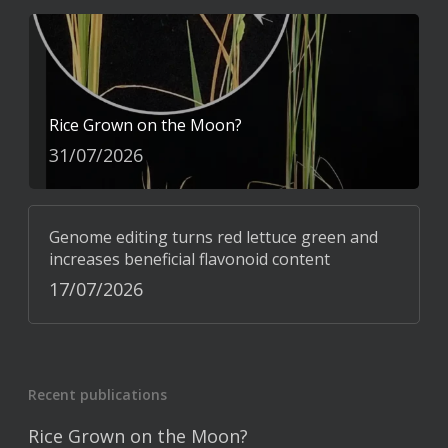
Rice Grown on the Moon?
31/07/2026
Genome editing turns red lettuce green and
increases beneficial flavonoid content
17/07/2026
Recent publications
Rice Grown on the Moon?