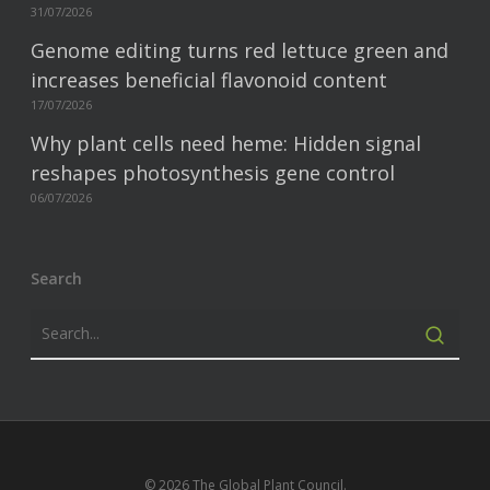
31/07/2026
Genome editing turns red lettuce green and
increases beneficial flavonoid content
17/07/2026
Why plant cells need heme: Hidden signal
reshapes photosynthesis gene control
06/07/2026
Search
© 2026 The Global Plant Council.