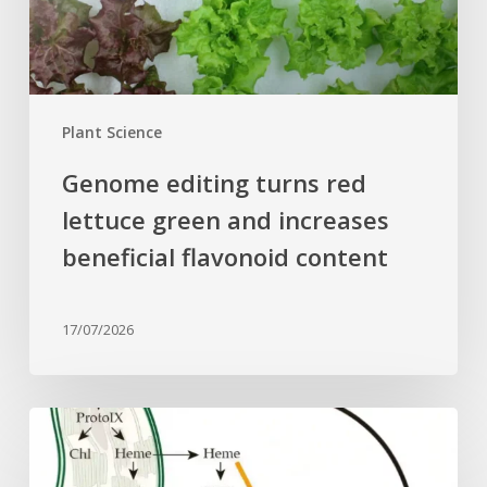
increases
beneficial
flavonoid
content
Plant Science
Genome editing turns red
lettuce green and increases
beneficial flavonoid content
17/07/2026
Why
plant
cells