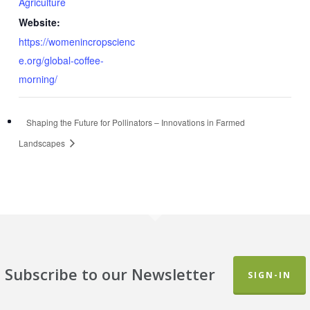
Agriculture
Website:
https://womenincropscienc
e.org/global-coffee-
morning/
Shaping the Future for Pollinators – Innovations in Farmed
Landscapes
Subscribe to our Newsletter
SIGN-IN