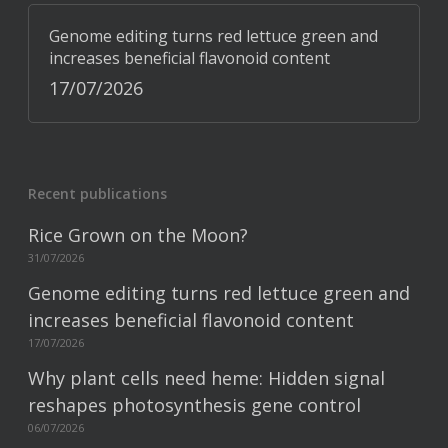
Genome editing turns red lettuce green and
increases beneficial flavonoid content
17/07/2026
Recent publications
Rice Grown on the Moon?
31/07/2026
Genome editing turns red lettuce green and
increases beneficial flavonoid content
17/07/2026
Why plant cells need heme: Hidden signal
reshapes photosynthesis gene control
06/07/2026