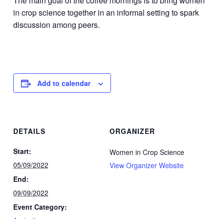
The main goal of the coffee mornings is to bring women
in crop science together in an informal setting to spark
discussion among peers.
Add to calendar
DETAILS
ORGANIZER
Start:
Women in Crop Science
05/09/2022
View Organizer Website
End:
09/09/2022
Event Category: