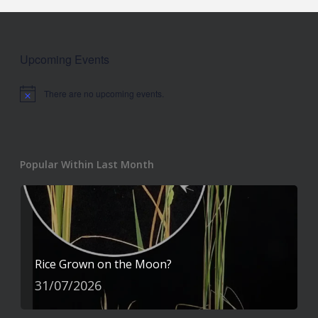
Upcoming Events
There are no upcoming events.
Notice
Popular Within Last Month
Rice Grown on the Moon?
31/07/2026