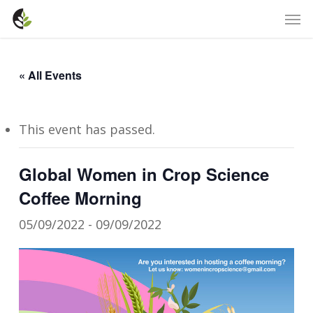
Skip
Men
to
main
content
« All Events
This event has passed.
Global Women in Crop Science
Coffee Morning
05/09/2022
-
09/09/2022