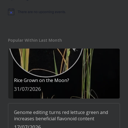
There are no upcoming events.
Notice
Popular Within Last Month
Rice Grown on the Moon?
31/07/2026
Genome editing turns red lettuce green and
increases beneficial flavonoid content
17/07/2026