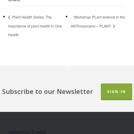
Plant Health Series: The
Workshop: PLant science in the
importance of plant health in One
ANThropocene – PLANT
Health
Subscribe to our Newsletter
SIGN-IN
Upcoming Events