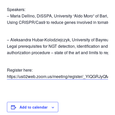
Speakers:
– Maria Dellino, DiSSPA, University “Aldo Moro” of Bari, Ital
Using CRISPR/Cas9 to reduce genes involved in tomato al
– Aleksandra Hubar-Kolodziejczyk, University of Bayreuth
Legal prerequisites for NGT detection, identification and qu
authorization procedure – state of the art and limits to regu
Register here:
https://us02web.zoom.us/meeting/register/_YlQGRJyQMCv
Add to calendar