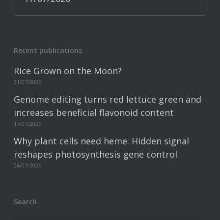
Recent publications
Rice Grown on the Moon?
31/07/2026
Genome editing turns red lettuce green and
increases beneficial flavonoid content
17/07/2026
Why plant cells need heme: Hidden signal
reshapes photosynthesis gene control
06/07/2026
Search