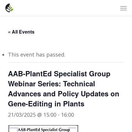
Skip
Men
to
main
content
« All Events
This event has passed.
AAB-PlantEd Specialist Group
Webinar Series: Technical
Advances and Policy Updates on
Gene-Editing in Plants
21/03/2025 @ 15:00
-
16:00