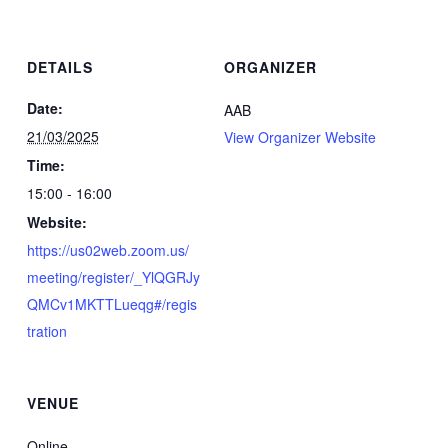
DETAILS
ORGANIZER
Date:
AAB
21/03/2025
View Organizer Website
Time:
15:00 - 16:00
Website:
https://us02web.zoom.us/
meeting/register/_YlQGRJy
QMCv1MKTTLueqg#/regis
tration
VENUE
Online