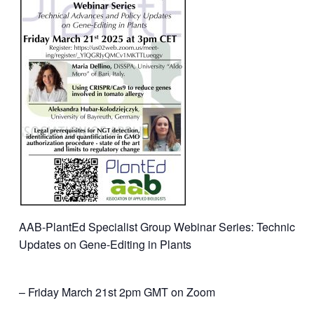
AAB-PlantEd Specialist Group Webinar Series: Technical 
Updates on Gene-Editing in Plants
– Friday March 21st 2pm GMT on Zoom