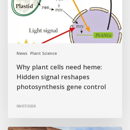
heme:
Hidden
signal
reshapes
photosynthesis
gene
control
News
Plant Science
Why plant cells need heme:
Hidden signal reshapes
photosynthesis gene control
06/07/2026