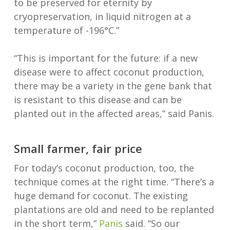
to be preserved for eternity by
cryopreservation, in liquid nitrogen at a
temperature of -196°C.”
“This is important for the future: if a new
disease were to affect coconut production,
there may be a variety in the gene bank that
is resistant to this disease and can be
planted out in the affected areas,” said Panis.
Small farmer, fair price
For today’s coconut production, too, the
technique comes at the right time. “There’s a
huge demand for coconut. The existing
plantations are old and need to be replanted
in the short term,”
Panis
said. “So our