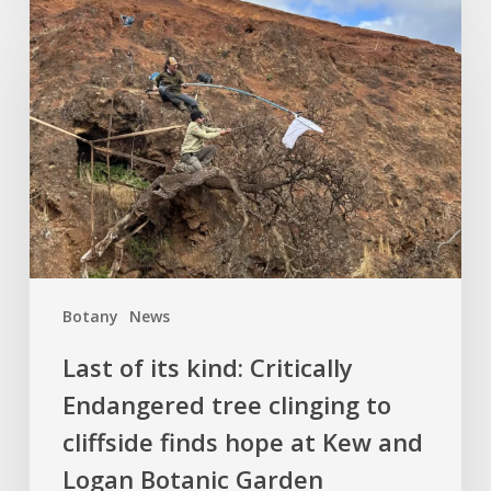
Last
of
its
kind:
Critically
Endangered
tree
clinging
to
cliffside
finds
Botany
News
hope
at
Last of its kind: Critically
Kew
Endangered tree clinging to
and
cliffside finds hope at Kew and
Logan
Botanic
Logan Botanic Garden