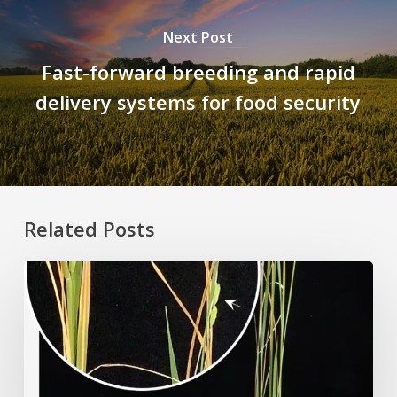
Next Post
Fast-forward breeding and rapid
delivery systems for food security
Related Posts
Rice
Grown
on
the
Moon?