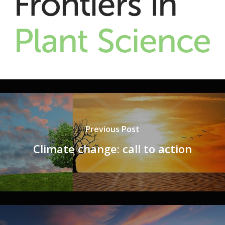
Previous Post
Climate change: call to action