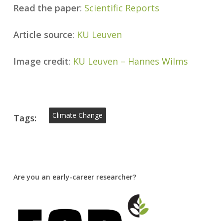
Read the paper
:
Scientific Reports
Article source
:
KU Leuven
Image credit
:
KU Leuven – Hannes Wilms
Climate Change
Tags:
Are you an early-career researcher?