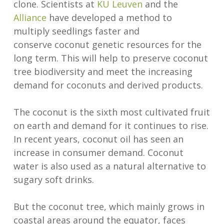
clone. Scientists at
KU Leuven
and the
Alliance
have developed a method to
multiply seedlings faster and
conserve coconut genetic resources for the
long term. This will help to preserve coconut
tree biodiversity and meet the increasing
demand for coconuts and derived products.
The coconut is the sixth most cultivated fruit
on earth and demand for it continues to rise.
In recent years, coconut oil has seen an
increase in consumer demand. Coconut
water is also used as a natural alternative to
sugary soft drinks.
But the coconut tree, which mainly grows in
coastal areas around the equator, faces