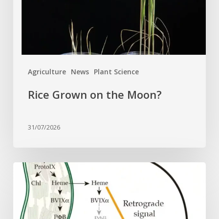
Agriculture
News
Plant Science
Rice Grown on the Moon?
31/07/2026
Why
plant
cells
need