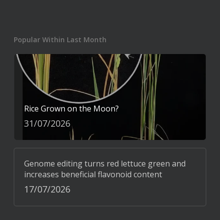
Popular Within Last Month
Rice Grown on the Moon?
31/07/2026
Genome editing turns red lettuce green and
increases beneficial flavonoid content
17/07/2026