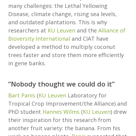
many challenges: the Lethal Yellowing
Disease, climate change, rising sea levels,
and outdated plantations. This is why
researchers at
KU Leuven
and the
Alliance of
Bioversity International
and CIAT have
developed a method to multiply coconut
trees faster and store them more efficiently
in gene banks.
“Nobody thought we could do it”
Bart Panis
(
KU Leuven
Laboratory for
Tropical Crop Improvement/the Alliance) and
PhD student
Hannes Wilms
(
KU Leuven
) drew
their inspiration for this research from
another fruit variety: the banana. From his