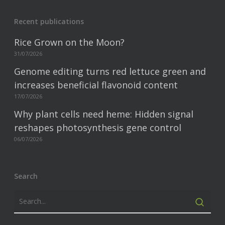
Recent publications
Rice Grown on the Moon?
31/07/2026
Genome editing turns red lettuce green and
increases beneficial flavonoid content
17/07/2026
Why plant cells need heme: Hidden signal
reshapes photosynthesis gene control
06/07/2026
Search