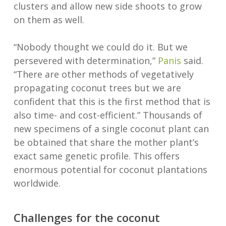
clusters and allow new side shoots to grow
on them as well.
“Nobody thought we could do it. But we
persevered with determination,”
Panis
said.
“There are other methods of vegetatively
propagating coconut trees but we are
confident that this is the first method that is
also time- and cost-efficient.” Thousands of
new specimens of a single coconut plant can
be obtained that share the mother plant’s
exact same genetic profile. This offers
enormous potential for coconut plantations
worldwide.
Challenges for the coconut