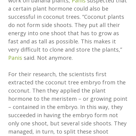
work on banana plants,
Panis
suspected that
a certain plant hormone could also be
successful in coconut trees. “Coconut plants
do not form side shoots. They put all their
energy into one shoot that has to grow as
fast and as tall as possible. This makes it
very difficult to clone and store the plants,”
Panis
said. Not anymore.
For their research, the scientists first
extracted the coconut tree embryo from the
coconut. Then they applied the plant
hormone to the meristem – or growing point
– contained in the embryo. In this way, they
succeeded in having the embryo form not
only one shoot, but several side shoots. They
managed, in turn, to split these shoot