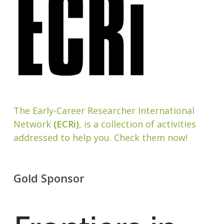
The Early-Career Researcher International
Network
(ECRi)
, is a collection of activities
addressed to help you. Check them now!
Gold Sponsor