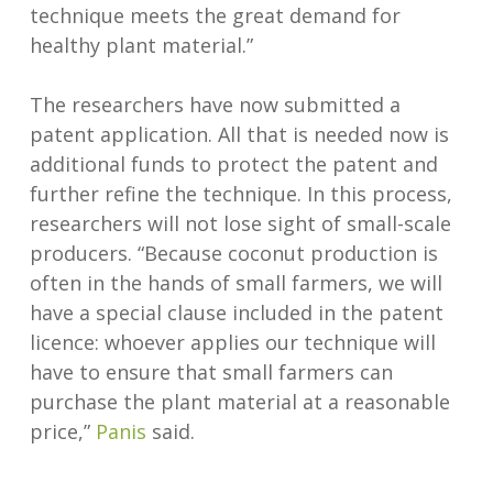
technique meets the great demand for
healthy plant material.”
The researchers have now submitted a
patent application. All that is needed now is
additional funds to protect the patent and
further refine the technique. In this process,
researchers will not lose sight of small-scale
producers. “Because coconut production is
often in the hands of small farmers, we will
have a special clause included in the patent
licence: whoever applies our technique will
have to ensure that small farmers can
purchase the plant material at a reasonable
price,”
Panis
said.