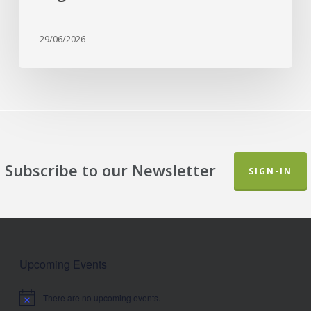
Garden
29/06/2026
Subscribe to our Newsletter
SIGN-IN
Upcoming Events
There are no upcoming events.
Notice