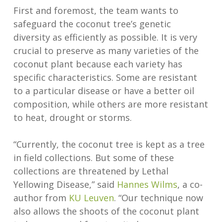
First and foremost, the team wants to
safeguard the coconut tree’s genetic
diversity as efficiently as possible. It is very
crucial to preserve as many varieties of the
coconut plant because each variety has
specific characteristics. Some are resistant
to a particular disease or have a better oil
composition, while others are more resistant
to heat, drought or storms.
“Currently, the coconut tree is kept as a tree
in field collections. But some of these
collections are threatened by Lethal
Yellowing Disease,” said
Hannes Wilms
, a co-
author from
KU Leuven
. “Our technique now
also allows the shoots of the coconut plant