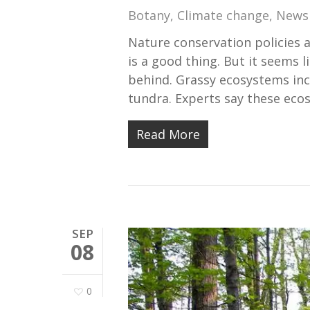
Botany
,
Climate change
,
News
Nature conservation policies a
is a good thing. But it seems l
behind. Grassy ecosystems inc
tundra. Experts say these ec
Read More
SEP
08
0