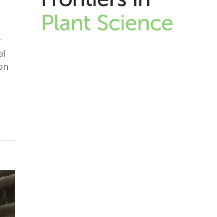
r
al
on