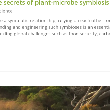
e secrets of plant-microbe symbiosis
cience
 a symbiotic relationship, relying on each other fo
anding and engineering such symbioses is an essenti
ckling global challenges such as food security, carb