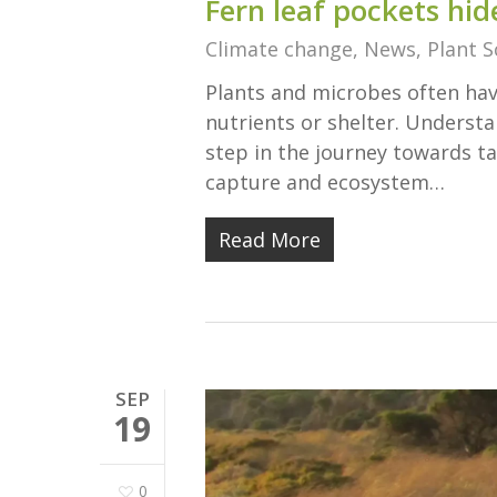
Fern leaf pockets hid
Climate change
,
News
,
Plant S
Plants and microbes often have
nutrients or shelter. Underst
step in the journey towards ta
capture and ecosystem…
Read More
SEP
19
0