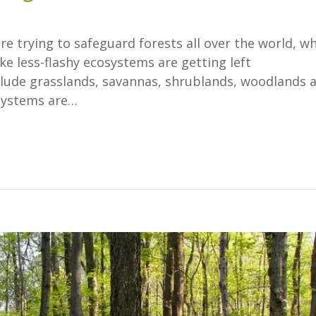
re trying to safeguard forests all over the world, w
ike less-flashy ecosystems are getting left
lude grasslands, savannas, shrublands, woodlands 
osystems are…