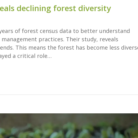
eals declining forest diversity
years of forest census data to better understand
 management practices. Their study, reveals
ends. This means the forest has become less divers
ayed a critical role…