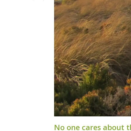
No one cares about t