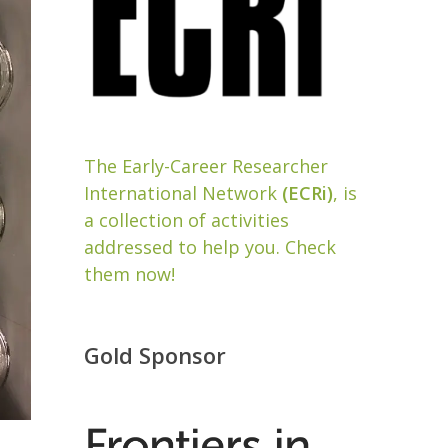
The Early-Career Researcher
International Network
(ECRi)
, is
a collection of activities
addressed to help you. Check
them now!
Gold Sponsor