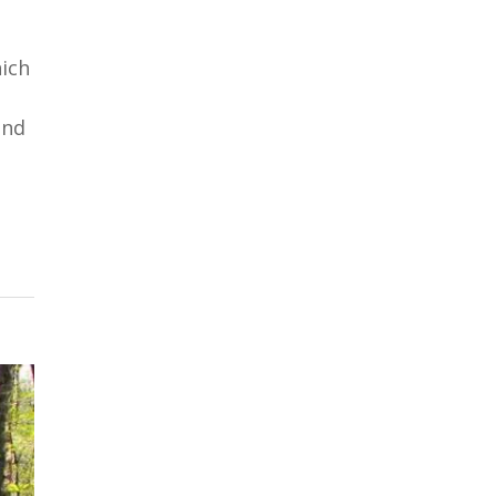
hich
and