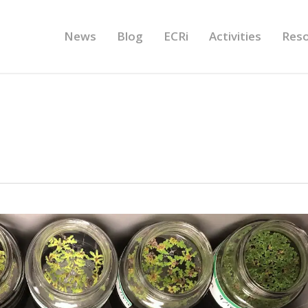
News
Blog
ECRi
Activities
Res