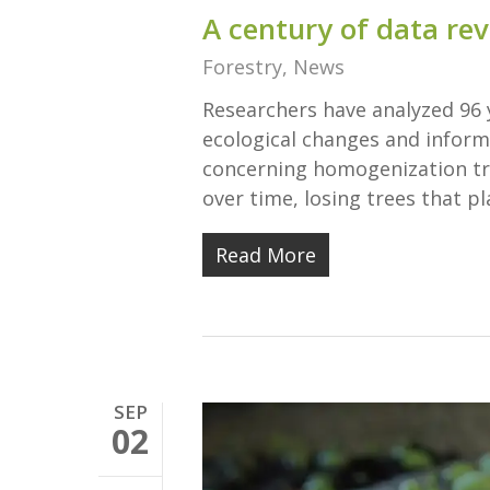
A century of data rev
Forestry
,
News
Researchers have analyzed 96 
ecological changes and inform
concerning homogenization tr
over time, losing trees that pl
Read More
SEP
02