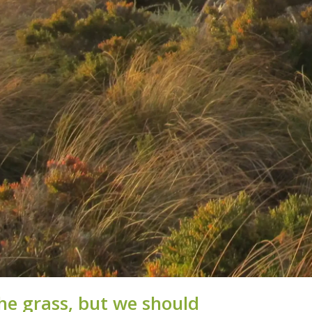
he grass, but we should