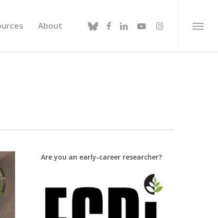
bluesky
facebook
linkedin
youtube
instagram
ources
About
Menu
Are you an early-career researcher?