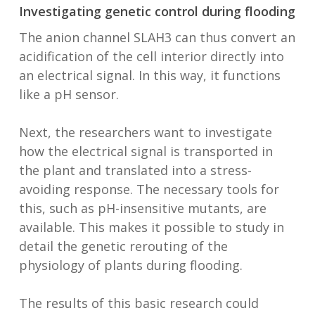
Investigating genetic control during flooding
The anion channel SLAH3 can thus convert an
acidification of the cell interior directly into
an electrical signal. In this way, it functions
like a pH sensor.
Next, the researchers want to investigate
how the electrical signal is transported in
the plant and translated into a stress-
avoiding response. The necessary tools for
this, such as pH-insensitive mutants, are
available. This makes it possible to study in
detail the genetic rerouting of the
physiology of plants during flooding.
The results of this basic research could