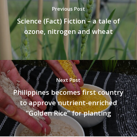
Previous Post
Science (Fact) Fiction – a tale of
ozone, nitrogen and wheat
Next Post
Philippines becomes first country
to approve nutrient-enriched
“Golden Rice” for planting