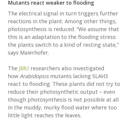
Mutants react weaker to flooding
The electrical signal in turn triggers further
reactions in the plant. Among other things,
photosynthesis is reduced. “We assume that
this is an adaptation to the flooding stress:
the plants switch to a kind of resting state,”
says Maierhofer.
The
JMU
researchers also investigated
how
Arabidopsis
mutants lacking SLAH3
react to flooding. These plants did not try to
reduce their photosynthetic output – even
though photosynthesis is not possible at all
in the muddy, murky flood water where too
little light reaches the leaves.