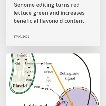
Genome editing turns red
lettuce green and increases
beneficial flavonoid content
17/07/2026
Why
plant
cells
need
heme:
Hidden
signal
reshapes