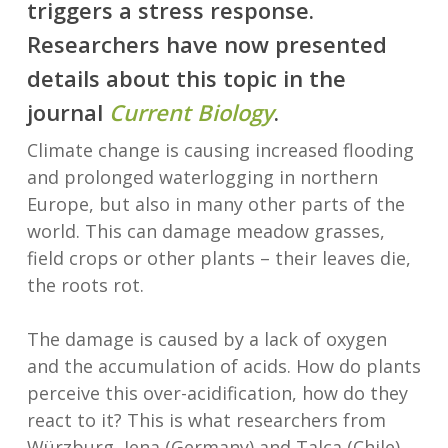
triggers a stress response.
Researchers have now presented
details about this topic in the
journal
Current Biology
.
Climate change is causing increased flooding
and prolonged waterlogging in northern
Europe, but also in many other parts of the
world. This can damage meadow grasses,
field crops or other plants – their leaves die,
the roots rot.
The damage is caused by a lack of oxygen
and the accumulation of acids. How do plants
perceive this over-acidification, how do they
react to it? This is what researchers from
Würzburg, Jena (Germany) and Talca (Chile)