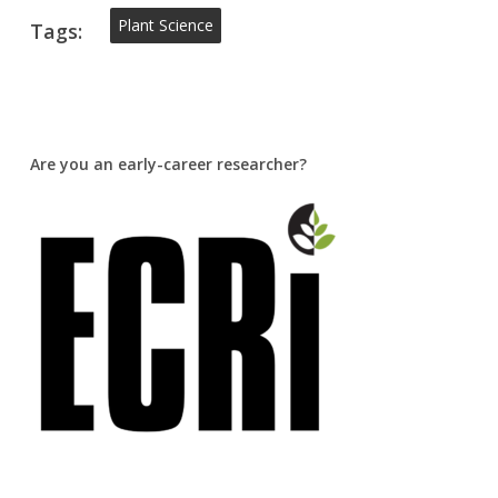
Plant Science
Tags:
Are you an early-career researcher?