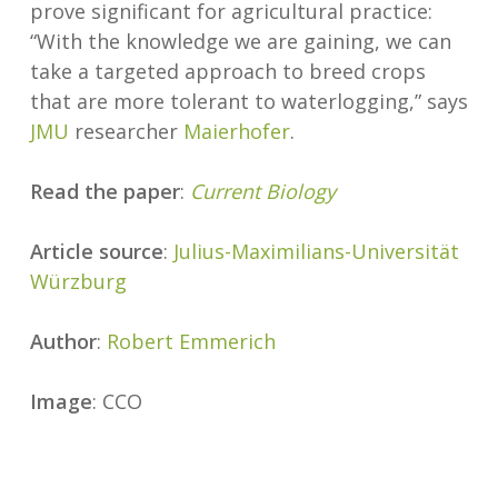
prove significant for agricultural practice:
“With the knowledge we are gaining, we can
take a targeted approach to breed crops
that are more tolerant to waterlogging,” says
JMU
researcher
Maierhofer
.
Read the paper
:
Current Biology
Article source
:
Julius-Maximilians-Universität
Würzburg
Author
:
Robert Emmerich
Image
: CCO