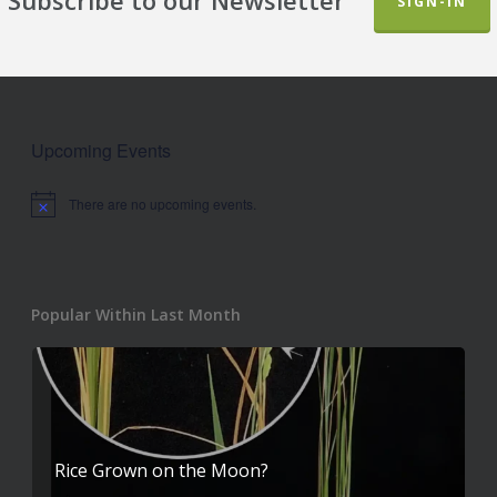
SIGN-IN
Upcoming Events
There are no upcoming events.
Notice
Popular Within Last Month
Rice Grown on the Moon?