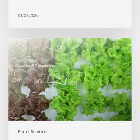
31/07/2026
Genome
editing
turns
red
lettuce
green
and
increases
beneficial
flavonoid
content
Plant Science