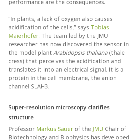
performance are the consequences.
“In plants, a lack of oxygen also causes
acidification of the cells,” says
Tobias
Maierhofer
. The team led by the JMU
researcher has now discovered the sensor in
the model plant
Arabidopsis thaliana
(thale
cress) that perceives the acidification and
translates it into an electrical signal. It is a
protein in the cell membrane, the anion
channel SLAH3.
Super-resolution microscopy clarifies
structure
Professor
Markus Sauer
of the
JMU
Chair of
Biotechnology and Biophysics has developed