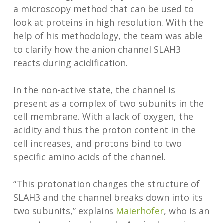
a microscopy method that can be used to
look at proteins in high resolution. With the
help of his methodology, the team was able
to clarify how the anion channel SLAH3
reacts during acidification.
In the non-active state, the channel is
present as a complex of two subunits in the
cell membrane. With a lack of oxygen, the
acidity and thus the proton content in the
cell increases, and protons bind to two
specific amino acids of the channel.
“This protonation changes the structure of
SLAH3 and the channel breaks down into its
two subunits,” explains
Maierhofer
, who is an