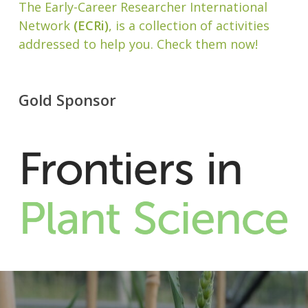
The Early-Career Researcher International
Network
(ECRi)
, is a collection of activities
addressed to help you. Check them now!
Gold Sponsor