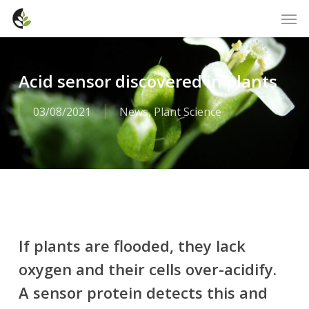
Skip
Men
to
main
content
Acid sensor discovered in plants
03/08/2021
News
,
Plant Science
If plants are flooded, they lack
oxygen and their cells over-acidify.
A sensor protein detects this and