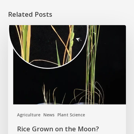
Related Posts
Rice
Grown
on
the
Moon?
Agriculture
News
Plant Science
Rice Grown on the Moon?