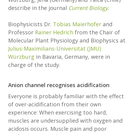
describe in the journal
Current Biology
.
Biophysicists Dr.
Tobias Maierhofer
and
Professor
Rainer Hedrich
from the Chair of
Molecular Plant Physiology and Biophysics at
Julius-Maximilians-Universität (JMU)
Würzburg
in Bavaria, Germany, were in
charge of the study.
Anion channel recognises acidification
Everyone is probably familiar with the effect
of over-acidification from their own
experience: When exercising too hard,
muscles are undersupplied with oxygen and
acidosis occurs. Muscle pain and poor