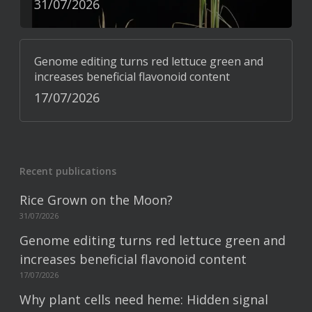
31/07/2026
Genome editing turns red lettuce green and
increases beneficial flavonoid content
17/07/2026
Recent publications
Rice Grown on the Moon?
31/07/2026
Genome editing turns red lettuce green and
increases beneficial flavonoid content
17/07/2026
Why plant cells need heme: Hidden signal