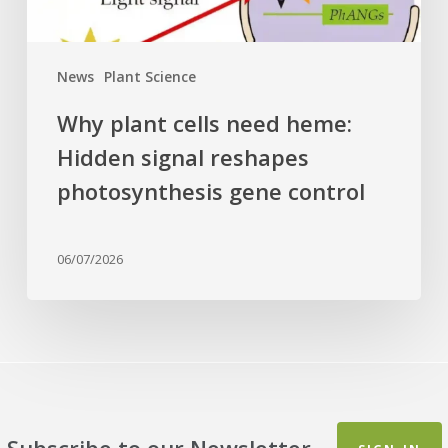
photosynthesis
gene
control
News
Plant Science
Why plant cells need heme:
Hidden signal reshapes
photosynthesis gene control
06/07/2026
Subscribe to our Newsletter