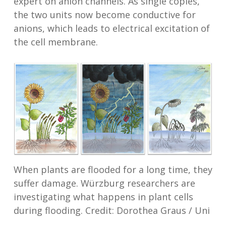
expert on anion channels. As single copies,
the two units now become conductive for
anions, which leads to electrical excitation of
the cell membrane.
When plants are flooded for a long time, they
suffer damage. Würzburg researchers are
investigating what happens in plant cells
during flooding. Credit: Dorothea Graus / Uni