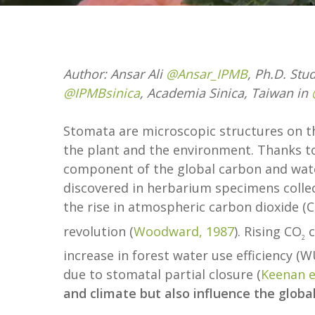
Author: Ansar Ali
@Ansar_IPMB
, Ph.D. Stu
@IPMBsinica
, Academia Sinica, Taiwan in
Stomata are microscopic structures on th
the plant and the environment. Thanks to 
component of the global carbon and wate
discovered in herbarium specimens collect
the rise in atmospheric carbon dioxide (
revolution (
Woodward, 1987
). Rising CO
c
2
increase in forest water use efficiency (
due to stomatal partial closure (
Keenan et
and climate but also influence the global