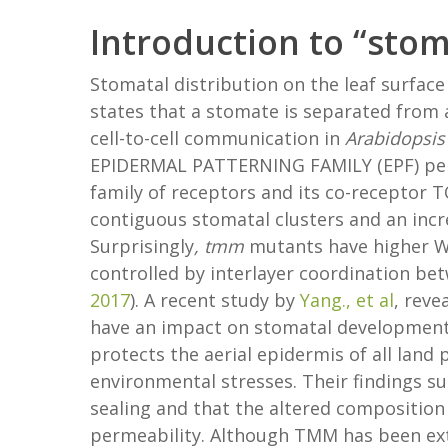
Introduction to “sto
Stomatal distribution on the leaf surface
states that a stomate is separated from 
cell-to-cell communication in
Arabidopsis
EPIDERMAL PATTERNING FAMILY (EPF) pept
family of receptors and its co-recept
contiguous stomatal clusters and an incre
Surprisingly
, tmm
mutants have higher WU
controlled by interlayer coordination be
2017
). A recent study by
Yang., et al
, reve
have an impact on stomatal development 
protects the aerial epidermis of all land
environmental stresses. Their findings s
sealing and that the altered composition 
permeability. Although TMM has been ext