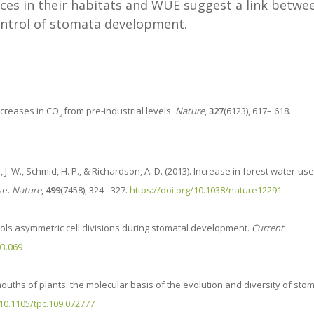
nces in their habitats and WUE suggest a link betwe
ontrol of stomata development.
ncreases in CO
from pre-industrial levels.
Nature
,
327
(6123), 617– 618.
2
r, J. W., Schmid, H. P., & Richardson, A. D. (2013). Increase in forest water-use
se.
Nature
,
499
(7458), 324– 327.
https://doi.org/10.1038/nature12291
ontrols asymmetric cell divisions during stomatal development.
Current
03.069
the mouths of plants: the molecular basis of the evolution and diversity of sto
/10.1105/tpc.109.072777