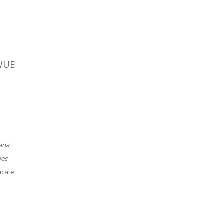
 WUE
ana
des
icate