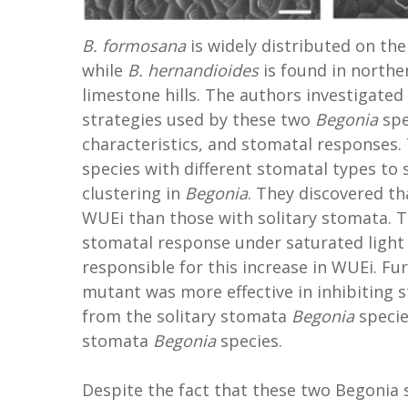
B. formosana
is widely distributed on the
while
B. hernandioides
is found in northe
limestone hills. The authors investigated
strategies used by these two
Begonia
spe
characteristics, and stomatal responses.
species with different stomatal types to 
clustering in
Begonia
. They discovered t
WUEi than those with solitary stomata. 
stomatal response under saturated light
responsible for this increase in WUEi. 
mutant was more effective in inhibiting 
from the solitary stomata
Begonia
specie
stomata
Begonia
species.
Despite the fact that these two Begonia