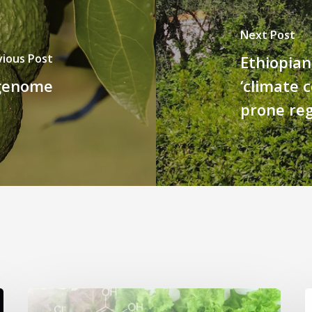
Next Post
vious Post
Ethiopian
 genome
‘climate 
prone re
Genome