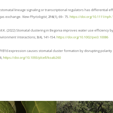
of stomatal lineage signaling or transcriptional regulators has differential ef
 gas exchange.
New Phytologist
,
216
(1), 69– 75.
https://doi.org/10.1111/nph
, C.M.K. (2022) Stomatal clustering in Begonia improves water use efficiency b
nvironment Interactions
,
3
(4), 141-154.
https://doi.org/10.1002/pei3.10086
YB16
expression causes stomatal cluster formation by disrupting polarity
6,
https://doi.org/10.1093/plcell/koab260