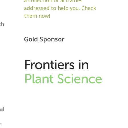
a collection of activities
addressed to help you. Check
them now!
ch
Gold Sponsor
al
r