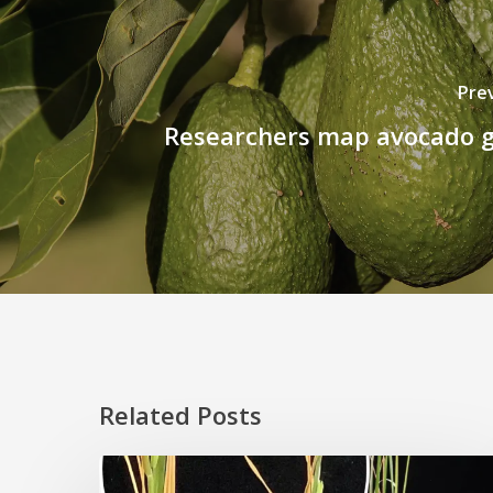
Pre
Researchers map avocado
Related Posts
Rice