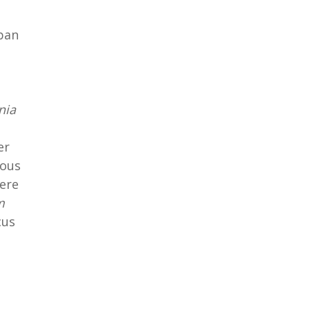
apan
nia
er
nous
ere
m
cus