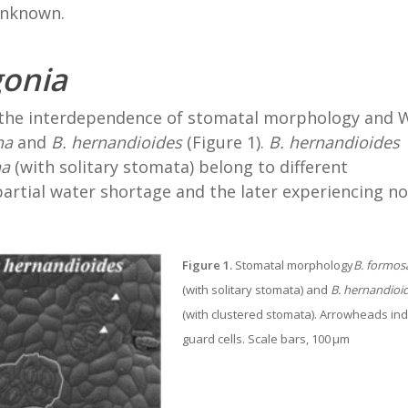
unknown.
onia
 the interdependence of stomatal morphology and
na
and
B. hernandioides
(Figure 1).
B. hernandioides
na
(with solitary stomata) belong to different
artial water shortage and the later experiencing no
Figure 1.
Stomatal morphology
B. formos
(with solitary stomata) and
B. hernandioi
(with clustered stomata). Arrowheads ind
guard cells. Scale bars, 100 μm