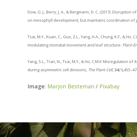
Dow, G. J., Berry, J. A., & Bergmann, D. C. (2017). Disruption 
on mesophyll development, but maintains coordination of
Tsai, M.Y., Kuan, C., Guo, Z.L., Yang, H.A., Chung, K.F., & Ho
modulating stomatal movement and leaf structure.
Plant-E
Yang, S.L., Tran, N., Tsai, M.Y., & Ho, C.M.K Misregulation of
M
during asymmetric cell divisions,
The Plant Cell
,
34
(1),455–47
Image
:
Marjon Besteman
/
Pixabay