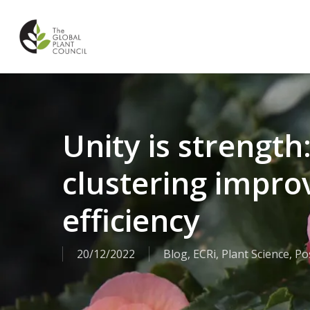
Skip
to
main
content
Unity is strengt
clustering impro
efficiency
20/12/2022
Blog
,
ECRi
,
Plant Science
,
Po