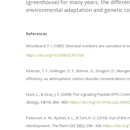
(greenhouse) for many years, the differe
environmental adaptation and genetic c
References
Woodward, F. I. (1987). Stomatal numbers are sensitive to i
https://doi.org/10.1038/327
617a0
Keenan, T. F., Hollinger, D. Y., Bohrer, G., Dragoni, D., Munge
efficiency as atmospheric carbon dioxide concentrations ri
Hunt, L., & Gray, J. E. (2009). The signaling Peptide EPF2 C
Biology
,
19
(10), 864– 869.
https://doi.org/10.1016/j.cub.2009.
Peterson, K. M., Rychel, A. L., & Torii, K. U. (2010). Out of 
development.
The Plant Cell
,
22
(2), 296– 306.
https://doi.org