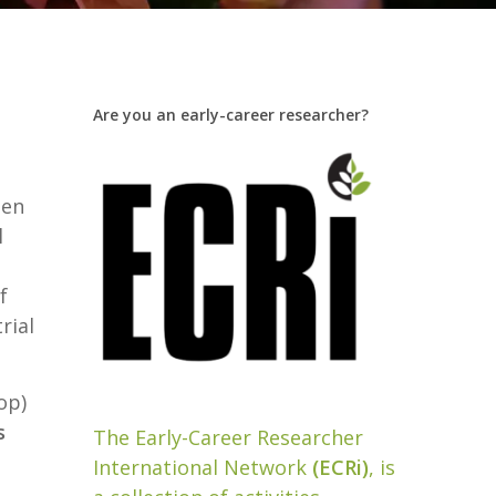
Are you an early-career researcher?
een
l
f
rial
op)
s
The Early-Career Researcher
International Network
(ECRi)
, is