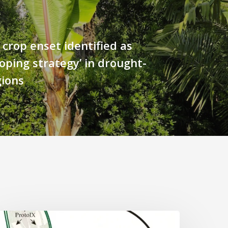
 crop enset identified as
coping strategy’ in drought-
gions
Why