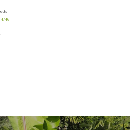
fects
.14746
y