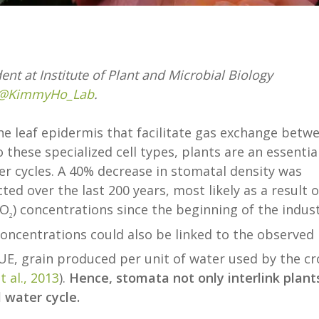
dent at Institute of Plant and Microbial Biology
@KimmyHo_Lab
.
e leaf epidermis that facilitate gas exchange betw
these specialized cell types, plants are an essentia
r cycles. A 40% decrease in stomatal density was
ed over the last 200 years, most likely as a result o
CO
) concentrations since the beginning of the indust
2
oncentrations could also be linked to the observed
WUE, grain produced per unit of water used by the cr
 al., 2013
).
Hence, stomata not only interlink plant
 water cycle.