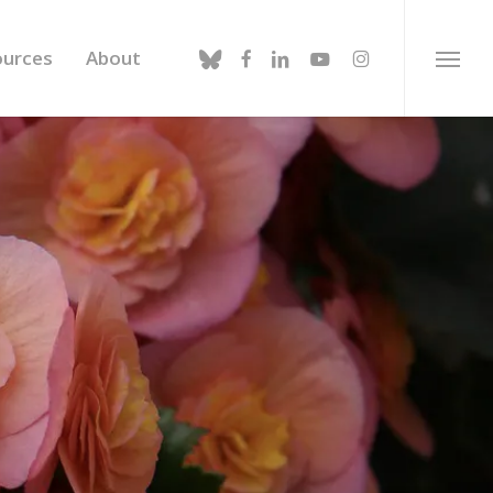
bluesky
facebook
linkedin
youtube
instagram
ources
About
Menu