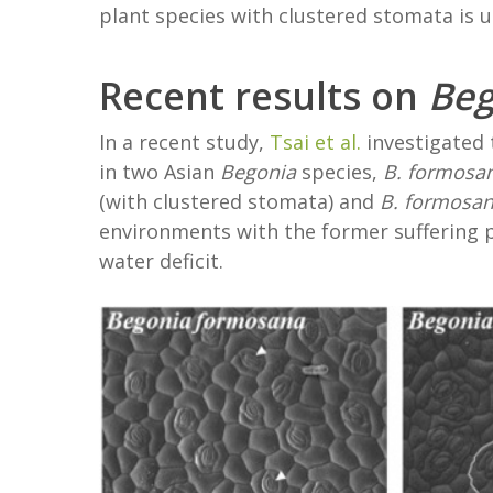
plant species with clustered stomata is 
Recent results on
Beg
In a recent study,
Tsai et al.
investigated
in two Asian
Begonia
species,
B. formosa
(with clustered stomata) and
B. formosa
environments with the former suffering p
water deficit.