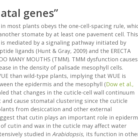
matal genes”
 in most plants obeys the one-cell-spacing rule, whi
another stomate by at least one pavement cell. This
is mediated by a signaling pathway initiated by
ide ligands (Hunt & Gray, 2009) and the ERECTA
or TOO MANY MOUTHS (TMM). TMM dysfunction causes
ase in the density of palisade mesophyll cells.
E than wild-type plants, implying that WUE is
tween the epidermis and the mesophyll (
Dow et al.,
aled that changes in the cuticle-cell wall continuum
and cause stomatal clustering since the cuticle
 plants from desiccation and other external
uggest that cutin plays an important role in epiderm
of cutin and wax in the cuticle may affect water
ensively studied in
Arabidopsis
, its function in othe