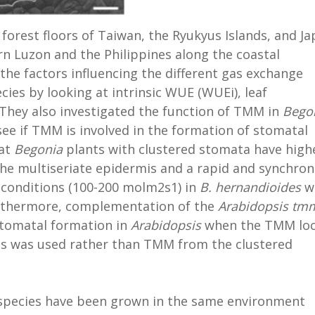
 forest floors of Taiwan, the Ryukyus Islands, and J
rn Luzon and the Philippines along the coastal
 the factors influencing the different gas exchange
cies by looking at intrinsic WUE (WUEi), leaf
 They also investigated the function of TMM in
Bego
see if TMM is involved in the formation of stomatal
hat
Begonia
plants with clustered stomata have high
The multiseriate epidermis and a rapid and synchro
 conditions (100-200 molm2s1) in
B. hernandioides
w
Furthermore, complementation of the
Arabidopsis
tm
stomatal formation in
Arabidopsis
when the TMM lo
s was used rather than TMM from the clustered
 species have been grown in the same environment