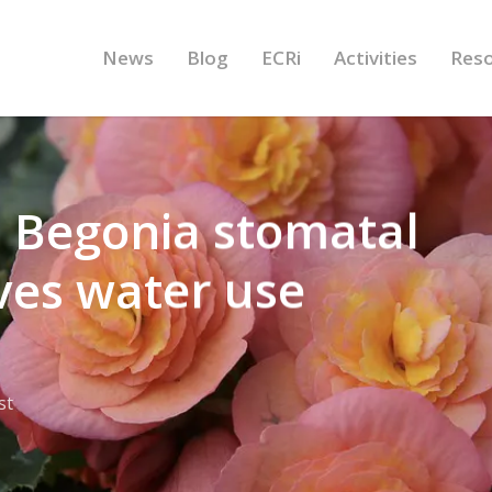
News
Blog
ECRi
Activities
Res
h: Begonia stomatal
ves water use
st