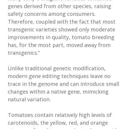
genes derived from other species, raising
safety concerns among consumers.
Therefore, coupled with the fact that most
transgenic varieties showed only moderate
improvements in quality, tomato breeding
has, for the most part, moved away from
transgenics.”
Unlike traditional genetic modification,
modern gene editing techniques leave no
trace in the genome and can introduce small
changes within a native gene, mimicking
natural variation.
Tomatoes contain relatively high levels of
carotenoids, the yellow, red, and orange