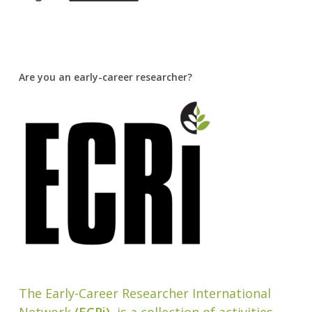
Are you an early-career researcher?
The Early-Career Researcher International