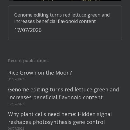
Genome editing turns red lettuce green and
increases beneficial flavonoid content
17/07/2026
Recent publications
Rice Grown on the Moon?
31/07/2026
Genome editing turns red lettuce green and
increases beneficial flavonoid content
17/07/2026
Why plant cells need heme: Hidden signal
reshapes photosynthesis gene control
06/07/2026