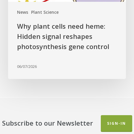
control
News
Plant Science
Why plant cells need heme:
Hidden signal reshapes
photosynthesis gene control
06/07/2026
Subscribe to our Newsletter
SIGN-IN