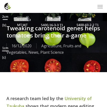
Skip
Men
to
main
content
Tweaking carotenoid genes helps
tomatoes bring their a-game
16/12/2020
Agriculture
,
Fruits and
Vegetables
,
News
,
Plant Science
A research team led by the
University of
Tsukuba
shows that modern gene editing