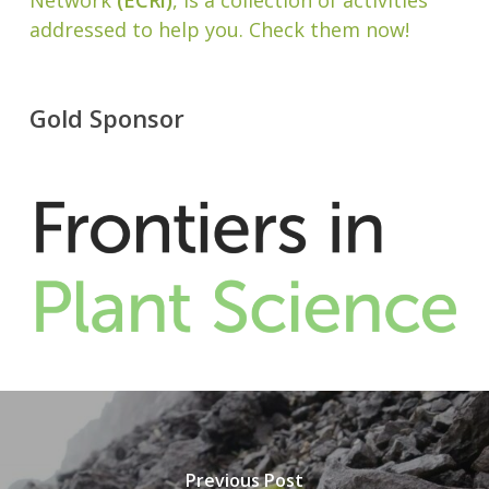
Network
(ECRi)
, is a collection of activities
addressed to help you. Check them now!
Gold Sponsor
Previous Post