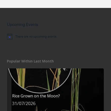
Upcoming Events
There are no upcoming events.
Notice
Popular Within Last Month
Rice Grown on the Moon?
31/07/2026