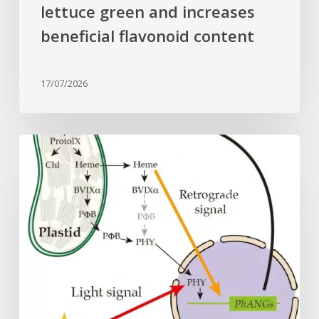
lettuce green and increases
beneficial flavonoid content
17/07/2026
Why
plant
cells
need
heme:
Hidden
signal
reshapes
photosynthesis
gene