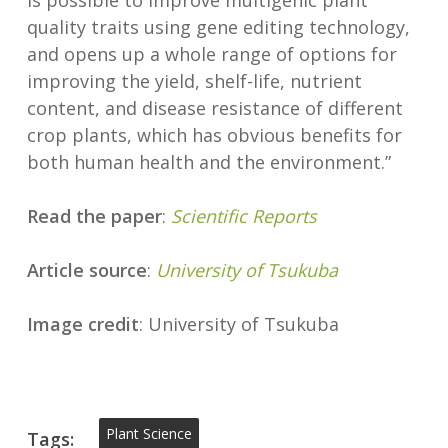
is possible to improve multigenic plant
quality traits using gene editing technology,
and opens up a whole range of options for
improving the yield, shelf-life, nutrient
content, and disease resistance of different
crop plants, which has obvious benefits for
both human health and the environment.”
Read the paper
:
Scientific Reports
Article source
:
University of Tsukuba
Image credit
: University of Tsukuba
Plant Science
Tags: