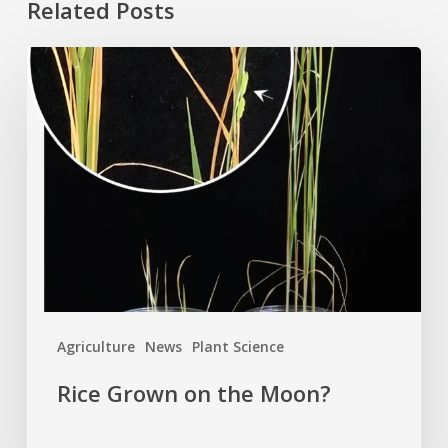
Related Posts
Rice
Grown
on
the
Moon?
Agriculture
News
Plant Science
Rice Grown on the Moon?