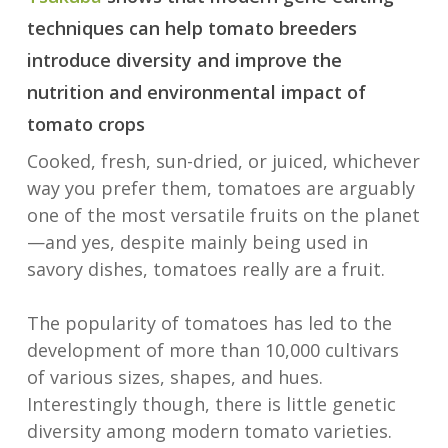
techniques can help tomato breeders
introduce diversity and improve the
nutrition and environmental impact of
tomato crops
Cooked, fresh, sun-dried, or juiced, whichever
way you prefer them, tomatoes are arguably
one of the most versatile fruits on the planet
—and yes, despite mainly being used in
savory dishes, tomatoes really are a fruit.
The popularity of tomatoes has led to the
development of more than 10,000 cultivars
of various sizes, shapes, and hues.
Interestingly though, there is little genetic
diversity among modern tomato varieties.