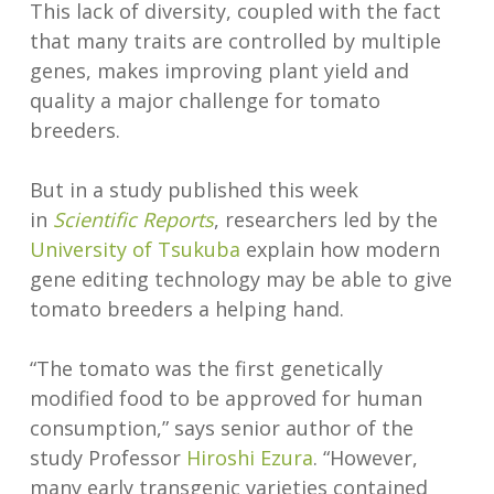
This lack of diversity, coupled with the fact
that many traits are controlled by multiple
genes, makes improving plant yield and
quality a major challenge for tomato
breeders.
But in a study published this week
in
Scientific Reports
, researchers led by the
University of Tsukuba
explain how modern
gene editing technology may be able to give
tomato breeders a helping hand.
“The tomato was the first genetically
modified food to be approved for human
consumption,” says senior author of the
study Professor
Hiroshi Ezura
. “However,
many early transgenic varieties contained