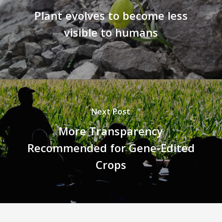
Plant evolves to become less
visible to humans
Next Post
More Transparency
Recommended for Gene-Edited
Crops