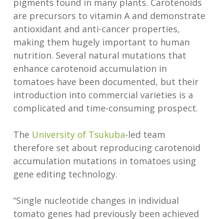
pigments found in many plants. Carotenoids
are precursors to vitamin A and demonstrate
antioxidant and anti-cancer properties,
making them hugely important to human
nutrition. Several natural mutations that
enhance carotenoid accumulation in
tomatoes have been documented, but their
introduction into commercial varieties is a
complicated and time-consuming prospect.
The
University of Tsukuba
-led team
therefore set about reproducing carotenoid
accumulation mutations in tomatoes using
gene editing technology.
“Single nucleotide changes in individual
tomato genes had previously been achieved