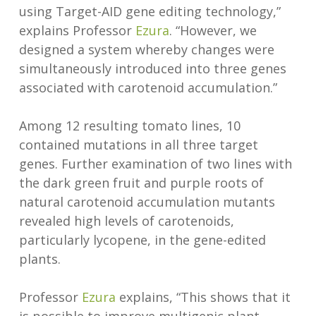
using Target-AID gene editing technology,”
explains Professor
Ezura
. “However, we
designed a system whereby changes were
simultaneously introduced into three genes
associated with carotenoid accumulation.”
Among 12 resulting tomato lines, 10
contained mutations in all three target
genes. Further examination of two lines with
the dark green fruit and purple roots of
natural carotenoid accumulation mutants
revealed high levels of carotenoids,
particularly lycopene, in the gene-edited
plants.
Professor
Ezura
explains, “This shows that it