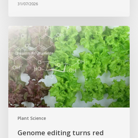
31/07/2026
Genome
editing
turns
red
lettuce
green
and
increases
beneficial
flavonoid
content
Plant Science
Genome editing turns red