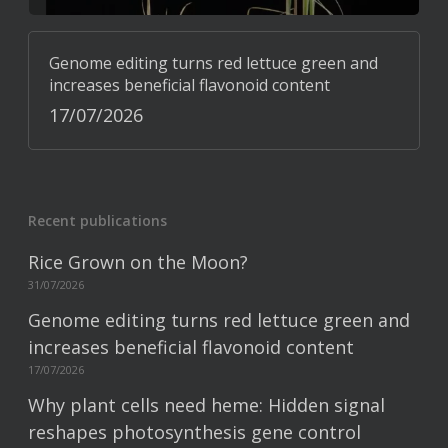
Genome editing turns red lettuce green and
increases beneficial flavonoid content
17/07/2026
Recent publications
Rice Grown on the Moon?
31/07/2026
Genome editing turns red lettuce green and
increases beneficial flavonoid content
17/07/2026
Why plant cells need heme: Hidden signal
reshapes photosynthesis gene control