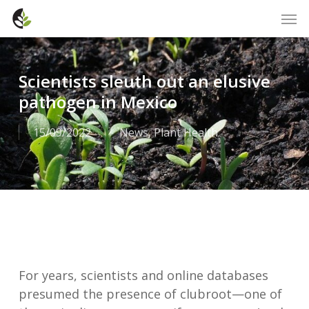
Skip
Men
to
main
content
Scientists sleuth out an elusive
pathogen in Mexico
15/09/2022
News
,
Plant Health
For years, scientists and online databases
presumed the presence of clubroot—one of