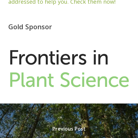
addressed to help you. Check them now!
Gold Sponsor
Previous Post