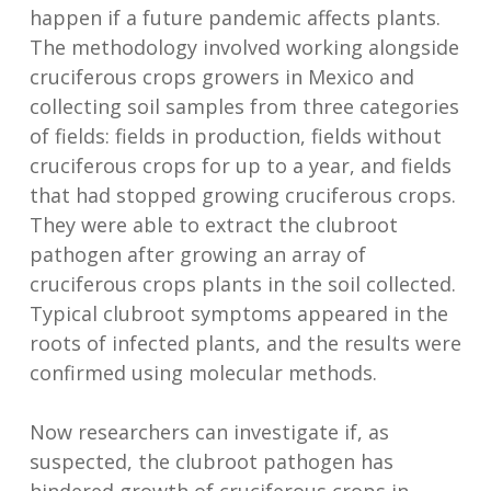
happen if a future pandemic affects plants.
The methodology involved working alongside
cruciferous crops growers in Mexico and
collecting soil samples from three categories
of fields: fields in production, fields without
cruciferous crops for up to a year, and fields
that had stopped growing cruciferous crops.
They were able to extract the clubroot
pathogen after growing an array of
cruciferous crops plants in the soil collected.
Typical clubroot symptoms appeared in the
roots of infected plants, and the results were
confirmed using molecular methods.
Now researchers can investigate if, as
suspected, the clubroot pathogen has