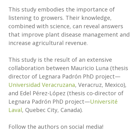
This study embodies the importance of
listening to growers. Their knowledge,
combined with science, can reveal answers
that improve plant disease management and
increase agricultural revenue.
This study is the result of an extensive
collaboration between Mauricio Luna (thesis
director of Legnara Padrón PhD project—
Universidad Veracruzana
, Veracruz, Mexico),
and Edel Pérez-López (thesis co-director of
Legnara Padrón PhD project—
Université
Laval
, Quebec City, Canada).
Follow the authors on social media!