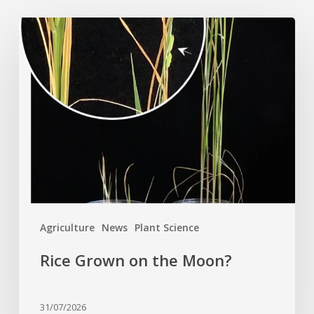
Rice
Grown
on
the
Moon?
Agriculture
News
Plant Science
Rice Grown on the Moon?
31/07/2026