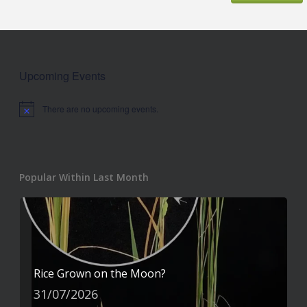
Upcoming Events
There are no upcoming events.
Notice
Popular Within Last Month
Rice Grown on the Moon?
31/07/2026