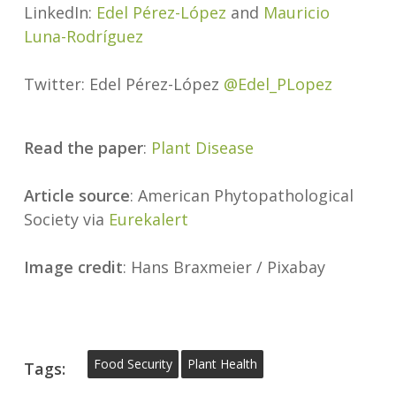
LinkedIn:
Edel Pérez-López
and
Mauricio
Luna-Rodríguez
Twitter: Edel Pérez-López
@Edel_PLopez
Read the paper
:
Plant Disease
Article source
: American Phytopathological
Society via
Eurekalert
Image credit
: Hans Braxmeier / Pixabay
Food Security
Plant Health
Tags: