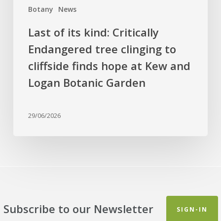
finds
Botany
News
hope
at
Last of its kind: Critically
Kew
Endangered tree clinging to
and
cliffside finds hope at Kew and
Logan
Botanic
Logan Botanic Garden
Garden
29/06/2026
Subscribe to our Newsletter
SIGN-IN