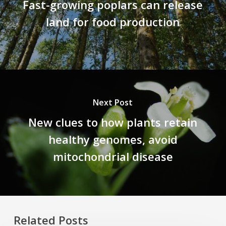
Fast-growing poplars can release
land for food production
Next Post
New clues to how plants retain
healthy genomes, avoid
mitochondrial disease
Related Posts