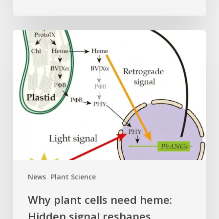
Why
plant
cells
need
heme:
Hidden
signal
reshapes
photosynthesis
gene
control
News
Plant Science
Why plant cells need heme:
Hidden signal reshapes