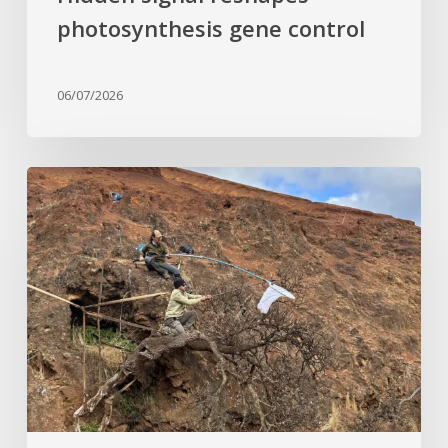
photosynthesis gene control
06/07/2026
Last
of
its
kind:
Critically
Endangered
tree
clinging
to
cliffside