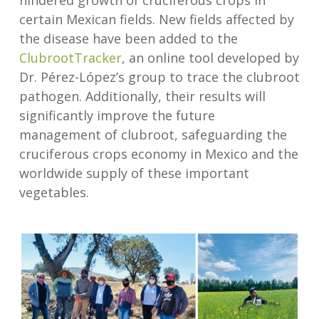
hindered growth of cruciferous crops in
certain Mexican fields. New fields affected by
the disease have been added to the
ClubrootTracker
, an online tool developed by
Dr. Pérez-López’s group to trace the clubroot
pathogen. Additionally, their results will
significantly improve the future
management of clubroot, safeguarding the
cruciferous crops economy in Mexico and the
worldwide supply of these important
vegetables.