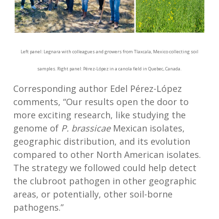
Left panel: Legnara with colleagues and growers from Tlaxcala, Mexico collecting soil
samples. Right panel: Pérez-López in a canola field in Quebec, Canada.
Corresponding author Edel Pérez-López
comments, “Our results open the door to
more exciting research, like studying the
genome of
P. brassicae
Mexican isolates,
geographic distribution, and its evolution
compared to other North American isolates.
The strategy we followed could help detect
the clubroot pathogen in other geographic
areas, or potentially, other soil-borne
pathogens.”