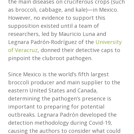
the main diseases on cruciferous crops (such
as broccoli, cabbage, and kale)—in Mexico.
However, no evidence to support this
supposition existed until a team of
researchers, led by Mauricio Luna and
Legnara Padrón-Rodríguez of the
University
of Veracruz
, donned their detective caps to
pinpoint the clubroot pathogen.
Since Mexico is the world’s fifth largest
broccoli producer and main supplier to the
eastern United States and Canada,
determining the pathogen’s presence is
important to preparing for potential
outbreaks. Legnara Padrón developed the
detection methodology during Covid-19,
causing the authors to consider what could