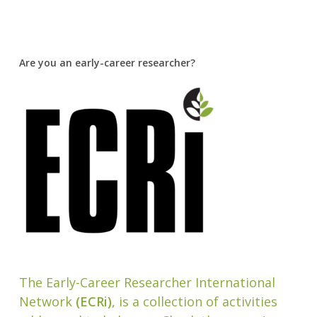
Are you an early-career researcher?
The Early-Career Researcher International
Network
(ECRi)
, is a collection of activities