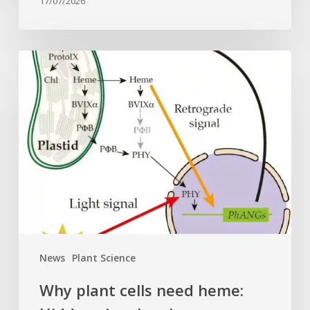
17/07/2026
Why
plant
cells
need
heme:
Hidden
signal
reshapes
photosynthesis
gene
control
News
Plant Science
Why plant cells need heme: