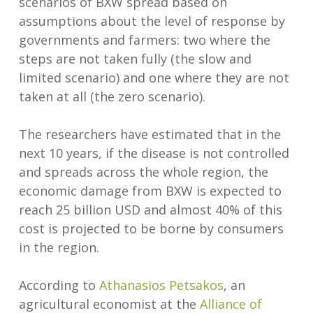
scenarios of BXW spread based on
assumptions about the level of response by
governments and farmers: two where the
steps are not taken fully (the slow and
limited scenario) and one where they are not
taken at all (the zero scenario).
The researchers have estimated that in the
next 10 years, if the disease is not controlled
and spreads across the whole region, the
economic damage from BXW is expected to
reach 25 billion USD and almost 40% of this
cost is projected to be borne by consumers
in the region.
According to
Athanasios Petsakos
, an
agricultural economist at the
Alliance of