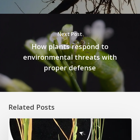
Next Post
How plants respond to
environmental threats with
proper defense
Related Posts
Rice
Grown
on