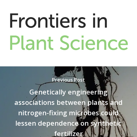
Previous Post
Genetically engineering
associations between plants and
nitrogen-fixing microbes could
lessen dependence on synthetic
fertilizer