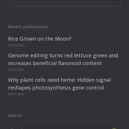
Recent publications
Rice Grown on the Moon?
31/07/2026
Genome editing turns red lettuce green and
increases beneficial flavonoid content
17/07/2026
Why plant cells need heme: Hidden signal
reshapes photosynthesis gene control
06/07/2026
Search