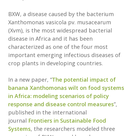
BXW, a disease caused by the bacterium
Xanthomonas vasicola pv. musacearum
(Xvm), is the most widespread bacterial
disease in Africa and it has been
characterized as one of the four most
important emerging infectious diseases of
crop plants in developing countries.
In a new paper, “
The potential impact of
banana Xanthomonas wilt on food
systems
in Africa: modeling scenarios of policy
response and disease control measures
”,
published in the international
journal
Frontiers in Sustainable Food
Systems
, the researchers modeled three