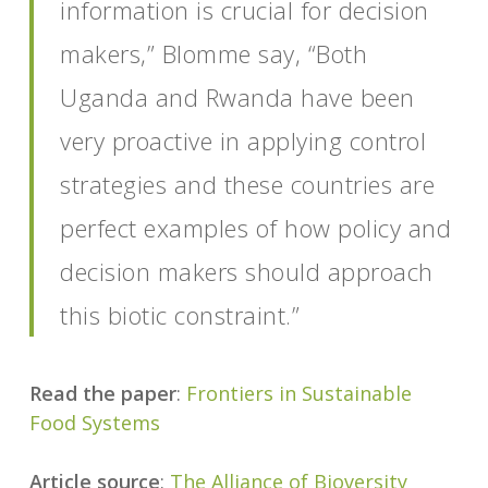
information is crucial for decision
makers,” Blomme say, “Both
Uganda and Rwanda have been
very proactive in applying control
strategies and these countries are
perfect examples of how policy and
decision makers should approach
this biotic constraint.”
Read the paper
:
Frontiers in Sustainable
Food Systems
Article source
:
The Alliance of Bioversity