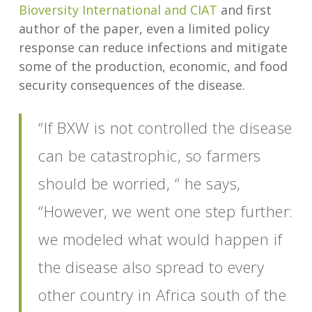
Bioversity International and CIAT
and first
author of the paper, even a limited policy
response can reduce infections and mitigate
some of the production, economic, and food
security consequences of the disease.
“If BXW is not controlled the disease
can be catastrophic, so farmers
should be worried, “ he says,
“However, we went one step further:
we modeled what would happen if
the disease also spread to every
other country in Africa south of the