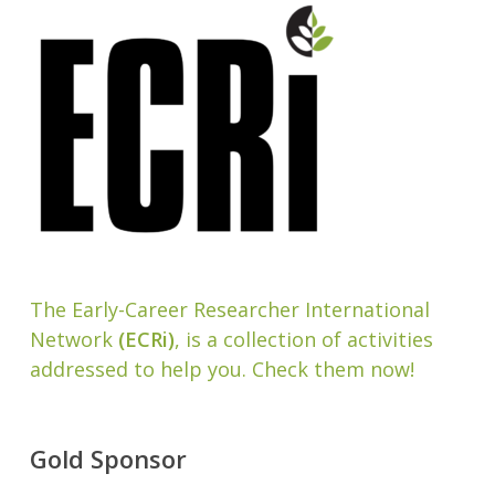
The Early-Career Researcher International
Network
(ECRi)
, is a collection of activities
addressed to help you. Check them now!
Gold Sponsor