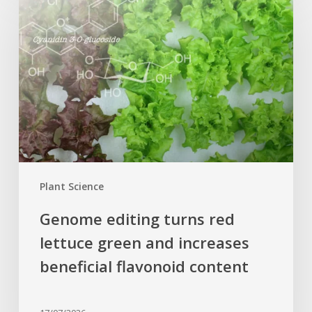
editing
turns
red
lettuce
green
and
increases
beneficial
flavonoid
content
Plant Science
Genome editing turns red
lettuce green and increases
beneficial flavonoid content