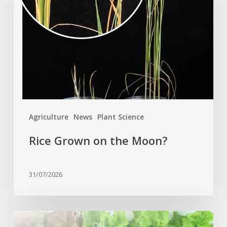
the
Moon?
Agriculture
News
Plant Science
Rice Grown on the Moon?
31/07/2026
Genome