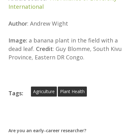
International
Author
: Andrew Wight
Image:
a banana plant in the field with a
dead leaf.
Credit
: Guy Blomme, South Kivu
Province, Eastern DR Congo.
Agriculture
Plant Health
Tags:
Are you an early-career researcher?