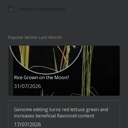
There are no upcoming events.
Notice
Popular Within Last Month
Rice Grown on the Moon?
31/07/2026
Genome editing turns red lettuce green and
increases beneficial flavonoid content
17/07/2026