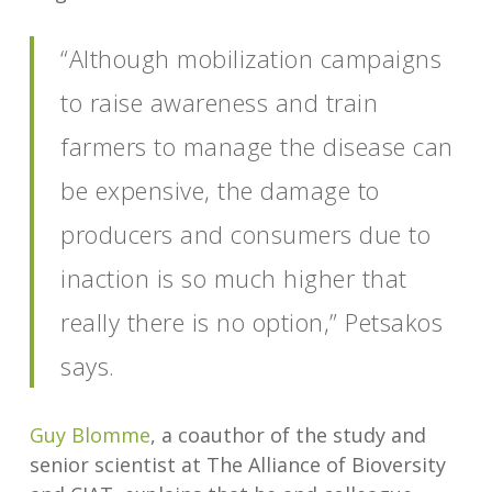
“Although mobilization campaigns
to raise awareness and train
farmers to manage the disease can
be expensive, the damage to
producers and consumers due to
inaction is so much higher that
really there is no option,” Petsakos
says.
Guy Blomme
, a coauthor of the study and
senior scientist at The Alliance of Bioversity