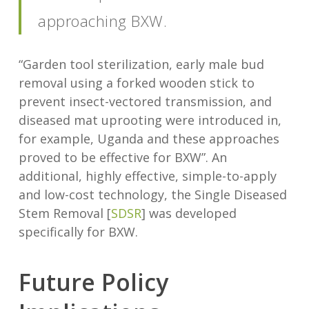
approaching BXW.
“Garden tool sterilization, early male bud
removal using a forked wooden stick to
prevent insect-vectored transmission, and
diseased mat uprooting were introduced in,
for example, Uganda and these approaches
proved to be effective for BXW”. An
additional, highly effective, simple-to-apply
and low-cost technology, the Single Diseased
Stem Removal [
SDSR
] was developed
specifically for BXW.
Future Policy