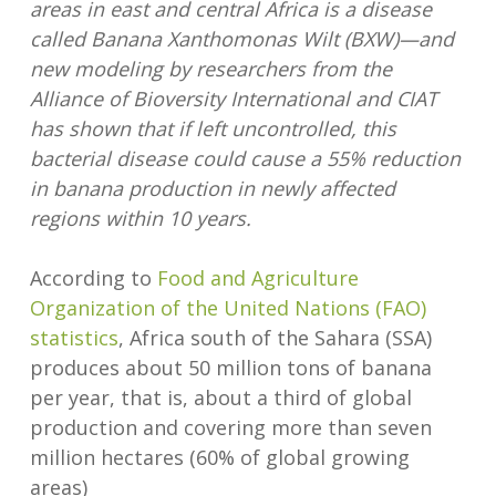
areas in east and central Africa is a disease
called Banana Xanthomonas Wilt (BXW)—and
new modeling by researchers from the
Alliance of Bioversity International and CIAT
has shown that if left uncontrolled, this
bacterial disease could cause a 55% reduction
in banana production in newly affected
regions within 10 years.
According to
Food and Agriculture
Organization of the United Nations (FAO)
statistics
, Africa south of the Sahara (SSA)
produces about 50 million tons of banana
per year, that is, about a third of global
production and covering more than seven
million hectares (60% of global growing
areas)