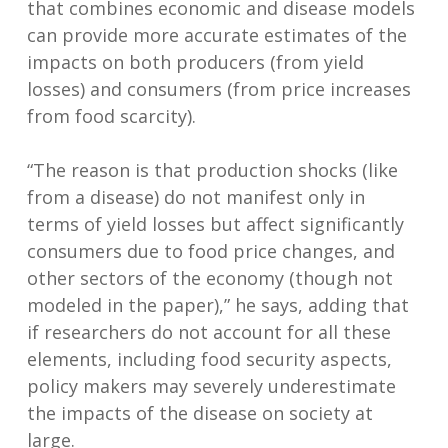
that combines economic and disease models
can provide more accurate estimates of the
impacts on both producers (from yield
losses) and consumers (from price increases
from food scarcity).
“The reason is that production shocks (like
from a disease) do not manifest only in
terms of yield losses but affect significantly
consumers due to food price changes, and
other sectors of the economy (though not
modeled in the paper),” he says, adding that
if researchers do not account for all these
elements, including food security aspects,
policy makers may severely underestimate
the impacts of the disease on society at
large.