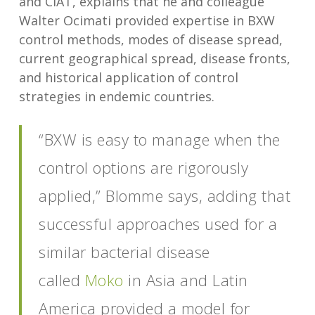
and CIAT, explains that he and colleague
Walter Ocimati provided expertise in BXW
control methods, modes of disease spread,
current geographical spread, disease fronts,
and historical application of control
strategies in endemic countries.
“BXW is easy to manage when the
control options are rigorously
applied,” Blomme says, adding that
successful approaches used for a
similar bacterial disease
called
Moko
in Asia and Latin
America provided a model for