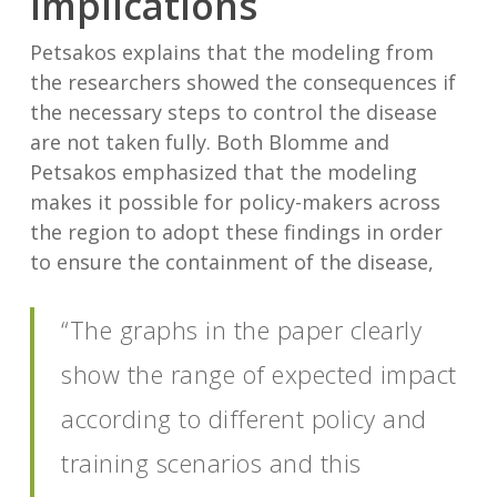
Implications
Petsakos explains that the modeling from
the researchers showed the consequences if
the necessary steps to control the disease
are not taken fully. Both Blomme and
Petsakos emphasized that the modeling
makes it possible for policy-makers across
the region to adopt these findings in order
to ensure the containment of the disease,
“The graphs in the paper clearly
show the range of expected impact
according to different policy and
training scenarios and this