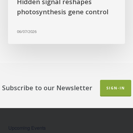
Hidden signal reshapes
photosynthesis gene control
06/07/2026
Subscribe to our Newsletter
SIGN-IN
Upcoming Events