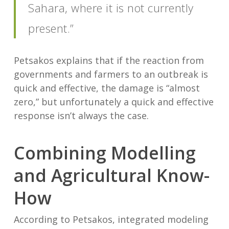
Sahara, where it is not currently
present.”
Petsakos explains that if the reaction from
governments and farmers to an outbreak is
quick and effective, the damage is “almost
zero,” but unfortunately a quick and effective
response isn’t always the case.
Combining Modelling
and Agricultural Know-
How
According to Petsakos, integrated modeling