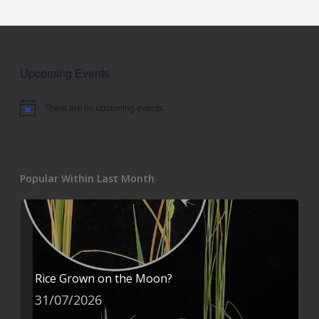
Upcoming Events
There are no upcoming events.
Notice
Popular Within Last Month
Rice Grown on the Moon?
31/07/2026