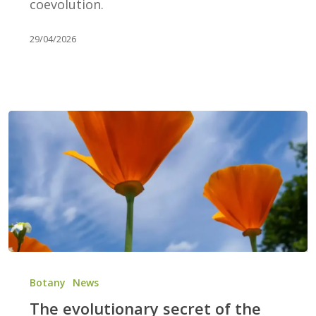
coevolution.
29/04/2026
The
evolutionary
Botany
News
secret
The evolutionary secret of the