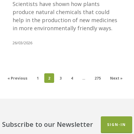
new
Scientists have shown how plants
ways
produce natural chemicals that could
of
help in the production of new medicines
producing
in more environmentally friendly ways.
medicines
26/03/2026
« Previous
1
2
3
4
…
275
Next »
Subscribe to our Newsletter
SIGN-IN