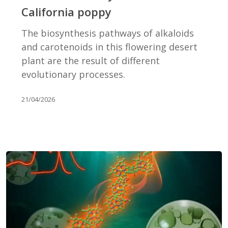
of
California poppy
the
California
The biosynthesis pathways of alkaloids
poppy
and carotenoids in this flowering desert
plant are the result of different
evolutionary processes.
21/04/2026