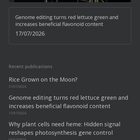
Genome editing turns red lettuce green and
increases beneficial flavonoid content
17/07/2026
Recent publications
Rice Grown on the Moon?
31/07/2026
Genome editing turns red lettuce green and
increases beneficial flavonoid content
17/07/2026
Why plant cells need heme: Hidden signal
reshapes photosynthesis gene control
06/07/2026