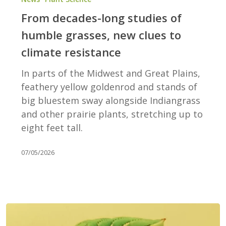
long
From decades-long studies of
studies
humble grasses, new clues to
of
climate resistance
humble
grasses,
In parts of the Midwest and Great Plains,
new
feathery yellow goldenrod and stands of
clues
big bluestem sway alongside Indiangrass
to
and other prairie plants, stretching up to
climate
eight feet tall.
resistance
07/05/2026