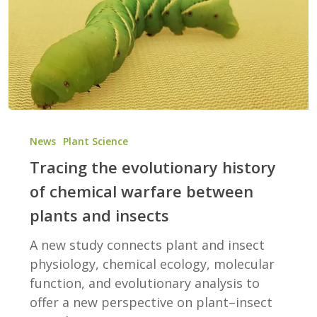
Tracing
the
News
Plant Science
evolutionary
Tracing the evolutionary history
history
of chemical warfare between
of
plants and insects
chemical
warfare
A new study connects plant and insect
between
physiology, chemical ecology, molecular
plants
function, and evolutionary analysis to
and
offer a new perspective on plant–insect
insects