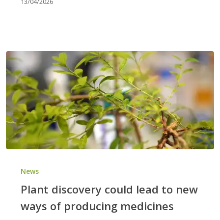
13/04/2026
Plant
discovery
News
could
Plant discovery could lead to new
lead
ways of producing medicines
to