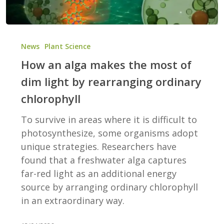
How
an
News
Plant Science
alga
How an alga makes the most of
makes
dim light by rearranging ordinary
the
chlorophyll
most
of
To survive in areas where it is difficult to
dim
photosynthesize, some organisms adopt
light
unique strategies. Researchers have
by
found that a freshwater alga captures
rearranging
far-red light as an additional energy
ordinary
source by arranging ordinary chlorophyll
chlorophyll
in an extraordinary way.