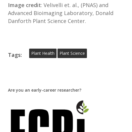
Image credit
: Velivelli et. al., (PNAS) and
Advanced Bioimaging Laboratory, Donald
Danforth Plant Science Center.
Plant Health
Plant Science
Tags:
Are you an early-career researcher?