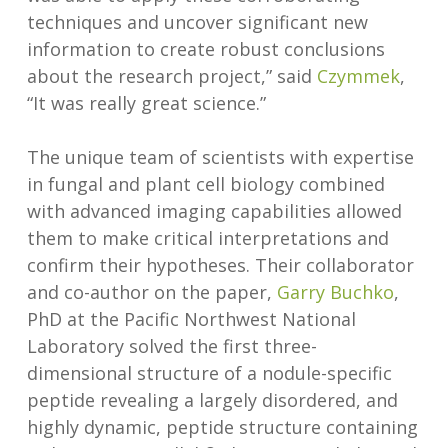
techniques and uncover significant new
information to create robust conclusions
about the research project,” said
Czymmek
,
“It was really great science.”
The unique team of scientists with expertise
in fungal and plant cell biology combined
with advanced imaging capabilities allowed
them to make critical interpretations and
confirm their hypotheses. Their collaborator
and co-author on the paper,
Garry Buchko
,
PhD at the Pacific Northwest National
Laboratory solved the first three-
dimensional structure of a nodule-specific
peptide revealing a largely disordered, and
highly dynamic, peptide structure containing