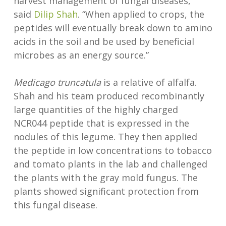
harvest management of fungal diseases,”
said
Dilip Shah
. “When applied to crops, the
peptides will eventually break down to amino
acids in the soil and be used by beneficial
microbes as an energy source.”
Medicago truncatula
is a relative of alfalfa.
Shah and his team produced recombinantly
large quantities of the highly charged
NCR044 peptide that is expressed in the
nodules of this legume. They then applied
the peptide in low concentrations to tobacco
and tomato plants in the lab and challenged
the plants with the gray mold fungus. The
plants showed significant protection from
this fungal disease.