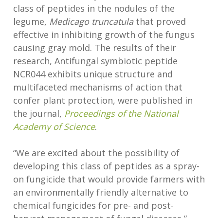
class of peptides in the nodules of the
legume,
Medicago truncatula
that proved
effective in inhibiting growth of the fungus
causing gray mold. The results of their
research, Antifungal symbiotic peptide
NCR044 exhibits unique structure and
multifaceted mechanisms of action that
confer plant protection
,
were published in
the journal,
Proceedings of the National
Academy of Science
.
“We are excited about the possibility of
developing this class of peptides as a spray-
on fungicide that would provide farmers with
an environmentally friendly alternative to
chemical fungicides for pre- and post-