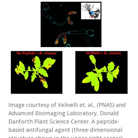
Image courtesy of Velivelli et. al., (PNAS) and
Advanced Bioimaging Laboratory, Donald
Danforth Plant Science Center. A peptide-
based antifungal agent (three-dimensional