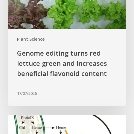
and
increases
beneficial
flavonoid
content
Plant Science
Genome editing turns red
lettuce green and increases
beneficial flavonoid content
17/07/2026
Why
plant