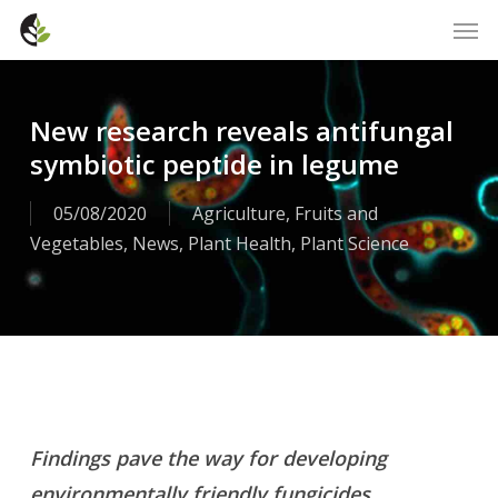
Skip
Men
to
main
content
New research reveals antifungal
symbiotic peptide in legume
05/08/2020
Agriculture
,
Fruits and
Vegetables
,
News
,
Plant Health
,
Plant Science
Findings pave the way for developing
environmentally friendly fungicides