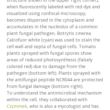
structure shown in the upper right corner),
when fluorescently labeled with red dye and
visualized using confocal-microscopy,
becomes dispersed in the cytoplasm and
accumulates in the nucleolus of a common
plant fungal pathogen, Botrytis cinerea.
Calcofuor white (cyan) was used to stain the
cell wall and septa of fungal cells. Tomato
plants sprayed with fungal spores show
areas of reduced photosynthesis (falsely
colored red) due to damage from the
pathogen (bottom left). Plants sprayed with
the antifungal peptide NCR044 are protected
from fungal damage (bottom right).
To understand the antimicrobial mechanism
within the cell, they collaborated with
Czymmek
, who is also a mycologist and has