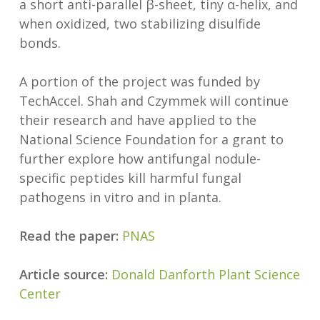
a short anti-parallel β-sheet, tiny α-helix, and
when oxidized, two stabilizing disulfide
bonds.
A portion of the project was funded by
TechAccel. Shah and Czymmek will continue
their research and have applied to the
National Science Foundation for a grant to
further explore how antifungal nodule-
specific peptides kill harmful fungal
pathogens in vitro and in planta.
Read the paper:
PNAS
Article source:
Donald Danforth Plant Science
Center