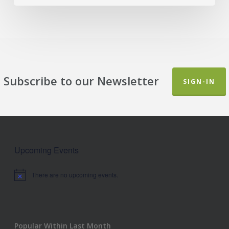
Subscribe to our Newsletter
SIGN-IN
Upcoming Events
There are no upcoming events.
Notice
Popular Within Last Month