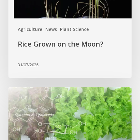
Agriculture
News
Plant Science
Rice Grown on the Moon?
31/07/2026
Genome
editing
turns
red
lettuce
green