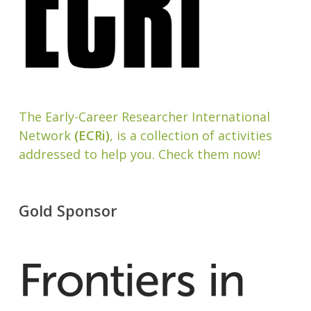
The Early-Career Researcher International
Network
(ECRi)
, is a collection of activities
addressed to help you. Check them now!
Gold Sponsor