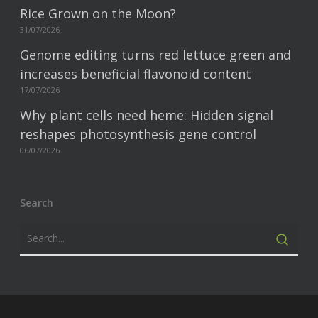
Rice Grown on the Moon?
31/07/2026
Genome editing turns red lettuce green and
increases beneficial flavonoid content
17/07/2026
Why plant cells need heme: Hidden signal
reshapes photosynthesis gene control
06/07/2026
Search