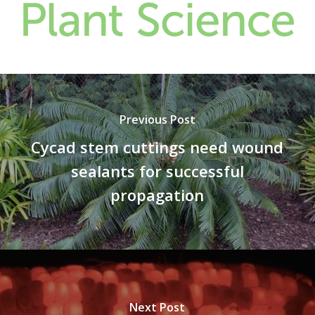
Previous Post
Cycad stem cuttings need wound
sealants for successful
propagation
Next Post