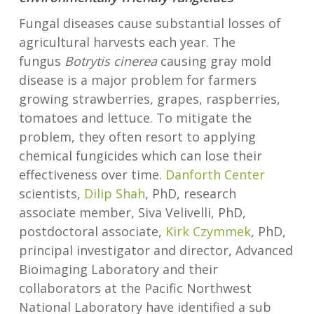
Fungal diseases cause substantial losses of
agricultural harvests each year. The
fungus
Botrytis cinerea
causing gray mold
disease is a major problem for farmers
growing strawberries, grapes, raspberries,
tomatoes and lettuce. To mitigate the
problem, they often resort to applying
chemical fungicides which can lose their
effectiveness over time.
Danforth Center
scientists,
Dilip Shah
, PhD, research
associate member, Siva Velivelli, PhD,
postdoctoral associate,
Kirk Czymmek
, PhD,
principal investigator and director, Advanced
Bioimaging Laboratory and their
collaborators at the Pacific Northwest
National Laboratory have identified a sub