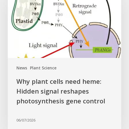
cells
need
heme:
Hidden
signal
reshapes
photosynthesis
gene
control
News
Plant Science
Why plant cells need heme:
Hidden signal reshapes
photosynthesis gene control
06/07/2026