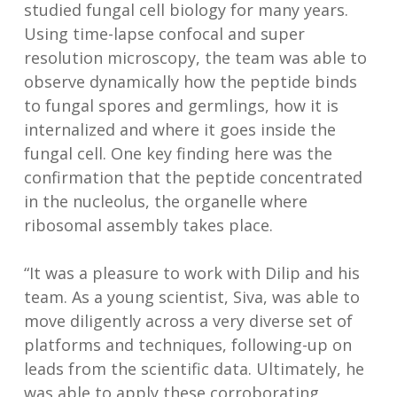
studied fungal cell biology for many years.
Using time-lapse confocal and super
resolution microscopy, the team was able to
observe dynamically how the peptide binds
to fungal spores and germlings, how it is
internalized and where it goes inside the
fungal cell. One key finding here was the
confirmation that the peptide concentrated
in the nucleolus, the organelle where
ribosomal assembly takes place.
“It was a pleasure to work with Dilip and his
team. As a young scientist, Siva, was able to
move diligently across a very diverse set of
platforms and techniques, following-up on
leads from the scientific data. Ultimately, he
was able to apply these corroborating