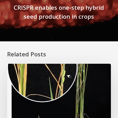
CRISPR enables one-step hybrid
seed production in crops
Related Posts
Rice
Grown
on
the
Moon?