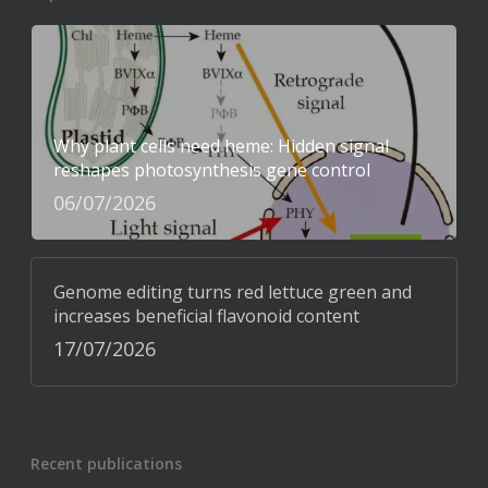
Why plant cells need heme: Hidden signal
reshapes photosynthesis gene control
06/07/2026
Genome editing turns red lettuce green and
increases beneficial flavonoid content
17/07/2026
Recent publications