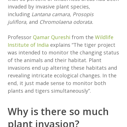
invaded by invasive plant species,
including
Lantana camara, Prosopis
juliflora,
and
Chromolaena odorata.
Professor
Qamar Qureshi
from the
Wildlife
Institute of India
explains “The tiger project
was intended to monitor the changing status
of the animals and their habitat. Plant
invasions end up altering these habitats and
revealing intricate ecological changes. In the
end, it just made sense to monitor both
plants and tigers simultaneously”.
Why is there so much
plant invasion?