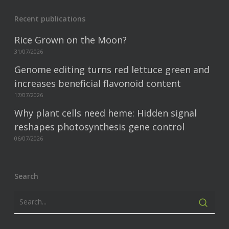
Recent publications
Rice Grown on the Moon?
31/07/2026
Genome editing turns red lettuce green and
increases beneficial flavonoid content
17/07/2026
Why plant cells need heme: Hidden signal
reshapes photosynthesis gene control
06/07/2026
Search