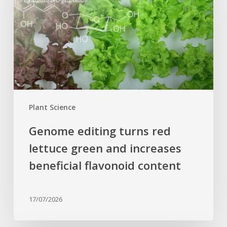
red
lettuce
green
and
increases
beneficial
flavonoid
content
Plant Science
Genome editing turns red
lettuce green and increases
beneficial flavonoid content
17/07/2026