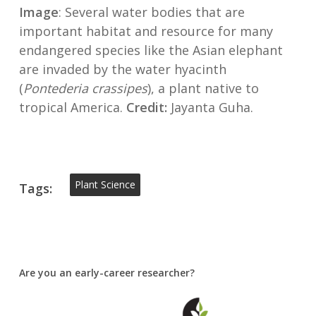
Image
: Several water bodies that are
important habitat and resource for many
endangered species like the Asian elephant
are invaded by the water hyacinth
(
Pontederia crassipes
), a plant native to
tropical America.
Credit:
Jayanta Guha.
Plant Science
Tags:
Are you an early-career researcher?