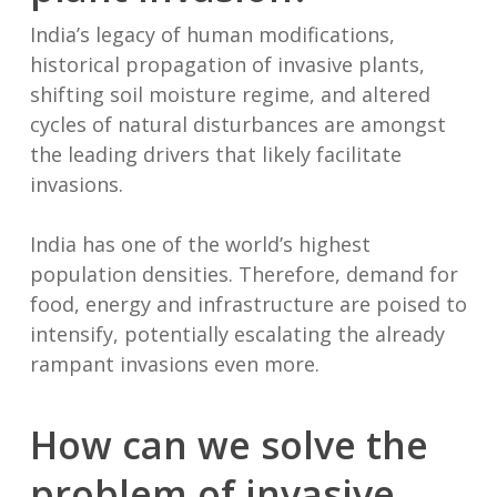
India’s legacy of human modifications,
historical propagation of invasive plants,
shifting soil moisture regime, and altered
cycles of natural disturbances are amongst
the leading drivers that likely facilitate
invasions.
India has one of the world’s highest
population densities. Therefore, demand for
food, energy and infrastructure are poised to
intensify, potentially escalating the already
rampant invasions even more.
How can we solve the
problem of invasive