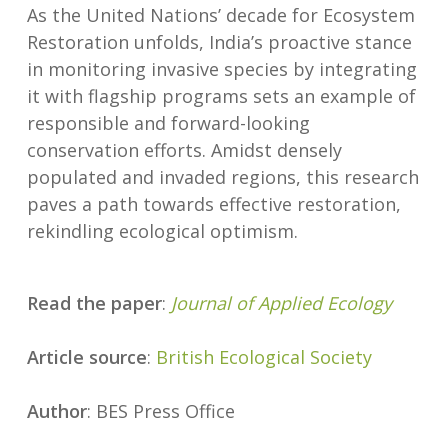
As the United Nations’ decade for Ecosystem
Restoration unfolds, India’s proactive stance
in monitoring invasive species by integrating
it with flagship programs sets an example of
responsible and forward-looking
conservation efforts. Amidst densely
populated and invaded regions, this research
paves a path towards effective restoration,
rekindling ecological optimism.
Read the paper
:
Journal of Applied Ecology
Article source
:
British Ecological Society
Author
: BES Press Office