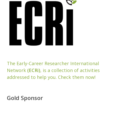
The Early-Career Researcher International
Network
(ECRi)
, is a collection of activities
addressed to help you. Check them now!
Gold Sponsor