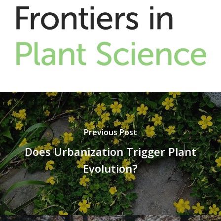
Previous Post
Does Urbanization Trigger Plant
Evolution?