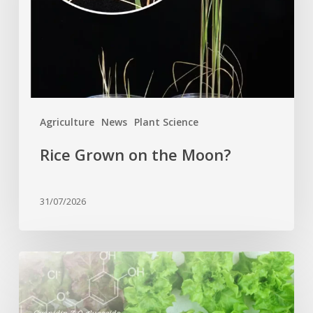
Agriculture
News
Plant Science
Rice Grown on the Moon?
31/07/2026
Genome
editing
turns