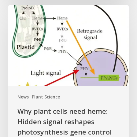
Why
plant
cells
need
heme:
Hidden
signal
reshapes
photosynthesis
gene
control
News
Plant Science
Why plant cells need heme:
Hidden signal reshapes
photosynthesis gene control