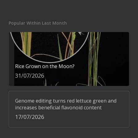
Popular Within Last Month
Rice Grown on the Moon?
31/07/2026
Genome editing turns red lettuce green and
increases beneficial flavonoid content
17/07/2026