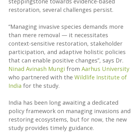
steppingstone towards evidence-based
restoration, several challenges persist.
“Managing invasive species demands more
than mere removal — it necessitates
context-sensitive restoration, stakeholder
participation, and adaptive holistic policies
that can enable positive changes”, says Dr.
Ninad Avinash Mungi
from
Aarhus University
who partnered with the
Wildlife Institute of
India
for the study.
India has been long awaiting a dedicated
policy framework on managing invasions and
restoring ecosystems, but for now, the new
study provides timely guidance.