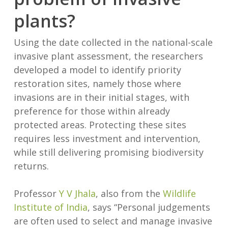
plants?
Using the date collected in the national-scale
invasive plant assessment, the researchers
developed a model to identify priority
restoration sites, namely those where
invasions are in their initial stages, with
preference for those within already
protected areas. Protecting these sites
requires less investment and intervention,
while still delivering promising biodiversity
returns.
Professor
Y V Jhala
, also from the
Wildlife
Institute of India
, says “Personal judgements
are often used to select and manage invasive