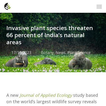
Skip
Men
to
main
content
Invasive plant species threaten
66 percent of India’s natural
areas
17/11/2023
Botany
,
News
,
Plant Science
A new
Journal of Applied Ecology
study based
on the world’s largest wildlife survey reveals