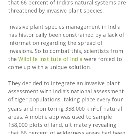
that 66 percent of India’s natural systems are
threatened by invasive plant species.
Invasive plant species management in India
has historically been constrained by a lack of
information regarding the spread of
invasions. So to combat this, scientists from
the
Wildlife Institute of India
were forced to
come up with a unique solution.
They decided to integrate an invasive plant
assessment with India’s national assessment
of tiger populations, taking place every four
years and monitoring 358,000 km
of natural
2
areas. A mobile app was used to sample
158,000 plots of land, ultimately revealing
that 66 percent of wilderness areas had been