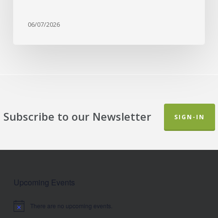
06/07/2026
Subscribe to our Newsletter
SIGN-IN
Upcoming Events
There are no upcoming events.
Notice