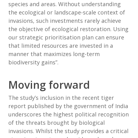
species and areas. Without understanding
the ecological or landscape-scale context of
invasions, such investments rarely achieve
the objective of ecological restoration. Using
our strategic prioritisation plan can ensure
that limited resources are invested in a
manner that maximizes long-term
biodiversity gains”.
Moving forward
The study’s inclusion in the recent tiger
report published by the government of India
underscores the highest political recognition
of the threats brought by biological
invasions. Whilst the study provides a critical