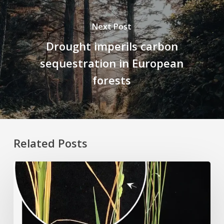
Next Post
Drought imperils carbon
sequestration in European
forests
Related Posts
Rice
Grown
on
the
Moon?