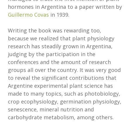
hormones in Argentina to a paper written by
Guillermo Covas
in 1939.
Writing the book was rewarding too,
because we realized that plant physiology
research has steadily grown in Argentina,
judging by the participation in the
conferences and the amount of research
groups all over the country. It was very good
to reveal the significant contributions that
Argentine experimental plant science has
made to many topics, such as photobiology,
crop ecophysiology, germination physiology,
senescence, mineral nutrition and
carbohydrate metabolism, among others.