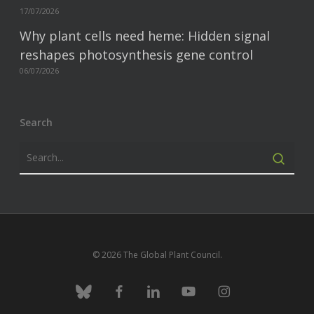
17/07/2026
Why plant cells need heme: Hidden signal
reshapes photosynthesis gene control
06/07/2026
Search
© 2026 The Global Plant Council.
bluesky
facebook
linkedin
youtube
instagram