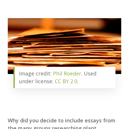
Image credit:
Phil Roeder
. Used
under license:
CC BY 2.0
.
Why did you decide to include essays from
the many groups researching plant