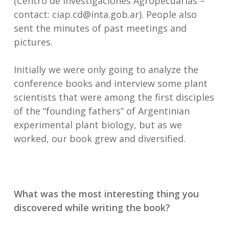
(Centro de Investigaciones Agropecuarias –
contact: ciap.cd@inta.gob.ar). People also
sent the minutes of past meetings and
pictures.
Initially we were only going to analyze the
conference books and interview some plant
scientists that were among the first disciples
of the “founding fathers” of Argentinian
experimental plant biology, but as we
worked, our book grew and diversified.
What was the most interesting thing you
discovered while writing the book?