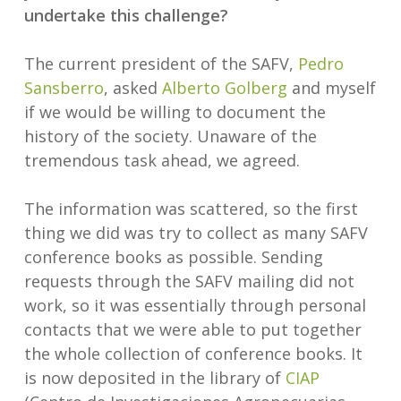
undertake this challenge?
The current president of the SAFV,
Pedro
Sansberro
, asked
Alberto Golberg
and myself
if we would be willing to document the
history of the society. Unaware of the
tremendous task ahead, we agreed.
The information was scattered, so the first
thing we did was try to collect as many SAFV
conference books as possible. Sending
requests through the SAFV mailing did not
work, so it was essentially through personal
contacts that we were able to put together
the whole collection of conference books. It
is now deposited in the library of
CIAP