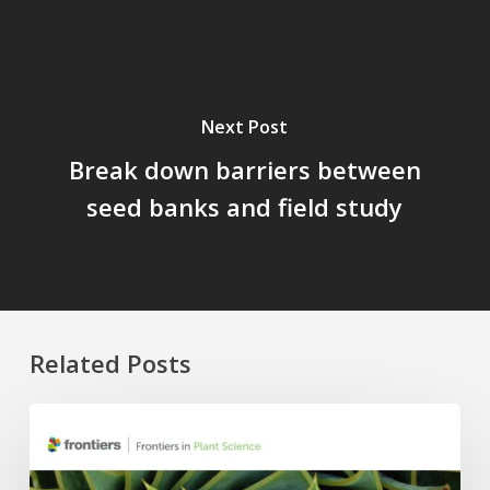
Next Post
Break down barriers between
seed banks and field study
Related Posts
Four
APC
Waivers,