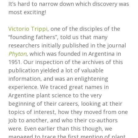
It’s hard to narrow down which discovery was
most exciting!
Victorio Trippi
, one of the disciples of the
“founding fathers”, told us that many
researchers initially published in the journal
Phyton
, which was founded in Argentina in
1951. Our inspection of the archives of this
publication yielded a lot of valuable
information, and was an enlightening
experience. We traced great names in
Argentine plant science to the very
beginning of their careers, looking at their
topics of interest, how they moved from one
job to another, and who their co-authors
were. Even earlier than this though, we
managed to trace the first mention of plant