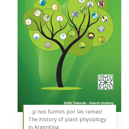
…¡y nos fuimos por las ramas!
The history of plant physiology
in Argentina