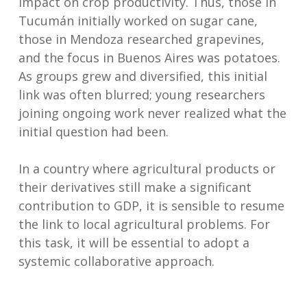
impact on crop productivity. Thus, those in
Tucumán initially worked on sugar cane,
those in Mendoza researched grapevines,
and the focus in Buenos Aires was potatoes.
As groups grew and diversified, this initial
link was often blurred; young researchers
joining ongoing work never realized what the
initial question had been.
In a country where agricultural products or
their derivatives still make a significant
contribution to GDP, it is sensible to resume
the link to local agricultural problems. For
this task, it will be essential to adopt a
systemic collaborative approach.