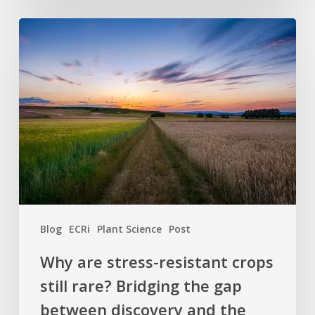
Why
are
stress-
resistant
crops
still
rare?
Bridging
the
gap
between
Blog
ECRi
Plant Science
Post
discovery
and
Why are stress-resistant crops
the
still rare? Bridging the gap
field
between discovery and the