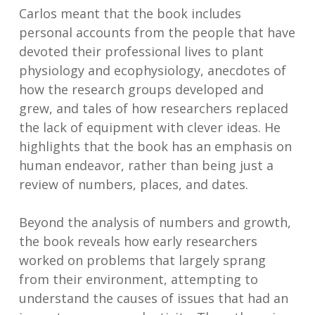
Carlos meant that the book includes
personal accounts from the people that have
devoted their professional lives to plant
physiology and ecophysiology, anecdotes of
how the research groups developed and
grew, and tales of how researchers replaced
the lack of equipment with clever ideas. He
highlights that the book has an emphasis on
human endeavor, rather than being just a
review of numbers, places, and dates.
Beyond the analysis of numbers and growth,
the book reveals how early researchers
worked on problems that largely sprang
from their environment, attempting to
understand the causes of issues that had an