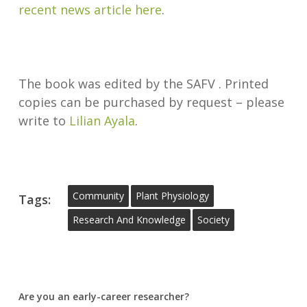
recent news article here
.
The book was edited by the SAFV . Printed
copies can be purchased by request – please
write to
Lilian Ayala
.
Community
Plant Physiology
Tags:
Research And Knowledge
Society
Are you an early-career researcher?