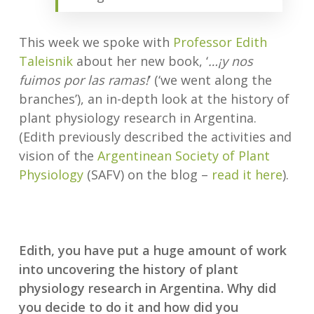
This week we spoke with
Professor Edith
Taleisnik
about her new book, ‘
…¡y nos
fuimos por las ramas!
’ (‘we went along the
branches’), an in-depth look at the history of
plant physiology research in Argentina.
(Edith previously described the activities and
vision of the
Argentinean Society of Plant
Physiology
(SAFV) on the blog –
read it here
).
Edith, you have put a huge amount of work
into uncovering the history of plant
physiology research in Argentina. Why did
you decide to do it and how did you