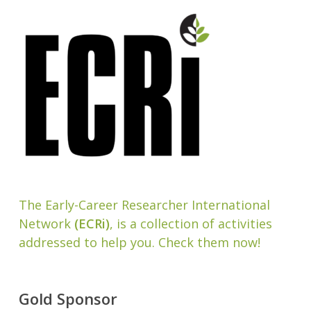
The Early-Career Researcher International
Network
(ECRi)
, is a collection of activities
addressed to help you. Check them now!
Gold Sponsor