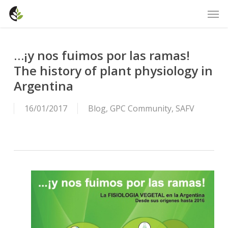
Skip
Men
to
main
content
…¡y nos fuimos por las ramas!
The history of plant physiology in
Argentina
16/01/2017
Blog
,
GPC Community
,
SAFV