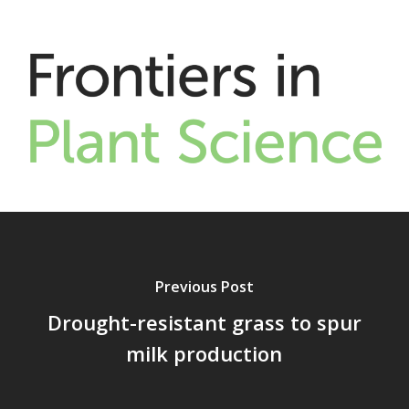
Previous Post
Drought-resistant grass to spur
milk production