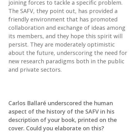
joining forces to tackle a specific problem.
The SAFV, they point out, has provided a
friendly environment that has promoted
collaboration and exchange of ideas among
its members, and they hope this spirit will
persist. They are moderately optimistic
about the future, underscoring the need for
new research paradigms both in the public
and private sectors.
Carlos Ballaré underscored the human
aspect of the history of the SAFV in his
description of your book, printed on the
cover. Could you elaborate on this?