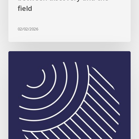
field
02/02/2026
Celebrating
Plant
Science
Excellence:
2026
Rank
Prize
in
Nutrition