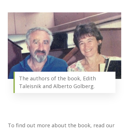
The authors of the book, Edith
Taleisnik and Alberto Golberg.
To find out more about the book, read our