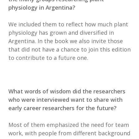
physiology in Argentina?
We included them to reflect how much plant
physiology has grown and diversified in
Argentina. In the book we also invite those
that did not have a chance to join this edition
to contribute to a future one.
What words of wisdom did the researchers
who were interviewed want to share with
early career researchers for the future?
Most of them emphasized the need for team
work, with people from different background