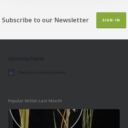
Subscribe to our Newsletter
SIGN-IN
Upcoming Events
There are no upcoming events.
Notice
Popular Within Last Month