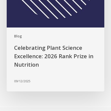
Blog
Celebrating Plant Science
Excellence: 2026 Rank Prize in
Nutrition
09/12/2025