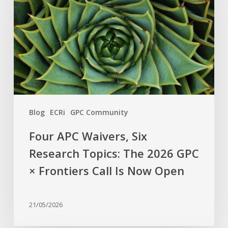
Six
Research
Topics:
The
2026
GPC
×
Frontiers
Blog
ECRi
GPC Community
Call
Is
Four APC Waivers, Six
Now
Research Topics: The 2026 GPC
Open
× Frontiers Call Is Now Open
21/05/2026