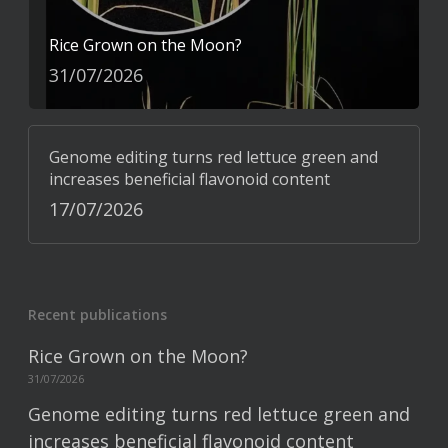
Rice Grown on the Moon?
31/07/2026
Genome editing turns red lettuce green and
increases beneficial flavonoid content
17/07/2026
Recent publications
Rice Grown on the Moon?
31/07/2026
Genome editing turns red lettuce green and
increases beneficial flavonoid content