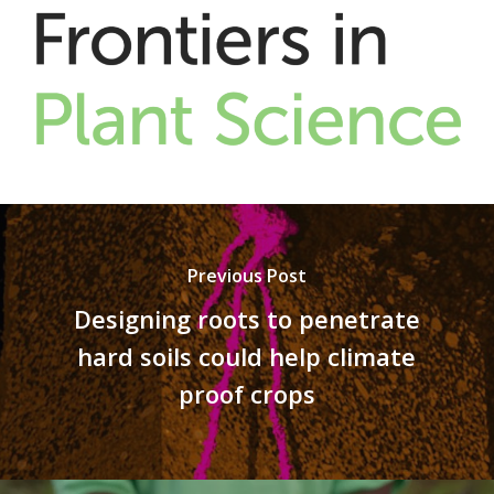
Previous Post
Designing roots to penetrate
hard soils could help climate
proof crops