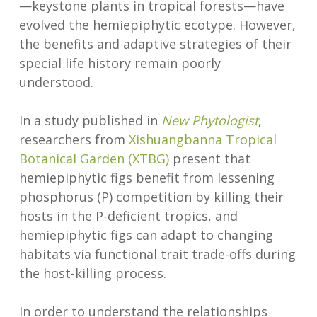
—keystone plants in tropical forests—have
evolved the hemiepiphytic ecotype. However,
the benefits and adaptive strategies of their
special life history remain poorly
understood.
In a study published in
New Phytologist
,
researchers from
Xishuangbanna Tropical
Botanical Garden (XTBG)
present that
hemiepiphytic figs benefit from lessening
phosphorus (P) competition by killing their
hosts in the P-deficient tropics, and
hemiepiphytic figs can adapt to changing
habitats via functional trait trade-offs during
the host-killing process.
In order to understand the relationships