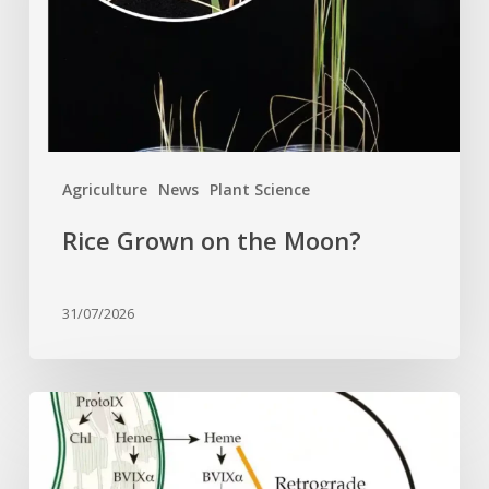
Agriculture
News
Plant Science
Rice Grown on the Moon?
31/07/2026
Why
plant
cells