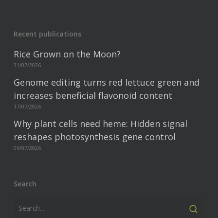
Recent publications
Rice Grown on the Moon?
31/07/2026
Genome editing turns red lettuce green and
increases beneficial flavonoid content
17/07/2026
Why plant cells need heme: Hidden signal
reshapes photosynthesis gene control
06/07/2026
Search