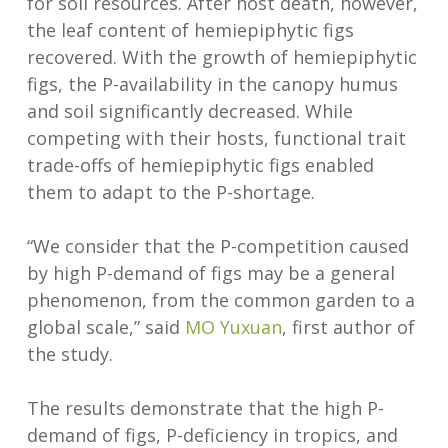
for soil resources. After host death, however,
the leaf content of hemiepiphytic figs
recovered. With the growth of hemiepiphytic
figs, the P-availability in the canopy humus
and soil significantly decreased. While
competing with their hosts, functional trait
trade-offs of hemiepiphytic figs enabled
them to adapt to the P-shortage.
“We consider that the P-competition caused
by high P-demand of figs may be a general
phenomenon, from the common garden to a
global scale,” said
MO Yuxuan
, first author of
the study.
The results demonstrate that the high P-
demand of figs, P-deficiency in tropics, and