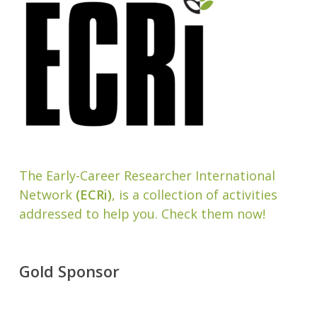
The Early-Career Researcher International
Network
(ECRi)
, is a collection of activities
addressed to help you. Check them now!
Gold Sponsor