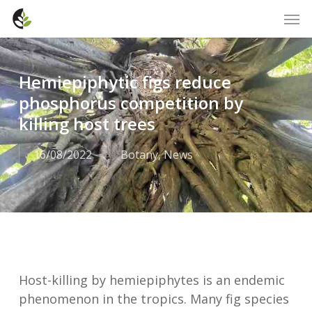
Skip
Men
to
main
content
Hemiepiphytic figs reduce
phosphorus competition by
killing host trees
16/08/2022
Botany
,
News
Host-killing by hemiepiphytes is an endemic
phenomenon in the tropics. Many fig species