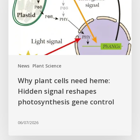
need
heme:
Hidden
signal
reshapes
photosynthesis
gene
control
News
Plant Science
Why plant cells need heme:
Hidden signal reshapes
photosynthesis gene control
06/07/2026