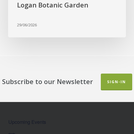
Botanic
Logan Botanic Garden
Garden
29/06/2026
Subscribe to our Newsletter
SIGN-IN
Upcoming Events