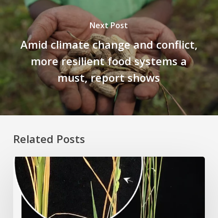
Next Post
Amid climate change and conflict,
more resilient food systems a
must, report shows
Related Posts
Rice
Grown
on
the
Moon?