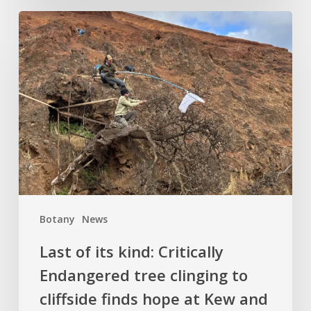
Last
of
its
kind:
Critically
Endangered
tree
clinging
to
cliffside
finds
Botany
News
hope
at
Last of its kind: Critically
Kew
Endangered tree clinging to
and
cliffside finds hope at Kew and
Logan