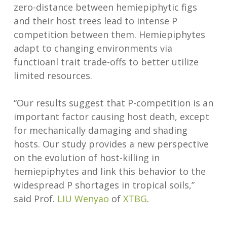
zero-distance between hemiepiphytic figs
and their host trees lead to intense P
competition between them. Hemiepiphytes
adapt to changing environments via
functioanl trait trade-offs to better utilize
limited resources.
“Our results suggest that P-competition is an
important factor causing host death, except
for mechanically damaging and shading
hosts. Our study provides a new perspective
on the evolution of host-killing in
hemiepiphytes and link this behavior to the
widespread P shortages in tropical soils,”
said Prof.
LIU Wenyao
of
XTBG
.