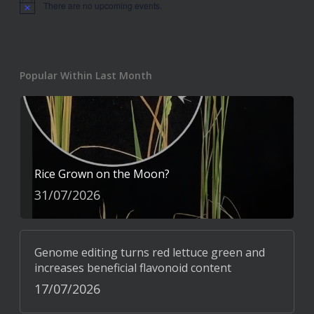
There are no upcoming events.
Notice
Popular Within Last Month
Rice Grown on the Moon?
31/07/2026
Genome editing turns red lettuce green and
increases beneficial flavonoid content
17/07/2026