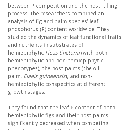
between P-competition and the host-killing
process, the researchers combined an
analysis of fig and palm species’ leaf
phosphorus (P) content worldwide. They
studied the dynamics of leaf functional traits
and nutrients in substrates of
hemiepiphytic
Ficus tinctoria
(with both
hemiepiphytic and non-hemiepiphytic
phenotypes), the host palms (the oil
palm,
Elaeis guineensis
), and non-
hemiepiphytic conspecifics at different
growth stages.
They found that the leaf P content of both
hemiepiphytic figs and their host palms
significantly decreased when competing