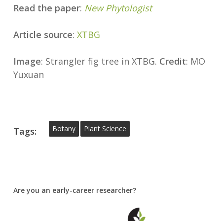
Read the paper
:
New Phytologist
Article source
:
XTBG
Image
: Strangler fig tree in XTBG.
Credit
: MO
Yuxuan
Botany
Plant Science
Tags:
Are you an early-career researcher?