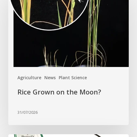
on
the
Moon?
Agriculture
News
Plant Science
Rice Grown on the Moon?
31/07/2026