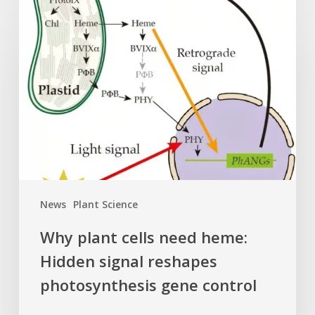
Why
plant
cells
need
heme:
Hidden
signal
reshapes
photosynthesis
gene
control
News
Plant Science
Why plant cells need heme:
Hidden signal reshapes
photosynthesis gene control