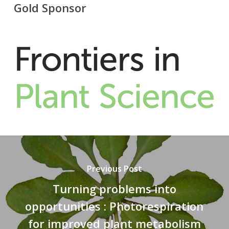
Gold Sponsor
Previous Post
Turning problems into
opportunities : Photorespiration
for improved plant metabolism