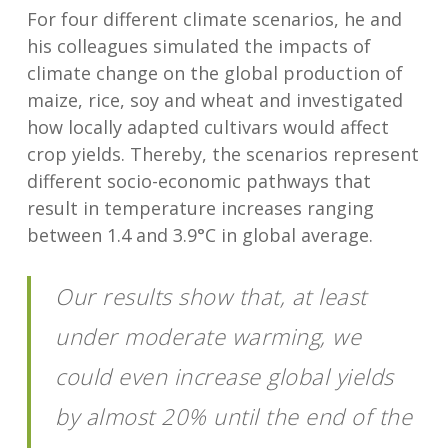
For four different climate scenarios, he and
his colleagues simulated the impacts of
climate change on the global production of
maize, rice, soy and wheat and investigated
how locally adapted cultivars would affect
crop yields. Thereby, the scenarios represent
different socio-economic pathways that
result in temperature increases ranging
between 1.4 and 3.9°C in global average.
Our results show that, at least
under moderate warming, we
could even increase global yields
by almost 20% until the end of the