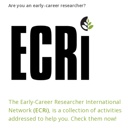
Are you an early-career researcher?
The Early-Career Researcher International
Network
(ECRi)
, is a collection of activities
addressed to help you. Check them now!