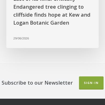
Kew
Endangered tree clinging to
and
cliffside finds hope at Kew and
Logan
Botanic
Logan Botanic Garden
Garden
29/06/2026
Subscribe to our Newsletter
SIGN-IN