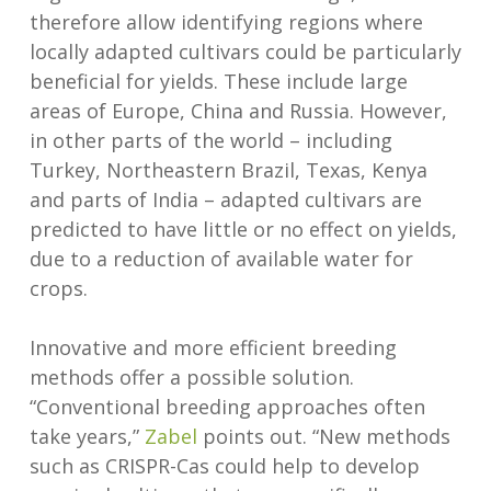
therefore allow identifying regions where
locally adapted cultivars could be particularly
beneficial for yields. These include large
areas of Europe, China and Russia. However,
in other parts of the world – including
Turkey, Northeastern Brazil, Texas, Kenya
and parts of India – adapted cultivars are
predicted to have little or no effect on yields,
due to a reduction of available water for
crops.
Innovative and more efficient breeding
methods offer a possible solution.
“Conventional breeding approaches often
take years,”
Zabel
points out. “New methods
such as CRISPR-Cas could help to develop