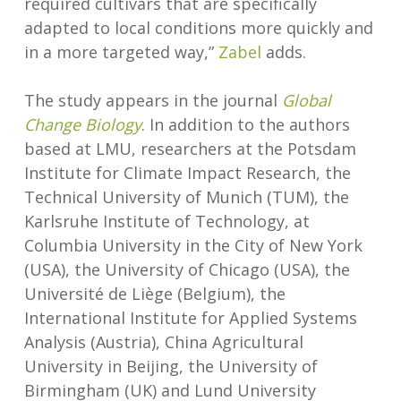
required cultivars that are specifically
adapted to local conditions more quickly and
in a more targeted way,”
Zabel
adds.
The study appears in the journal
Global
Change Biology
. In addition to the authors
based at LMU, researchers at the Potsdam
Institute for Climate Impact Research, the
Technical University of Munich (TUM), the
Karlsruhe Institute of Technology, at
Columbia University in the City of New York
(USA), the University of Chicago (USA), the
Université de Liège (Belgium), the
International Institute for Applied Systems
Analysis (Austria), China Agricultural
University in Beijing, the University of
Birmingham (UK) and Lund University