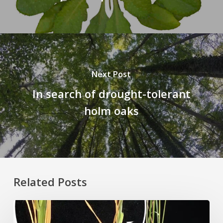
Next Post
In search of drought-tolerant
holm oaks
Related Posts
Rice
Grown