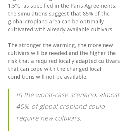
1.5°C, as specified in the Paris Agreements,
the simulations suggest that 85% of the
global cropland area can be optimally
cultivated with already available cultivars.
The stronger the warming, the more new
cultivars will be needed and the higher the
risk that a required locally adapted cultivars
that can cope with the changed local
conditions will not be available.
In the worst-case scenario, almost
40% of global cropland could
require new cultivars.