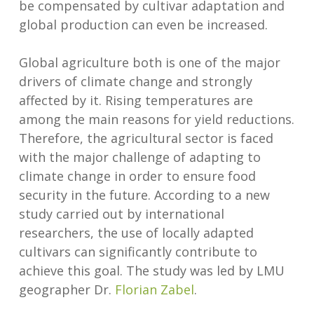
be compensated by cultivar adaptation and
global production can even be increased.
Global agriculture both is one of the major
drivers of climate change and strongly
affected by it. Rising temperatures are
among the main reasons for yield reductions.
Therefore, the agricultural sector is faced
with the major challenge of adapting to
climate change in order to ensure food
security in the future. According to a new
study carried out by international
researchers, the use of locally adapted
cultivars can significantly contribute to
achieve this goal. The study was led by LMU
geographer Dr.
Florian Zabel
.