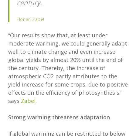
century.
Florian Zabel
“Our results show that, at least under
moderate warming, we could generally adapt
well to climate change and even increase
global yields by almost 20% until the end of
the century. Thereby, the increase of
atmospheric CO2 partly attributes to the
yield increase for some crops, due to positive
effects on the efficiency of photosynthesis.”
says
Zabel
.
Strong warming threatens adaptation
If global warming can be restricted to below