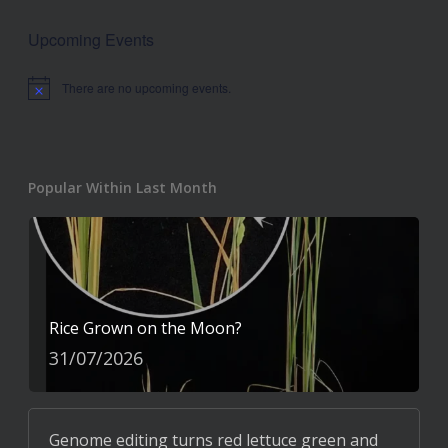
Upcoming Events
There are no upcoming events.
Notice
Popular Within Last Month
Rice Grown on the Moon?
31/07/2026
Genome editing turns red lettuce green and