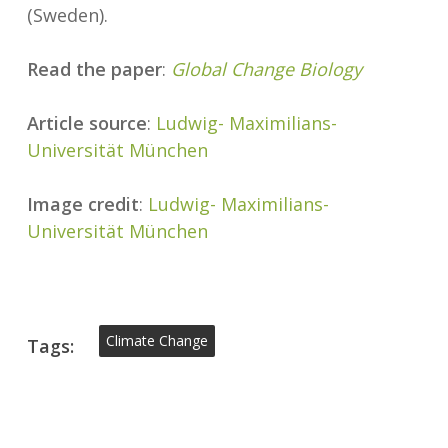
(Sweden).
Read the paper
:
Global Change Biology
Article source
:
Ludwig- Maximilians-
Universität München
Image credit
:
Ludwig- Maximilians-
Universität München
Climate Change
Tags: