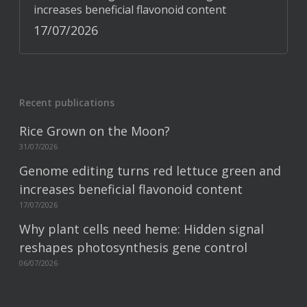
increases beneficial flavonoid content
17/07/2026
Recent publications
Rice Grown on the Moon?
31/07/2026
Genome editing turns red lettuce green and
increases beneficial flavonoid content
17/07/2026
Why plant cells need heme: Hidden signal
reshapes photosynthesis gene control
06/07/2026