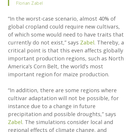
Florian Zabel
“In the worst-case scenario, almost 40% of
global cropland could require new cultivars,
of which some would need to have traits that
currently do not exist,” says
Zabel
. Thereby, a
critical point is that this even affects globally
important production regions, such as North
America’s Corn Belt, the world’s most
important region for maize production.
“In addition, there are some regions where
cultivar adaptation will not be possible, for
instance due to a change in future
precipitation and possible droughts,” says
Zabel
. The simulations consider local and
regional effects of climate change, and