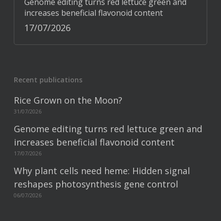
Genome editing turns red lettuce green and
increases beneficial flavonoid content
17/07/2026
Recent publications
Rice Grown on the Moon?
31/07/2026
Genome editing turns red lettuce green and
increases beneficial flavonoid content
17/07/2026
Why plant cells need heme: Hidden signal
reshapes photosynthesis gene control
06/07/2026