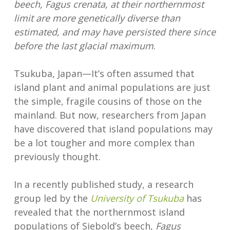
beech, Fagus crenata, at their northernmost
limit are more genetically diverse than
estimated, and may have persisted there since
before the last glacial maximum
.
Tsukuba, Japan—It’s often assumed that
island plant and animal populations are just
the simple, fragile cousins of those on the
mainland. But now, researchers from Japan
have discovered that island populations may
be a lot tougher and more complex than
previously thought.
In a recently published study, a research
group led by the
University of Tsukuba
has
revealed that the northernmost island
populations of Siebold’s beech,
Fagus