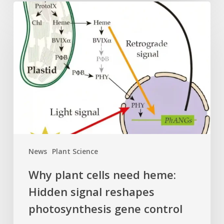
Why
plant
cells
need
heme:
Hidden
signal
reshapes
photosynthesis
gene
control
News
Plant Science
Why plant cells need heme:
Hidden signal reshapes
photosynthesis gene control