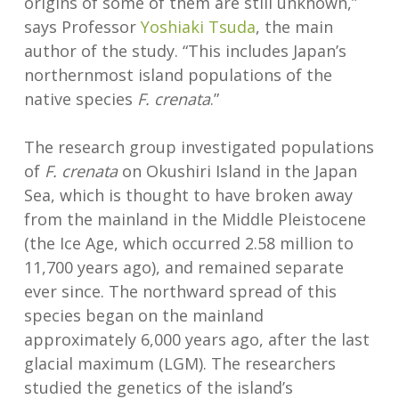
origins of some of them are still unknown,”
says Professor
Yoshiaki Tsuda
, the main
author of the study. “This includes Japan’s
northernmost island populations of the
native species
F. crenata
.”
The research group investigated populations
of
F. crenata
on Okushiri Island in the Japan
Sea, which is thought to have broken away
from the mainland in the Middle Pleistocene
(the Ice Age, which occurred 2.58 million to
11,700 years ago), and remained separate
ever since. The northward spread of this
species began on the mainland
approximately 6,000 years ago, after the last
glacial maximum (LGM). The researchers
studied the genetics of the island’s