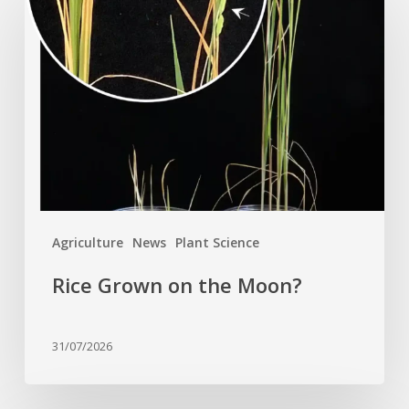
Grown
on
the
Moon?
Agriculture
News
Plant Science
Rice Grown on the Moon?
31/07/2026