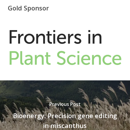
Gold Sponsor
Previous Post
Bioenergy: Precision gene editing
in miscanthus