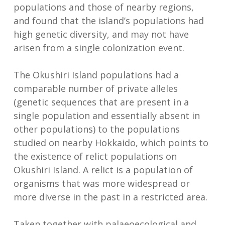
populations and those of nearby regions,
and found that the island’s populations had
high genetic diversity, and may not have
arisen from a single colonization event.
The Okushiri Island populations had a
comparable number of private alleles
(genetic sequences that are present in a
single population and essentially absent in
other populations) to the populations
studied on nearby Hokkaido, which points to
the existence of relict populations on
Okushiri Island. A relict is a population of
organisms that was more widespread or
more diverse in the past in a restricted area.
Taken together with palaeoecological and