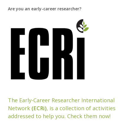
Are you an early-career researcher?
The Early-Career Researcher International
Network
(ECRi)
, is a collection of activities
addressed to help you. Check them now!