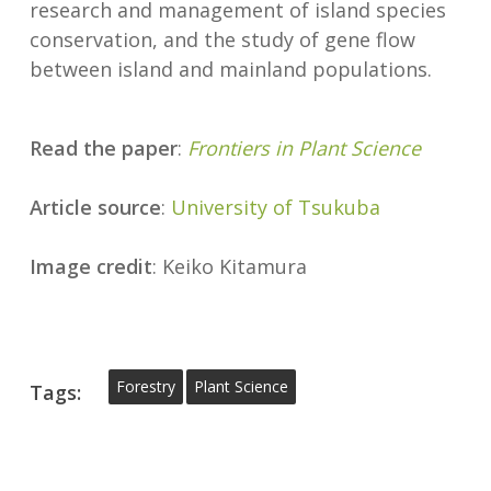
research and management of island species
conservation, and the study of gene flow
between island and mainland populations.
Read the paper
:
Frontiers in Plant Science
Article source
:
University
of
Tsukuba
Image credit
: Keiko Kitamura
Forestry
Plant Science
Tags: