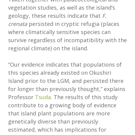
vegetation studies, as well as the island’s
geology, these results indicate that
F.
crenata
persisted in cryptic refugia (places
where climatically sensitive species can
survive regardless of incompatibility with the
regional climate) on the island.
“Our evidence indicates that populations of
this species already existed on Okushiri
Island prior to the LGM, and persisted there
for longer than previously thought,” explains
Professor
Tsuda
. The results of this study
contribute to a growing body of evidence
that island plant populations are more
genetically diverse than previously
estimated, which has implications for