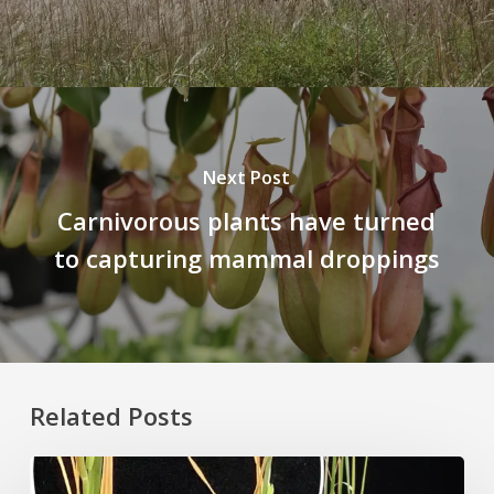
Next Post
Carnivorous plants have turned
to capturing mammal droppings
Related Posts
Rice