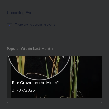
Upcoming Events
There are no upcoming events.
Notice
Popular Within Last Month
Rice Grown on the Moon?
31/07/2026