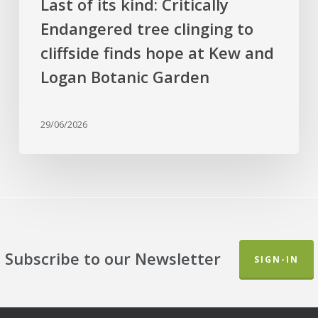
Last of its kind: Critically
Kew
Endangered tree clinging to
and
cliffside finds hope at Kew and
Logan
Botanic
Logan Botanic Garden
Garden
29/06/2026
Subscribe to our Newsletter
SIGN-IN