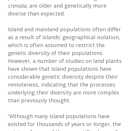
crenata
, are older and genetically more
diverse than expected.
Island and mainland populations often differ
as a result of islands’ geographical isolation,
which is often assumed to restrict the
genetic diversity of their populations.
However, a number of studies on land plants
have shown that island populations have
considerable genetic diversity despite their
remoteness, indicating that the processes
underlying their diversity are more complex
than previously thought.
“Although many island populations have
existed for thousands of years or longer, the