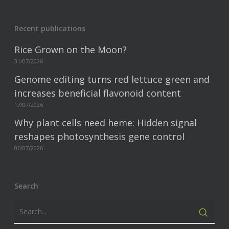
Recent publications
Rice Grown on the Moon?
31/07/2026
Genome editing turns red lettuce green and
increases beneficial flavonoid content
17/07/2026
Why plant cells need heme: Hidden signal
reshapes photosynthesis gene control
06/07/2026
Search