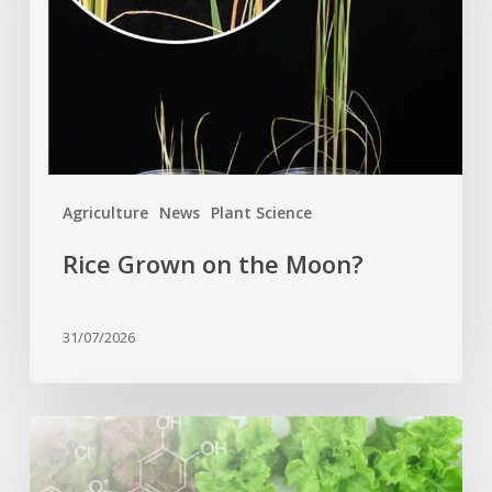
Moon?
Agriculture
News
Plant Science
Rice Grown on the Moon?
31/07/2026
Genome
editing
turns