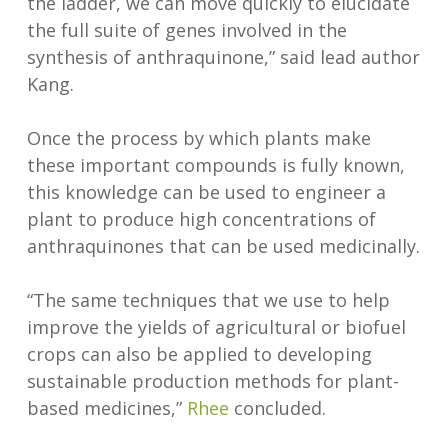
the ladder, we can move quickly to elucidate
the full suite of genes involved in the
synthesis of anthraquinone,” said lead author
Kang.
Once the process by which plants make
these important compounds is fully known,
this knowledge can be used to engineer a
plant to produce high concentrations of
anthraquinones that can be used medicinally.
“The same techniques that we use to help
improve the yields of agricultural or biofuel
crops can also be applied to developing
sustainable production methods for plant-
based medicines,”
Rhee
concluded.