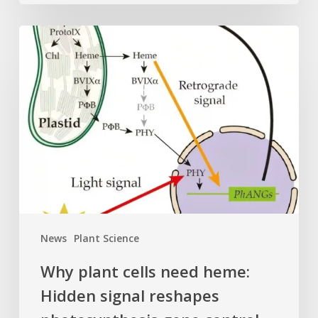
Why
plant
cells
need
heme:
Hidden
signal
reshapes
photosynthesis
gene
control
News
Plant Science
Why plant cells need heme:
Hidden signal reshapes