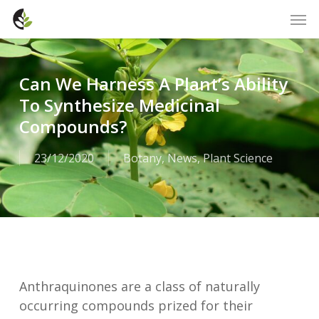
Skip
Men
to
main
content
Can We Harness A Plant’s Ability
To Synthesize Medicinal
Compounds?
23/12/2020
Botany
,
News
,
Plant Science
Anthraquinones are a class of naturally
occurring compounds prized for their