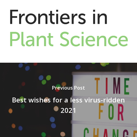
Previous Post
Best wishes for a less virus-ridden
2021