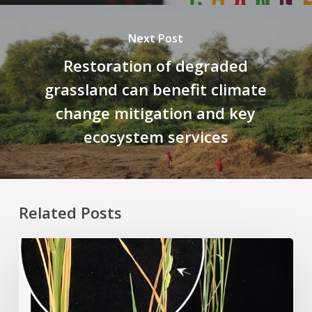
Next Post
Restoration of degraded
grassland can benefit climate
change mitigation and key
ecosystem services
Related Posts
Rice
Grown
on
the