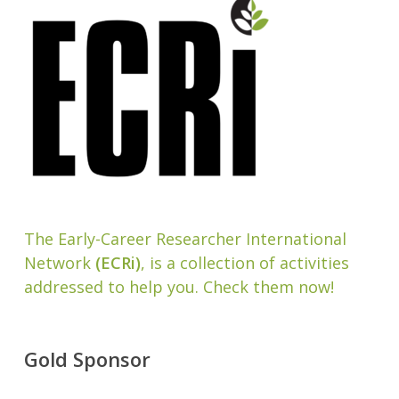
The Early-Career Researcher International
Network
(ECRi)
, is a collection of activities
addressed to help you. Check them now!
Gold Sponsor