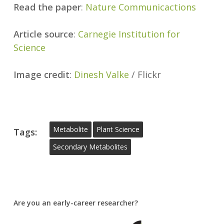
Read the paper
:
Nature Communicactions
Article source
:
Carnegie Institution for
Science
Image credit
:
Dinesh Valke
/ Flickr
Metabolite
Plant Science
Tags:
Secondary Metabolites
Are you an early-career researcher?