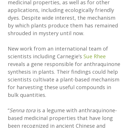
medicinal properties, as well as for other
applications, including ecologically friendly
dyes. Despite wide interest, the mechanism
by which plants produce them has remained
shrouded in mystery until now.
New work from an international team of
scientists including Carnegie’s
Sue Rhee
reveals a gene responsible for anthraquinone
synthesis in plants. Their findings could help
scientists cultivate a plant-based mechanism
for harvesting these useful compounds in
bulk quantities.
“
Senna tora
is a legume with anthraquinone-
based medicinal properties that have long
been recognized in ancient Chinese and