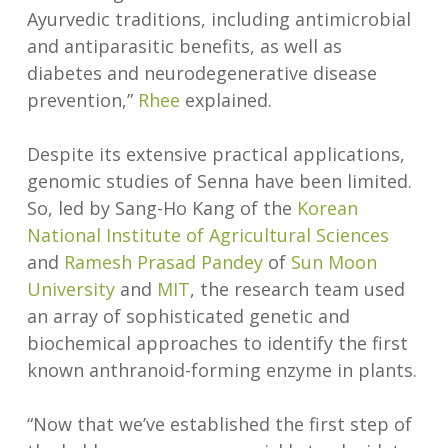
Ayurvedic traditions, including antimicrobial
and antiparasitic benefits, as well as
diabetes and neurodegenerative disease
prevention,”
Rhee
explained.
Despite its extensive practical applications,
genomic studies of Senna have been limited.
So, led by Sang-Ho Kang of the
Korean
National Institute of Agricultural Sciences
and
Ramesh Prasad Pandey
of
Sun Moon
University
and
MIT
, the research team used
an array of sophisticated genetic and
biochemical approaches to identify the first
known anthranoid-forming enzyme in plants.
“Now that we’ve established the first step of