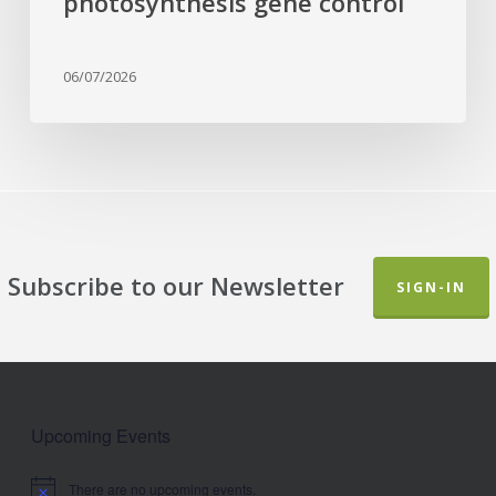
photosynthesis gene control
06/07/2026
Subscribe to our Newsletter
SIGN-IN
Upcoming Events
There are no upcoming events.