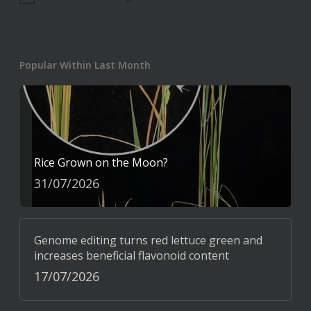
Notice
Popular Within Last Month
Rice Grown on the Moon?
31/07/2026
Genome editing turns red lettuce green and
increases beneficial flavonoid content
17/07/2026