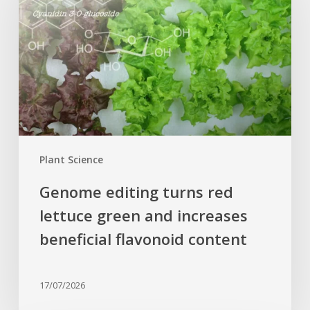
red
lettuce
green
and
increases
beneficial
flavonoid
content
Plant Science
Genome editing turns red
lettuce green and increases
beneficial flavonoid content
17/07/2026