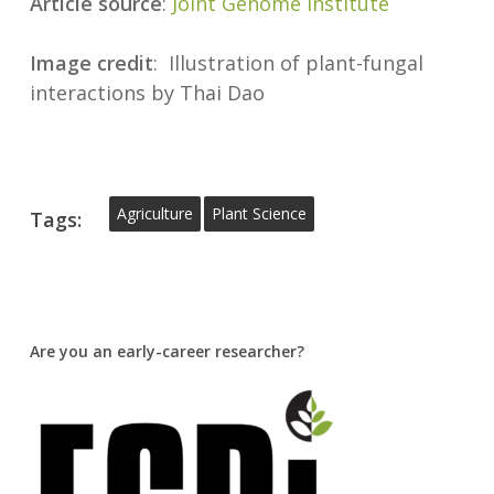
Article source
:
Joint Genome Institute
Image
credit
: Illustration of plant-fungal
interactions by Thai Dao
Agriculture
Plant Science
Tags:
Are you an early-career researcher?