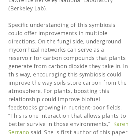
Lawrence Berkeley National Laboratory
(Berkeley Lab).
Specific understanding of this symbiosis
could offer improvements in multiple
directions. On the fungi side, underground
mycorrhizal networks can serve as a
reservoir for carbon compounds that plants
generate from carbon dioxide they take in. In
this way, encouraging this symbiosis could
improve the way soils store carbon from the
atmosphere. For plants, boosting this
relationship could improve biofuel
feedstocks growing in nutrient-poor fields.
“This is one interaction that allows plants to
better survive in those environments,”
Karen
Serrano
said. She is first author of this paper