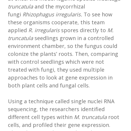
truncatula
and the mycorrhizal
fungi
Rhizophagus irregularis.
To see how
these organisms cooperate, this team
applied
R. irregularis
spores directly to
M.
truncatula
seedlings grown in a controlled
environment chamber, so the fungus could
colonize the plants’ roots. Then, comparing
with control seedlings which were not
treated with fungi, they used multiple
approaches to look at gene expression in
both plant cells and fungal cells.
Using a technique called single nuclei RNA
sequencing, the researchers identified
different cell types within
M. truncatula
root
cells, and profiled their gene expression.