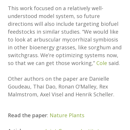
This work focused on a relatively well-
understood model system, so future
directions will also include targeting biofuel
feedstocks in similar studies. “We would like
to look at arbuscular mycorrhizal symbiosis
in other bioenergy grasses, like sorghum and
switchgrass. We’re optimizing systems now,
so that we can get those working,”
Cole
said.
Other authors on the paper are Danielle
Goudeau, Thai Dao, Ronan O’Malley, Rex
Malmstrom, Axel Visel and Henrik Scheller.
Read the paper
:
Nature Plants