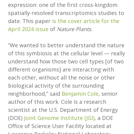
expression: one of the first cross-kingdom
spatially-resolved transcriptomics studies to
date. This paper
is the cover article for the
April 2024 issue
of
Nature Plants
.
“We wanted to better understand the nature
of this symbiosis at the cellular level — really
understand how those two cell types [of two
different organisms] are interacting with
each other, without all the noise or other
biological activity of the surrounding
neighborhood,” said
Benjamin Cole
, senior
author of this work. Cole is a research
scientist at the U.S. Department of Energy
(DOE)
Joint Genome Institute (JGI)
, a DOE
Office of Science User Facility located at