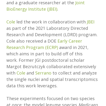
and a graduate researcher at the
Joint
BioEnergy Institute (JBEI)
.
Cole
led the work in collaboration with
JBEI
as part of the 2021 Laboratory Directed
Research and Development (LDRD) program.
Cole also received a DOE
Early Career
Research Program (ECRP)
award in 2021,
which aims in part to build off of this
work. Former JGI postdoctoral scholar
Margot Bezrutczyk collaborated extensively
with
Cole
and
Serrano
to collect and analyze
the single nuclei and spatial transcriptomics
data this work leverages.
These experiments focused on two species
at once: the model legume species
Medicago