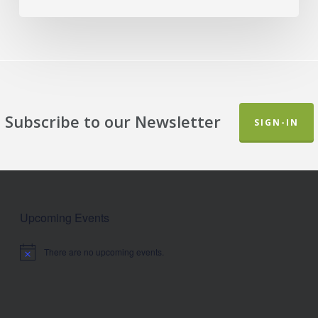
Subscribe to our Newsletter
SIGN-IN
Upcoming Events
There are no upcoming events.
Notice