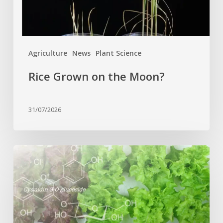
Agriculture
News
Plant Science
Rice Grown on the Moon?
31/07/2026
Genome
editing
turns
red
lettuce
green