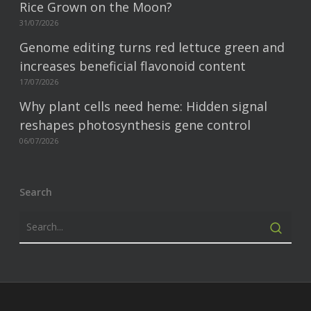
Rice Grown on the Moon?
31/07/2026
Genome editing turns red lettuce green and
increases beneficial flavonoid content
17/07/2026
Why plant cells need heme: Hidden signal
reshapes photosynthesis gene control
06/07/2026
Search