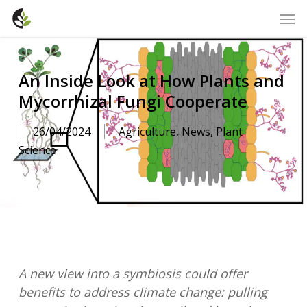
Skip
Men
to
main
content
An Inside Look at How Plants and
Mycorrhizal Fungi Cooperate
26/04/2024
Agriculture
,
News
,
Plant
Science
A new view into a symbiosis could offer
benefits to address climate change: pulling