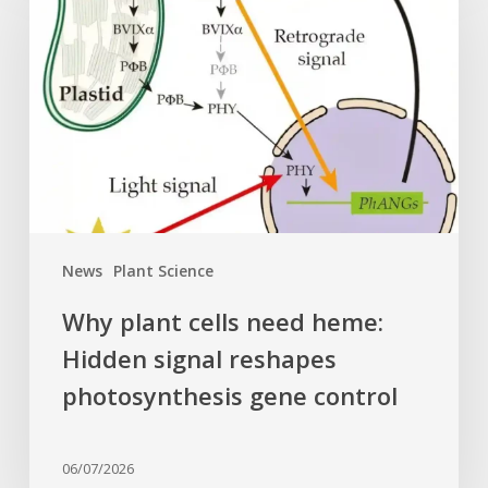
cells
need
heme:
Hidden
signal
reshapes
photosynthesis
gene
control
News
Plant Science
Why plant cells need heme:
Hidden signal reshapes
photosynthesis gene control
06/07/2026