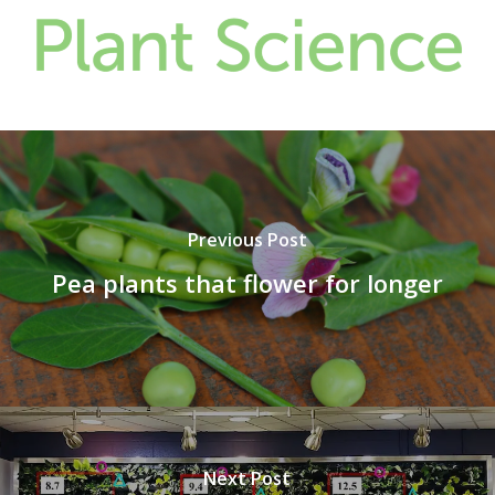
Previous Post
Pea plants that flower for longer
Next Post