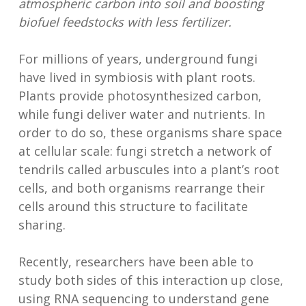
atmospheric carbon into soil and boosting
biofuel feedstocks with less fertilizer.
For millions of years, underground fungi
have lived in symbiosis with plant roots.
Plants provide photosynthesized carbon,
while fungi deliver water and nutrients. In
order to do so, these organisms share space
at cellular scale: fungi stretch a network of
tendrils called arbuscules into a plant’s root
cells, and both organisms rearrange their
cells around this structure to facilitate
sharing.
Recently, researchers have been able to
study both sides of this interaction up close,
using RNA sequencing to understand gene