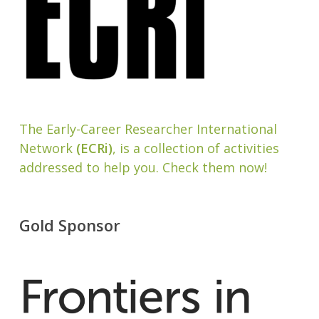
The Early-Career Researcher International
Network
(ECRi)
, is a collection of activities
addressed to help you. Check them now!
Gold Sponsor