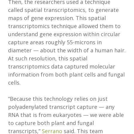
Then, the researchers used a technique
called spatial transcriptomics, to generate
maps of gene expression. This spatial
transcriptomics technique allowed them to
understand gene expression within circular
capture areas roughly 55-microns in
diameter — about the width of a human hair.
At such resolution, this spatial
transcriptomics data captured molecular
information from both plant cells and fungal
cells.
“Because this technology relies on just
polyadenylated transcript capture — any
RNA that is from eukaryotes — we were able
to capture both plant and fungal
transcripts,”
Serrano
said. This team