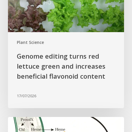
and
increases
beneficial
flavonoid
content
Plant Science
Genome editing turns red
lettuce green and increases
beneficial flavonoid content
17/07/2026
Why
plant