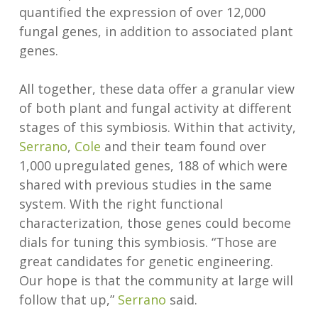
quantified the expression of over 12,000
fungal genes, in addition to associated plant
genes.
All together, these data offer a granular view
of both plant and fungal activity at different
stages of this symbiosis. Within that activity,
Serrano
,
Cole
and their team found over
1,000 upregulated genes, 188 of which were
shared with previous studies in the same
system. With the right functional
characterization, those genes could become
dials for tuning this symbiosis. “Those are
great candidates for genetic engineering.
Our hope is that the community at large will
follow that up,”
Serrano
said.