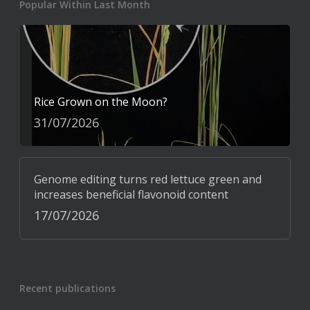
Popular Within Last Month
Rice Grown on the Moon?
31/07/2026
Genome editing turns red lettuce green and
increases beneficial flavonoid content
17/07/2026
Recent publications