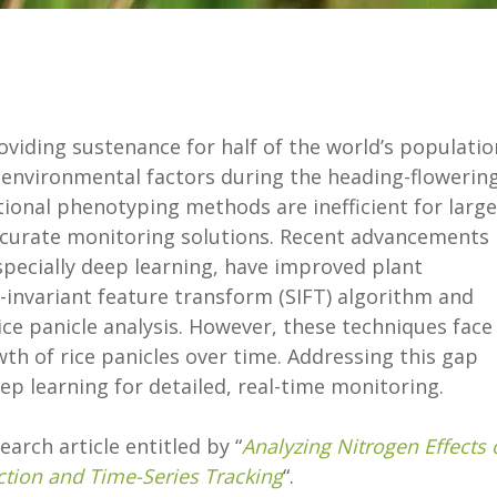
providing sustenance for half of the world’s populatio
y environmental factors during the heading-flowerin
itional phenotyping methods are inefficient for large
accurate monitoring solutions. Recent advancements 
pecially deep learning, have improved plant
-invariant feature transform (SIFT) algorithm and
ice panicle analysis. However, these techniques face
th of rice panicles over time. Addressing this gap
p learning for detailed, real-time monitoring.
arch article entitled by “
Analyzing Nitrogen Effects 
ction and Time-Series Tracking
“.