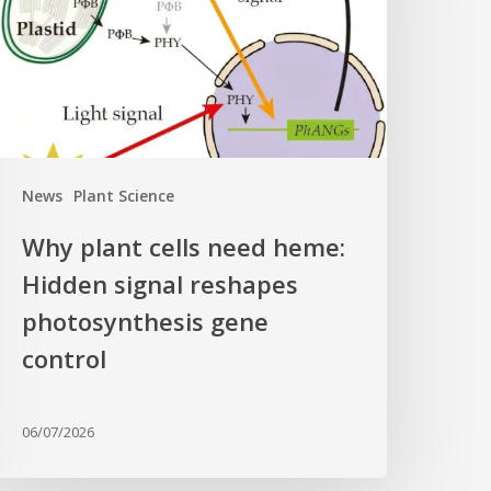
eme:
idden
ignal
eshapes
hotosynthesis
ene
News
Plant Science
ontrol
Why plant cells need heme:
Hidden signal reshapes
photosynthesis gene
control
06/07/2026