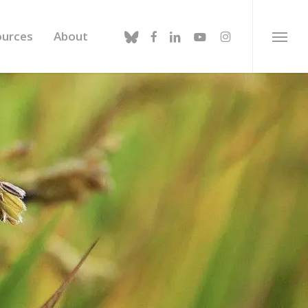
bluesky
facebook
linkedin
youtube
instagram
ources
About
Menu