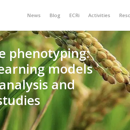
News
Blog
ECRi
Activities
Res
e phenotyping:
earning models
analysis and
studies