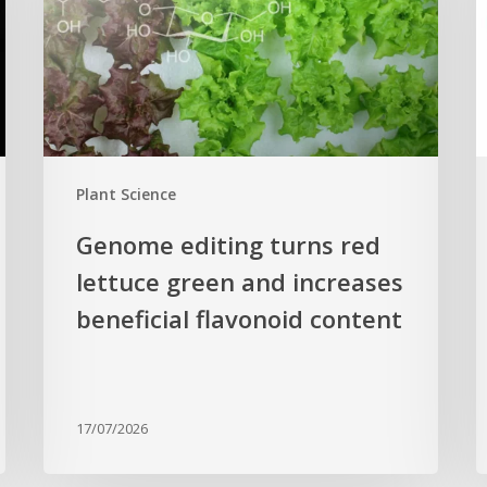
lettuce
h
green
H
and
s
increases
r
beneficial
p
flavonoid
g
Plant Science
content
c
Genome editing turns red
lettuce green and increases
beneficial flavonoid content
17/07/2026