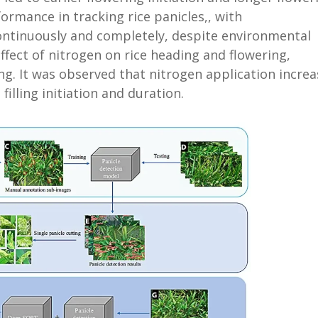
ormance in tracking rice panicles,, with
ontinuously and completely, despite environmental
ffect of nitrogen on rice heading and flowering,
ing. It was observed that nitrogen application incre
filling initiation and duration.