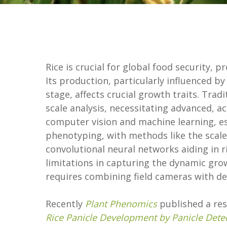
Rice is crucial for global food security, 
Its production, particularly influenced b
stage, affects crucial growth traits. Trad
scale analysis, necessitating advanced, 
computer vision and machine learning, es
phenotyping, with methods like the scale
convolutional neural networks aiding in r
limitations in capturing the dynamic grow
requires combining field cameras with dee
Recently
Plant Phenomics
published a rese
Rice Panicle Development by Panicle Dete