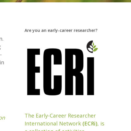
Are you an early-career researcher?
n.
g
-
in
The Early-Career Researcher
on
International Network
(ECRi)
, is