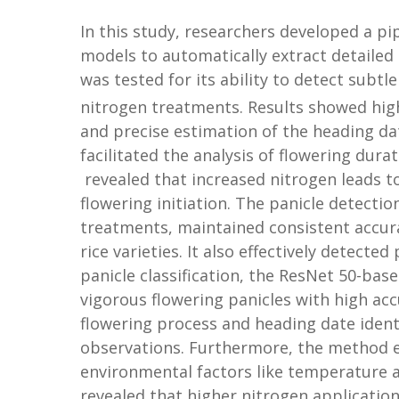
In this study, researchers developed a p
models to automatically extract detailed
was tested for its ability to detect subt
nitrogen treatments. Results showed high
and precise estimation of the heading da
facilitated the analysis of flowering dura
revealed that increased nitrogen leads to
flowering initiation. The panicle detecti
treatments, maintained consistent accuracy
rice varieties. It also effectively detecte
panicle classification, the ResNet 50-ba
vigorous flowering panicles with high accu
flowering process and heading date identi
observations. Furthermore, the method eff
environmental factors like temperature a
revealed that higher nitrogen application 