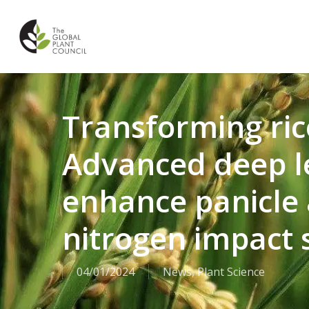
Skip
to
main
content
Transforming ric
Advanced deep l
enhance panicle 
nitrogen impact 
04/01/2024
News
,
Plant Science