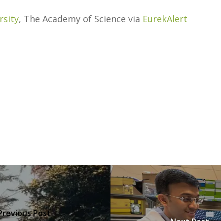
rsity
, The Academy of Science via
EurekAlert
Previous Post