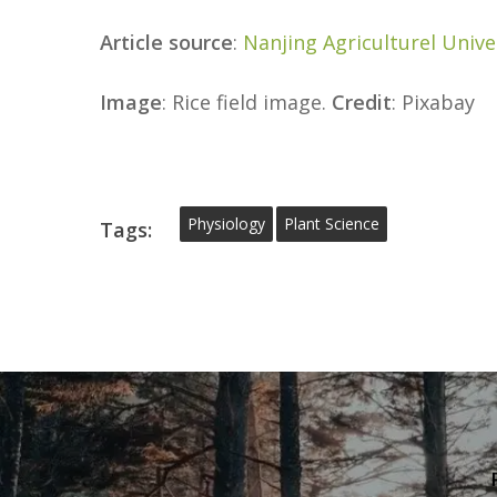
Article source
:
Nanjing Agriculturel Unive
Image
: Rice field image.
Credit
: Pixabay
Physiology
Plant Science
Tags: