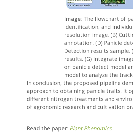
Image
: The flowchart of p
identification, and individu
resolution image. (B) Cutt
annotation. (D) Panicle det
Detection results sample. 
results. (G) Integrate imag
on panicle detect model an
model to analyze the track
In conclusion, the proposed pipeline demo
approach to obtaining panicle traits. It
different nitrogen treatments and envir
of agronomic research and cultivation pra
Read the paper
:
Plant Phenomics