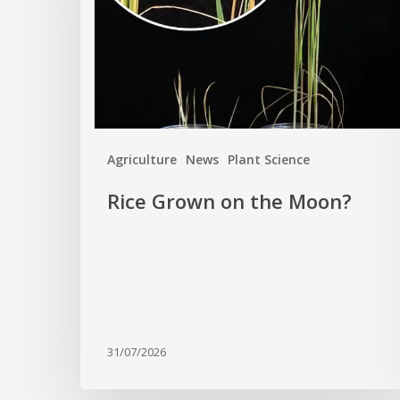
Moon?
Agriculture
News
Plant Science
Rice Grown on the Moon?
31/07/2026