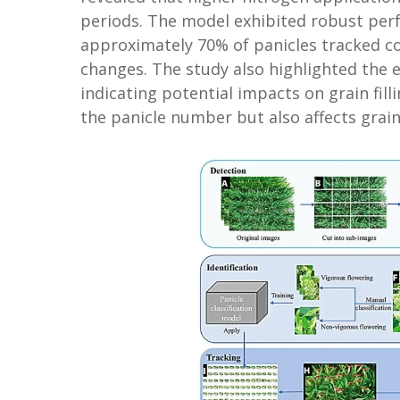
periods. The model exhibited robust perf
approximately 70% of panicles tracked c
changes. The study also highlighted the e
indicating potential impacts on grain fill
the panicle number but also affects grain 