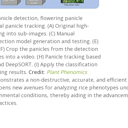
anicle detection, flowering panicle
al panicle tracking. (A) Original high-
ing into sub-images. (C) Manual
ection model generation and testing. (E)
(F) Crop the panicles from the detection
es into a video. (H) Panicle tracking based
d DeepSORT. (I) Apply the classification
ing results.
Credit
:
Plant Phenomics
nstrates a non-destructive, accurate, and efficient
 opens new avenues for analyzing rice phenotypes un
onmental conditions, thereby aiding in the advance
ctices.