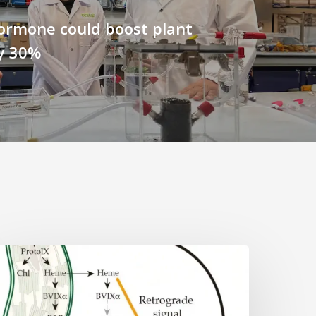
ormone could boost plant
y 30%
Why
lant
ells
eed