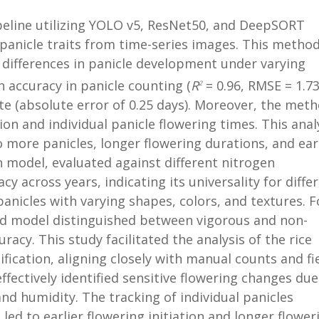
ipeline utilizing YOLO v5, ResNet50, and DeepSORT
 panicle traits from time-series images. This metho
le differences in panicle development under varying
 accuracy in panicle counting (
R
= 0.96, RMSE = 1.73
2
te (absolute error of 0.25 days). Moreover, the met
tion and individual panicle flowering times. This anal
 more panicles, longer flowering durations, and ear
on model, evaluated against different nitrogen
 across years, indicating its universality for diffe
d panicles with varying shapes, colors, and textures. F
sed model distinguished between vigorous and non-
racy. This study facilitated the analysis of the rice
fication, aligning closely with manual counts and fi
ectively identified sensitive flowering changes due
nd humidity. The tracking of individual panicles
led to earlier flowering initiation and longer flower