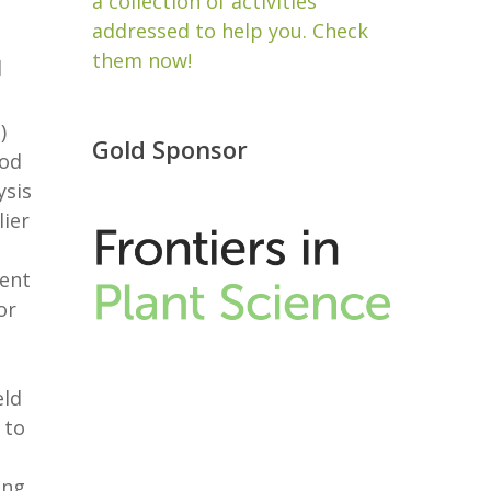
a collection of activities
addressed to help you. Check
them now!
d
)
Gold Sponsor
hod
ysis
lier
rent
or
eld
 to
ing