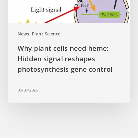
reshapes
photosynthesis
gene
control
News
Plant Science
Why plant cells need heme:
Hidden signal reshapes
photosynthesis gene control
06/07/2026