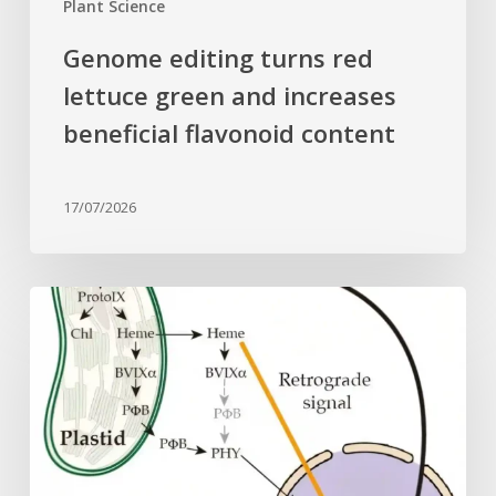
Plant Science
Genome editing turns red
lettuce green and increases
beneficial flavonoid content
17/07/2026
Why
plant
cells
need
heme:
Hidden
signal