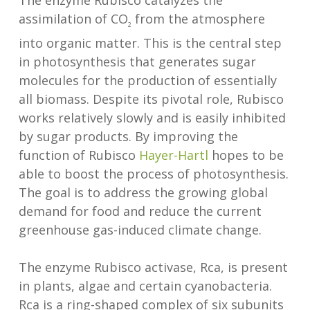
The enzyme Rubisco catalyzes the
assimilation of CO
from the atmosphere
2
into organic matter. This is the central step
in photosynthesis that generates sugar
molecules for the production of essentially
all biomass. Despite its pivotal role, Rubisco
works relatively slowly and is easily inhibited
by sugar products. By improving the
function of Rubisco
Hayer-Hartl
hopes to be
able to boost the process of photosynthesis.
The goal is to address the growing global
demand for food and reduce the current
greenhouse gas-induced climate change.
The enzyme Rubisco activase, Rca, is present
in plants, algae and certain cyanobacteria.
Rca is a ring-shaped complex of six subunits