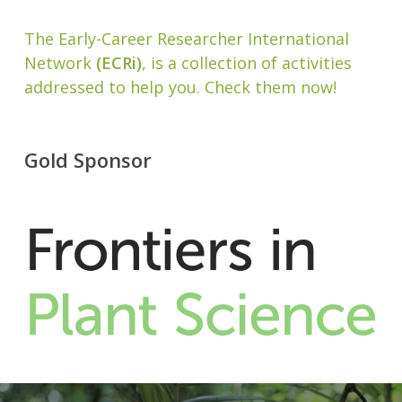
The Early-Career Researcher International
Network
(ECRi)
, is a collection of activities
addressed to help you. Check them now!
Gold Sponsor