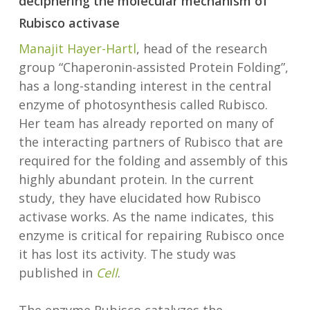
deciphering the molecular mechanism of
Rubisco activase
Manajit Hayer-Hartl
, head of the research
group “Chaperonin-assisted Protein Folding”,
has a long-standing interest in the central
enzyme of photosynthesis called Rubisco.
Her team has already reported on many of
the interacting partners of Rubisco that are
required for the folding and assembly of this
highly abundant protein. In the current
study, they have elucidated how Rubisco
activase works. As the name indicates, this
enzyme is critical for repairing Rubisco once
it has lost its activity. The study was
published in
Cell
.