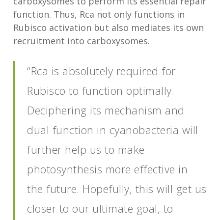
carboxysomes to perform its essential repair
function. Thus, Rca not only functions in
Rubisco activation but also mediates its own
recruitment into carboxysomes.
“Rca is absolutely required for
Rubisco to function optimally.
Deciphering its mechanism and
dual function in cyanobacteria will
further help us to make
photosynthesis more effective in
the future. Hopefully, this will get us
closer to our ultimate goal, to