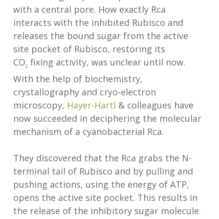
with a central pore. How exactly Rca
interacts with the inhibited Rubisco and
releases the bound sugar from the active
site pocket of Rubisco, restoring its
CO
fixing activity, was unclear until now.
2
With the help of biochemistry,
crystallography and cryo-electron
microscopy,
Hayer-Hartl
& colleagues have
now succeeded in deciphering the molecular
mechanism of a cyanobacterial Rca.
They discovered that the Rca grabs the N-
terminal tail of Rubisco and by pulling and
pushing actions, using the energy of ATP,
opens the active site pocket. This results in
the release of the inhibitory sugar molecule.