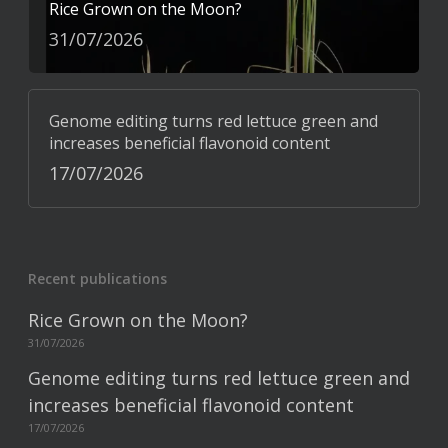
Rice Grown on the Moon?
31/07/2026
Genome editing turns red lettuce green and
increases beneficial flavonoid content
17/07/2026
Recent publications
Rice Grown on the Moon?
31/07/2026
Genome editing turns red lettuce green and
increases beneficial flavonoid content
17/07/2026