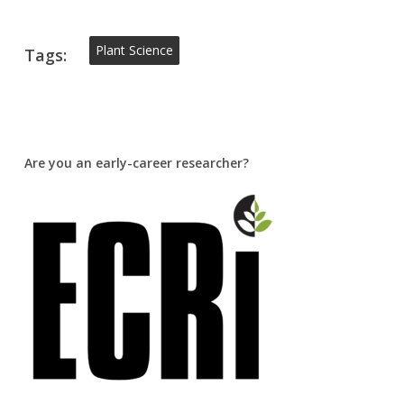
Plant Science
Tags:
Are you an early-career researcher?