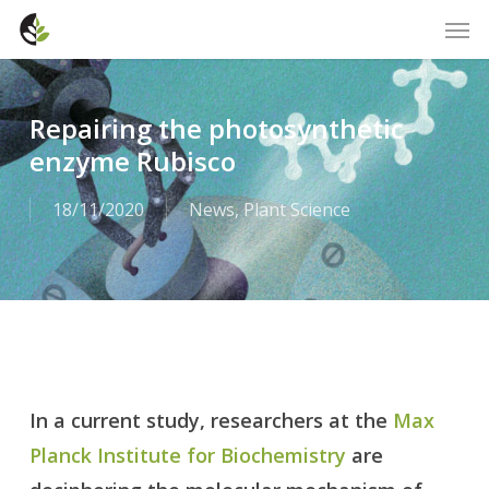
Skip
Men
to
main
content
Repairing the photosynthetic
enzyme Rubisco
18/11/2020
News
,
Plant Science
In a current study, researchers at the
Max
Planck Institute for Biochemistry
are