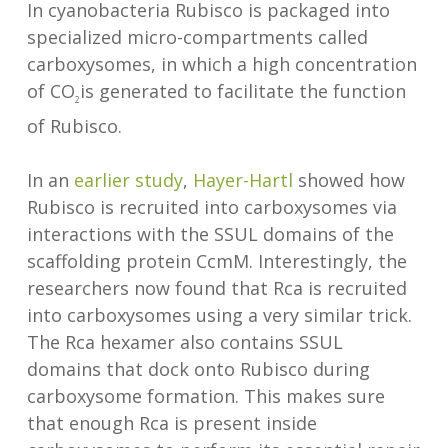
In cyanobacteria Rubisco is packaged into
specialized micro-compartments called
carboxysomes, in which a high concentration
of CO
is generated to facilitate the function
2
of Rubisco.
In an
earlier study
,
Hayer-Hartl
showed how
Rubisco is recruited into carboxysomes via
interactions with the SSUL domains of the
scaffolding protein CcmM. Interestingly, the
researchers now found that Rca is recruited
into carboxysomes using a very similar trick.
The Rca hexamer also contains SSUL
domains that dock onto Rubisco during
carboxysome formation. This makes sure
that enough Rca is present inside