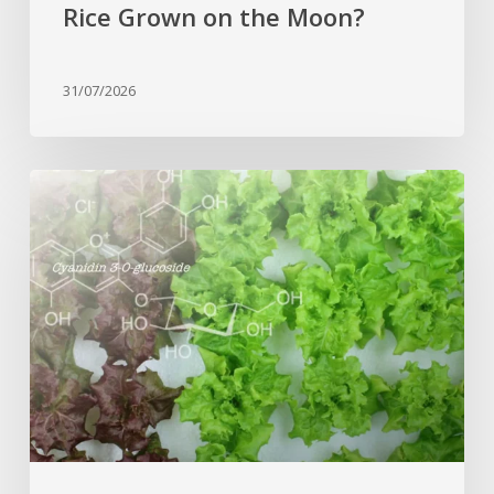
Rice Grown on the Moon?
31/07/2026
Genome
editing
turns
red
lettuce
green
and
increases
beneficial
flavonoid
content