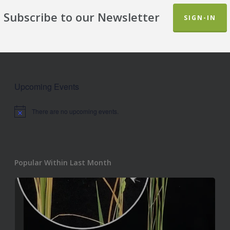
Subscribe to our Newsletter
SIGN-IN
Upcoming Events
There are no upcoming events.
Notice
Popular Within Last Month