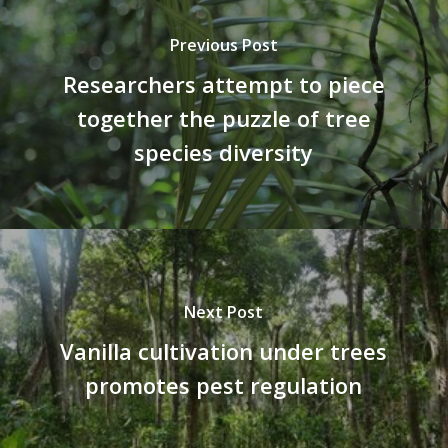
Previous Post
Researchers attempt to piece
together the puzzle of tree
species diversity
Next Post
Vanilla cultivation under trees
promotes pest regulation