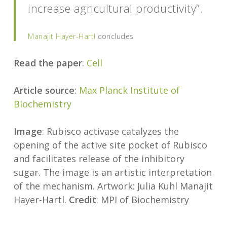
increase agricultural productivity”.
Manajit Hayer-Hartl
concludes
Read the paper
:
Cell
Article source
:
Max Planck Institute of
Biochemistry
Image
: Rubisco activase catalyzes the
opening of the active site pocket of Rubisco
and facilitates release of the inhibitory
sugar. The image is an artistic interpretation
of the mechanism. Artwork: Julia Kuhl Manajit
Hayer-Hartl.
Credit
: MPI of Biochemistry