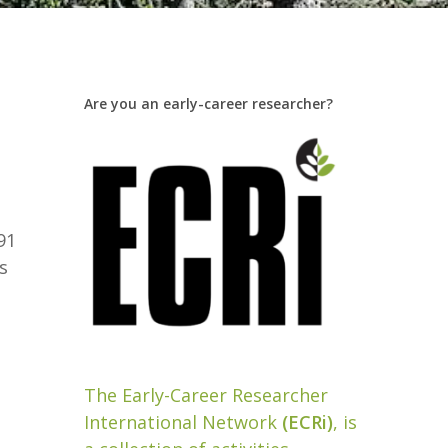
Are you an early-career researcher?
d
91
s
The Early-Career Researcher
International Network
(ECRi)
, is