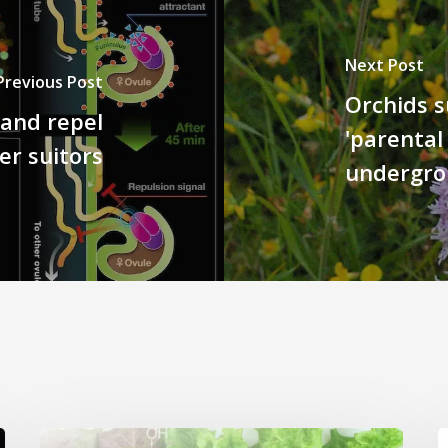
Next Post
Previous Post
Orchids s
 and repel
'parental
er suitors
undergro
Genome