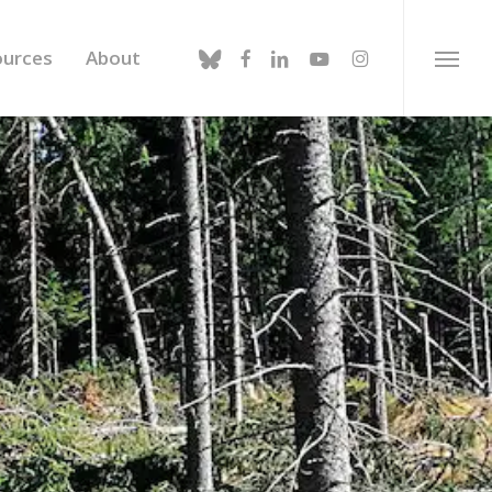
bluesky
facebook
linkedin
youtube
instagram
ources
About
Menu