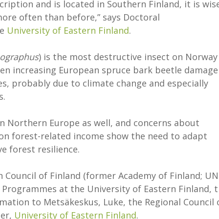
cription and is located in Southern Finland, it is wis
ore often than before,” says Doctoral
he
University of Eastern Finland
.
pographus
) is the most destructive insect on Norway
seen increasing European spruce bark beetle damage
es, probably due to climate change and especially
s.
in Northern Europe as well, and concerns about
 on forest-related income show the need to adapt
 forest resilience.
 Council of Finland (former Academy of Finland; UN
 Programmes at the University of Eastern Finland, 
mation to Metsäkeskus, Luke, the Regional Council 
ter,
University of Eastern Finland
.