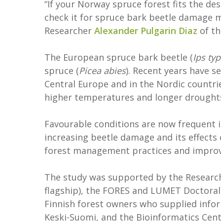
“If your Norway spruce forest fits the des
check it for spruce bark beetle damage m
Researcher
Alexander Pulgarin Diaz
of t
The European spruce bark beetle (
Ips ty
spruce (
Picea abies
). Recent years have 
Central Europe and in the Nordic countri
higher temperatures and longer drought
Favourable conditions are now frequent 
increasing beetle damage and its effects
forest management practices and improve
The study was supported by the Research
flagship), the FORES and LUMET Doctoral
Finnish forest owners who supplied infor
Keski-Suomi, and the Bioinformatics Cen