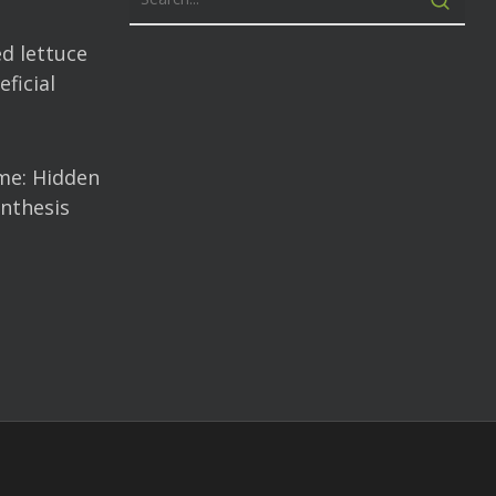
d lettuce
ficial
me: Hidden
nthesis