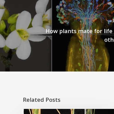
How plants mate for life
oth
Related Posts
Rice