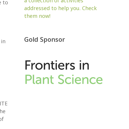
a collection of activities
e to
addressed to help you. Check
them now!
Gold Sponsor
 in
ITE
the
of