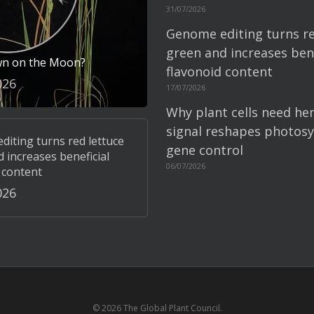
31/07/2026
Genome editing turns re
green and increases bene
wn on the Moon?
flavonoid content
026
17/07/2026
Why plant cells need he
signal reshapes photosy
iting turns red lettuce
gene control
 increases beneficial
06/07/2026
 content
026
© 2026 The Global Plant Council.