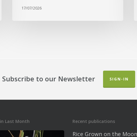
17/07/2026
Subscribe to our Newsletter
SIGN-IN
in Last Month
Recent publications
Rice Grown on the Moon