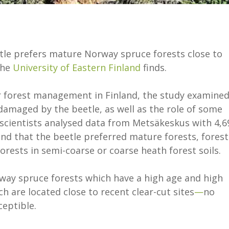
tle prefers mature Norway spruce forests close to
the
University of Eastern Finland
finds.
r forest management in Finland, the study examine
damaged by the beetle, as well as the role of some
scientists analysed data from Metsäkeskus with 4,6
d that the beetle preferred mature forests, forest
forests in semi-coarse or coarse heath forest soils.
rway spruce forests which have a high age and high
 are located close to recent clear-cut sites
—
no
ceptible.