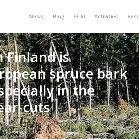
News
Blog
ECRi
Activities
Res
 Finland is
uropean spruce bark
pecially in the
lear-cuts