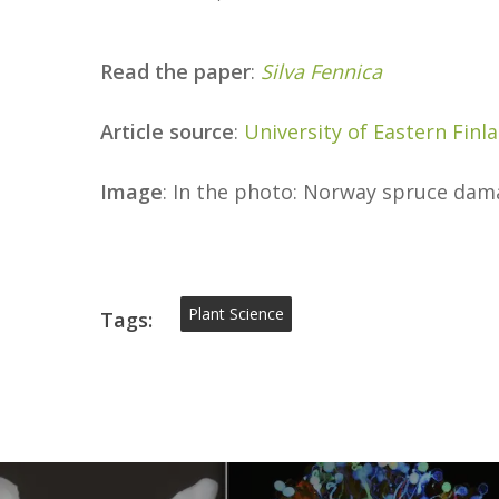
Read the paper
:
Silva Fennica
Article source
:
University of Eastern Finl
Image
: In the photo: Norway spruce da
Plant Science
Tags: