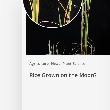
Grown
on
the
Moon?
Agriculture
News
Plant Science
Rice Grown on the Moon?