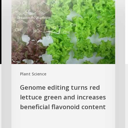
editing
p
turns
c
red
n
lettuce
h
green
H
and
s
increases
r
beneficial
p
flavonoid
g
Plant Science
content
c
Genome editing turns red
lettuce green and increases
beneficial flavonoid content