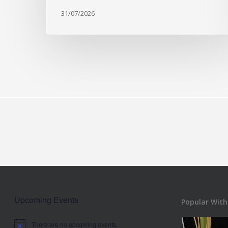
31/07/2026
Upcoming Events
Popular With
There are no upcoming events.
Notice