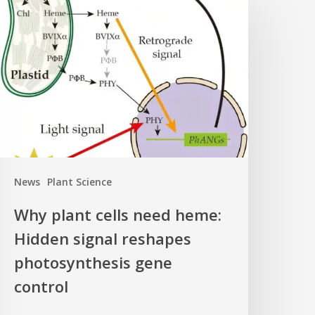
lant
ells
eed
eme:
idden
ignal
eshapes
hotosynthesis
ene
News
Plant Science
ontrol
Why plant cells need heme:
Hidden signal reshapes
photosynthesis gene
control