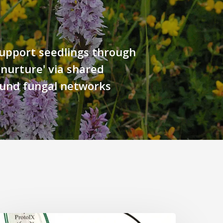
upport seedlings through
 nurture' via shared
und fungal networks
Why