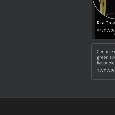
Rice Gro
31/07/2
Genome ed
green and
flavonoid
17/07/2