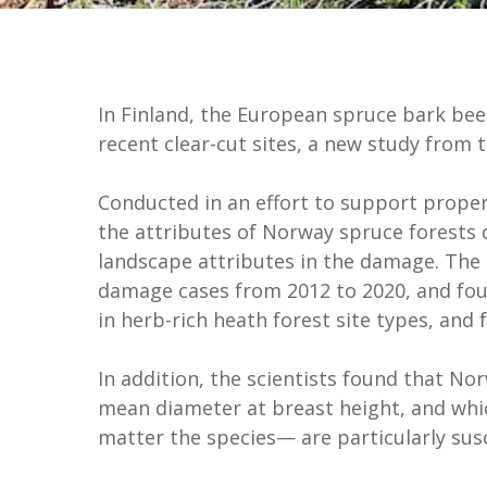
In Finland, the European spruce bark bee
recent clear-cut sites, a new study from 
Conducted in an effort to support prope
the attributes of Norway spruce forests 
landscape attributes in the damage. The 
damage cases from 2012 to 2020, and foun
in herb-rich heath forest site types, and 
In addition, the scientists found that No
mean diameter at breast height, and which
matter the species— are particularly sus