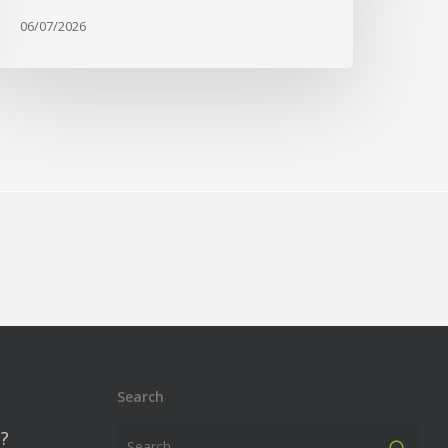
06/07/2026
Search
?