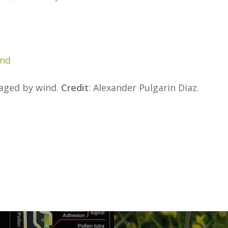
and
maged by wind.
Credit
: Alexander Pulgarin Diaz.