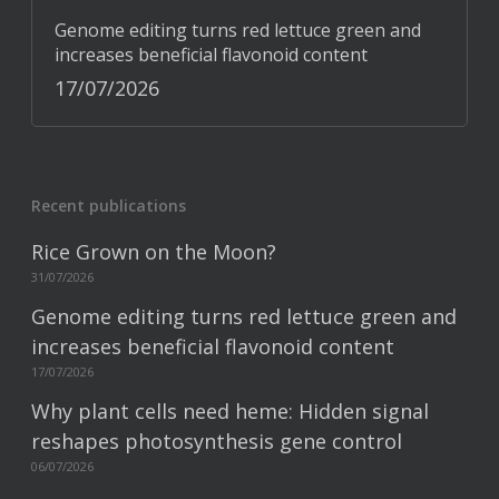
Genome editing turns red lettuce green and
increases beneficial flavonoid content
17/07/2026
Recent publications
Rice Grown on the Moon?
31/07/2026
Genome editing turns red lettuce green and
increases beneficial flavonoid content
17/07/2026
Why plant cells need heme: Hidden signal
reshapes photosynthesis gene control
06/07/2026