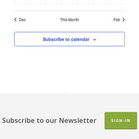
events
events
events
events
events
events
events
Dec
This Month
Feb
Subscribe to calendar
Subscribe to our Newsletter
SIGN-IN