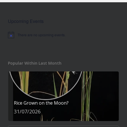
Upcoming Events
There are no upcoming events.
Notice
Popular Within Last Month
Rice Grown on the Moon?
31/07/2026