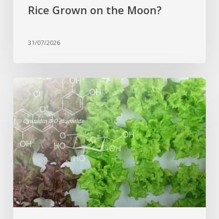
Rice Grown on the Moon?
31/07/2026
Genome
editing
turns
red
lettuce
green
and
increases
beneficial
flavonoid
content