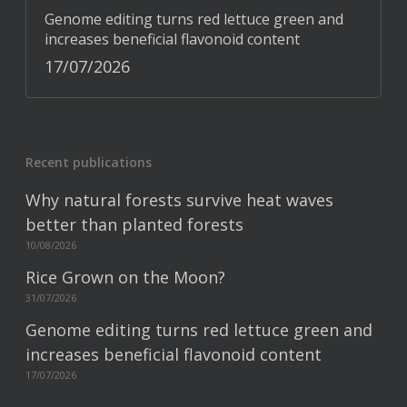
Genome editing turns red lettuce green and
increases beneficial flavonoid content
17/07/2026
Recent publications
Why natural forests survive heat waves
better than planted forests
10/08/2026
Rice Grown on the Moon?
31/07/2026
Genome editing turns red lettuce green and
increases beneficial flavonoid content
17/07/2026