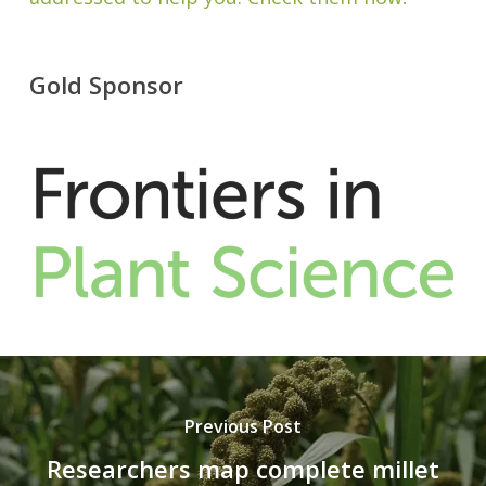
Gold Sponsor
Previous Post
Researchers map complete millet