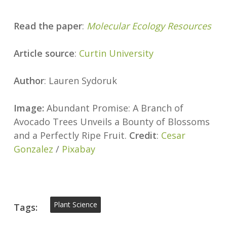
Read the paper
:
Molecular Ecology Resources
Article source
:
Curtin University
Author
: Lauren Sydoruk
Image:
Abundant Promise: A Branch of
Avocado Trees Unveils a Bounty of Blossoms
and a Perfectly Ripe Fruit.
Credit
:
Cesar
Gonzalez
/
Pixabay
Plant Science
Tags: