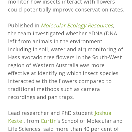
monitor how insects interact with flowers
could potentially improve conservation rates.
Published in
Molecular Ecology Resources
,
the team investigated whether eDNA (DNA
left from animals in the environment
including in soil, water and air) monitoring of
Hass avocado tree flowers in the South-West
region of Western Australia was more
effective at identifying which insect species
interacted with the flowers compared to
traditional methods such as camera
recordings and pan traps.
Lead researcher and PhD student
Joshua
Kestel
, from
Curtin
’s School of Molecular and
Life Sciences, said more than 40 per cent of