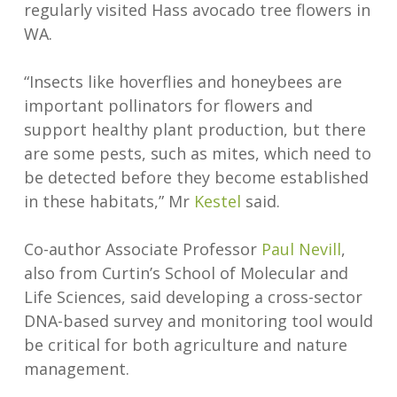
regularly visited Hass avocado tree flowers in
WA.
“Insects like hoverflies and honeybees are
important pollinators for flowers and
support healthy plant production, but there
are some pests, such as mites, which need to
be detected before they become established
in these habitats,” Mr
Kestel
said.
Co-author Associate Professor
Paul Nevill
,
also from Curtin’s School of Molecular and
Life Sciences, said developing a cross-sector
DNA-based survey and monitoring tool would
be critical for both agriculture and nature
management.