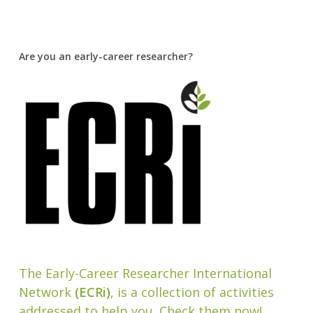
Are you an early-career researcher?
The Early-Career Researcher International
Network
(ECRi)
, is a collection of activities
addressed to help you. Check them now!