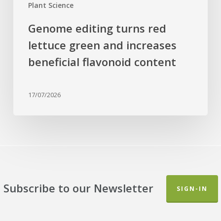
Plant Science
Genome editing turns red
lettuce green and increases
beneficial flavonoid content
17/07/2026
Subscribe to our Newsletter
SIGN-IN