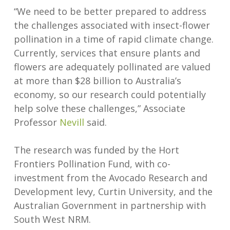
“We need to be better prepared to address
the challenges associated with insect-flower
pollination in a time of rapid climate change.
Currently, services that ensure plants and
flowers are adequately pollinated are valued
at more than $28 billion to Australia’s
economy, so our research could potentially
help solve these challenges,” Associate
Professor
Nevill
said.
The research was funded by the Hort
Frontiers Pollination Fund, with co-
investment from the Avocado Research and
Development levy, Curtin University, and the
Australian Government in partnership with
South West NRM.