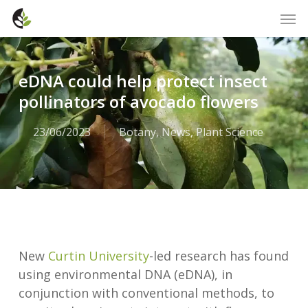
Skip
Men
to
main
content
eDNA could help protect insect
pollinators of avocado flowers
23/06/2023
Botany
,
News
,
Plant Science
New
Curtin University
-led research has found
using environmental DNA (eDNA), in
conjunction with conventional methods, to