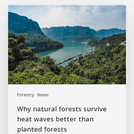
Why
natural
forests
survive
heat
waves
better
than
planted
forests
Forestry
News
Why natural forests survive
heat waves better than
planted forests