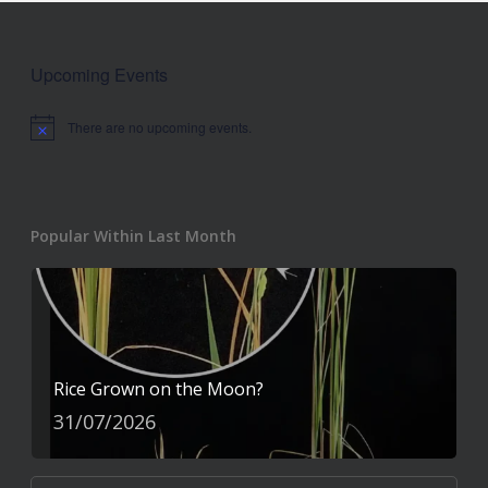
Upcoming Events
There are no upcoming events.
Notice
Popular Within Last Month
Rice Grown on the Moon?
31/07/2026