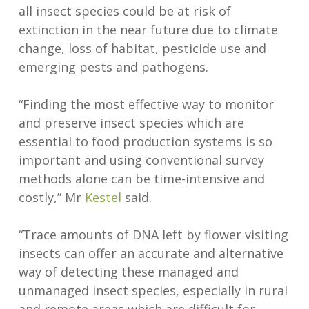
all insect species could be at risk of
extinction in the near future due to climate
change, loss of habitat, pesticide use and
emerging pests and pathogens.
“Finding the most effective way to monitor
and preserve insect species which are
essential to food production systems is so
important and using conventional survey
methods alone can be time-intensive and
costly,” Mr
Kestel
said.
“Trace amounts of DNA left by flower visiting
insects can offer an accurate and alternative
way of detecting these managed and
unmanaged insect species, especially in rural