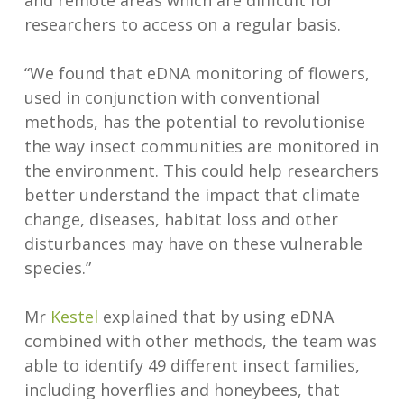
and remote areas which are difficult for
researchers to access on a regular basis.
“We found that eDNA monitoring of flowers,
used in conjunction with conventional
methods, has the potential to revolutionise
the way insect communities are monitored in
the environment. This could help researchers
better understand the impact that climate
change, diseases, habitat loss and other
disturbances may have on these vulnerable
species.”
Mr
Kestel
explained that by using eDNA
combined with other methods, the team was
able to identify 49 different insect families,
including hoverflies and honeybees, that