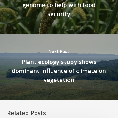
genome to help with food
security
Next Post
Plant ecology study shows
dominant influence of climate on
vegetation
Related Posts