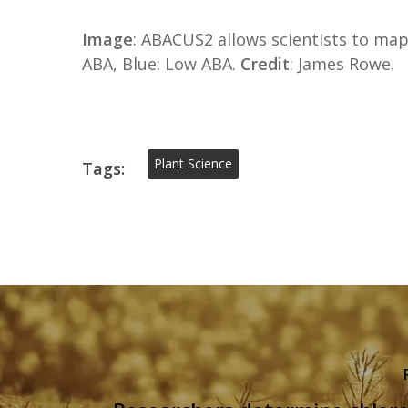
Image
: ABACUS2 allows scientists to map
ABA, Blue: Low ABA.
Credit
: James Rowe.
Plant Science
Tags: