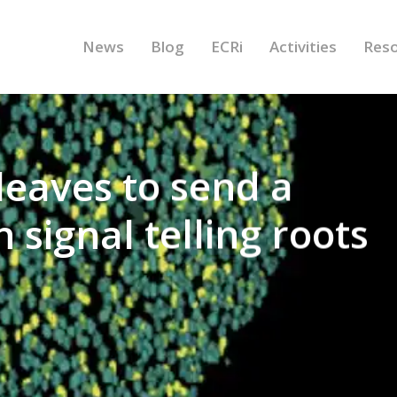
News
Blog
ECRi
Activities
Res
leaves to send a
 signal telling roots