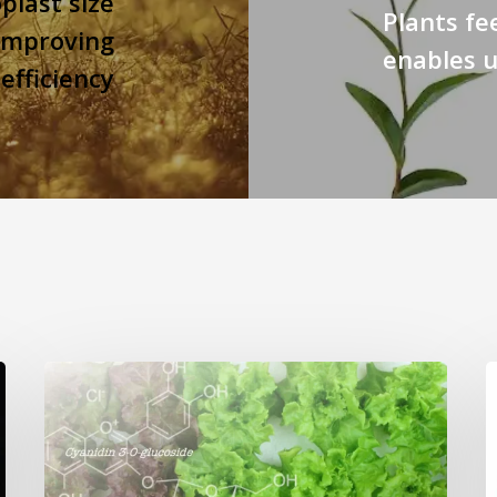
plast size
Plants fe
 improving
enables u
efficiency
Genome
editing
p
turns
c
red
n
lettuce
h