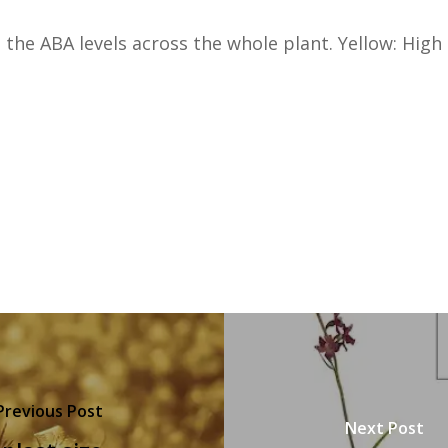
 the ABA levels across the whole plant. Yellow: High
Previous Post
Next Post