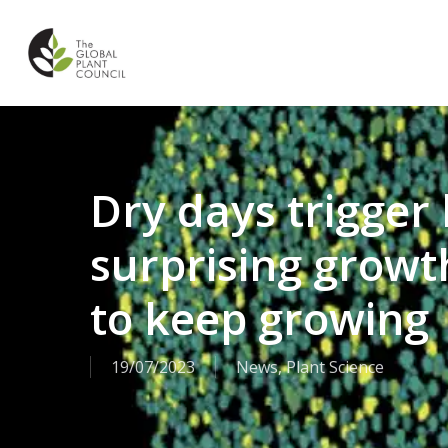
Skip
to
main
content
Dry days trigger 
surprising growth
to keep growing
19/07/2023
News
,
Plant Science