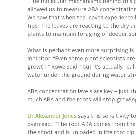
“The molecular mechanisms behind this
allowed us to measure ABA concentrations 
We saw that when the leaves experience 
tips. The leaves are reacting to the dry a
plants to maintain foraging of deeper soi
What is perhaps even more surprising is t
inhibitor. “Even some plant scientists ar
growth,” Rowe said, “but it’s actually rea
water under the ground during water str
ABA concentration levels are key – just 
much ABA and the roots will stop growin
Dr Alexander Jones
says this sensitivity 
overreact: “The root ABA comes from th
the shoot and is unloaded in the root tip