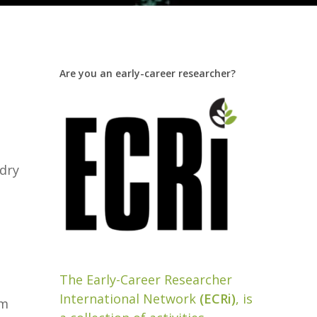
Are you an early-career researcher?
 dry
The Early-Career Researcher
International Network
(ECRi)
, is
em