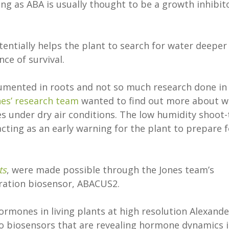
ing as ABA is usually thought to be a growth inhibit
entially helps the plant to search for water deeper
nce of survival.
umented in roots and not so much research done in
nes’ research team
wanted to find out more about w
 under dry air conditions. The low humidity shoot-
acting as an early warning for the plant to prepare f
ts
, were made possible through the Jones team’s
eration biosensor, ABACUS2.
ormones in living plants at high resolution Alexande
ivo biosensors that are revealing hormone dynamics 