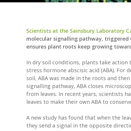
Scientists at the Sainsbury Laboratory 
molecular signalling pathway, triggered
ensures plant roots keep growing towar
In dry soil conditions, plants take actio
stress hormone abscisic acid (ABA). For d
soil, ABA was made in the roots and then 
signalling pathway, ABA closes microscopi
from leaves. In recent years, scientists h
leaves to make their own ABA to conserv
A new study has found that when the leave
they send a signal in the opposite directi