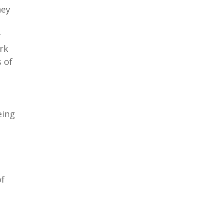
hey
r
rk
 of
eing
of