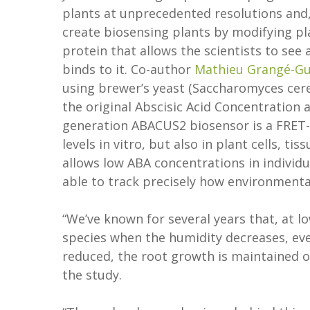
plants at unprecedented resolutions and,
create biosensing plants by modifying pl
protein that allows the scientists to se
binds to it. Co-author
Mathieu Grangé-G
using brewer’s yeast (Saccharomyces cere
the original Abscisic Acid Concentration
generation ABACUS2 biosensor is a FRET
levels in vitro, but also in plant cells, 
allows low ABA concentrations in individua
able to track precisely how environmenta
“We’ve known for several years that, at l
species when the humidity decreases, ev
reduced, the root growth is maintained o
the study.