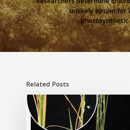
Researchers determine chloro
unlikely option for
photosynthetic 
Related Posts
Rice
Grown
on
the
Moon?