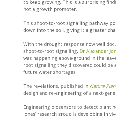
to keep growing. This is a surprising find
not a growth promoter.
This shoot-to-root signalling pathway pot
down into the soil, giving it a greater cha
With the drought response now well doc
shoot-to-root signalling,
Dr Alexander Jo
was happening above-ground in the leaves
root signalling they discovered could be 
future water shortages.
The revelations, published in
Nature Plan
design and re-engineering of a next-gen
Engineering biosensors to detect plant h
Jones’ research group is developing in v