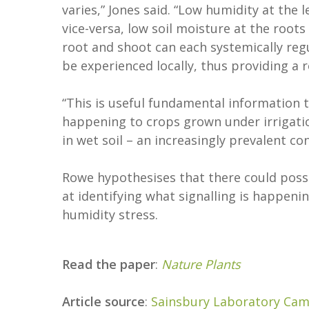
varies,” Jones said. “Low humidity at the
vice-versa, low soil moisture at the roots
root and shoot can each systemically reg
be experienced locally, thus providing a
“This is useful fundamental information 
happening to crops grown under irrigatio
in wet soil – an increasingly prevalent c
Rowe hypothesises that there could possib
at identifying what signalling is happen
humidity stress.
Read the paper
:
Nature Plants
Article source
:
Sainsbury Laboratory Cam