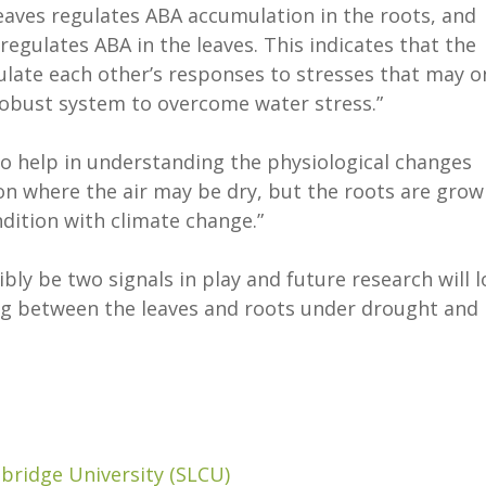
 leaves regulates ABA accumulation in the roots, and
 regulates ABA in the leaves. This indicates that the
ulate each other’s responses to stresses that may o
 robust system to overcome water stress.”
to help in understanding the physiological changes
n where the air may be dry, but the roots are grow
ondition with climate change.”
ly be two signals in play and future research will 
ing between the leaves and roots under drought and
bridge University (SLCU)