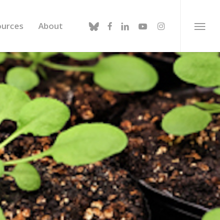
bluesky
facebook
linkedin
youtube
instagram
ources
About
Menu