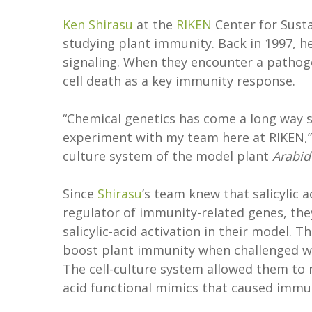
Ken Shirasu
at the
RIKEN
Center for Sust
studying plant immunity. Back in 1997, h
signaling. When they encounter a pathogen,
cell death as a key immunity response.
“Chemical genetics has come a long way si
experiment with my team here at RIKEN,
culture system of the model plant
Arabid
Since
Shirasu
’s team knew that salicylic a
regulator of immunity-related genes, th
salicylic-acid activation in their model.
boost plant immunity when challenged wi
The cell-culture system allowed them to r
acid functional mimics that caused immu