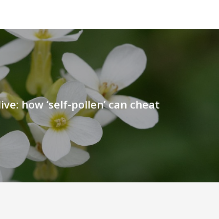
ive: how ‘self-pollen’ can cheat