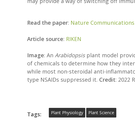
may provide a way of switching off immun
Read the paper
:
Nature Communications
Article source
:
RIKEN
Image
: An
Arabidopsis
plant model provid
of chemicals to determine how they inte
while most non-steroidal anti-inflammat
type NSAIDs suppressed it.
Credit
: 2022 
Plant Physiology
Plant Science
Tags: