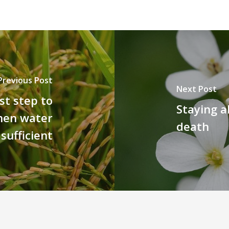
Previous Post
Next Post
st step to
Staying al
when water
death
 sufficient