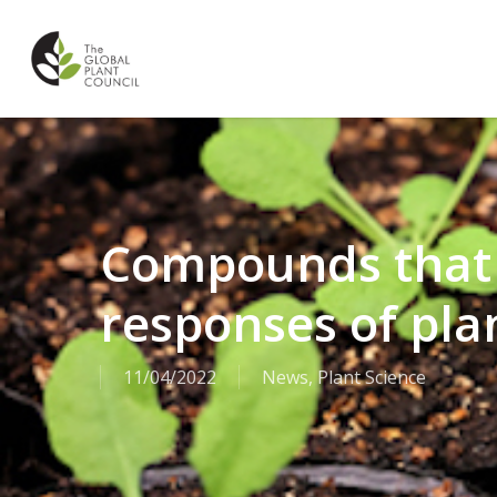
Skip
to
main
content
Compounds that
responses of pla
11/04/2022
News
,
Plant Science