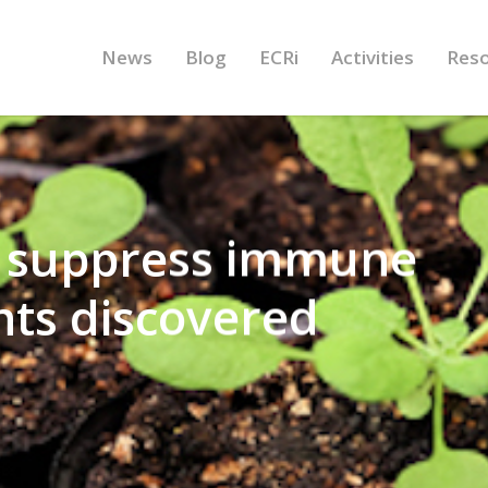
News
Blog
ECRi
Activities
Res
 suppress immune
nts discovered