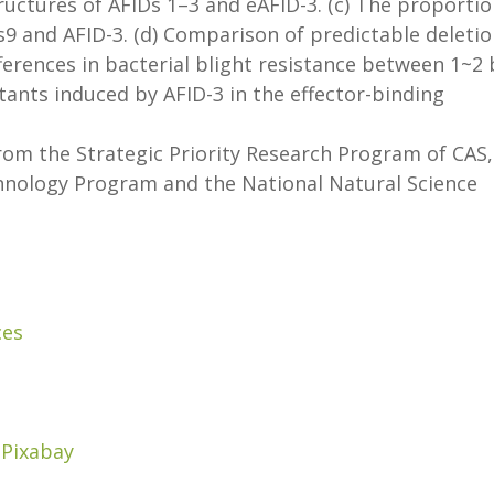
ructures of AFIDs 1–3 and eAFID-3. (c) The proporti
s9 and AFID-3. (d) Comparison of predictable deleti
ferences in bacterial blight resistance between 1~2
ants induced by AFID-3 in the effector-binding
om the Strategic Priority Research Program of CAS,
hnology Program and the National Natural Science
ces
/
Pixabay