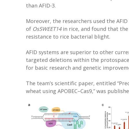
than AFID-3.
Moreover, the researchers used the AFID 
of
OsSWEET14
in rice, and found that th
resistance to rice bacterial blight.
AFID systems are superior to other curre
targeted deletions within the protospace
for basic research and genetic improvem
The team’s scientific paper, entitled “Pre
wheat using APOBEC–Cas9,” was publishe