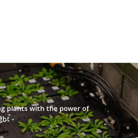
ng plants with the power of
ight