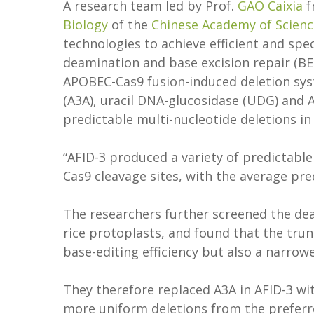
A research team led by Prof.
GAO Caixia
f
Biology
of the
Chinese Academy of Scienc
technologies to achieve efficient and spe
deamination and base excision repair (BE
APOBEC-Cas9 fusion-induced deletion sy
(A3A), uracil DNA-glucosidase (UDG) and A
predictable multi-nucleotide deletions i
“AFID-3 produced a variety of predictabl
Cas9 cleavage sites, with the average pre
The researchers further screened the dea
rice protoplasts, and found that the tru
base-editing efficiency but also a narr
They therefore replaced A3A in AFID-3 wi
more uniform deletions from the preferre