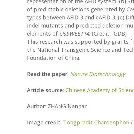
representation of the AFID system. (b) St
of predictable deletions generated by Ca
types between AFID-3 and eAFID-3. (e) Dif
indel mutants and predicted deletion mut
elements of
OsSWEET14
. (Credit: IGDB)
This research was supported by grants fr
the National Transgenic Science and Tec
Foundation of China.
Read the paper
:
Nature Biotechnology
Article source
:
Chinese Academy of Scien
Author
: ZHANG Nannan
Image credit
:
Tongpradit Charoenphon