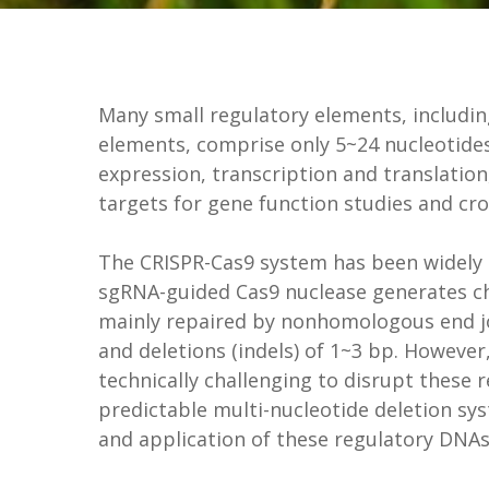
Many small regulatory elements, includi
elements, comprise only 5~24 nucleotides
expression, transcription and translatio
targets for gene function studies and c
The CRISPR-Cas9 system has been widely a
sgRNA-guided Cas9 nuclease generates c
mainly repaired by nonhomologous end joi
and deletions (indels) of 1~3 bp. However
technically challenging to disrupt these 
predictable multi-nucleotide deletion sys
and application of these regulatory DNA