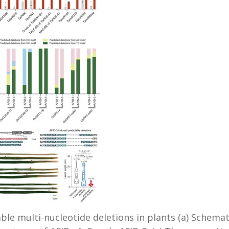
ble multi-nucleotide deletions in plants (a) Schemat