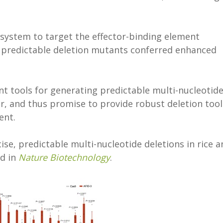
system to target the effector-binding element
e predictable deletion mutants conferred enhanced
nt tools for generating predictable multi-nucleotid
r, and thus promise to provide robust deletion tool
ent.
cise, predictable multi-nucleotide deletions in rice 
d in
Nature Biotechnology
.