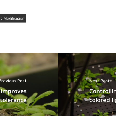
ic Modification
Previous Post
Next Post
g improves
Controlli
 tolerance
colored l