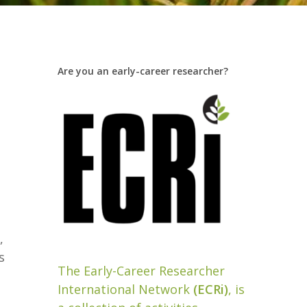
Are you an early-career researcher?
e
,
s
The Early-Career Researcher
International Network
(ECRi)
, is