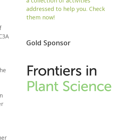
a collection of activities
addressed to help you. Check
them now!
f
C3A
Gold Sponsor
the
in
er
her