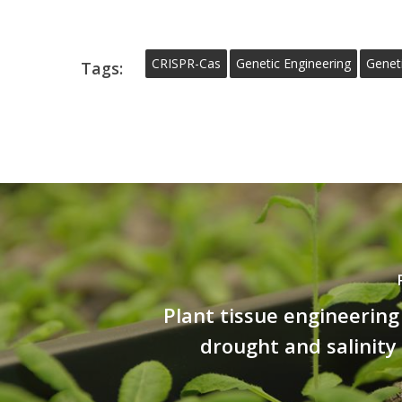
CRISPR-Cas
Genetic Engineering
Genet
Tags:
Plant tissue engineerin
drought and salinity