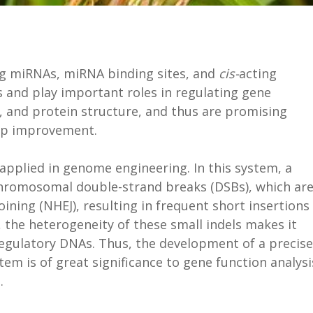
ng miRNAs, miRNA binding sites, and
cis-
acting
 and play important roles in regulating gene
n, and protein structure, and thus are promising
rop improvement.
pplied in genome engineering. In this system, a
hromosomal double-strand breaks (DSBs), which ar
ning (NHEJ), resulting in frequent short insertions
, the heterogeneity of these small indels makes it
regulatory DNAs. Thus, the development of a precise
tem is of great significance to gene function analysi
s.