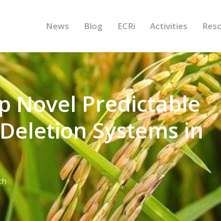
News
Blog
ECRi
Activities
Res
op Novel Predictable
 Deletion Systems in
ch