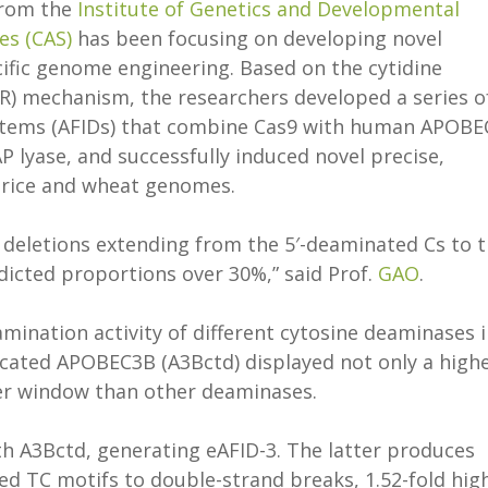
rom the
Institute of Genetics and Developmental
es (CAS)
has been focusing on developing novel
cific genome engineering. Based on the cytidine
R) mechanism, the researchers developed a series o
stems (AFIDs) that combine Cas9 with human APOBE
P lyase, and successfully induced novel precise,
n rice and wheat genomes.
e deletions extending from the 5′-deaminated Cs to 
dicted proportions over 30%,” said Prof.
GAO
.
mination activity of different cytosine deaminases 
ncated APOBEC3B (A3Bctd) displayed not only a high
ower window than other deaminases.
th A3Bctd, generating eAFID-3. The latter produces
d TC motifs to double-strand breaks, 1.52-fold hig