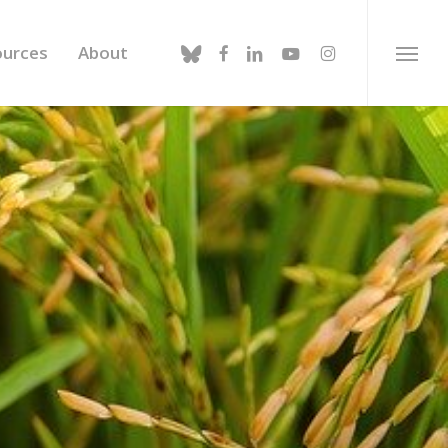
bluesky
facebook
linkedin
youtube
instagram
ources
About
Menu