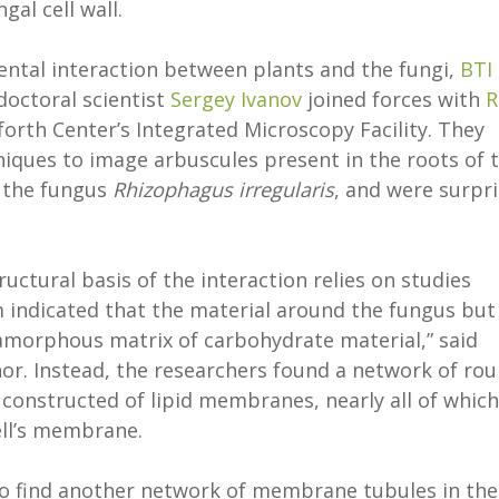
al cell wall.
ntal interaction between plants and the fungi,
BTI
octoral scientist
Sergey Ivanov
joined forces with
R
forth Center’s Integrated Microscopy Facility. They
iques to image arbuscules present in the roots of 
 the fungus
Rhizophagus irregularis
, and were surpr
uctural basis of the interaction relies on studies
 indicated that the material around the fungus but
morphous matrix of carbohydrate material,” said
or. Instead, the researchers found a network of rou
constructed of lipid membranes, nearly all of which
ell’s membrane.
to find another network of membrane tubules in the