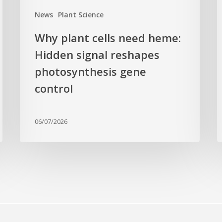
gene
c
News
Plant Science
control
f
Why plant cells need heme:
a
Hidden signal reshapes
photosynthesis gene
a
L
control
B
G
06/07/2026