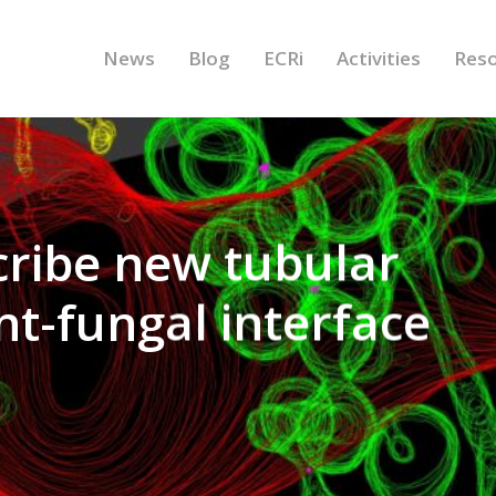
News
Blog
ECRi
Activities
Res
cribe new tubular
nt-fungal interface