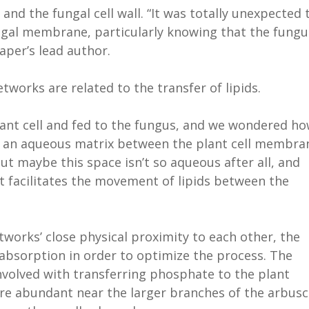
d the fungal cell wall. “It was totally unexpected 
ungal membrane, particularly knowing that the fungu
paper’s lead author.
tworks are related to the transfer of lipids.
lant cell and fed to the fungus, and we wondered h
 an aqueous matrix between the plant cell membra
But maybe this space isn’t so aqueous after all, and
facilitates the movement of lipids between the
orks’ close physical proximity to each other, the
 absorption in order to optimize the process. The
nvolved with transferring phosphate to the plant
 abundant near the larger branches of the arbusc