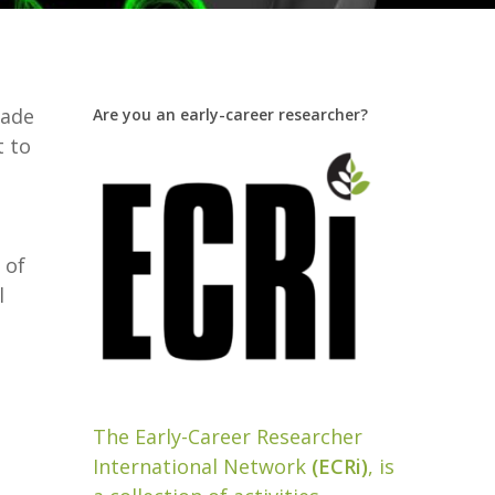
rade
Are you an early-career researcher?
t to
 of
l
The Early-Career Researcher
International Network
(ECRi)
, is