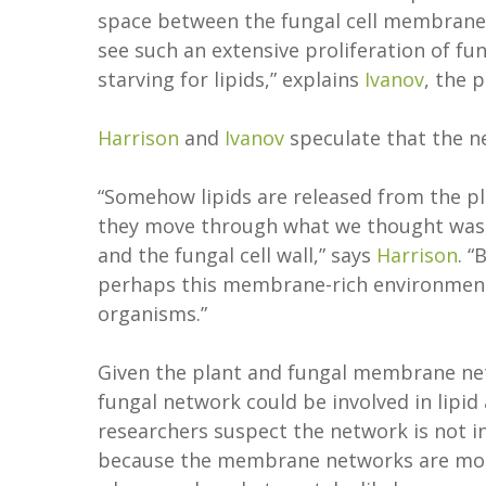
space between the fungal cell membrane an
see such an extensive proliferation of f
starving for lipids,” explains
Ivanov
, the 
Harrison
and
Ivanov
speculate that the ne
“Somehow lipids are released from the p
they move through what we thought was
and the fungal cell wall,” says
Harrison
. “
perhaps this membrane-rich environment 
organisms.”
Given the plant and fungal membrane netw
fungal network could be involved in lipid
researchers suspect the network is not i
because the membrane networks are more