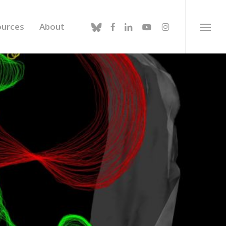
bluesky
facebook
linkedin
youtube
instagram
ources
About
Menu