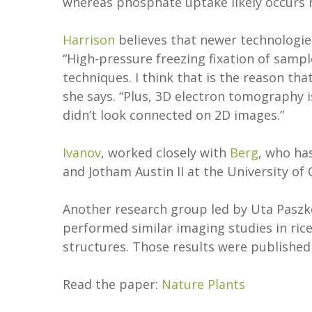
whereas phosphate uptake likely occurs 
Harrison
believes that newer technologies
“High-pressure freezing fixation of samp
techniques. I think that is the reason t
she says. “Plus, 3D electron tomography i
didn’t look connected on 2D images.”
Ivanov
, worked closely with
Berg
, who ha
and Jotham Austin II at the University of
Another research group led by Uta Paszk
performed similar imaging studies in ric
structures. Those results were published
Read the paper:
Nature Plants