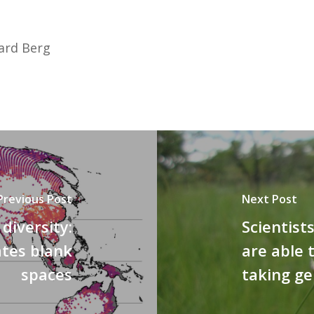
ward Berg
Previous Post
Next Post
diversity:
Scientist
ates blank
are able 
spaces
taking ge