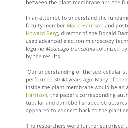
between the plant membrane and the fung
In an attempt to understand the fundame
faculty member
Maria Harrison
and postd
Howard Berg
, director of the Donald Dan
used advanced electron microscopy techn
legume
Medicago truncatula
colonized by
by the results.
“Our understanding of the sub-cellular str
performed 30-40 years ago. Many of them
inside the plant membrane would be an a
Harrison
, the paper’s corresponding auth
tubular and dumbbell-shaped structures 
appeared to connect back to the plant c
The researchers were further surprised 