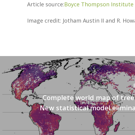
Article source:
Boyce Thompson Institute
Image credit: Jotham Austin II and R. Ho
Complete world map of tree 
New statistical model elimin