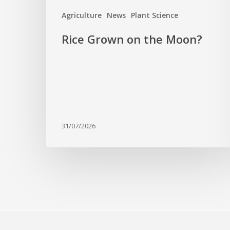
Agriculture
News
Plant Science
Rice Grown on the Moon?
31/07/2026