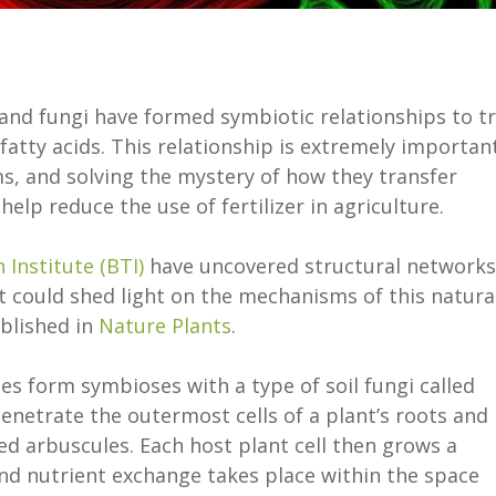
 and fungi have formed symbiotic relationships to t
fatty acids. This relationship is extremely importan
s, and solving the mystery of how they transfer
elp reduce the use of fertilizer in agriculture.
Institute (BTI)
have uncovered structural networks
t could shed light on the mechanisms of this natura
ublished in
Nature Plants
.
es form symbioses with a type of soil fungi called
enetrate the outermost cells of a plant’s roots and
led arbuscules. Each host plant cell then grows a
d nutrient exchange takes place within the space