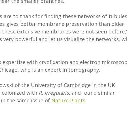
near the smaller branches.
 are to thank for finding these networks of tubules
les gives better membrane preservation than older
hat these extensive membranes were not seen before,
s very powerful and let us visualize the networks, w
s expertise with cryofixation and electron microscop
 Chicago, who is an expert in tomography.
owski of the University of Cambridge in the UK
e colonized with
R. irregularis
, and found similar
 in the same issue of
Nature Plants
.