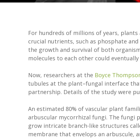
For hundreds of millions of years, plants
crucial nutrients, such as phosphate and 
the growth and survival of both organism
molecules to each other could eventually h
Now, researchers at the
Boyce Thompson 
tubules at the plant–fungal interface tha
partnership. Details of the study were p
An estimated 80% of vascular plant famili
arbuscular mycorrhizal fungi. The fungi p
grow intricate branch-like structures cal
membrane that envelops an arbuscule, an