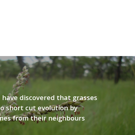
s have discovered that grasses
to short cut evolution by
nes from their neighbours