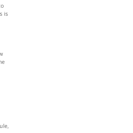
to
s is
ow
ne
ule,