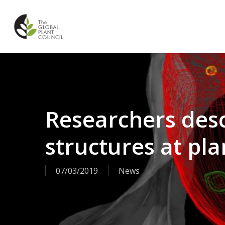
Skip
to
main
content
Researchers des
structures at pla
07/03/2019
News