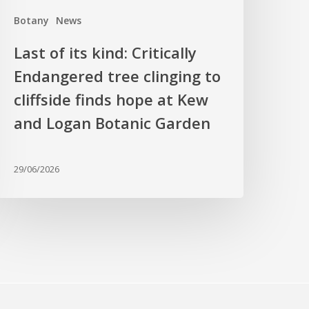
liffside
Botany
News
inds
hope
Last of its kind: Critically
t
Endangered tree clinging to
Kew
cliffside finds hope at Kew
nd
ogan
and Logan Botanic Garden
otanic
arden
29/06/2026