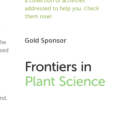
a collection of activities
addressed to help you. Check
them now!
.
Gold Sponsor
the
ised
nd,