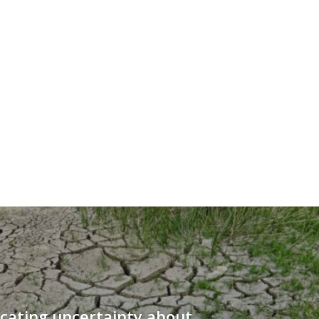
ating uncertainty about