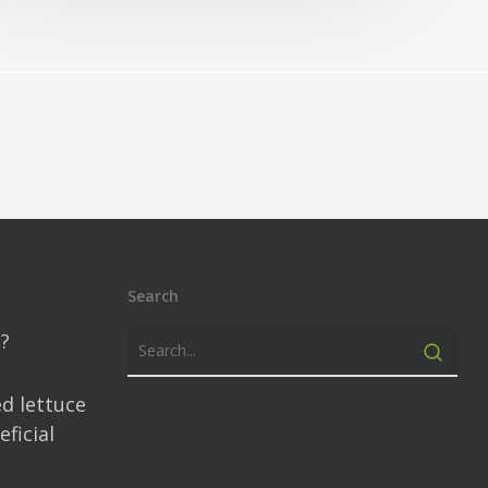
Search
?
d lettuce
ficial