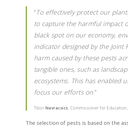
“
To effectively protect our plants
to capture the harmful impact of
black spot on our economy, env
indicator designed by the Joint
harm caused by these pests acro
tangible ones, such as landscape
ecosystems. This has enabled us
focus our efforts on
.”
Tibor
Navracsics
, Commissioner for Education,
The selection of pests is based on the a