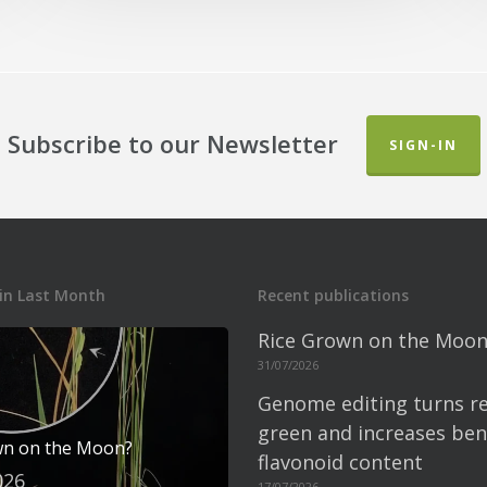
Subscribe to our Newsletter
SIGN-IN
in Last Month
Recent publications
Rice Grown on the Moon
31/07/2026
Genome editing turns re
green and increases bene
wn on the Moon?
flavonoid content
026
17/07/2026