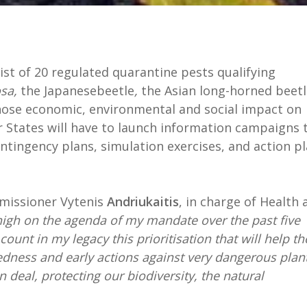
st of 20 regulated quarantine pests qualifying
osa,
the Japanesebeetle
,
the Asian long-horned beetl
whose economic, environmental and social impact on
r States will have to launch information campaigns 
ntingency plans, simulation exercises, and action p
mmissioner Vytenis
Andriukaitis
, in charge of Health 
high on the agenda of my mandate over the past five
 count in my legacy this prioritisation that will help th
dness and early actions against very dangerous plan
 deal, protecting our biodiversity, the natural