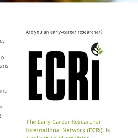
Are you an early-career researcher?
e,
to
lans
and
e
t
The Early-Career Researcher
International Network
(ECRi)
, is