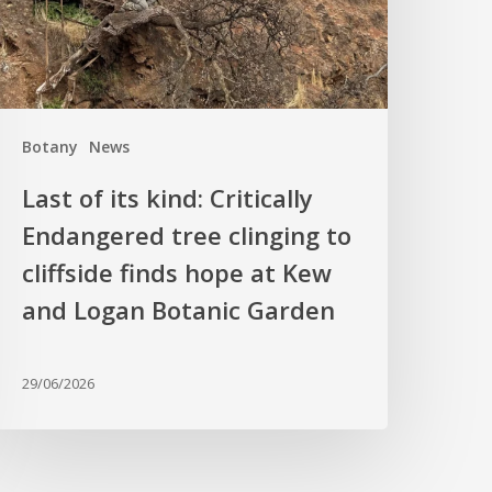
ndangered
ree
linging
o
liffside
Botany
News
inds
hope
Last of its kind: Critically
t
Endangered tree clinging to
Kew
cliffside finds hope at Kew
nd
ogan
and Logan Botanic Garden
otanic
arden
29/06/2026