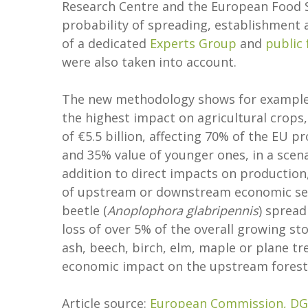
Research Centre and the European Food S
probability of spreading, establishment 
of a dedicated
Experts Group
and
public
were also taken into account.
The new methodology shows for example
the highest impact on agricultural crops,
of €5.5 billion, affecting 70% of the EU pr
and 35% value of younger ones, in a scena
addition to direct impacts on production,
of upstream or downstream economic sec
beetle (
Anoplophora glabripennis
) spread
loss of over 5% of the overall growing sto
ash, beech, birch, elm, maple or plane tre
economic impact on the upstream forestr
Article source:
European Commission, DG