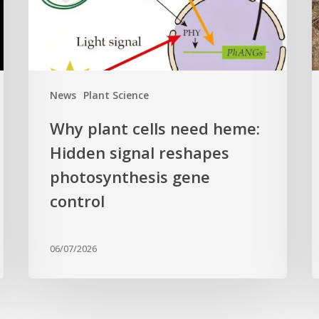
Hidden
E
signal
t
reshapes
c
photosynthesis
t
gene
c
News
Plant Science
control
f
Why plant cells need heme:
a
Hidden signal reshapes
photosynthesis gene
a
L
control
B
G
06/07/2026