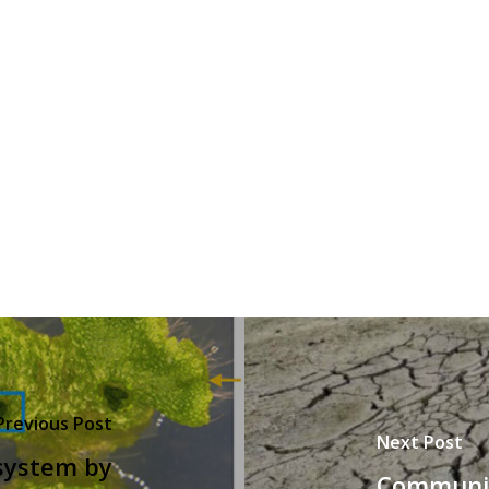
Previous Post
Next Post
system by
Communic