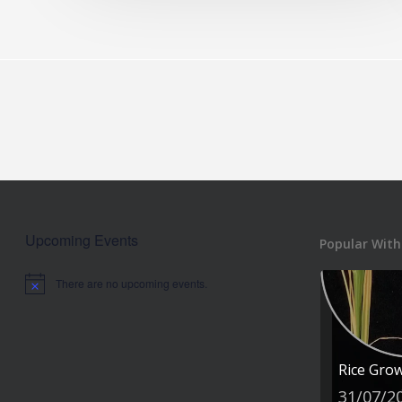
Upcoming Events
Popular With
There are no upcoming events.
Notice
Rice Gro
31/07/2