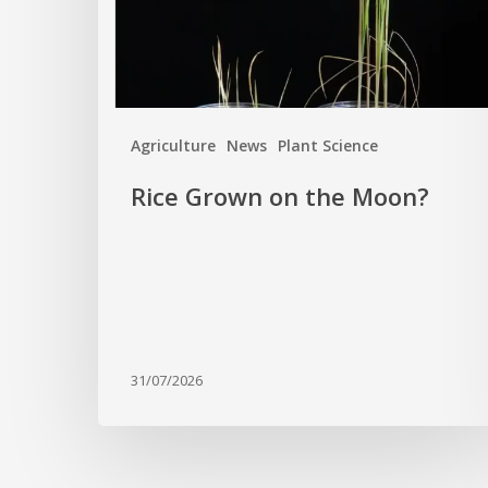
Agriculture
News
Plant Science
Rice Grown on the Moon?
31/07/2026