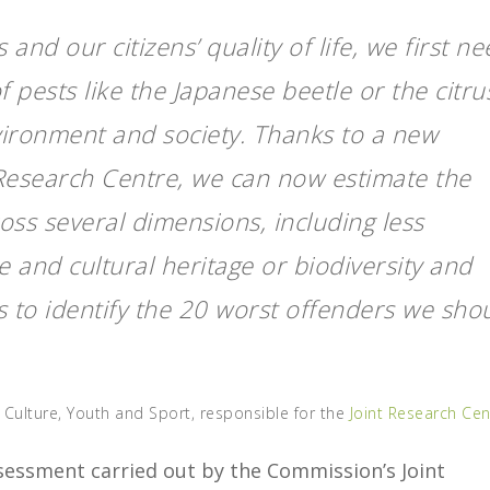
 and our citizens’ quality of life, we first n
 pests like the Japanese beetle or the citru
ironment and society. Thanks to a new
 Research Centre, we can now estimate the
ss several dimensions, including less
 and cultural heritage or biodiversity and
 to identify the 20 worst offenders we sho
 Culture, Youth and Sport, responsible for the
Joint Research Cen
ssessment carried out by the Commission’s Joint