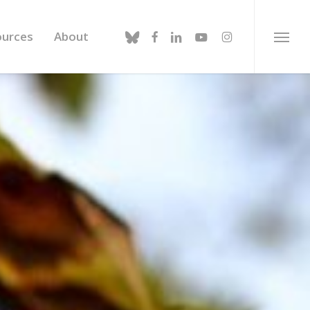
bluesky
facebook
linkedin
youtube
instagram
ources
About
Menu