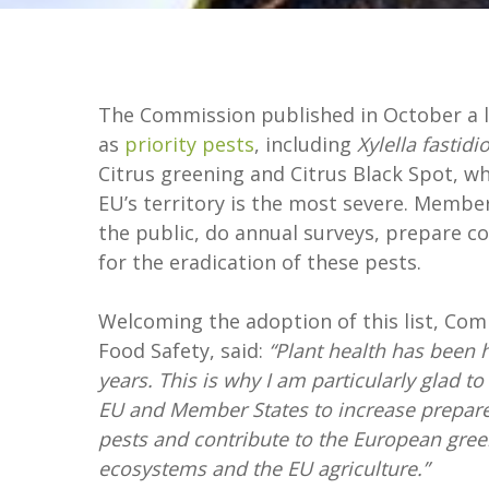
The Commission published in October a li
as
priority pests
, including
Xylella fastidi
Citrus greening and Citrus Black Spot, 
EU’s territory is the most severe. Membe
the public, do annual surveys, prepare co
for the eradication of these pests.
Welcoming the adoption of this list, Co
Food Safety, said:
“Plant health has been 
years. This is why I am particularly glad to
EU and Member States to increase prepare
pests and contribute to the European green
ecosystems and the EU agriculture.”