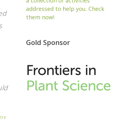
a collection of activities
addressed to help you. Check
eed
them now!
s
Gold Sponsor
uld
tre