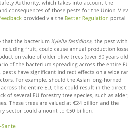
afety Authority, which takes into account the
and consequences of those pests for the Union. Vie
 feedback
provided via the
Better Regulation
portal
 that the bacterium
Xylella fastidiosa
, the pest with
 including fruit, could cause annual production loss
oduction value of older olive trees (over 30 years old
rio of the bacterium spreading across the entire EU
 pests have significant indirect effects on a wide ra
tors. For example, should the Asian long-horned
 across the entire EU, this could result in the direct
ck of several EU forestry tree species, such as alder
es. These trees are valued at €24 billion and the
y sector could amount to €50 billion.
-Sante