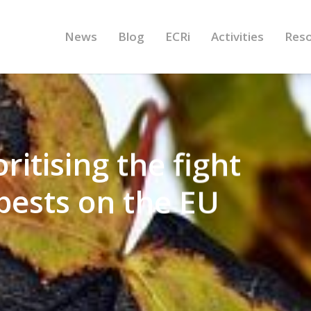
News
Blog
ECRi
Activities
Res
ritising the fight
 pests on the EU