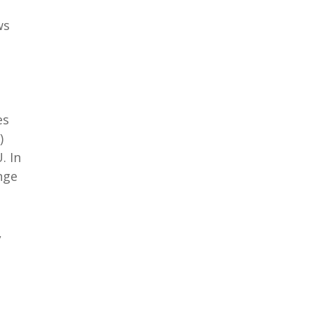
ws
es
)
. In
nge
,