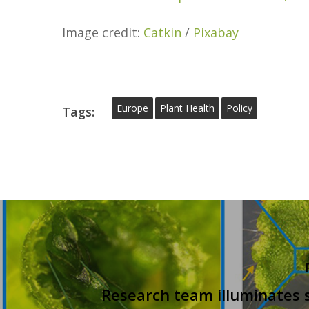
Image credit:
Catkin
/
Pixabay
Europe
Plant Health
Policy
Tags:
Research team illuminates 