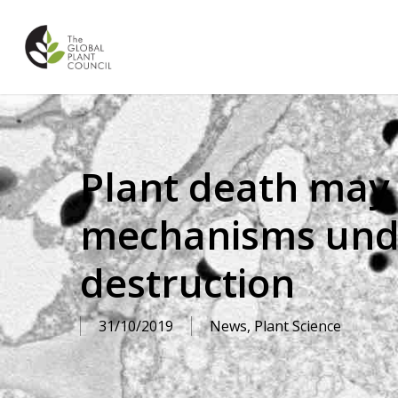
Skip
to
main
content
Plant death may 
mechanisms under
destruction
31/10/2019
News
,
Plant Science