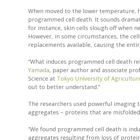
When moved to the lower temperature, hy
programmed cell death. It sounds dramati
for instance, skin cells slough off when n
However, in some circumstances, the cell
replacements available, causing the enti
“What induces programmed cell death rela
Yamada
, paper author and associate prof
Science at
Tokyo University of Agricultu
out to better understand.”
The researchers used powerful imaging to
aggregates – proteins that are misfolded
“We found programmed cell death is induc
aggregates resulting from loss of protei