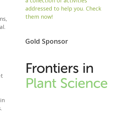
a collection of activities
addressed to help you. Check
them now!
ns,
al.
Gold Sponsor
et
in
s.