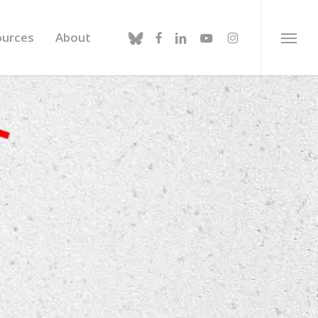
bluesky
facebook
linkedin
youtube
instagram
ources
About
Menu