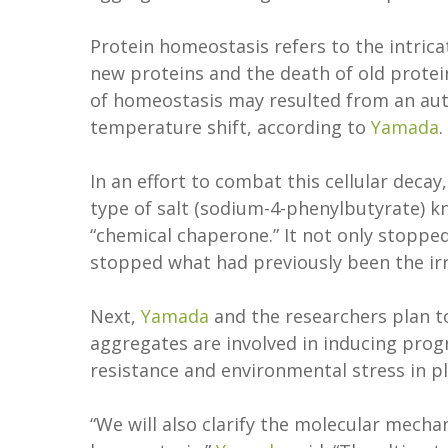
Protein homeostasis refers to the intric
new proteins and the death of old protein
of homeostasis may resulted from an aut
temperature shift, according to
Yamada
.
In an effort to combat this cellular decay
type of salt (sodium-4-phenylbutyrate) k
“chemical chaperone.” It not only stopped
stopped what had previously been the irr
Next,
Yamada
and the researchers plan t
aggregates are involved in inducing progr
resistance and environmental stress in p
“We will also clarify the molecular mecha