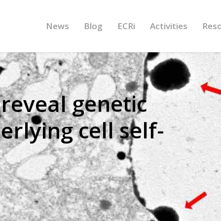
News
Blog
ECRi
Activities
Res
reveal genetic
lying cell self-