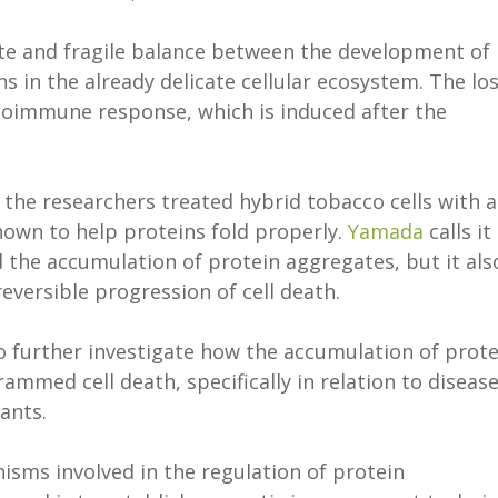
ate and fragile balance between the development of
s in the already delicate cellular ecosystem. The lo
oimmune response, which is induced after the
, the researchers treated hybrid tobacco cells with a
nown to help proteins fold properly.
Yamada
calls it
 the accumulation of protein aggregates, but it als
eversible progression of cell death.
o further investigate how the accumulation of prote
ammed cell death, specifically in relation to diseas
lants.
nisms involved in the regulation of protein