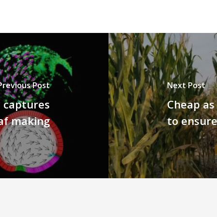
Previous Post
Next Post
y captures
Cheap as 
eaf making
to ensure