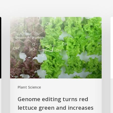
Genome
editing
p
turns
c
red
n
lettuce
h
green
H
and
s
increases
r
beneficial
p
flavonoid
g
Plant Science
content
c
Genome editing turns red
lettuce green and increases