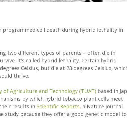
n programmed cell death during hybrid lethality in
g two different types of parents – often die in
vive. It’s called hybrid lethality. Certain hybrid
degrees Celsius, but die at 28 degrees Celsius, which
ould thrive.
y of Agriculture and Technology (TUAT)
based in Ja
hanisms by which hybrid tobacco plant cells meet
heir results in
Scientific Reports
, a Nature journal.
e study because they offer a good genetic model to