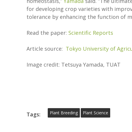
homeostasis,”
Yamada
said. “The ultimat
for developing crop varieties with impro
tolerance by enhancing the function of m
Read the paper:
Scientific Reports
Article source:
Tokyo University of Agric
Image credit: Tetsuya Yamada, TUAT
Plant Breeding
Plant Science
Tags: