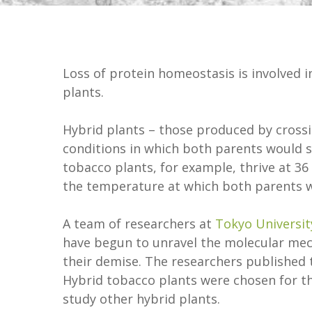
Loss of protein homeostasis is involved i
plants.
Hybrid plants – those produced by crossin
conditions in which both parents would sur
tobacco plants, for example, thrive at 36 
the temperature at which both parents w
A team of researchers at
Tokyo Universit
have begun to unravel the molecular mec
their demise. The researchers published t
Hybrid tobacco plants were chosen for th
study other hybrid plants.