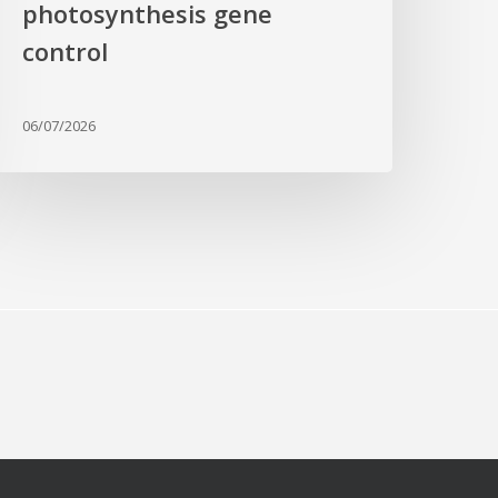
photosynthesis gene
control
06/07/2026