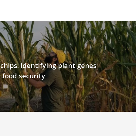
chips: identifying plant genes
 food security