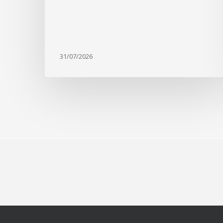
31/07/2026