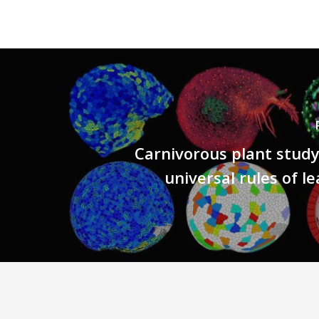
Carnivorous plant stud
universal rules of l