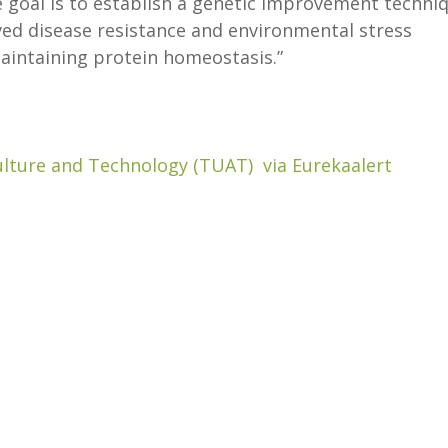
e goal is to establish a genetic improvement techni
ved disease resistance and environmental stress
aintaining protein homeostasis.”
ulture and Technology (TUAT) via Eurekaalert