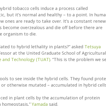
brid tobacco cells induce a process called
c, but it’s normal and healthy – to a point. In huma
ew ones are ready to take over. It’s a constant renew
s become overzealous and die off before there are
re organism to die.
ted to hybrid lethality in plants?” asked
Tetsuya
essor at the United Graduate School of Agricultural
re and Technology (TUAT)
. “This is the problem we s
ols to see inside the hybrid cells. They found prote
 or otherwise mutated – accumulated in hybrid cell
ed in plant cells by the accumulation of protein
n homeostasis,”
Yamada
said.