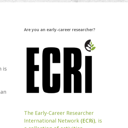
Are you an early-career researcher?
 is
pan
The Early-Career Researcher
International Network
(ECRi)
, is