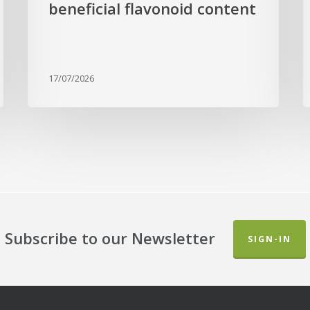
beneficial flavonoid content
17/07/2026
Subscribe to our Newsletter
SIGN-IN