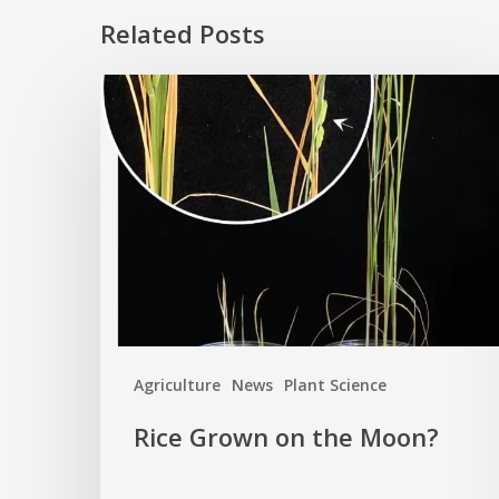
Related Posts
Rice
Grown
on
the
Moon?
Agriculture
News
Plant Science
Rice Grown on the Moon?