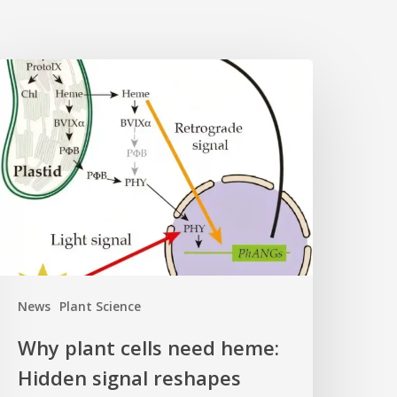
Why
lant
ells
eed
eme:
idden
ignal
eshapes
hotosynthesis
ene
News
Plant Science
ontrol
Why plant cells need heme:
Hidden signal reshapes