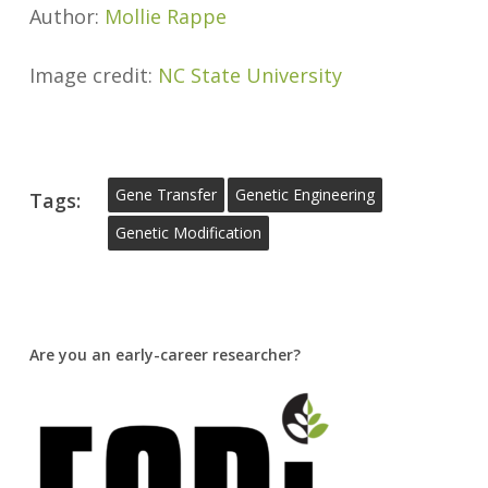
Author:
Mollie Rappe
Image credit:
NC State University
Gene Transfer
Genetic Engineering
Tags:
Genetic Modification
Are you an early-career researcher?