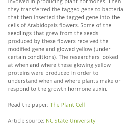
involved in producing plant hormones. Then
they transferred the tagged gene to bacteria
that then inserted the tagged gene into the
cells of Arabidopsis flowers. Some of the
seedlings that grew from the seeds
produced by these flowers received the
modified gene and glowed yellow (under
certain conditions). The researchers looked
at when and where these glowing yellow
proteins were produced in order to
understand when and where plants make or
respond to the growth hormone auxin.
Read the paper:
The Plant Cell
Article source:
NC State University