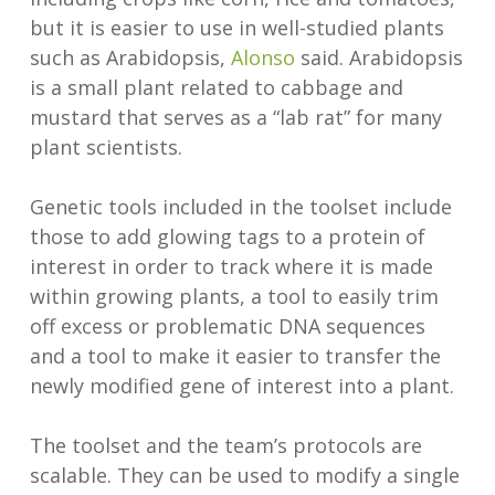
but it is easier to use in well-studied plants
such as Arabidopsis,
Alonso
said. Arabidopsis
is a small plant related to cabbage and
mustard that serves as a “lab rat” for many
plant scientists.
Genetic tools included in the toolset include
those to add glowing tags to a protein of
interest in order to track where it is made
within growing plants, a tool to easily trim
off excess or problematic DNA sequences
and a tool to make it easier to transfer the
newly modified gene of interest into a plant.
The toolset and the team’s protocols are
scalable. They can be used to modify a single