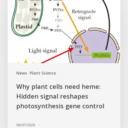
cells
need
heme:
Hidden
signal
reshapes
photosynthesis
gene
control
News
Plant Science
Why plant cells need heme:
Hidden signal reshapes
photosynthesis gene control
06/07/2026