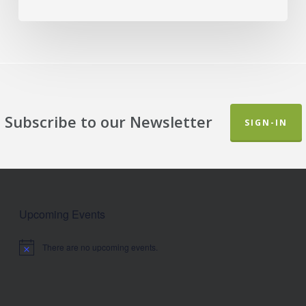
Subscribe to our Newsletter
SIGN-IN
Upcoming Events
There are no upcoming events.
Notice