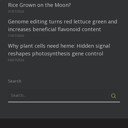
Rice Grown on the Moon?
31/07/2026
Genome editing turns red lettuce green and
increases beneficial flavonoid content
17/07/2026
Why plant cells need heme: Hidden signal
reshapes photosynthesis gene control
06/07/2026
Search