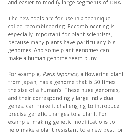
and easier to modify large segments of DNA.
The new tools are for use in a technique
called recombineering. Recombineering is
especially important for plant scientists,
because many plants have particularly big
genomes. And some plant genomes can
make a human genome seem puny.
For example,
Paris japonica
, a flowering plant
from Japan, has a genome that is 50 times
the size of a human’s. These huge genomes,
and their correspondingly large individual
genes, can make it challenging to introduce
precise genetic changes to a plant. For
example, making genetic modifications to
help make a plant resistant to a new pest, or