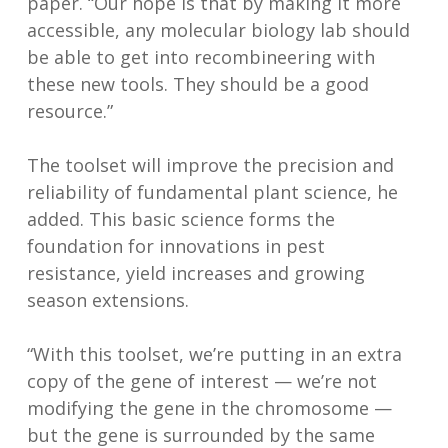
paper. “Our hope is that by making it more
accessible, any molecular biology lab should
be able to get into recombineering with
these new tools. They should be a good
resource.”
The toolset will improve the precision and
reliability of fundamental plant science, he
added. This basic science forms the
foundation for innovations in pest
resistance, yield increases and growing
season extensions.
“With this toolset, we’re putting in an extra
copy of the gene of interest — we’re not
modifying the gene in the chromosome —
but the gene is surrounded by the same