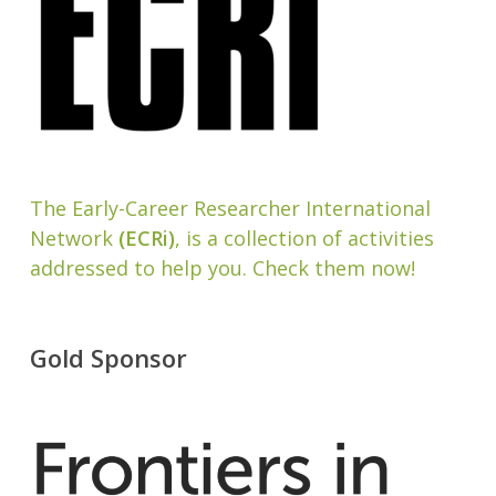
The Early-Career Researcher International
Network
(ECRi)
, is a collection of activities
addressed to help you. Check them now!
Gold Sponsor