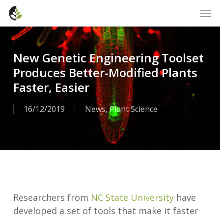
Skip
Men
to
main
content
New Genetic Engineering Toolset
Produces Better-Modified Plants
Faster, Easier
16/12/2019
News
,
Plant Science
Researchers from
NC State University
have
developed a set of tools that make it faster