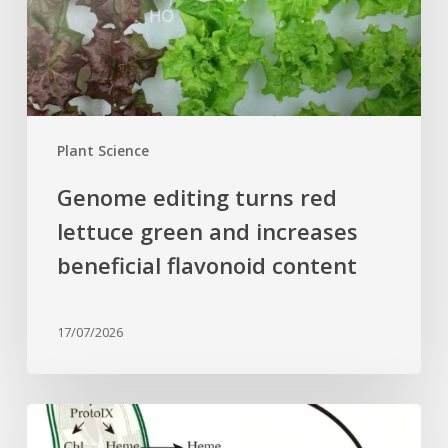
and
increases
beneficial
flavonoid
content
Plant Science
Genome editing turns red
lettuce green and increases
beneficial flavonoid content
17/07/2026
Why
plant