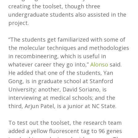
creating the toolset, though three
undergraduate students also assisted in the
project.
“The students get familiarized with some of
the molecular techniques and methodologies
in recombineering, which is useful in
whatever career they go into,”
Alonso
said.
He added that one of the students, Yan
Gong, is in graduate school at Stanford
University; another, David Soriano, is
interviewing at medical schools; and the
third, Arjun Patel, is a junior at NC State.
To test out the toolset, the research team
added a yellow fluorescent tag to 96 genes