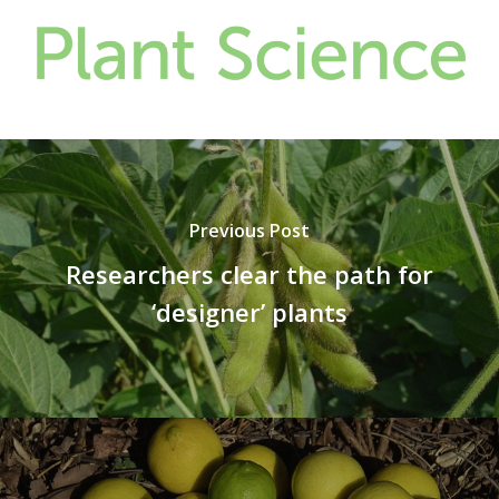
Previous Post
Researchers clear the path for
‘designer’ plants