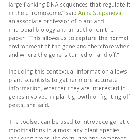
large flanking DNA sequences that regulate it
in the chromosome,” said
Anna Stepanova
,
an associate professor of plant and
microbial biology and an author on the
paper. “This allows us to capture the normal
environment of the gene and therefore when
and where the gene is turned on and off.”
Including this contextual information allows
plant scientists to gather more accurate
information, whether they are interested in
genes involved in plant growth or fighting off
pests, she said.
The toolset can be used to introduce genetic
modifications in almost any plant species,
including crops like corn, rice and tomatoes,