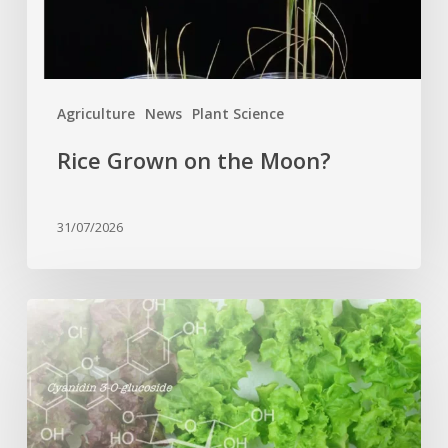
Agriculture
News
Plant Science
Rice Grown on the Moon?
31/07/2026
Genome
editing
turns
red
lettuce
green