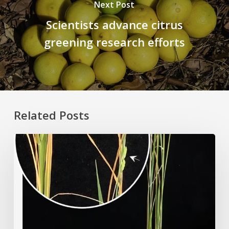
Next Post
Scientists advance citrus
greening research efforts
Related Posts
Rice
Grown
on
the
Moon?