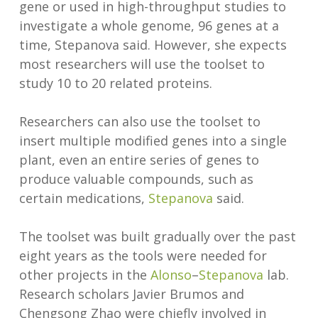
gene or used in high-throughput studies to
investigate a whole genome, 96 genes at a
time, Stepanova said. However, she expects
most researchers will use the toolset to
study 10 to 20 related proteins.
Researchers can also use the toolset to
insert multiple modified genes into a single
plant, even an entire series of genes to
produce valuable compounds, such as
certain medications,
Stepanova
said.
The toolset was built gradually over the past
eight years as the tools were needed for
other projects in the
Alonso
–
Stepanova
lab.
Research scholars Javier Brumos and
Chengsong Zhao were chiefly involved in