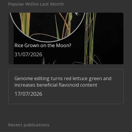
Popular Within Last Month
Rice Grown on the Moon?
31/07/2026
Genome editing turns red lettuce green and
increases beneficial flavonoid content
17/07/2026
Recent publications