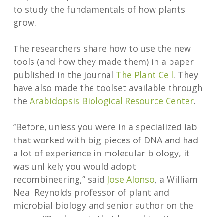
to study the fundamentals of how plants
grow.
The researchers share how to use the new
tools (and how they made them) in a paper
published in the journal
The Plant Cell
. They
have also made the toolset available through
the
Arabidopsis Biological Resource Center
.
“Before, unless you were in a specialized lab
that worked with big pieces of DNA and had
a lot of experience in molecular biology, it
was unlikely you would adopt
recombineering,” said
Jose Alonso
, a William
Neal Reynolds professor of plant and
microbial biology and senior author on the