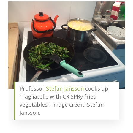
Professor
Stefan Jansson
cooks up
“Tagliatelle with CRISPRy fried
vegetables”. Image credit: Stefan
Jansson.