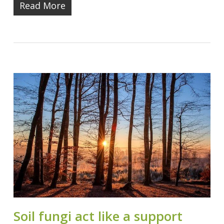
Read More
Soil fungi act like a support