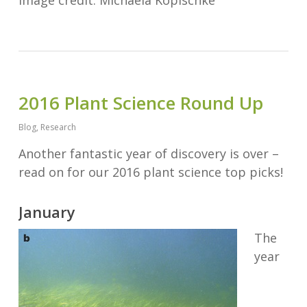
2016 Plant Science Round Up
Blog
,
Research
Another fantastic year of discovery is over –
read on for our 2016 plant science top picks!
January
The
year