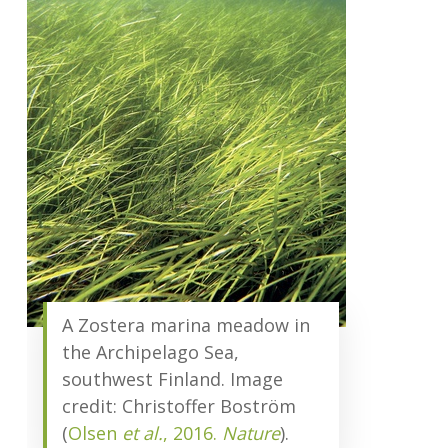
A Zostera marina meadow in
the Archipelago Sea,
southwest Finland. Image
credit: Christoffer Boström
(
Olsen
et al.
, 2016.
Nature
).