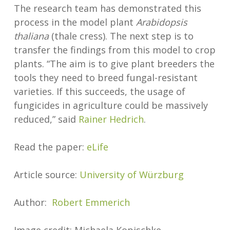
The research team has demonstrated this
process in the model plant
Arabidopsis
thaliana
(thale cress). The next step is to
transfer the findings from this model to crop
plants. “The aim is to give plant breeders the
tools they need to breed fungal-resistant
varieties. If this succeeds, the usage of
fungicides in agriculture could be massively
reduced,” said
Rainer Hedrich
.
Read the paper:
eLife
Article source:
University of Würzburg
Author:
Robert Emmerich
Image credit: Michaela Kopischke