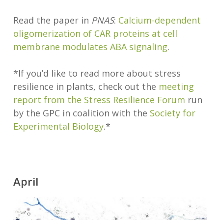
Read the paper in
PNAS
:
Calcium-dependent
oligomerization of CAR proteins at cell
membrane modulates ABA signaling
.
*If you’d like to read more about stress
resilience in plants, check out the
meeting
report from the Stress Resilience Forum
run
by the GPC in coalition with the
Society for
Experimental Biology
.*
April