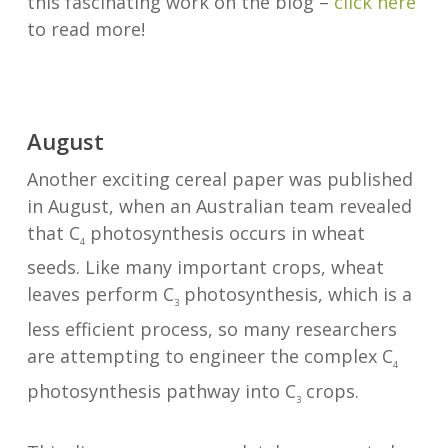
this fascinating work on the blog –
click here
to read more!
August
Another exciting cereal paper was published
in August, when an Australian team revealed
that C
photosynthesis occurs in wheat
4
seeds. Like many important crops, wheat
leaves perform C
photosynthesis, which is a
3
less efficient process, so many researchers
are attempting to engineer the complex C
4
photosynthesis pathway into C
crops.
3