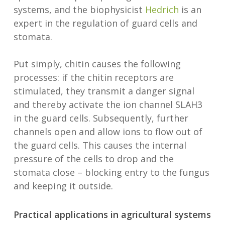
systems, and the biophysicist
Hedrich
is an
expert in the regulation of guard cells and
stomata.
Put simply, chitin causes the following
processes: if the chitin receptors are
stimulated, they transmit a danger signal
and thereby activate the ion channel SLAH3
in the guard cells. Subsequently, further
channels open and allow ions to flow out of
the guard cells. This causes the internal
pressure of the cells to drop and the
stomata close – blocking entry to the fungus
and keeping it outside.
Practical applications in agricultural systems