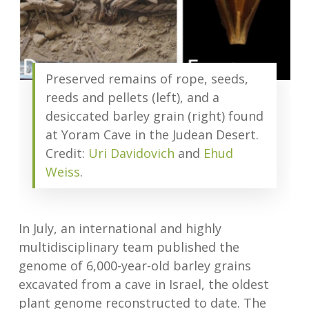
Preserved remains of rope, seeds,
reeds and pellets (left), and a
desiccated barley grain (right) found
at Yoram Cave in the Judean Desert.
Credit:
Uri Davidovich
and
Ehud
Weiss
.
In July, an international and highly
multidisciplinary team published the
genome of 6,000-year-old barley grains
excavated from a cave in Israel, the oldest
plant genome reconstructed to date. The