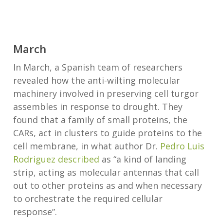
March
In March, a Spanish team of researchers
revealed how the anti-wilting molecular
machinery involved in preserving cell turgor
assembles in response to drought. They
found that a family of small proteins, the
CARs, act in clusters to guide proteins to the
cell membrane, in what author Dr.
Pedro Luis
Rodriguez
described
as “a kind of landing
strip, acting as molecular antennas that call
out to other proteins as and when necessary
to orchestrate the required cellular
response”.