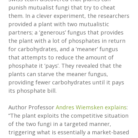
punish mutualist fungi that try to cheat
them. In a clever experiment, the researchers
provided a plant with two mutualistic
partners; a ‘generous’ fungus that provides
the plant with a lot of phosphates in return
for carbohydrates, and a ‘meaner’ fungus
that attempts to reduce the amount of
phosphate it ‘pays’. They revealed that the
plants can starve the meaner fungus,
providing fewer carbohydrates until it pays
its phosphate bill.
Author Professor
Andres Wiemsken
explains
:
“The plant exploits the competitive situation
of the two fungi in a targeted manner,
triggering what is essentially a market-based