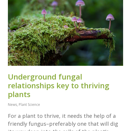
Underground fungal
relationships key to thriving
plants
News
,
Plant Science
For a plant to thrive, it needs the help of a
friendly fungus–preferably one that will dig