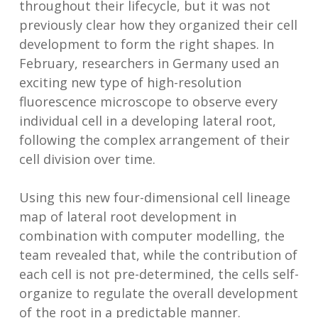
throughout their lifecycle, but it was not
previously clear how they organized their cell
development to form the right shapes. In
February, researchers in Germany used an
exciting new type of high-resolution
fluorescence microscope to observe every
individual cell in a developing lateral root,
following the complex arrangement of their
cell division over time.
Using this new four-dimensional cell lineage
map of lateral root development in
combination with computer modelling, the
team revealed that, while the contribution of
each cell is not pre-determined, the cells self-
organize to regulate the overall development
of the root in a predictable manner.