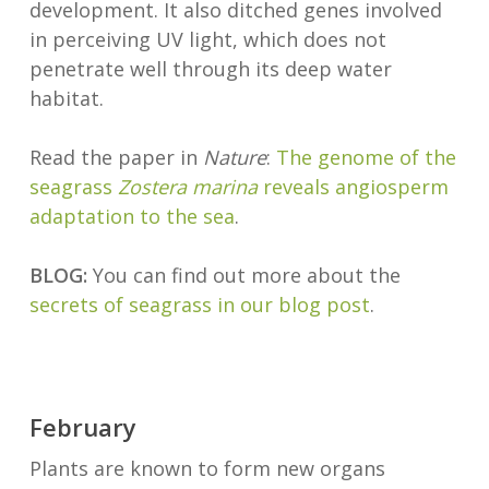
development. It also ditched genes involved
in perceiving UV light, which does not
penetrate well through its deep water
habitat.
Read the paper in
Nature
:
The genome of the
seagrass
Zostera marina
reveals angiosperm
adaptation to the sea
.
BLOG:
You can find out more about the
secrets of seagrass in our blog post
.
February
Plants are known to form new organs