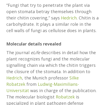
“Fungi that try to penetrate the plant via
open stomata betray themselves through
their chitin covering,” says
Hedrich
. Chitin is a
carbohydrate. It plays a similar role in the
cell walls of fungi as cellulose does in plants.
Molecular details revealed
The journal
eLife
describes in detail how the
plant recognizes fungi and the molecular
signalling chain via which the chitin triggers
the closure of the stomata. In addition to
Hedrich
, the Munich professor
Silke
Robatzek
from
Ludwig-Maximilians-
Universität
was in charge of the publication.
The molecular biologist
Robatzek
is
specialized in plant pathogen defense