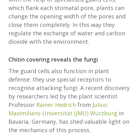
which flank each stomatal pore, plants can
change the opening width of the pores and
close them completely. In this way they
regulate the exchange of water and carbon
dioxide with the environment.
Chitin covering reveals the fungi
The guard cells also function in plant
defense: they use special receptors to
recognise attacking fungi. A recent discovery
by researchers led by the plant scientist
Professor
Rainer Hedrich
from
Julius-
Maximilians-Universität (JMU) Würzburg
in
Bavaria, Germany, has shed valuable light on
the mechanics of this process.