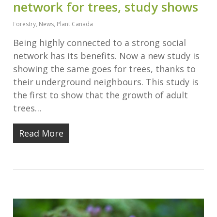
network for trees, study shows
Forestry
,
News
,
Plant Canada
Being highly connected to a strong social
network has its benefits. Now a new study is
showing the same goes for trees, thanks to
their underground neighbours. This study is
the first to show that the growth of adult
trees…
Read More