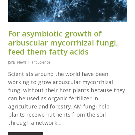
For asymbiotic growth of
arbuscular mycorrhizal fungi,
feed them fatty acids
JSPB
,
News
,
Plant Science
Scientists around the world have been
working to grow arbuscular mycorrhizal
fungi without their host plants because they
can be used as organic fertilizer in
agriculture and forestry. AM fungi help
plants receive nutrients from the soil
through a network…