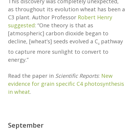
This discovery was completely unexpected,
as throughout its evolution wheat has been a
C3 plant. Author Professor
Robert Henry
suggested
: “One theory is that as
[atmospheric] carbon dioxide began to
decline, [wheat’s] seeds evolved a C
pathway
4
to capture more sunlight to convert to
energy.”
Read the paper in
Scientific Reports
:
New
evidence for grain specific C4 photosynthesis
in wheat
.
September