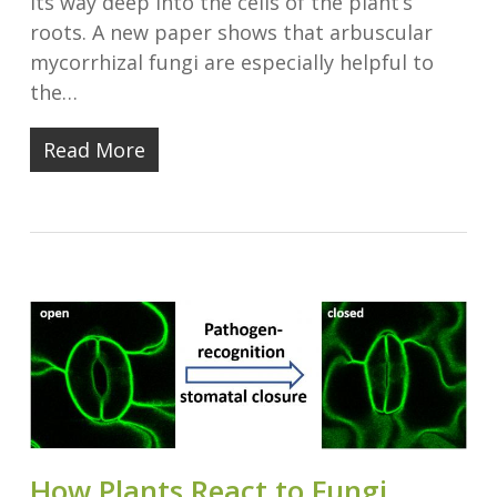
its way deep into the cells of the plant’s
roots. A new paper shows that arbuscular
mycorrhizal fungi are especially helpful to
the…
Read More
How Plants React to Fungi