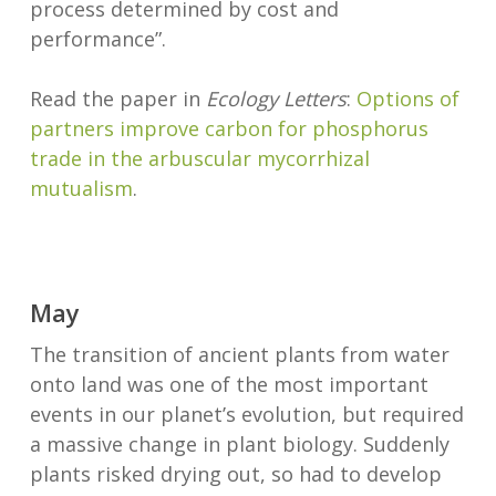
process determined by cost and
performance”.
Read the paper in
Ecology Letters
:
Options of
partners improve carbon for phosphorus
trade in the arbuscular mycorrhizal
mutualism
.
May
The transition of ancient plants from water
onto land was one of the most important
events in our planet’s evolution, but required
a massive change in plant biology. Suddenly
plants risked drying out, so had to develop