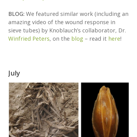
BLOG:
We featured similar work (including an
amazing video of the wound response in
sieve tubes) by Knoblauch’s collaborator, Dr.
Winfried Peters
, on the
blog
– read it
here
!
July