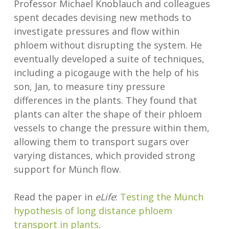
Professor Michael Knoblauch and colleagues
spent decades devising new methods to
investigate pressures and flow within
phloem without disrupting the system. He
eventually developed a suite of techniques,
including a picogauge with the help of his
son, Jan, to measure tiny pressure
differences in the plants. They found that
plants can alter the shape of their phloem
vessels to change the pressure within them,
allowing them to transport sugars over
varying distances, which provided strong
support for Münch flow.
Read the paper in
eLife
:
Testing the Münch
hypothesis of long distance phloem
transport in plants
.