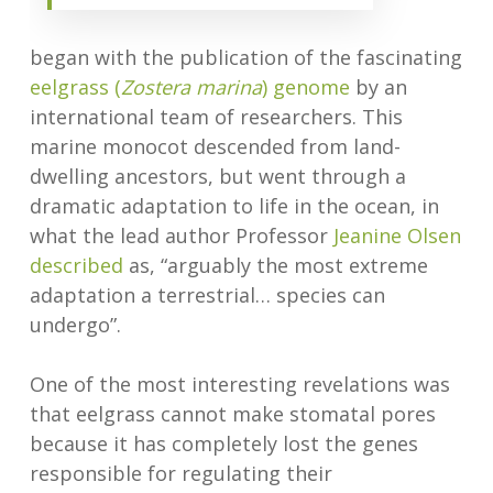
began with the publication of the fascinating
eelgrass (
Zostera marina
) genome
by an
international team of researchers. This
marine monocot descended from land-
dwelling ancestors, but went through a
dramatic adaptation to life in the ocean, in
what the lead author Professor
Jeanine Olsen
described
as, “arguably the most extreme
adaptation a terrestrial… species can
undergo”.
One of the most interesting revelations was
that eelgrass cannot make stomatal pores
because it has completely lost the genes
responsible for regulating their