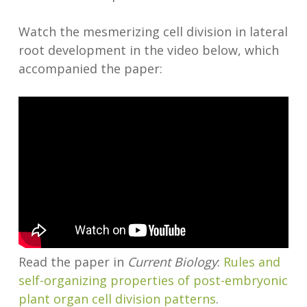
Watch the mesmerizing cell division in lateral
root development in the video below, which
accompanied the paper:
Read the paper in
Current Biology
:
Rules and
self-organizing properties of post-embryonic
plant organ cell division patterns
.