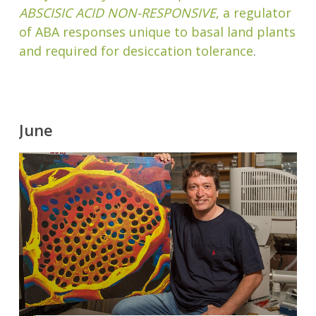
ABSCISIC ACID NON-RESPONSIVE
, a regulator
of ABA responses unique to basal land plants
and required for desiccation tolerance
.
June