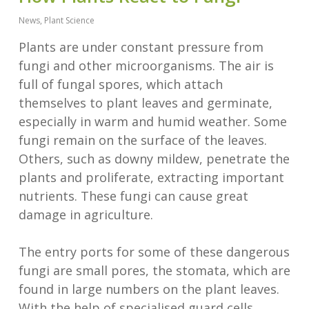
News
,
Plant Science
Plants are under constant pressure from
fungi and other microorganisms. The air is
full of fungal spores, which attach
themselves to plant leaves and germinate,
especially in warm and humid weather. Some
fungi remain on the surface of the leaves.
Others, such as downy mildew, penetrate the
plants and proliferate, extracting important
nutrients. These fungi can cause great
damage in agriculture.
The entry ports for some of these dangerous
fungi are small pores, the stomata, which are
found in large numbers on the plant leaves.
With the help of specialised guard cells,