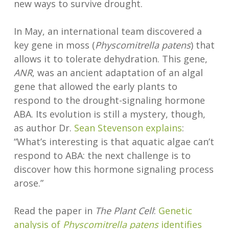
new ways to survive drought.
In May, an international team discovered a
key gene in moss (
Physcomitrella patens
) that
allows it to tolerate dehydration. This gene,
ANR
, was an ancient adaptation of an algal
gene that allowed the early plants to
respond to the drought-signaling hormone
ABA. Its evolution is still a mystery, though,
as author Dr.
Sean Stevenson
explains
:
“What’s interesting is that aquatic algae can’t
respond to ABA: the next challenge is to
discover how this hormone signaling process
arose.”
Read the paper in
The Plant Cell
:
Genetic
analysis of
Physcomitrella patens
identifies