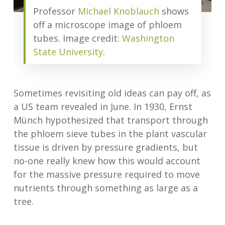
Professor
Michael Knoblauch
shows
off a microscope image of phloem
tubes. Image credit:
Washington
State University
.
Sometimes revisiting old ideas can pay off, as
a US team revealed in June. In 1930, Ernst
Münch hypothesized that transport through
the phloem sieve tubes in the plant vascular
tissue is driven by pressure gradients, but
no-one really knew how this would account
for the massive pressure required to move
nutrients through something as large as a
tree.