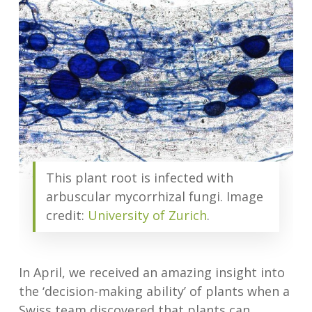
This plant root is infected with
arbuscular mycorrhizal fungi. Image
credit:
University of Zurich
.
In April, we received an amazing insight into
the ‘decision-making ability’ of plants when a
Swiss team discovered that plants can