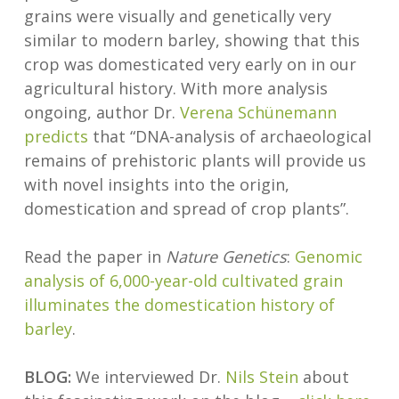
grains were visually and genetically very
similar to modern barley, showing that this
crop was domesticated very early on in our
agricultural history. With more analysis
ongoing, author Dr.
Verena Schünemann
predicts
that “DNA-analysis of archaeological
remains of prehistoric plants will provide us
with novel insights into the origin,
domestication and spread of crop plants”.
Read the paper in
Nature Genetics
:
Genomic
analysis of 6,000-year-old cultivated grain
illuminates the domestication history of
barley
.
BLOG:
We interviewed Dr.
Nils Stein
about