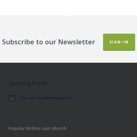
Subscribe to our Newsletter
SIGN-IN
Upcoming Events
There are no upcoming events.
Notice
Popular Within Last Month