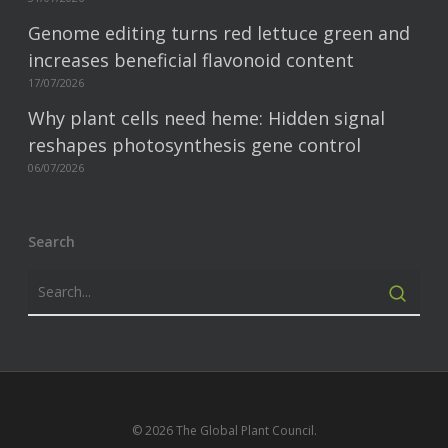
Genome editing turns red lettuce green and
increases beneficial flavonoid content
17/07/2026
Why plant cells need heme: Hidden signal
reshapes photosynthesis gene control
06/07/2026
Search
© 2026 The Global Plant Council.