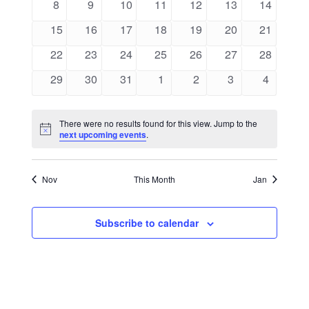
0
0
0
0
0
0
0
8
9
10
11
12
13
14
Views
Events
events
events
events
events
events
events
events
0
0
0
0
0
0
0
15
16
17
18
19
20
21
Naviga
events
events
events
events
events
events
events
0
0
0
0
0
0
0
22
23
24
25
26
27
28
events
events
events
events
events
events
events
0
0
0
0
0
0
0
29
30
31
1
2
3
4
events
events
events
events
events
events
events
There were no results found for this view. Jump to the
Notice
next upcoming events
.
Nov
This Month
Jan
Subscribe to calendar