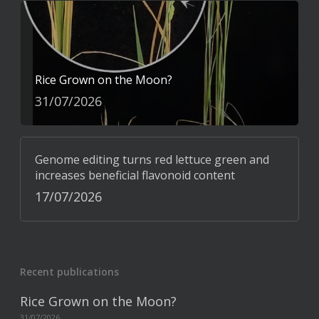
Rice Grown on the Moon?
31/07/2026
Genome editing turns red lettuce green and
increases beneficial flavonoid content
17/07/2026
Recent publications
Rice Grown on the Moon?
31/07/2026