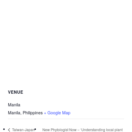
VENUE
Manila
Manila
,
Philippines
+ Google Map
Taiwan-Japan
New Phytologist Now – ‘Understanding local plant