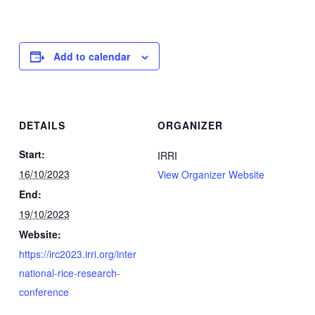
Add to calendar
DETAILS
ORGANIZER
Start:
IRRI
16/10/2023
View Organizer Website
End:
19/10/2023
Website:
https://irc2023.irri.org/inter
national-rice-research-
conference