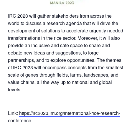
IRC 2023 will gather stakeholders from across the
world to discuss a research agenda that will drive the
development of solutions to accelerate urgently needed
transformations in the rice sector. Moreover, it will also
provide an inclusive and safe space to share and
debate new ideas and suggestions, to forge
partnerships, and to explore opportunities. The themes
of IRC 2023 will encompass concepts from the smallest
scale of genes through fields, farms, landscapes, and
value chains, all the way up to national and global
levels.
Link:
https://irc2023.irri.org/international-rice-research-
conference