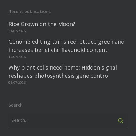
Recent publications
Rice Grown on the Moon?
31/07/2026
Genome editing turns red lettuce green and
increases beneficial flavonoid content
17/07/2026
Why plant cells need heme: Hidden signal
reshapes photosynthesis gene control
06/07/2026
Search