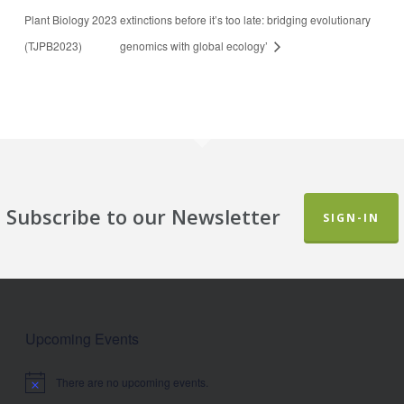
Plant Biology 2023
extinctions before it’s too late: bridging evolutionary
(TJPB2023)
genomics with global ecology’
Subscribe to our Newsletter
SIGN-IN
Upcoming Events
There are no upcoming events.
Notice