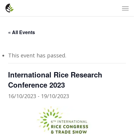
Skip
Men
to
main
content
« All Events
This event has passed.
International Rice Research
Conference 2023
16/10/2023
-
19/10/2023