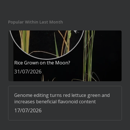
Popular Within Last Month
Rice Grown on the Moon?
31/07/2026
Genome editing turns red lettuce green and
increases beneficial flavonoid content
17/07/2026