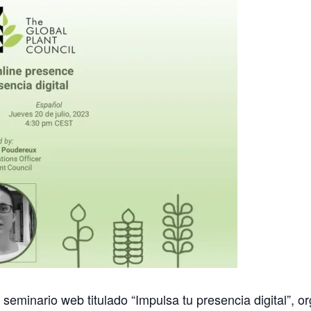
l seminario web titulado “Impulsa tu presencia digital”, 