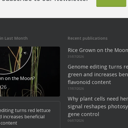
in Last Month
Recent publications
Rice Grown on the Moon
31/07/2026
Genome editing turns re
green and increases bene
wn on the Moon?
flavonoid content
026
17/07/2026
Why plant cells need he
signal reshapes photosy
iting turns red lettuce
gene control
 increases beneficial
06/07/2026
 content