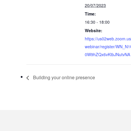
20/07/2023
Time:
16:30 - 18:00
Website:
https://us02web.zoom.us
webinar/register/WN_N
0W9hZQx6vKtbJNutvNA
Building your online presence