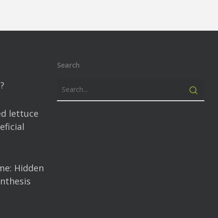
Search
?
d lettuce
ficial
me: Hidden
nthesis