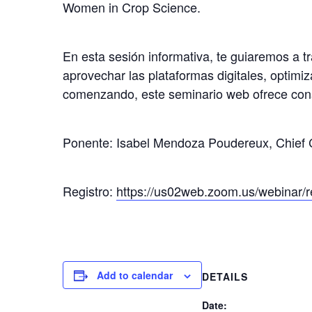
Women in Crop Science.
En esta sesión informativa, te guiaremos a t
aprovechar las plataformas digitales, optimiz
comenzando, este seminario web ofrece consejo
Ponente: Isabel Mendoza Poudereux, Chief C
Registro:
https://us02web.zoom.us/webina
Add to calendar
DETAILS
Date: