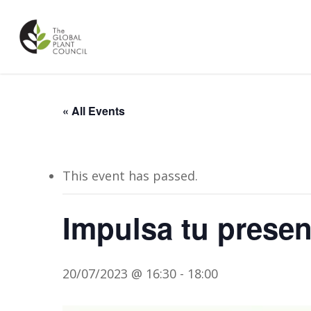
Skip
to
main
content
« All Events
This event has passed.
Impulsa tu presenc
20/07/2023 @ 16:30
-
18:00