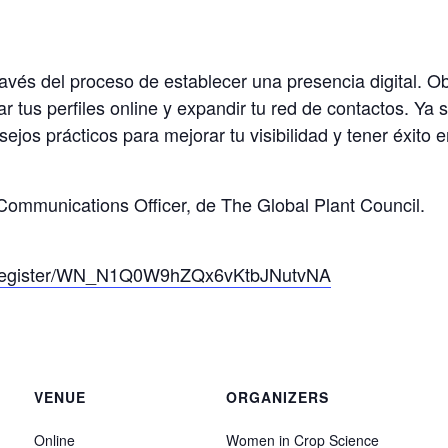
ravés del proceso de establecer una presencia digital. 
ar tus perfiles online y expandir tu red de contactos. Y
s prácticos para mejorar tu visibilidad y tener éxito en 
ommunications Officer, de The Global Plant Council.
r/register/WN_N1Q0W9hZQx6vKtbJNutvNA
VENUE
ORGANIZERS
Online
Women in Crop Science