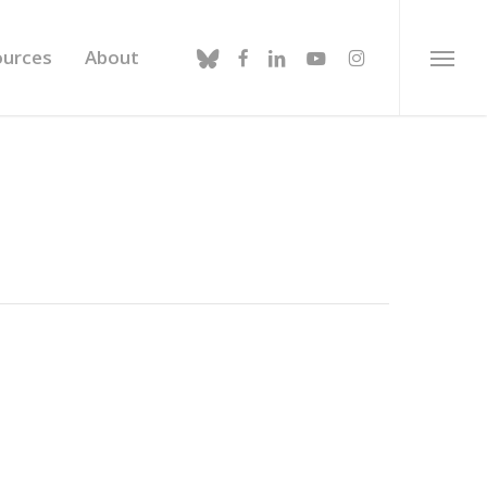
bluesky
facebook
linkedin
youtube
instagram
ources
About
Menu