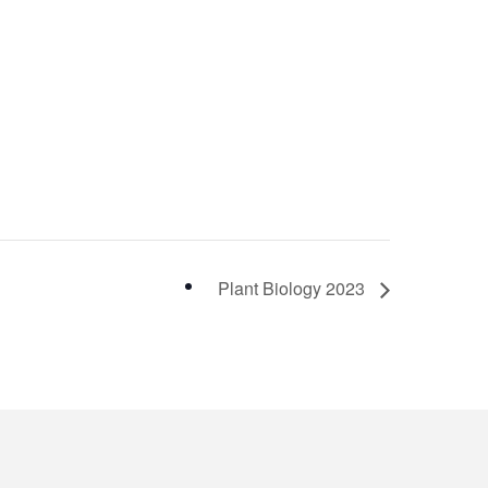
Plant Biology 2023