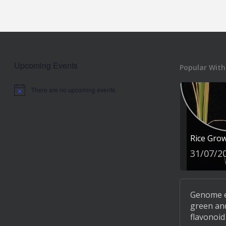
Upcoming Events
Popular With
There are no upcoming events.
Notice
Rice Gro
31/07/2
Genome ed
green and
flavonoid