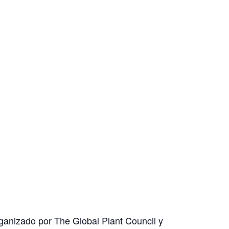
organizado por The Global Plant Council y