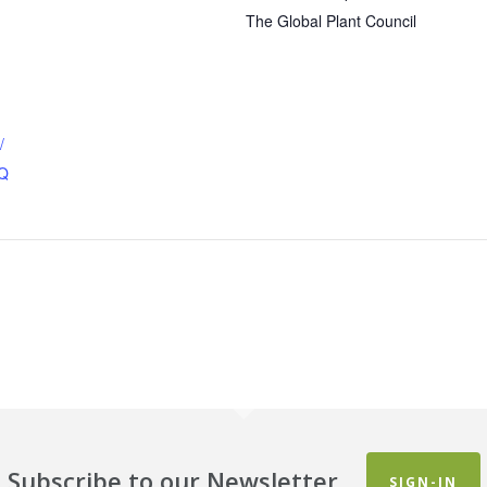
The Global Plant Council
/
1Q
Subscribe to our Newsletter
SIGN-IN