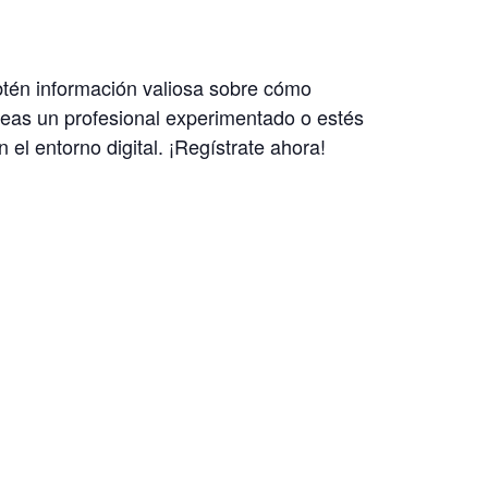
Obtén información valiosa sobre cómo
a seas un profesional experimentado o estés
el entorno digital. ¡Regístrate ahora!