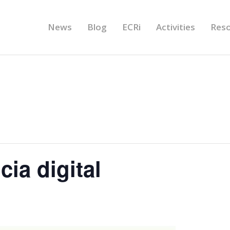
News
Blog
ECRi
Activities
Res
ia digital