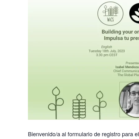
Bienvenido/a al formulario de registro para e