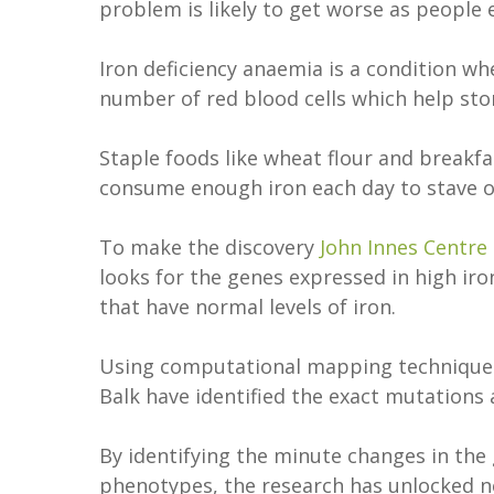
problem is likely to get worse as people
Iron deficiency anaemia is a condition whe
number of red blood cells which help st
Staple foods like wheat flour and breakfas
consume enough iron each day to stave of
To make the discovery
John Innes Centre
looks for the genes expressed in high ir
that have normal levels of iron.
Using computational mapping techniques
Balk have identified the exact mutations
By identifying the minute changes in the
phenotypes, the research has unlocked ne