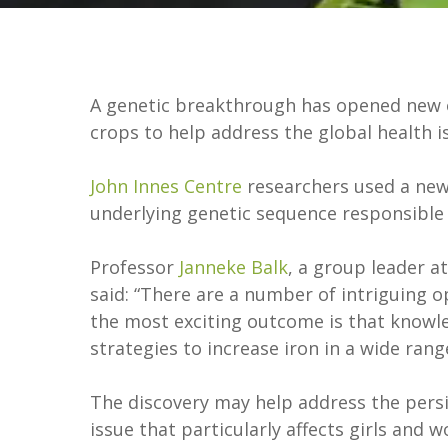
A genetic breakthrough has opened new op
crops to help address the global health 
John Innes Centre
researchers used a new
underlying genetic sequence responsible 
Professor
Janneke Balk
, a group leader a
said: “There are a number of intriguing 
the most exciting outcome is that knowl
strategies to increase iron in a wide rang
The discovery may help address the persis
issue that particularly affects girls and