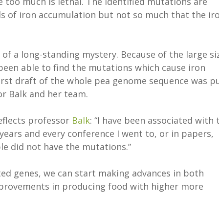
 too much is lethal. The identified mutations are
ls of iron accumulation but not so much that the ir
of a long-standing mystery. Because of the large si
een able to find the mutations which cause iron
first draft of the whole pea genome sequence was p
or Balk and her team.
eflects professor
Balk
: “I have been associated with 
 years and every conference I went to, or in papers,
le did not have the mutations.”
ted genes, we can start making advances in both
improvements in producing food with higher more