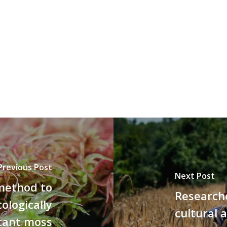
Previous Post
Next Post
method to
Researche
ologically
cultural 
icant moss