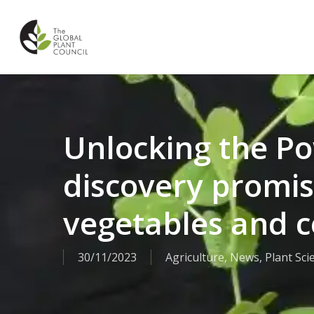
Skip
to
main
content
Unlocking the Po
discovery promis
vegetables and c
30/11/2023
Agriculture
,
News
,
Plant Sci