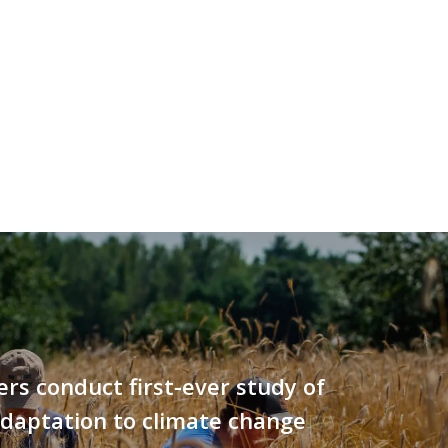
rs conduct first-ever study of
adaptation to climate change