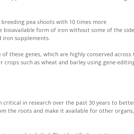
e breeding pea shoots with 10 times more
e bioavailable form of iron without some of the sid
ed iron supplements.
e of these genes, which are highly conserved across 
er crops such as wheat and barley using gene-editin
 critical in research over the past 30 years to bette
m the roots and make it available for other organs