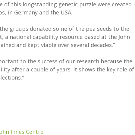
e of this longstanding genetic puzzle were created 
ups, in Germany and the USA.
, the groups donated some of the pea seeds to the
a national capability resource based at the John
ained and kept viable over several decades.”
rtant to the success of our research because the
ity after a couple of years. It shows the key role of
llections.”
John Innes Centre