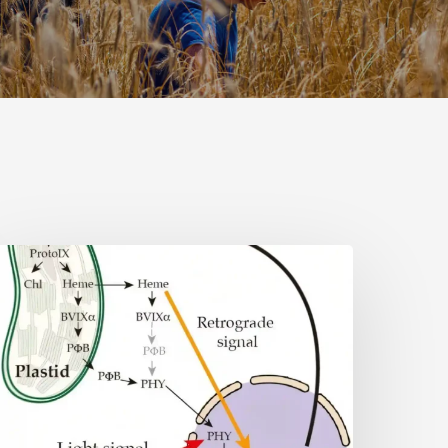
Why
lant
ells
eed
eme:
idden
ignal
eshapes