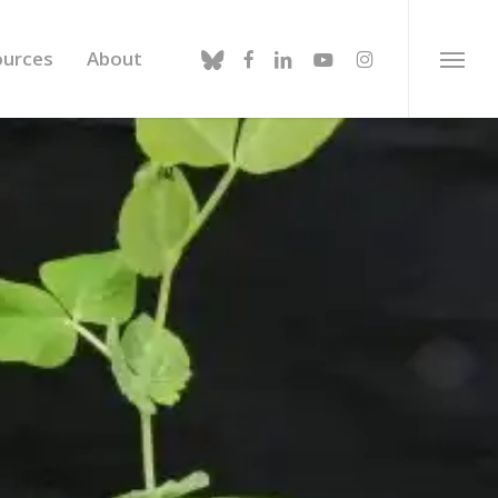
bluesky
facebook
linkedin
youtube
instagram
ources
About
Menu