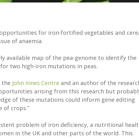
portunities for iron-fortified vegetables and cere
issue of anaemia.
ly available map of the pea-genome to identify the
for two high-iron mutations in peas.
t the
John Innes Centre
and an author of the researc
opportunities arising from this research but probabl
edge of these mutations could inform gene editing
e of crops.”
tent problem of iron deficiency, a nutritional heal
 women in the UK and other parts of the world. This