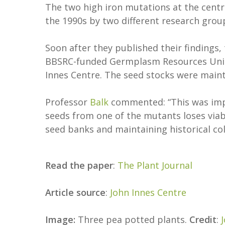
The two high iron mutations at the centr
the 1990s by two different research gro
Soon after they published their findings
BBSRC-funded Germplasm Resources Unit, 
Innes Centre. The seed stocks were maint
Professor
Balk
commented: “This was impo
seeds from one of the mutants loses viabil
seed banks and maintaining historical co
Read the paper
:
The Plant Journal
Article source
:
John Innes Centre
Image:
Three pea potted plants.
Credit
: