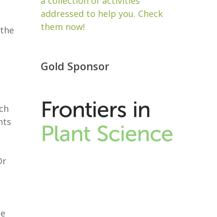
a collection of activities
addressed to help you. Check
them now!
 the
Gold Sponsor
ch
nts
Dr
he