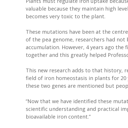
Plants must regulate iron uptake because
valuable because they maintain high leve
becomes very toxic to the plant.
These mutations have been at the centre 
of the pea genome, researchers had not b
accumulation. However, 4 years ago the 
together and this greatly helped Profess
This new research adds to that history, r
field of iron homeostasis in plants for 20
these two genes are mentioned but peop
“Now that we have identified these muta
scientific understanding and practical 
bioavailable iron content.”