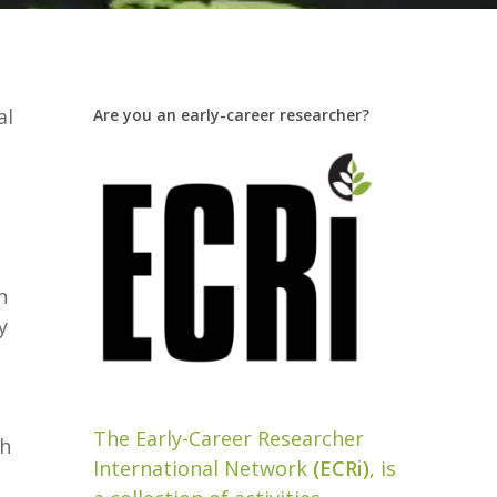
al
Are you an early-career researcher?
h
y
The Early-Career Researcher
th
International Network
(ECRi)
, is