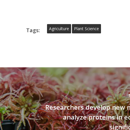
Agriculture
Plant Science
Tags:
Researchers develop new 
analyze proteins in ec
signif