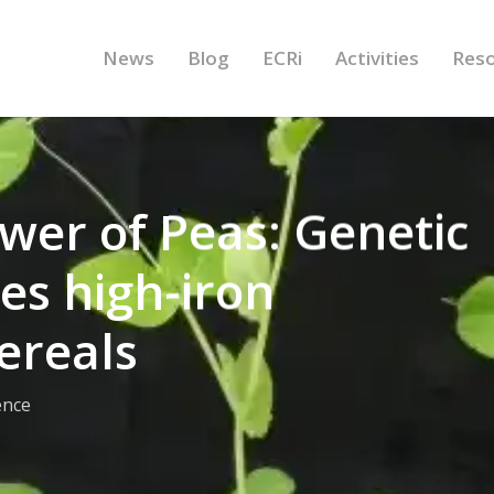
News
Blog
ECRi
Activities
Res
wer of Peas: Genetic
es high-iron
ereals
ence