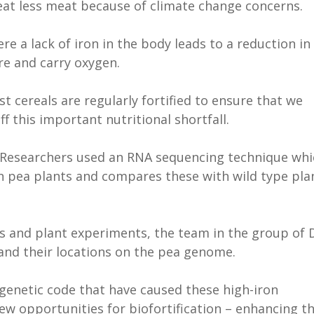
 eat less meat because of climate change concerns.
re a lack of iron in the body leads to a reduction in
ore and carry oxygen.
t cereals are regularly fortified to ensure that we
f this important nutritional shortfall.
Researchers used an RNA sequencing technique whi
on pea plants and compares these with wild type pla
 and plant experiments, the team in the group of 
 and their locations on the pea genome.
 genetic code that have caused these high-iron
w opportunities for biofortification – enhancing t