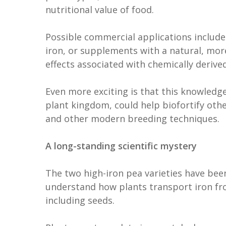
nutritional value of food.
Possible commercial applications includ
iron, or supplements with a natural, mor
effects associated with chemically deriv
Even more exciting is that this knowledg
plant kingdom, could help biofortify oth
and other modern breeding techniques.
A long-standing scientific mystery
The two high-iron pea varieties have been
understand how plants transport iron fro
including seeds.