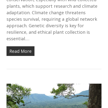
plants, which support research and climate
adaptation. Climate change threatens
species survival, requiring a global network
approach. Genetic diversity is key for
resilience, and ethical plant collection is
essential.…
Read More