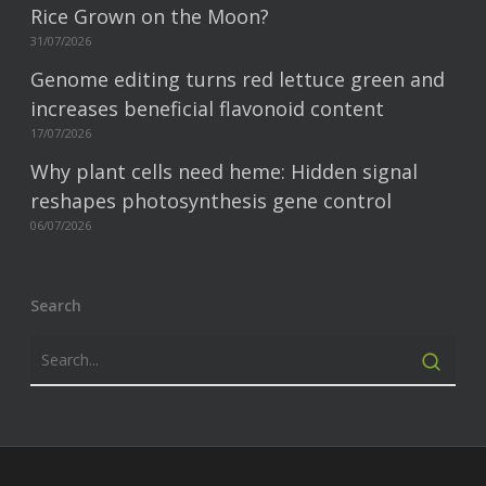
Rice Grown on the Moon?
31/07/2026
Genome editing turns red lettuce green and
increases beneficial flavonoid content
17/07/2026
Why plant cells need heme: Hidden signal
reshapes photosynthesis gene control
06/07/2026
Search