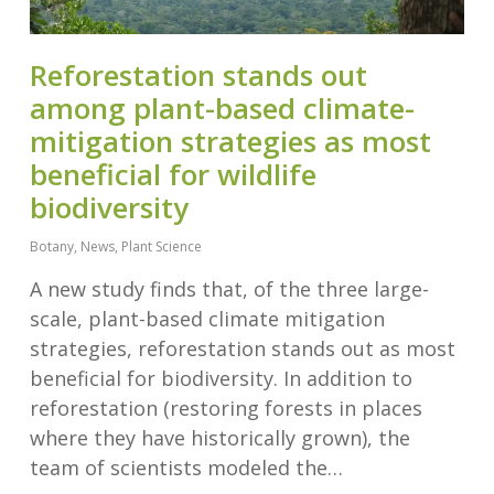
Reforestation stands out
among plant-based climate-
mitigation strategies as most
beneficial for wildlife
biodiversity
Botany
,
News
,
Plant Science
A new study finds that, of the three large-
scale, plant-based climate mitigation
strategies, reforestation stands out as most
beneficial for biodiversity. In addition to
reforestation (restoring forests in places
where they have historically grown), the
team of scientists modeled the…