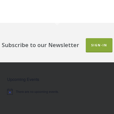
Subscribe to our Newsletter
SIGN-IN
Upcoming Events
There are no upcoming events.
Notice