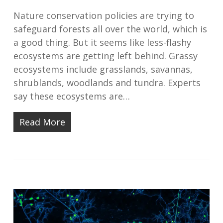
Nature conservation policies are trying to
safeguard forests all over the world, which is
a good thing. But it seems like less-flashy
ecosystems are getting left behind. Grassy
ecosystems include grasslands, savannas,
shrublands, woodlands and tundra. Experts
say these ecosystems are…
Read More