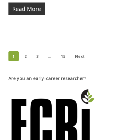
Read More
1
2
3
…
15
Next
Are you an early-career researcher?