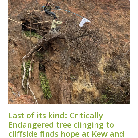
Last of its kind: Critically
Endangered tree clinging to
cliffside finds hope at Kew and