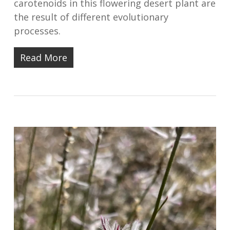
carotenoids in this flowering desert plant are
the result of different evolutionary
processes.
Read More