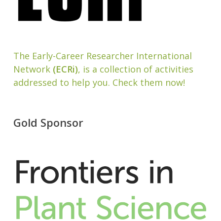
The Early-Career Researcher International
Network
(ECRi)
, is a collection of activities
addressed to help you. Check them now!
Gold Sponsor