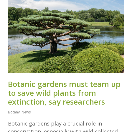
Botanic gardens must team up
to save wild plants from
extinction, say researchers
Botany
,
News
Botanic gardens play a crucial role in
conservation, especially with wild-collected