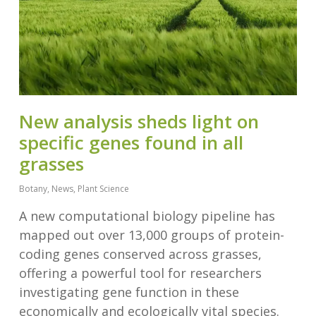
New analysis sheds light on
specific genes found in all
grasses
Botany
,
News
,
Plant Science
A new computational biology pipeline has
mapped out over 13,000 groups of protein-
coding genes conserved across grasses,
offering a powerful tool for researchers
investigating gene function in these
economically and ecologically vital species.