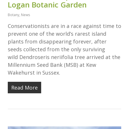
Logan Botanic Garden
Botany
,
News
Conservationists are in a race against time to
prevent one of the world’s rarest island
plants from disappearing forever, after
seeds collected from the only surviving
wild Dendroseris neriifolia tree arrived at the
Millennium Seed Bank (MSB) at Kew
Wakehurst in Sussex.
Read More