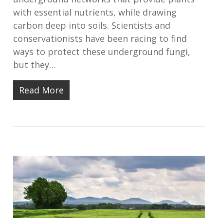
with essential nutrients, while drawing
carbon deep into soils. Scientists and
conservationists have been racing to find
ways to protect these underground fungi,
but they…
Read More