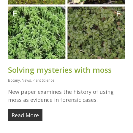
Solving mysteries with moss
Botany
,
News
,
Plant Science
New paper examines the history of using
moss as evidence in forensic cases.
Read More