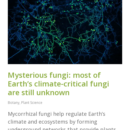
Mysterious fungi: most of
Earth’s climate-critical fungi
are still unknown
Botany
,
Plant Science
Mycorrhizal fungi help regulate Earth’s
climate and ecosystems by forming
underground networks that provide plants