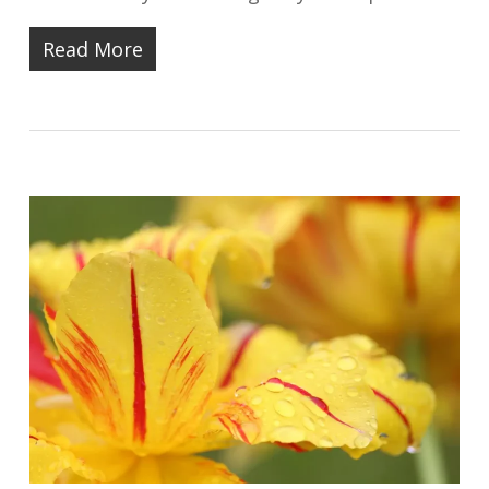
Read More