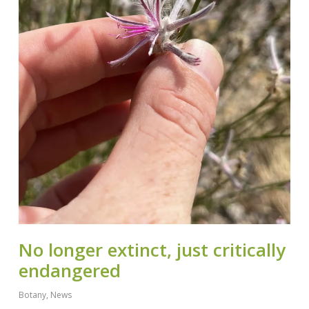
No longer extinct, just critically
endangered
Botany
,
News