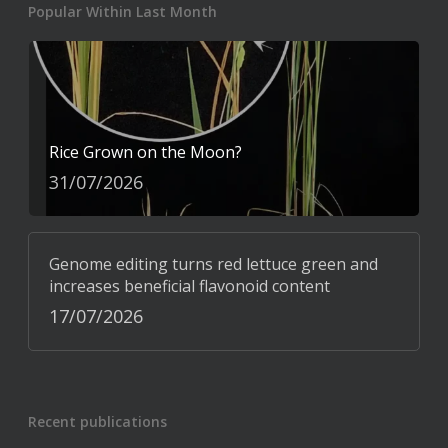
Popular Within Last Month
Rice Grown on the Moon?
31/07/2026
Genome editing turns red lettuce green and
increases beneficial flavonoid content
17/07/2026
Recent publications