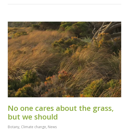
No one cares about the grass,
but we should
Botany
,
Climate change
,
News