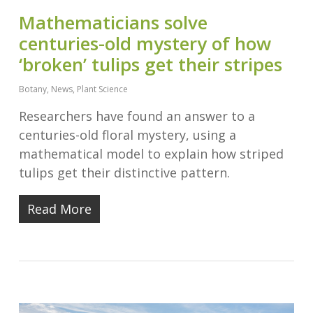
Mathematicians solve
centuries-old mystery of how
‘broken’ tulips get their stripes
Botany
,
News
,
Plant Science
Researchers have found an answer to a
centuries-old floral mystery, using a
mathematical model to explain how striped
tulips get their distinctive pattern.
Read More