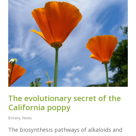
The evolutionary secret of the
California poppy
Botany
,
News
The biosynthesis pathways of alkaloids and