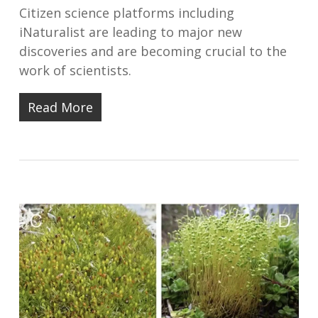
Citizen science platforms including
iNaturalist are leading to major new
discoveries and are becoming crucial to the
work of scientists.
Read More