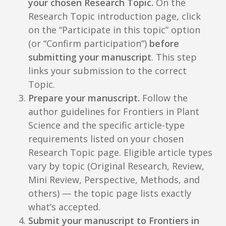
your chosen Research Topic.
On the
Research Topic introduction page, click
on the “Participate in this topic” option
(or “Confirm participation”)
before
submitting your manuscript
. This step
links your submission to the correct
Topic.
Prepare your manuscript.
Follow the
author guidelines for Frontiers in Plant
Science and the specific article-type
requirements listed on your chosen
Research Topic page. Eligible article types
vary by topic (Original Research, Review,
Mini Review, Perspective, Methods, and
others) — the topic page lists exactly
what’s accepted.
Submit your manuscript to Frontiers in