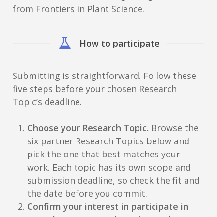
from Frontiers in Plant Science.
How to participate
Submitting is straightforward. Follow these
five steps before your chosen Research
Topic’s deadline.
Choose your Research Topic.
Browse the
six partner Research Topics below and
pick the one that best matches your
work. Each topic has its own scope and
submission deadline, so check the fit and
the date before you commit.
Confirm your interest in participate in