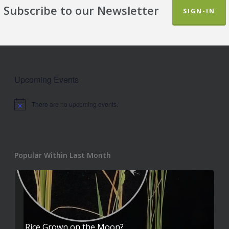
Subscribe to our Newsletter
SIGN-IN
Upcoming Events
There are no upcoming events.
Notice
Popular Within Last Month
Rice Grown on the Moon?