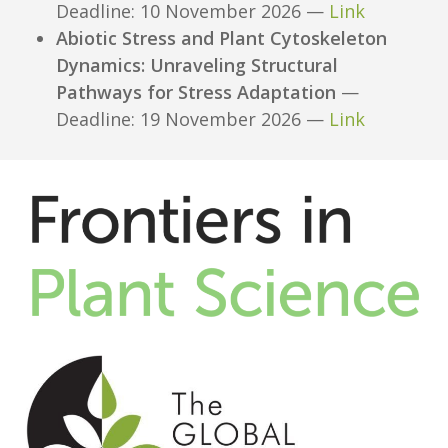
Deadline: 10 November 2026 —
Link
Abiotic Stress and Plant Cytoskeleton
Dynamics: Unraveling Structural
Pathways for Stress Adaptation
—
Deadline: 19 November 2026 —
Link