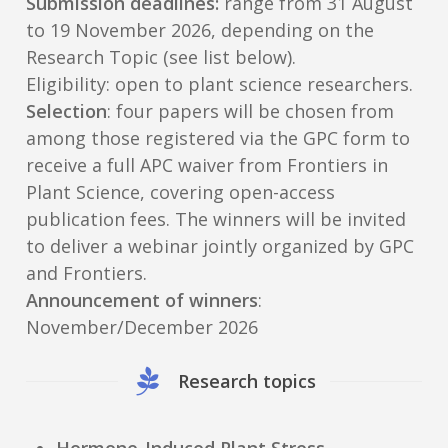
Submission deadlines:
range from 31 August
to 19 November 2026, depending on the
Research Topic (see list below).
Eligibility: open to plant science researchers.
Selection
: four papers will be chosen from
among those registered via the GPC form to
receive a full APC waiver from Frontiers in
Plant Science, covering open-access
publication fees. The winners will be invited
to deliver a webinar jointly organized by GPC
and Frontiers.
Announcement of winners
:
November/December 2026
Research topics
Hormone-Induced Plant Stress