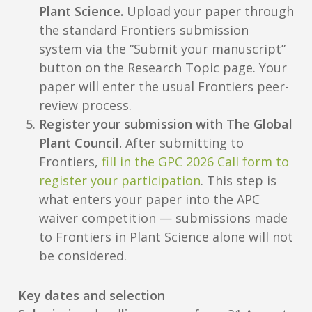
Plant Science.
Upload your paper through
the standard Frontiers submission
system via the “Submit your manuscript”
button on the Research Topic page. Your
paper will enter the usual Frontiers peer-
review process.
Register your submission with The Global
Plant Council.
After submitting to
Frontiers,
fill in the GPC 2026 Call form to
register your participation
. This step is
what enters your paper into the APC
waiver competition — submissions made
to Frontiers in Plant Science alone will not
be considered.
Key dates and selection