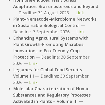
Adaptation: Brassinosteroids and Beyond
— Deadline: 31 August 2026 —
Link
Plant–Nematode–Microbiome Networks
in Sustainable Biological Control
—
Deadline: 7 September 2026 —
Link
Enhancing Agricultural Systems with
Plant Growth-Promoting Microbes:
Innovations in Eco-Friendly Crop
Protection
— Deadline: 30 September
2026 —
Link
Legumes for Global Food Security,
Volume III
— Deadline: 30 September
2026 —
Link
Molecular Characterization of Humic
Substances and Regulatory Processes
Activated in Plants – Volume III
—