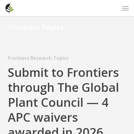
Skip
Men
to
main
Frontiers Topics
content
Frontiers Research Topics
Submit to Frontiers
through The Global
Plant Council — 4
APC waivers
awarded in 2026