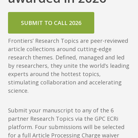
SUBMIT TO CALL 2026
Frontiers’ Research Topics are peer-reviewed
article collections around cutting-edge
research themes. Defined, managed and led
by researchers, they unite the world’s leading
experts around the hottest topics,
stimulating collaboration and accelerating
science.
Submit your manuscript to any of the 6
partner Research Topics via the GPC ECRi
platform. Four submissions will be selected
for a full Article Processing Charge waiver