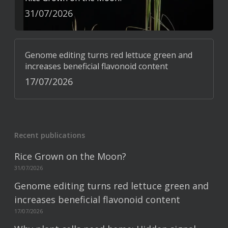
31/07/2026
Genome editing turns red lettuce green and
increases beneficial flavonoid content
17/07/2026
Recent publications
Rice Grown on the Moon?
31/07/2026
Genome editing turns red lettuce green and
increases beneficial flavonoid content
17/07/2026