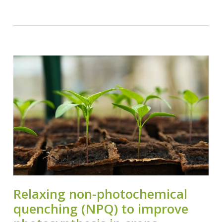
Relaxing non-photochemical
quenching (NPQ) to improve