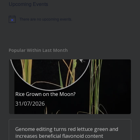
Upcoming Events
There are no upcoming events.
Notice
Popular Within Last Month
Rice Grown on the Moon?
31/07/2026
Genome editing turns red lettuce green and
increases beneficial flavonoid content