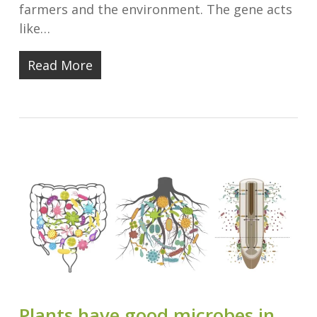
farmers and the environment. The gene acts
like…
Read More
Plants have good microbes in