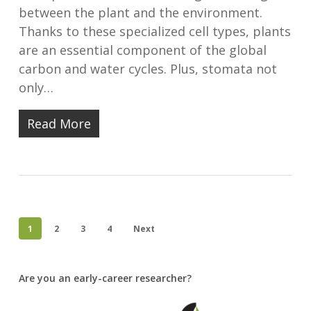
between the plant and the environment.
Thanks to these specialized cell types, plants
are an essential component of the global
carbon and water cycles. Plus, stomata not
only…
Read More
1
2
3
4
Next
Are you an early-career researcher?