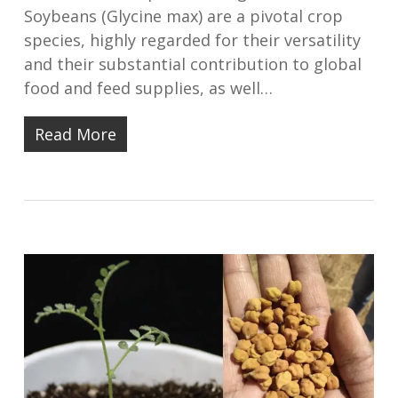
Soybeans (Glycine max) are a pivotal crop
species, highly regarded for their versatility
and their substantial contribution to global
food and feed supplies, as well…
Read More