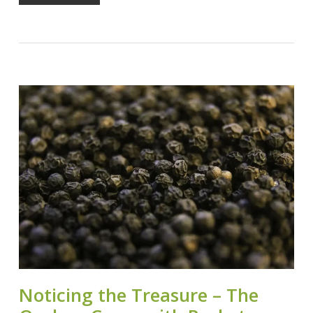
Noticing the Treasure – The