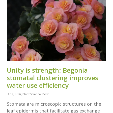
Unity is strength: Begonia
stomatal clustering improves
water use efficiency
Blog
,
ECRi
,
Plant Science
,
Post
Stomata are microscopic structures on the
leaf epidermis that facilitate gas exchange