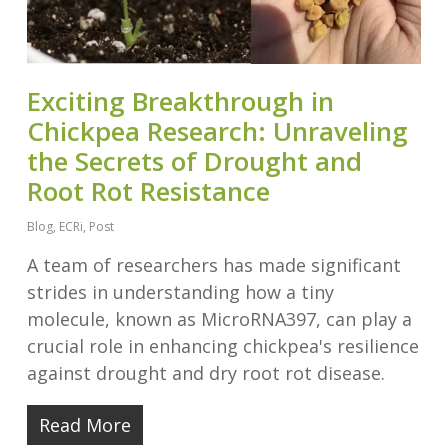
Exciting Breakthrough in
Chickpea Research: Unraveling
the Secrets of Drought and
Root Rot Resistance
Blog
,
ECRi
,
Post
A team of researchers has made significant
strides in understanding how a tiny
molecule, known as MicroRNA397, can play a
crucial role in enhancing chickpea's resilience
against drought and dry root rot disease.
Read More