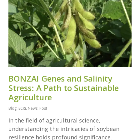
BONZAI Genes and Salinity
Stress: A Path to Sustainable
Agriculture
Blog
,
ECRi
,
News
,
Post
In the field of agricultural science,
understanding the intricacies of soybean
resilience holds profound significance.