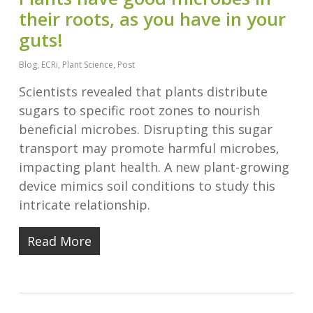
their roots, as you have in your
guts!
Blog
,
ECRi
,
Plant Science
,
Post
Scientists revealed that plants distribute
sugars to specific root zones to nourish
beneficial microbes. Disrupting this sugar
transport may promote harmful microbes,
impacting plant health. A new plant-growing
device mimics soil conditions to study this
intricate relationship.
Read More