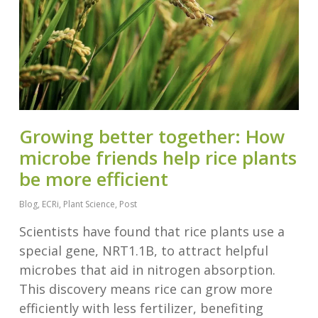
Growing better together: How
microbe friends help rice plants
be more efficient
Blog
,
ECRi
,
Plant Science
,
Post
Scientists have found that rice plants use a
special gene, NRT1.1B, to attract helpful
microbes that aid in nitrogen absorption.
This discovery means rice can grow more
efficiently with less fertilizer, benefiting