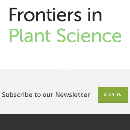
Subscribe to our Newsletter
SIGN-IN