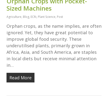
Orphan Crops with Pocket-
Sized Machines
Agriculture
,
Blog
,
ECRi
,
Plant Science
,
Post
Orphan crops, as the name implies, are often
ignored. Yet, they have great potential to
improve global food security. These
underutilised plants, primarily grown in
Africa, Asia, and South America, are staples
in local diets but receive minimal attention
in…
Read More