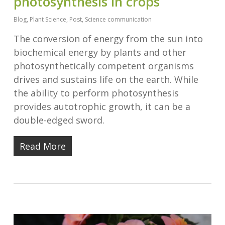
photosynthesis in crops
Blog
,
Plant Science
,
Post
,
Science communication
The conversion of energy from the sun into
biochemical energy by plants and other
photosynthetically competent organisms
drives and sustains life on the earth. While
the ability to perform photosynthesis
provides autotrophic growth, it can be a
double-edged sword.
Read More