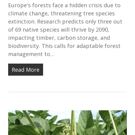
Europe's forests face a hidden crisis due to
climate change, threatening tree species
extinction. Research predicts only three out
of 69 native species will thrive by 2090,
impacting timber, carbon storage, and
biodiversity. This calls for adaptable forest
management to…
Read More