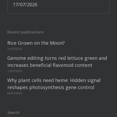
17/07/2026
Recent publications
Rice Grown on the Moon?
31/07/2026
Genome editing turns red lettuce green and
increases beneficial flavonoid content
17/07/2026
Why plant cells need heme: Hidden signal
reshapes photosynthesis gene control
06/07/2026
Search