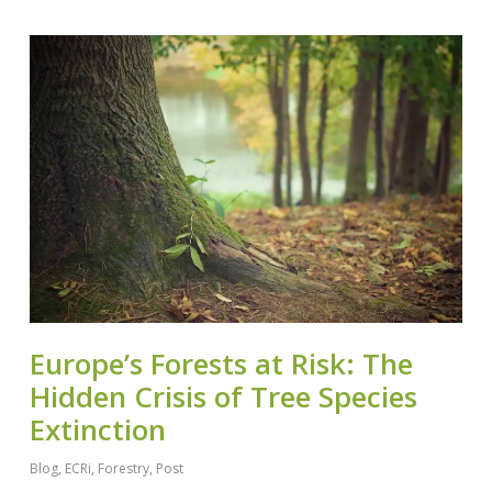
Europe’s Forests at Risk: The
Hidden Crisis of Tree Species
Extinction
Blog
,
ECRi
,
Forestry
,
Post