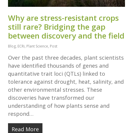
Why are stress-resistant crops
still rare? Bridging the gap
between discovery and the field
Blog
,
ECRi
,
Plant Science
,
Post
Over the past three decades, plant scientists
have identified thousands of genes and
quantitative trait loci (QTLs) linked to
tolerance against drought, heat, salinity, and
other environmental stresses. These
discoveries have transformed our
understanding of how plants sense and
respond…
Read More