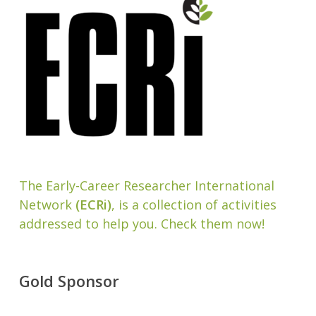
The Early-Career Researcher International
Network
(ECRi)
, is a collection of activities
addressed to help you. Check them now!
Gold Sponsor