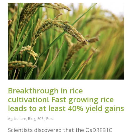
Breakthrough in rice
cultivation! Fast growing rice
leads to at least 40% yield gains
Agriculture
,
Blog
,
ECRi
,
Post
Scientists discovered that the OsDREB1C