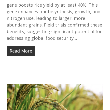
gene boosts rice yield by at least 40%. This
gene enhances photosynthesis, growth, and
nitrogen use, leading to larger, more
abundant grains. Field trials confirmed these
benefits, suggesting significant potential for
addressing global food security…
Read More