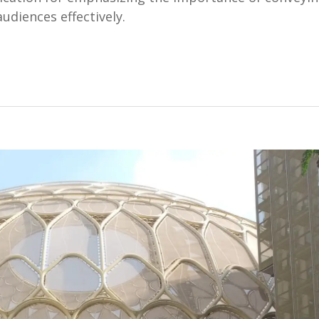
udiences effectively.