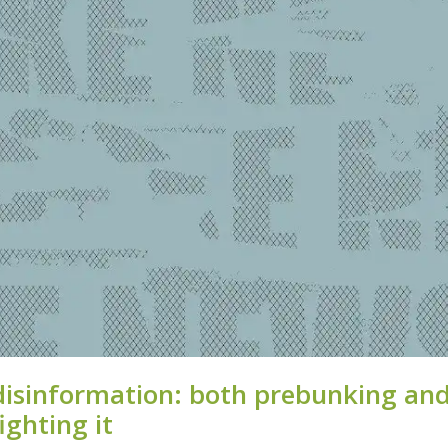
disinformation: both prebunking an
ighting it