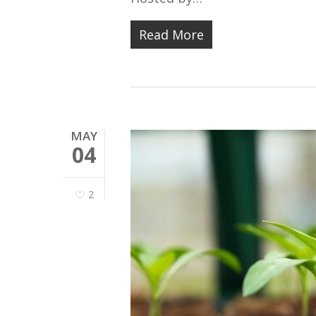
Read More
MAY
04
2