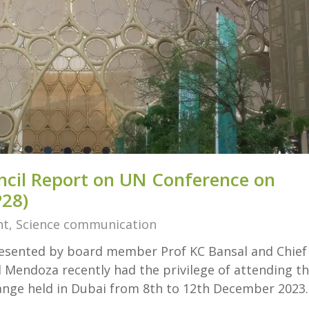
ncil Report on UN Conference on
28)
nt
,
Science communication
presented by board member Prof KC Bansal and Chief
 Mendoza recently had the privilege of attending t
nge held in Dubai from 8th to 12th December 2023.