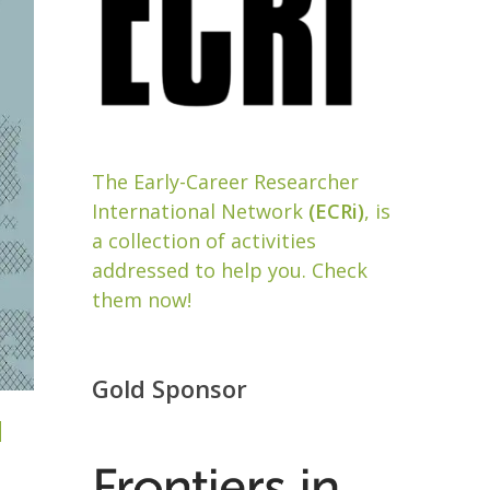
The Early-Career Researcher
International Network
(ECRi)
, is
a collection of activities
addressed to help you. Check
them now!
Gold Sponsor
d