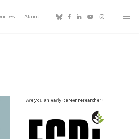
bluesky
facebook
linkedin
youtube
instagram
ources
About
Menu
Are you an early-career researcher?