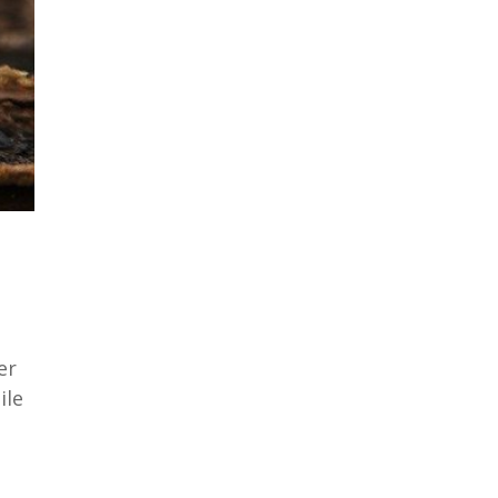
er
ile