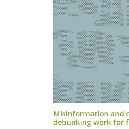
Misinformation and 
debunking work for f