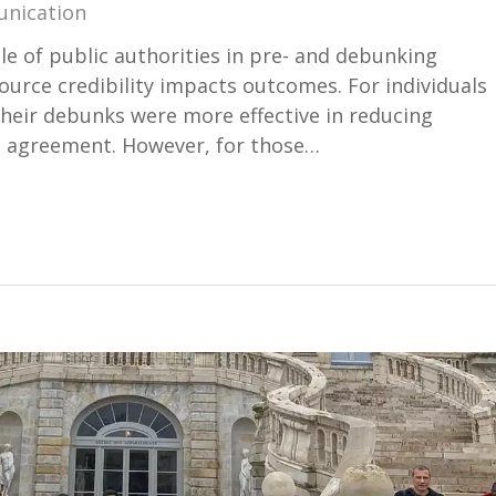
unication
le of public authorities in pre- and debunking
ource credibility impacts outcomes. For individuals
their debunks were more effective in reducing
d agreement. However, for those…