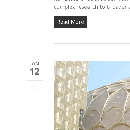
complex research to broader a
Read More
JAN
12
2