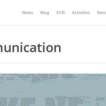
News
Blog
ECRi
Activities
Res
unication