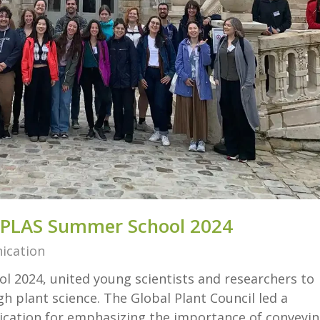
EPLAS Summer School 2024
ication
 2024, united young scientists and researchers to
 plant science. The Global Plant Council led a
ation for emphasizing the importance of conveyi