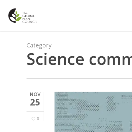
Skip
to
main
content
Category
Science comm
NOV
25
0