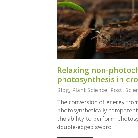
Relaxing non-photoc
photosynthesis in cr
Blog
,
Plant Science
,
Post
,
Scie
The conversion of energy from
photosynthetically competent 
the ability to perform photos
double-edged sword.