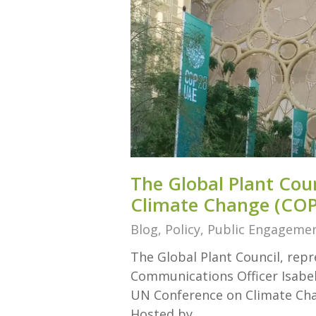
The Global Plant Cou
Climate Change (COP
Blog
,
Policy
,
Public Engageme
The Global Plant Council, re
Communications Officer Isabel
UN Conference on Climate Cha
Hosted by…