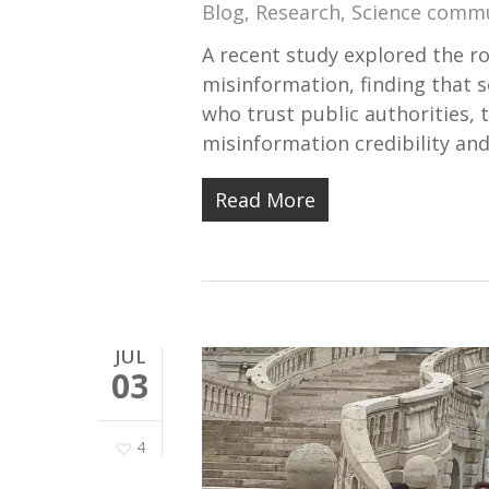
Blog
,
Research
,
Science comm
A recent study explored the ro
misinformation, finding that s
who trust public authorities, 
misinformation credibility an
Read More
JUL
03
4