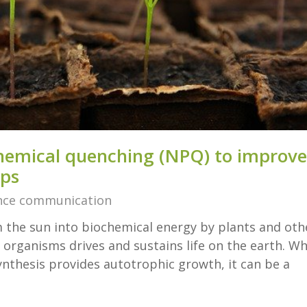
hemical quenching (NPQ) to improve
ops
nce communication
 the sun into biochemical energy by plants and oth
organisms drives and sustains life on the earth. Wh
ynthesis provides autotrophic growth, it can be a