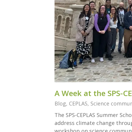
A Week at the SPS-C
Blog
,
CEPLAS
,
Science commun
The SPS-CEPLAS Summer School
address climate change through
workshop on science communic