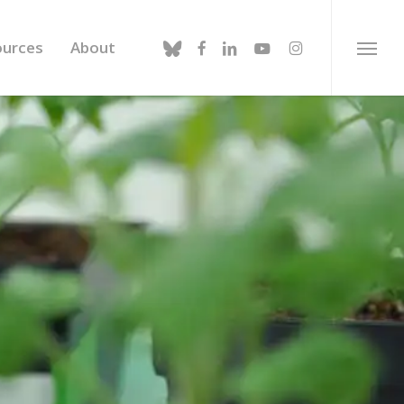
bluesky
facebook
linkedin
youtube
instagram
ources
About
Menu