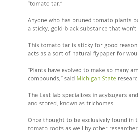
“tomato tar.”
Anyone who has pruned tomato plants bar
a sticky, gold-black substance that won’t
This tomato tar is sticky for good reason
acts as a sort of natural flypaper for wo
“Plants have evolved to make so many ama
compounds,” said
Michigan State
resear
The Last lab specializes in acylsugars and
and stored, known as trichomes.
Once thought to be exclusively found in 
tomato roots as well by other researcher