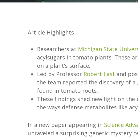
Article Highlights
Researchers at
Michigan State Univer
acylsugars in tomato plants. These are
on a plant’s surface.
Led by Professor
Robert Last
and pos
the team reported the discovery of a g
found in tomato roots.
These findings shed new light on the 
the ways defense metabolites like acy
In a new paper appearing in
Science Adv
unraveled a surprising genetic mystery 