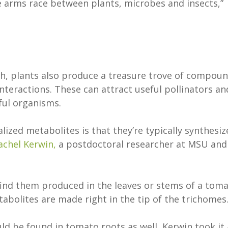
e arms race between plants, microbes and insects,”
th, plants also produce a treasure trove of compou
interactions. These can attract useful pollinators an
mful organisms.
ized metabolites is that they’re typically synthesiz
achel Kerwin,
a postdoctoral researcher at MSU and
 find them produced in the leaves or stems of a tom
tabolites are made right in the tip of the trichomes
ld be found in tomato roots as well, Kerwin took it 