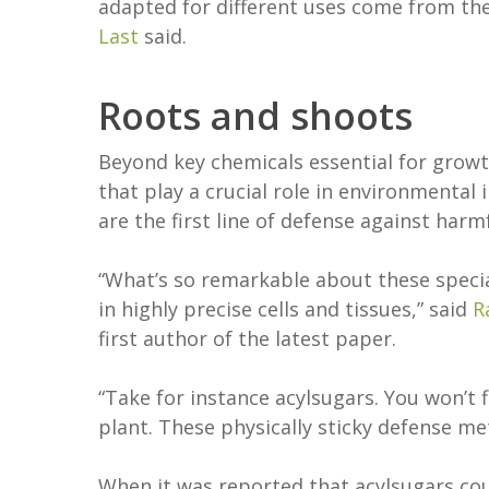
adapted for different uses come from th
Last
said.
Roots and shoots
Beyond key chemicals essential for grow
that play a crucial role in environmental 
are the first line of defense against har
“What’s so remarkable about these special
in highly precise cells and tissues,” said
R
first author of the latest paper.
“Take for instance acylsugars. You won’t
plant. These physically sticky defense me
When it was reported that acylsugars cou