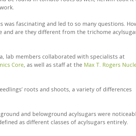
 work.
ts was fascinating and led to so many questions. Ho
 and are they different from the trichome acylsuga
a, lab members collaborated with specialists at
mics Core
, as well as staff at the
Max T. Rogers Nucl
dlings’ roots and shoots, a variety of differences
eground and belowground acylsugars were noticeab
efined as different classes of acylsugars entirely.