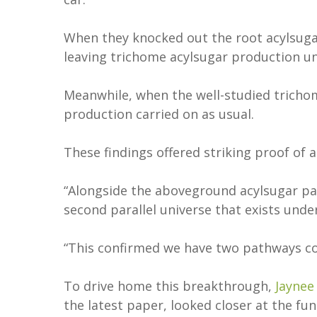
When they knocked out the root acylsuga
leaving trichome acylsugar production 
Meanwhile, when the well-studied tricho
production carried on as usual.
These findings offered striking proof of
“Alongside the aboveground acylsugar pat
second parallel universe that exists und
“This confirmed we have two pathways co-
To drive home this breakthrough,
Jaynee
the latest paper, looked closer at the f