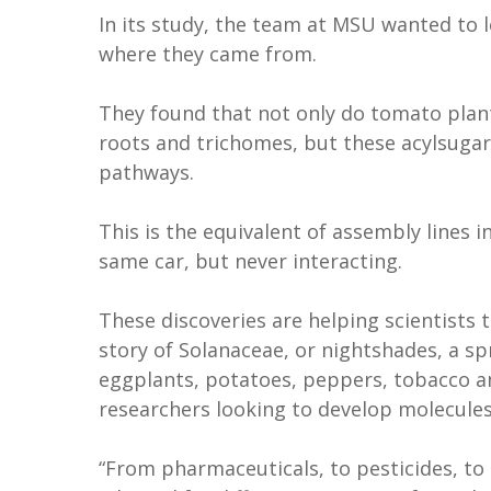
In its study, the team at MSU wanted to 
where they came from.
They found that not only do tomato plant
roots and trichomes, but these acylsuga
pathways.
This is the equivalent of assembly lines 
same car, but never interacting.
These discoveries are helping scientists 
story of Solanaceae, or nightshades, a sp
eggplants, potatoes, peppers, tobacco an
researchers looking to develop molecul
“From pharmaceuticals, to pesticides, t