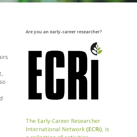
Are you an early-career researcher?
airs
t,
lso
nd
The Early-Career Researcher
International Network
(ECRi)
, is