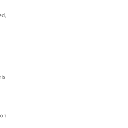
ed,
his
 on