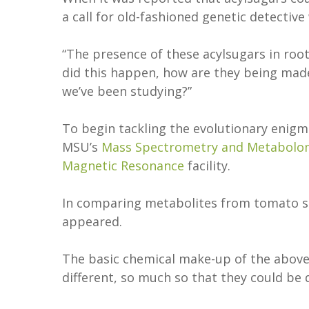
a call for old-fashioned genetic detective
“The presence of these acylsugars in roo
did this happen, how are they being made
we’ve been studying?”
To begin tackling the evolutionary enigm
MSU’s
Mass Spectrometry and Metabolo
Magnetic Resonance
facility.
In comparing metabolites from tomato see
appeared.
The basic chemical make-up of the abov
different, so much so that they could be d