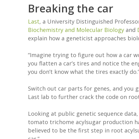
Breaking the car
Last
, a University Distinguished Professo
Biochemistry and Molecular Biology
and
explain how a geneticist approaches bio
“Imagine trying to figure out how a car w
you flatten a car’s tires and notice the eng
you don’t know what the tires exactly do.
Switch out car parts for genes, and you g
Last lab to further crack the code on roo
Looking at public genetic sequence data,
tomato trichome acylsugar production had
believed to be the first step in root acy
car.”