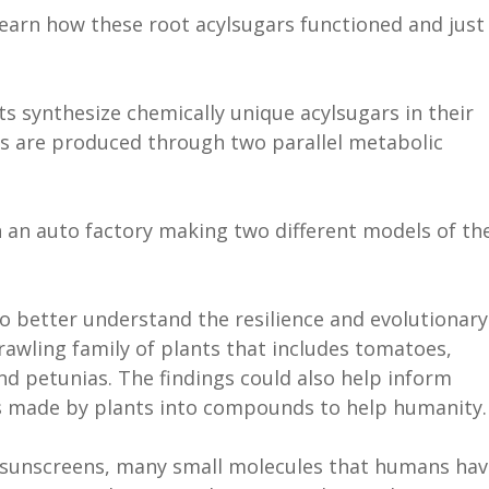
learn how these root acylsugars functioned and just
s synthesize chemically unique acylsugars in their
rs are produced through two parallel metabolic
in an auto factory making two different models of th
to better understand the resilience and evolutionary
rawling family of plants that includes tomatoes,
d petunias. The findings could also help inform
es made by plants into compounds to help humanity
o sunscreens, many small molecules that humans hav