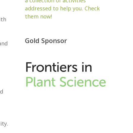
a collection of activities
addressed to help you. Check
them now!
ith
Gold Sponsor
and
ed
ity.