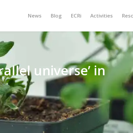
News
Blog
ECRi
Activities
Res
allel universe’ in