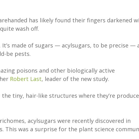
ehanded has likely found their fingers darkened w
 quite wash off.
. It’s made of sugars — acylsugars, to be precise — 
uld-be pests.
zing poisons and other biologically active
cher
Robert Last
, leader of the new study.
 the tiny, hair-like structures where they’re produc
trichomes, acylsugars were recently discovered in
s. This was a surprise for the plant science commun