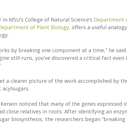
r in MSU’s College of Natural Science’s
Department 
Department of Plant Biology
, offers a useful analogy
logy.
orks by breaking one component at a time,” he said. 
ine still runs, you’ve discovered a critical fact even i
”
et a clearer picture of the work accomplished by th
t acylsugars.
 Kerwin noticed that many of the genes expressed i
 close relatives in roots. After identifying an enz
lsugar biosynthesis, the researchers began “breaking