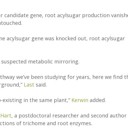
r candidate gene, root acylsugar production vanish
untouched.
me acylsugar gene was knocked out, root acylsugar
 a suspected metabolic mirroring.
hway we’ve been studying for years, here we find t
erground,”
Last
said.
existing in the same plant,”
Kerwin
added.
 Hart
, a postdoctoral researcher and second author
unctions of trichome and root enzymes.