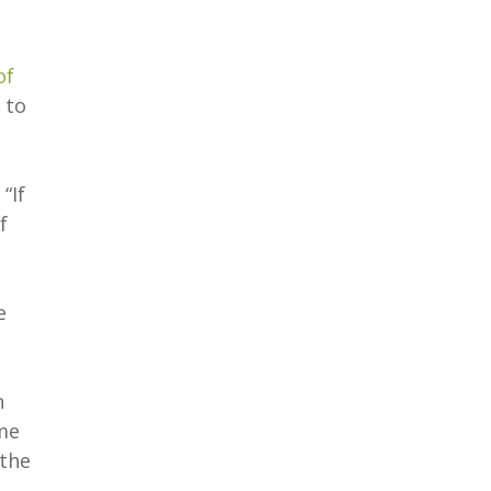
of
 to
“If
f
e
n
yme
 the