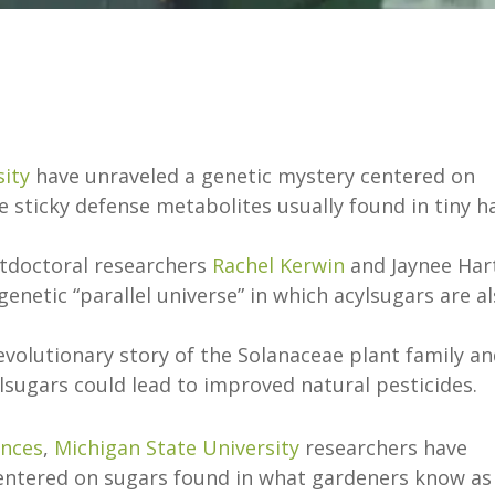
sity
have unraveled a genetic mystery centered on
 sticky defense metabolites usually found in tiny h
tdoctoral researchers
Rachel Kerwin
and Jaynee Har
enetic “parallel universe” in which acylsugars are a
evolutionary story of the Solanaceae plant family a
lsugars could lead to improved natural pesticides.
ances
,
Michigan State University
researchers have
centered on sugars found in what gardeners know as