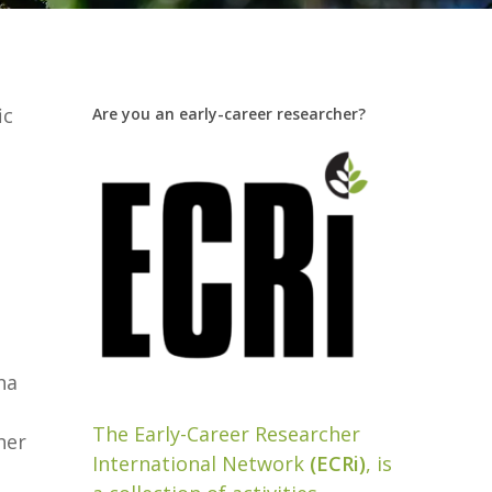
ic
Are you an early-career researcher?
na
The Early-Career Researcher
her
International Network
(ECRi)
, is