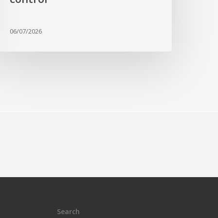
06/07/2026
Search