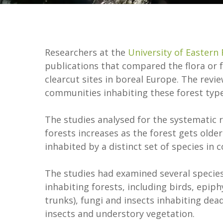
Researchers at the
University of Eastern 
publications that compared the flora or 
clearcut sites in boreal Europe. The revi
communities inhabiting these forest type
The studies analysed for the systematic r
forests increases as the forest gets older.
inhabited by a distinct set of species in
The studies had examined several species
inhabiting forests, including birds, epiph
trunks), fungi and insects inhabiting dea
insects and understory vegetation.