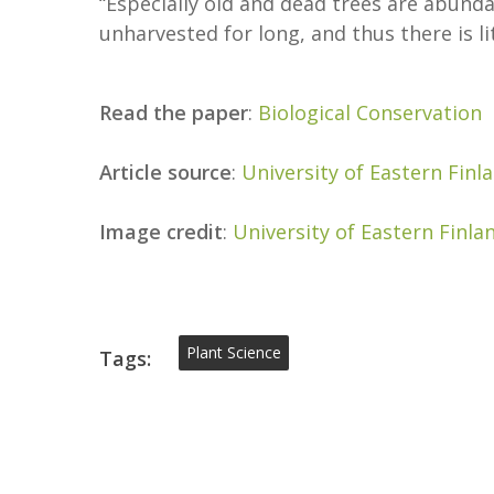
“Especially old and dead trees are abunda
unharvested for long, and thus there is l
Read the paper
:
Biological Conservation
Article source
:
University of Eastern Finl
Image credit
:
University of Eastern Finla
Plant Science
Tags: