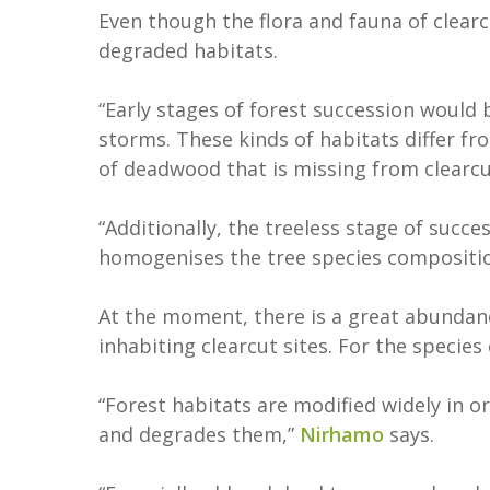
Even though the flora and fauna of clearcu
degraded habitats.
“Early stages of forest succession would
storms. These kinds of habitats differ f
of deadwood that is missing from clearcu
“Additionally, the treeless stage of succe
homogenises the tree species composition
At the moment, there is a great abundanc
inhabiting clearcut sites. For the species
“Forest habitats are modified widely in
and degrades them,”
Nirhamo
says.