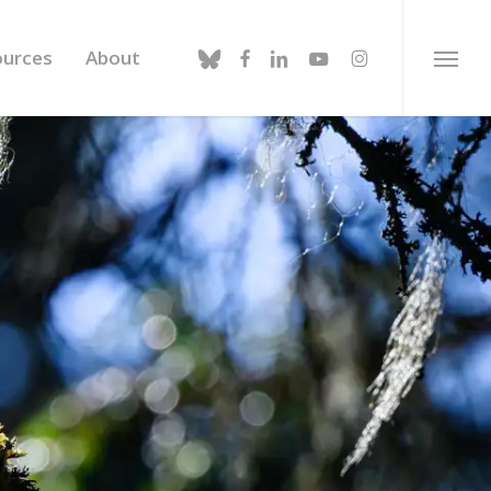
bluesky
facebook
linkedin
youtube
instagram
ources
About
Menu