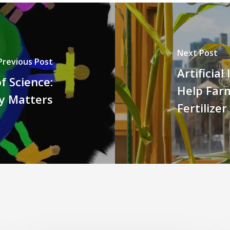
Next Post
Previous Post
Artificia
f Science:
Help Far
ty Matters
Fertilizer