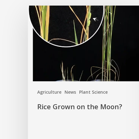
Rice
Grown
on
the
Moon?
Agriculture
News
Plant Science
Rice Grown on the Moon?