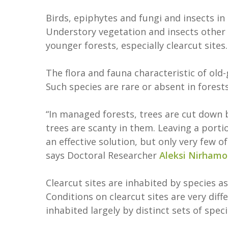
Birds, epiphytes and fungi and insects i
Understory vegetation and insects other
younger forests, especially clearcut sites
The flora and fauna characteristic of old
Such species are rare or absent in forest
“In managed forests, trees are cut down 
trees are scanty in them. Leaving a porti
an effective solution, but only very few of
says Doctoral Researcher
Aleksi Nirhamo
Clearcut sites are inhabited by species a
Conditions on clearcut sites are very diff
inhabited largely by distinct sets of spec