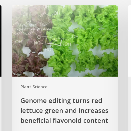
Genome
editing
p
turns
c
red
n
lettuce
h
green
H
and
s
increases
r
beneficial
p
flavonoid
g
Plant Science
content
c
Genome editing turns red
lettuce green and increases
beneficial flavonoid content