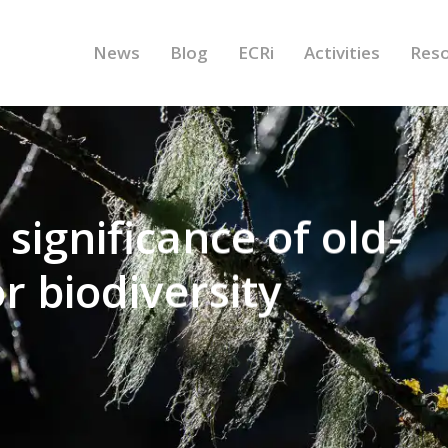
News
Blog
ECRi
Activities
Res
significance of old-
r biodiversity