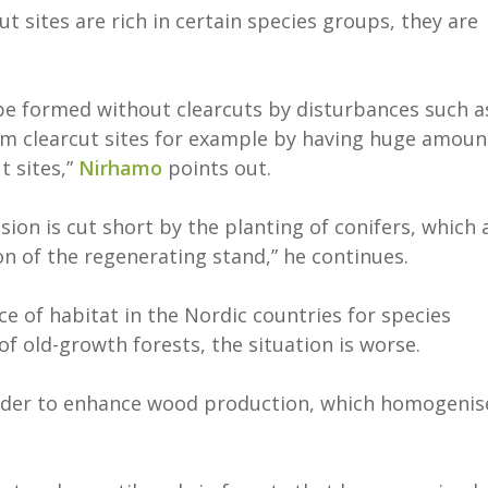
t sites are rich in certain species groups, they are
 be formed without clearcuts by disturbances such a
rom clearcut sites for example by having huge amoun
t sites,”
Nirhamo
points out.
ssion is cut short by the planting of conifers, which 
 of the regenerating stand,” he continues.
e of habitat in the Nordic countries for species
 of old-growth forests, the situation is worse.
 order to enhance wood production, which homogenis