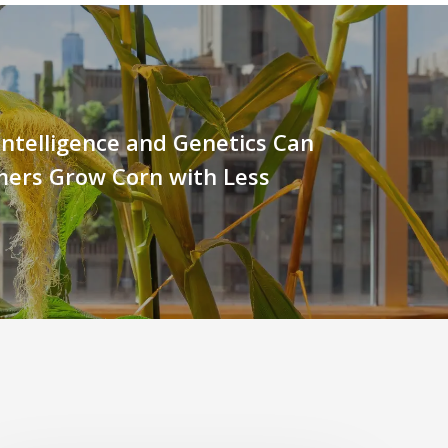
l Intelligence and Genetics Can
mers Grow Corn with Less