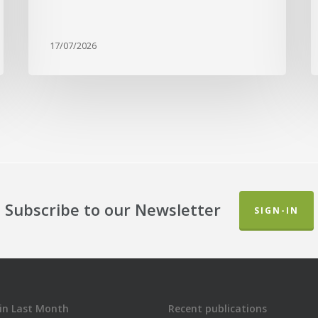
17/07/2026
Subscribe to our Newsletter
SIGN-IN
in Last Month
Recent publications