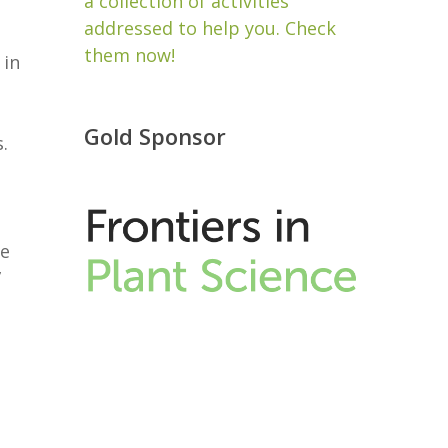
a collection of activities
addressed to help you. Check
them now!
 in
Gold Sponsor
.
be
”