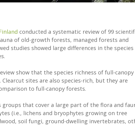
Finland
conducted a systematic review of 99 scientif
fauna of old-growth forests, managed forests and
ewed studies showed large differences in the species
s.
eview show that the species richness of full-canopy
 Clearcut sites are also species-rich, but they are
 comparison to full-canopy forests.
 groups that cover a large part of the flora and fau
ytes (i.e., lichens and bryophytes growing on tree
dwood, soil fungi, ground-dwelling invertebrates, ot