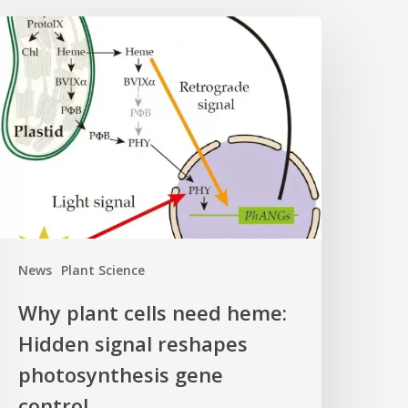
Why
lant
ells
eed
eme:
idden
ignal
eshapes
hotosynthesis
ene
News
Plant Science
ontrol
Why plant cells need heme:
Hidden signal reshapes
photosynthesis gene
control