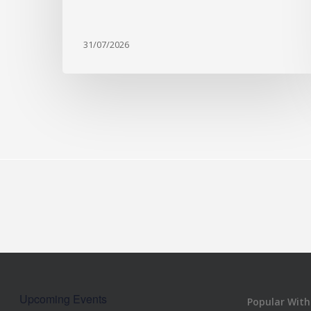
31/07/2026
Upcoming Events
Popular With