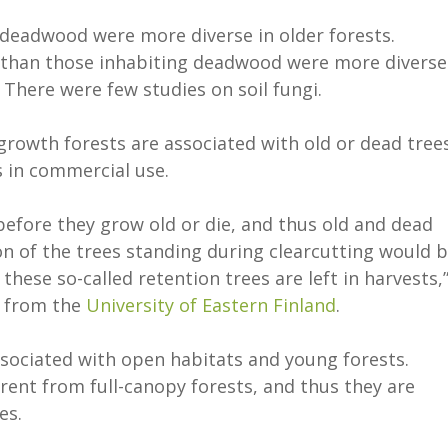
n deadwood were more diverse in older forests.
 than those inhabiting deadwood were more diverse
. There were few studies on soil fungi.
-growth forests are associated with old or dead trees
s in commercial use.
before they grow old or die, and thus old and dead
on of the trees standing during clearcutting would 
 these so-called retention trees are left in harvests,
from the
University of Eastern Finland
.
ssociated with open habitats and young forests.
erent from full-canopy forests, and thus they are
ies.