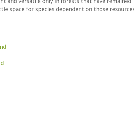
nt and versatile only in forests that have remained
ittle space for species dependent on those resources
and
nd