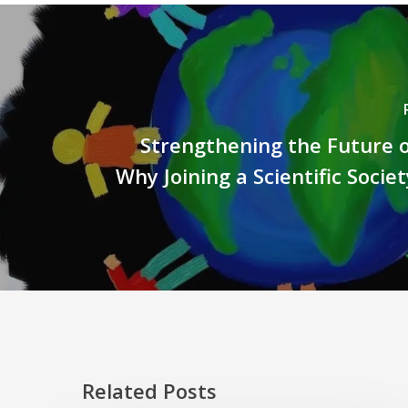
Strengthening the Future o
Why Joining a Scientific Socie
Related Posts