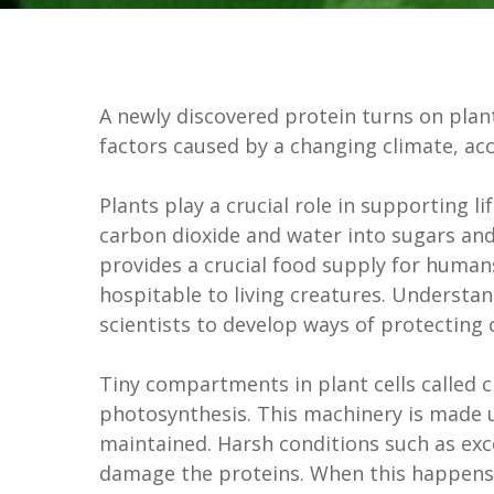
A newly discovered protein turns on plants
factors caused by a changing climate, ac
Plants play a crucial role in supporting l
carbon dioxide and water into sugars and
provides a crucial food supply for hum
hospitable to living creatures. Understa
scientists to develop ways of protecting 
Tiny compartments in plant cells called 
photosynthesis. This machinery is made 
maintained. Harsh conditions such as exc
damage the proteins. When this happens, 