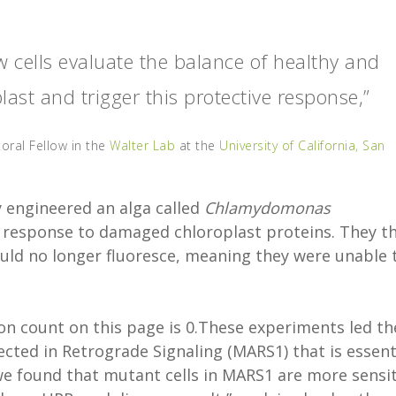
 cells evaluate the balance of healthy and
ast and trigger this protective response,”
oral Fellow in the
Walter Lab
at the
University of California, San
 engineered an alga called
Chlamydomonas
n response to damaged chloroplast proteins. They t
ould no longer fluoresce, meaning they were unable 
n count on this page is 0.These experiments led th
ected in Retrograde Signaling (MARS1) that is essent
we found that mutant cells in MARS1 are more sensit