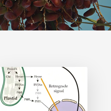
Why
lant
ells
eed
eme:
idden
ignal