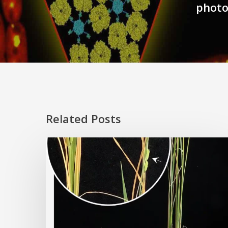
photo
Related Posts
Rice
Grown
on
the
Moon?