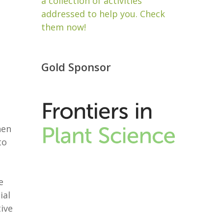
a collection of activities
addressed to help you. Check
them now!
Gold Sponsor
hen
to
e
ial
ive