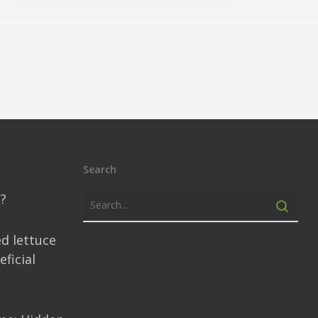
Search
?
d lettuce
ficial