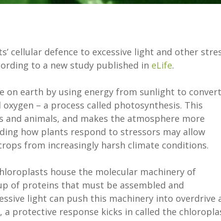
’ cellular defence to excessive light and other stre
cording to a new study published in
eLife
.
ife on earth by using energy from sunlight to conver
 oxygen – a process called photosynthesis. This
ans and animals, and makes the atmosphere more
nding how plants respond to stressors may allow
crops from increasingly harsh climate conditions.
chloroplasts house the molecular machinery of
up of proteins that must be assembled and
essive light can push this machinery into overdrive 
a protective response kicks in called the chloropla