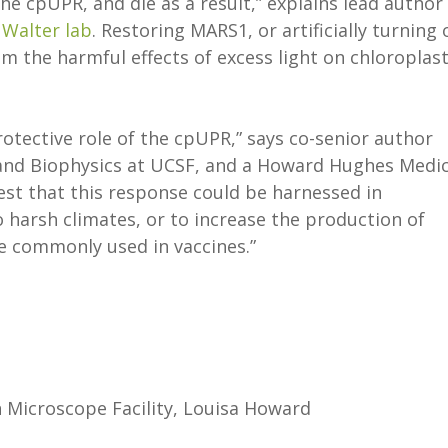
the cpUPR, and die as a result,” explains lead author
e
Walter lab
. Restoring MARS1, or artificially turning 
om the harmful effects of excess light on chloroplas
otective role of the cpUPR,” says co-senior author
 and Biophysics at UCSF, and a Howard Hughes Medic
gest that this response could be harnessed in
 harsh climates, or to increase the production of
re commonly used in vaccines.”
 Microscope Facility, Louisa Howard