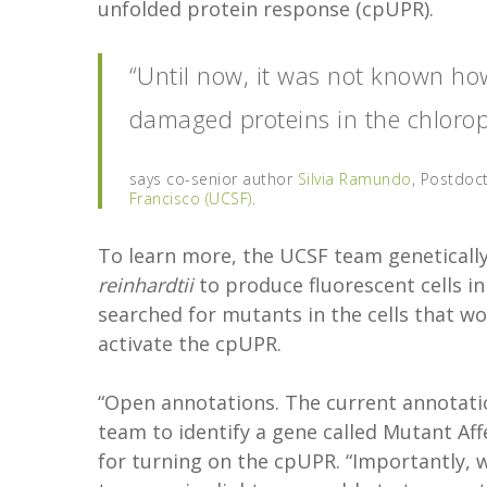
unfolded protein response (cpUPR).
“Until now, it was not known how
damaged proteins in the chloropl
says co-senior author
Silvia Ramundo
, Postdoct
Francisco (UCSF)
.
To learn more, the UCSF team genetically
reinhardtii
to produce fluorescent cells i
searched for mutants in the cells that w
activate the cpUPR.
“Open annotations. The current annotatio
team to identify a gene called Mutant Aff
for turning on the cpUPR. “Importantly, 