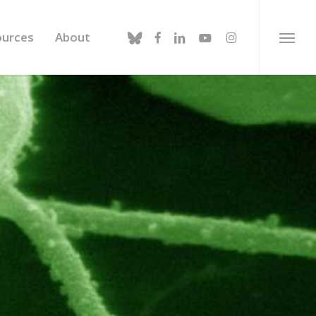
bluesky
facebook
linkedin
youtube
instagram
ources
About
Menu