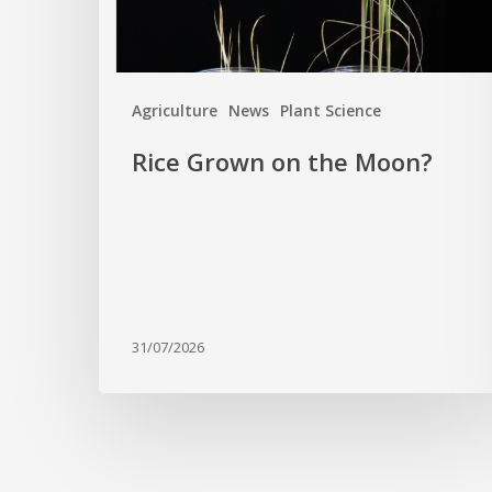
Agriculture
News
Plant Science
Rice Grown on the Moon?
31/07/2026