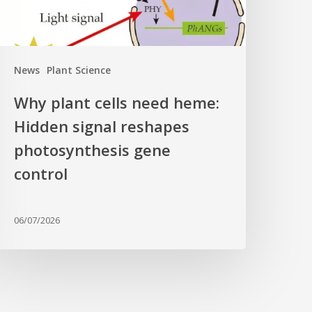
eshapes
hotosynthesis
ene
News
Plant Science
ontrol
Why plant cells need heme:
Hidden signal reshapes
photosynthesis gene
control
06/07/2026