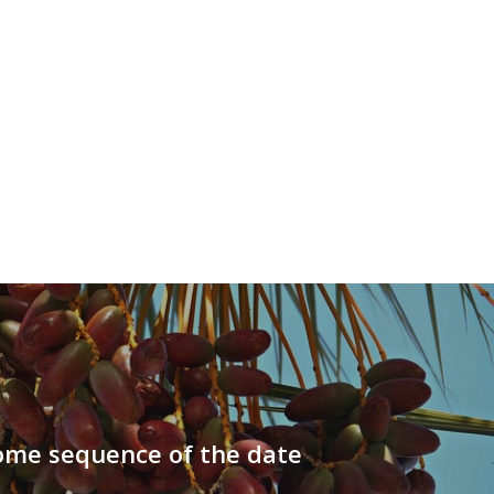
me sequence of the date