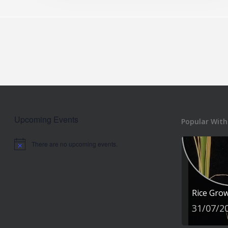
Upcoming Events
Popular With
There are no upcoming events.
Notice
Rice Gro
31/07/2