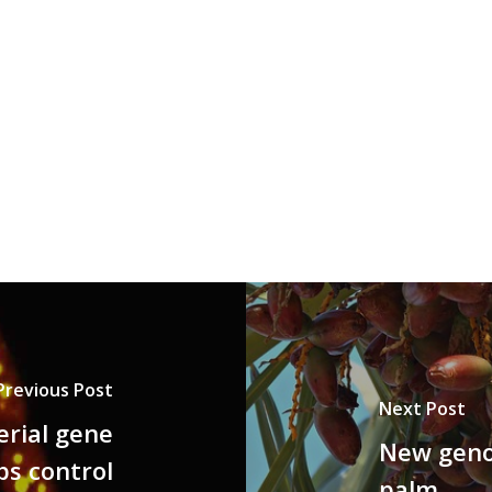
Previous Post
Next Post
erial gene
New geno
ps control
palm