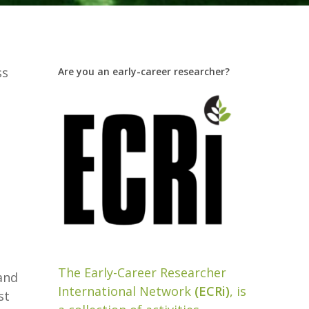
ss
Are you an early-career researcher?
t
The Early-Career Researcher
and
International Network
(ECRi)
, is
st