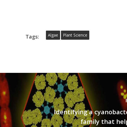
Algae
Plant Science
Tags:
Identifying a cyanobact
family that hel