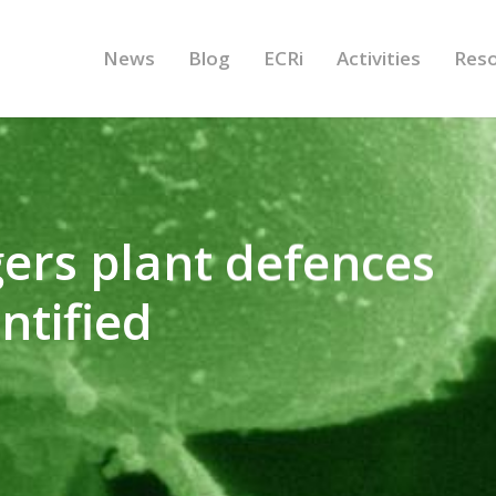
News
Blog
ECRi
Activities
Res
gers plant defences
entified