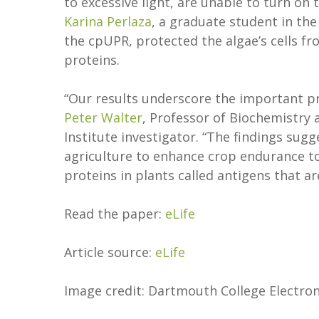
to excessive light, are unable to turn on 
Karina Perlaza
, a graduate student in th
the cpUPR, protected the algae’s cells fr
proteins.
“Our results underscore the important pr
Peter Walter
, Professor of Biochemistry
Institute investigator. “The findings sug
agriculture to enhance crop endurance to
proteins in plants called antigens that a
Read the paper:
eLife
Article source:
eLife
Image credit: Dartmouth College Electron