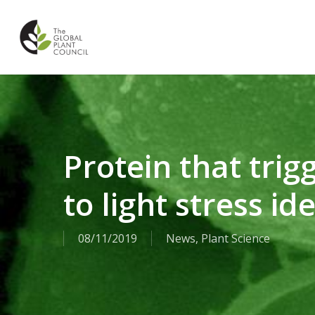
Skip
to
main
content
Protein that trig
to light stress id
08/11/2019
News
,
Plant Science