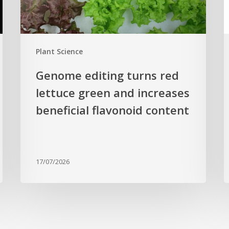
increases
r
beneficial
p
flavonoid
g
Plant Science
content
c
Genome editing turns red
lettuce green and increases
beneficial flavonoid content
17/07/2026