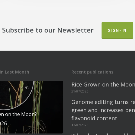
Subscribe to our Newsletter
SIGN-IN
in Last Month
Recent publications
Rice Grown on the Moon
31/07/2026
Genome editing turns re
green and increases bene
wn on the Moon?
flavonoid content
026
17/07/2026