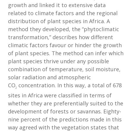
growth and linked it to extensive data
related to climate factors and the regional
distribution of plant species in Africa. A
method they developed, the “phytoclimatic
transformation,” describes how different
climatic factors favour or hinder the growth
of plant species. The method can infer which
plant species thrive under any possible
combination of temperature, soil moisture,
solar radiation and atmospheric
CO
concentration. In this way, a total of 678
2
sites in Africa were classified in terms of
whether they are preferentially suited to the
development of forests or savannas. Eighty-
nine percent of the predictions made in this
way agreed with the vegetation states that