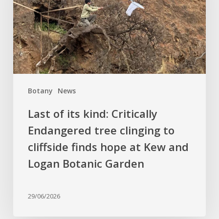
Critically
Endangered
tree
clinging
to
cliffside
finds
Botany
News
hope
at
Last of its kind: Critically
Kew
Endangered tree clinging to
and
cliffside finds hope at Kew and
Logan
Botanic
Logan Botanic Garden
Garden
29/06/2026