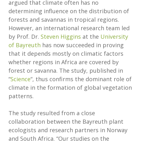
argued that climate often has no
determining influence on the distribution of
forests and savannas in tropical regions.
However, an international research team led
by Prof. Dr.
Steven Higgins
at the
University
of Bayreuth
has now succeeded in proving
that it depends mostly on climatic factors
whether regions in Africa are covered by
forest or savanna. The study, published in
“
Science
“, thus confirms the dominant role of
climate in the formation of global vegetation
patterns.
The study resulted from a close
collaboration between the Bayreuth plant
ecologists and research partners in Norway
and South Africa. “Our studies on the