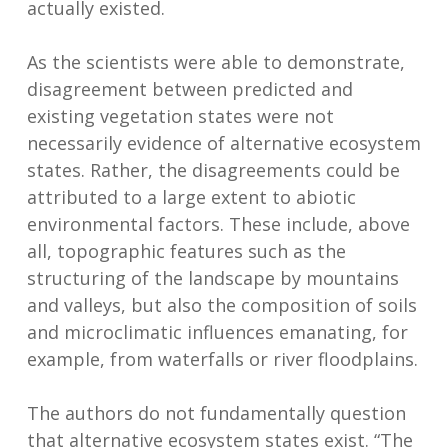
actually existed.
As the scientists were able to demonstrate,
disagreement between predicted and
existing vegetation states were not
necessarily evidence of alternative ecosystem
states. Rather, the disagreements could be
attributed to a large extent to abiotic
environmental factors. These include, above
all, topographic features such as the
structuring of the landscape by mountains
and valleys, but also the composition of soils
and microclimatic influences emanating, for
example, from waterfalls or river floodplains.
The authors do not fundamentally question
that alternative ecosystem states exist. “The