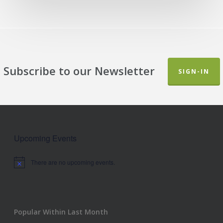
Subscribe to our Newsletter
SIGN-IN
Upcoming Events
There are no upcoming events.
Notice
Popular Within Last Month