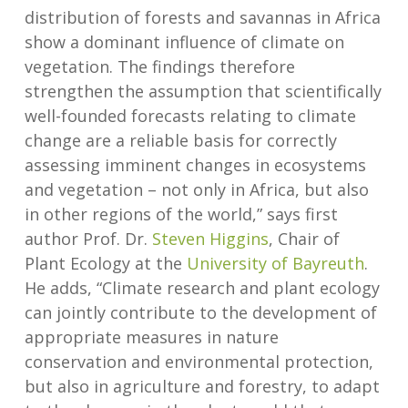
distribution of forests and savannas in Africa
show a dominant influence of climate on
vegetation. The findings therefore
strengthen the assumption that scientifically
well-founded forecasts relating to climate
change are a reliable basis for correctly
assessing imminent changes in ecosystems
and vegetation – not only in Africa, but also
in other regions of the world,” says first
author Prof. Dr.
Steven Higgins
, Chair of
Plant Ecology at the
University of Bayreuth
.
He adds, “Climate research and plant ecology
can jointly contribute to the development of
appropriate measures in nature
conservation and environmental protection,
but also in agriculture and forestry, to adapt