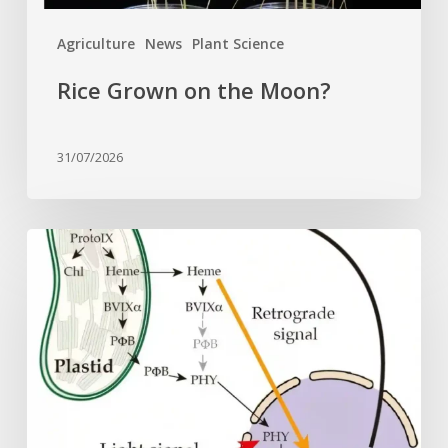
Agriculture
News
Plant Science
Rice Grown on the Moon?
31/07/2026
Why
plant
cells
need
heme:
Hidden
signal
reshapes