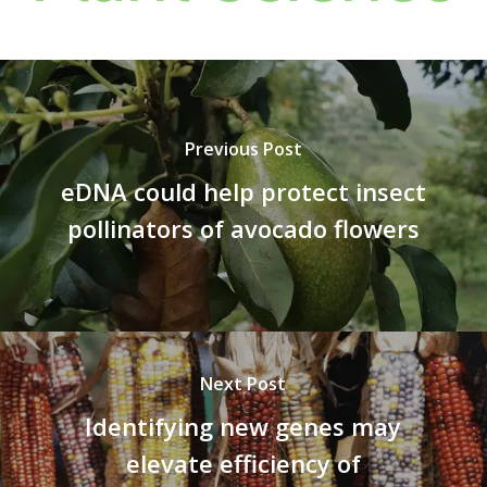
Previous Post
eDNA could help protect insect
pollinators of avocado flowers
Next Post
Identifying new genes may
elevate efficiency of