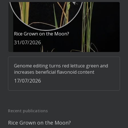
Rice Grown on the Moon?
31/07/2026
Genome editing turns red lettuce green and
increases beneficial flavonoid content
17/07/2026
Recent publications
Rice Grown on the Moon?