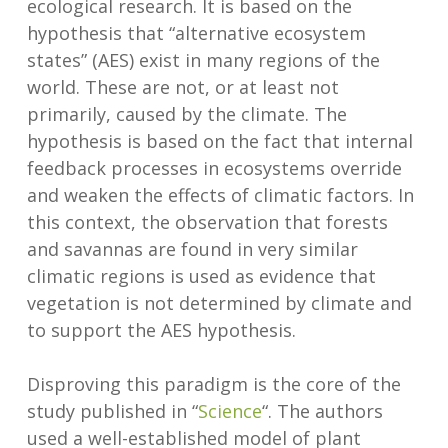
ecological research. It is based on the
hypothesis that “alternative ecosystem
states” (AES) exist in many regions of the
world. These are not, or at least not
primarily, caused by the climate. The
hypothesis is based on the fact that internal
feedback processes in ecosystems override
and weaken the effects of climatic factors. In
this context, the observation that forests
and savannas are found in very similar
climatic regions is used as evidence that
vegetation is not determined by climate and
to support the AES hypothesis.
Disproving this paradigm is the core of the
study published in “
Science
“. The authors
used a well-established model of plant