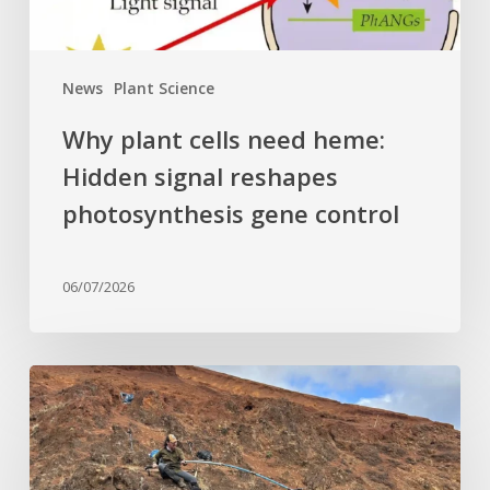
photosynthesis
gene
control
News
Plant Science
Why plant cells need heme:
Hidden signal reshapes
photosynthesis gene control
06/07/2026
Last
of
its
kind: