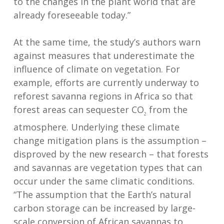
to the changes in the plant world that are
already foreseeable today.”
At the same time, the study’s authors warn
against measures that underestimate the
influence of climate on vegetation. For
example, efforts are currently underway to
reforest savanna regions in Africa so that
forest areas can sequester CO
from the
2
atmosphere. Underlying these climate
change mitigation plans is the assumption –
disproved by the new research – that forests
and savannas are vegetation types that can
occur under the same climatic conditions.
“The assumption that the Earth’s natural
carbon storage can be increased by large-
scale conversion of African savannas to