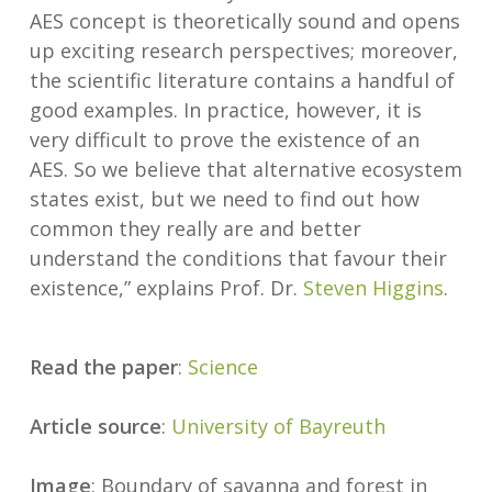
AES concept is theoretically sound and opens
up exciting research perspectives; moreover,
the scientific literature contains a handful of
good examples. In practice, however, it is
very difficult to prove the existence of an
AES. So we believe that alternative ecosystem
states exist, but we need to find out how
common they really are and better
understand the conditions that favour their
existence,” explains Prof. Dr.
Steven Higgins
.
Read the paper
:
Science
Article source
:
University of Bayreuth
Image
: Boundary of savanna and forest in