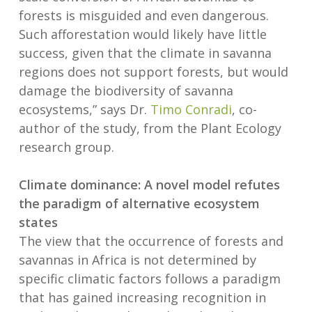
forests is misguided and even dangerous.
Such afforestation would likely have little
success, given that the climate in savanna
regions does not support forests, but would
damage the biodiversity of savanna
ecosystems,” says Dr.
Timo Conradi
, co-
author of the study, from the Plant Ecology
research group.
Climate dominance: A novel model refutes
the paradigm of alternative ecosystem
states
The view that the occurrence of forests and
savannas in Africa is not determined by
specific climatic factors follows a paradigm
that has gained increasing recognition in