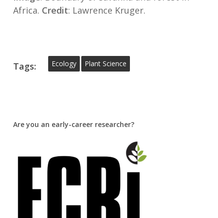
Africa.
Credit
: Lawrence Kruger.
Ecology
Plant Science
Tags:
Are you an early-career researcher?