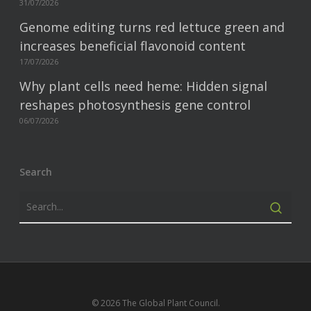
31/07/2026
Genome editing turns red lettuce green and
increases beneficial flavonoid content
17/07/2026
Why plant cells need heme: Hidden signal
reshapes photosynthesis gene control
06/07/2026
Search
© 2026 The Global Plant Council.