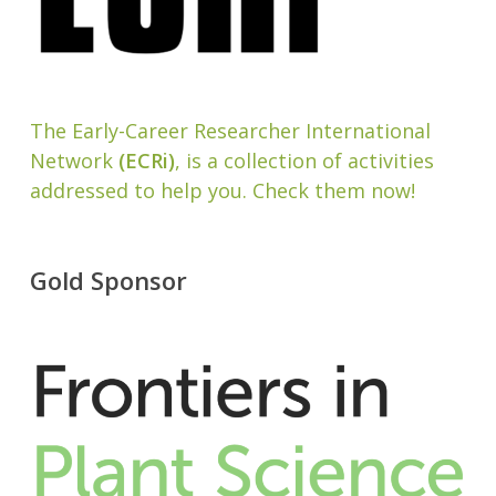
The Early-Career Researcher International
Network
(ECRi)
, is a collection of activities
addressed to help you. Check them now!
Gold Sponsor