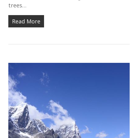
trees…
Read More