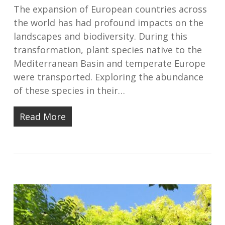
The expansion of European countries across
the world has had profound impacts on the
landscapes and biodiversity. During this
transformation, plant species native to the
Mediterranean Basin and temperate Europe
were transported. Exploring the abundance
of these species in their…
Read More