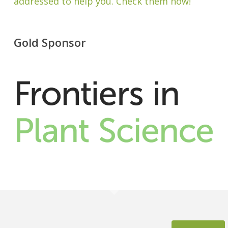
addressed to help you. Check them now!
Gold Sponsor