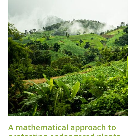
A mathematical approach to