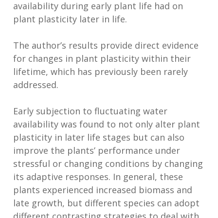
availability during early plant life had on
plant plasticity later in life.
The author’s results provide direct evidence
for changes in plant plasticity within their
lifetime, which has previously been rarely
addressed.
Early subjection to fluctuating water
availability was found to not only alter plant
plasticity in later life stages but can also
improve the plants’ performance under
stressful or changing conditions by changing
its adaptive responses. In general, these
plants experienced increased biomass and
late growth, but different species can adopt
different contrasting strategies to deal with