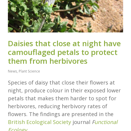
Daisies that close at night have
camouflaged petals to protect
them from herbivores
News
,
Plant Science
Species of daisy that close their flowers at
night, produce colour in their exposed lower
petals that makes them harder to spot for
herbivores, reducing herbivory rates of
flowers. The findings are presented in the
British Ecological Society
journal
F
unctional
Ecology
.