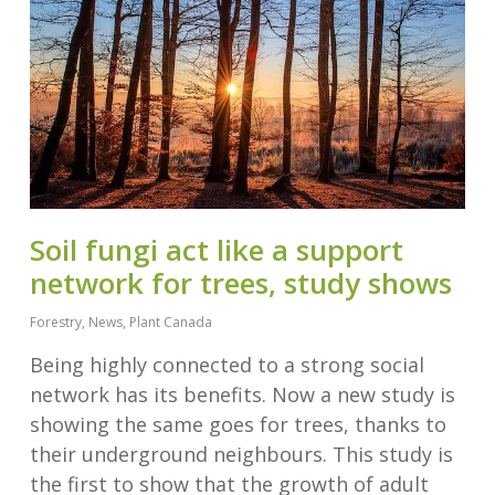
Soil fungi act like a support
network for trees, study shows
Forestry
,
News
,
Plant Canada
Being highly connected to a strong social
network has its benefits. Now a new study is
showing the same goes for trees, thanks to
their underground neighbours. This study is
the first to show that the growth of adult