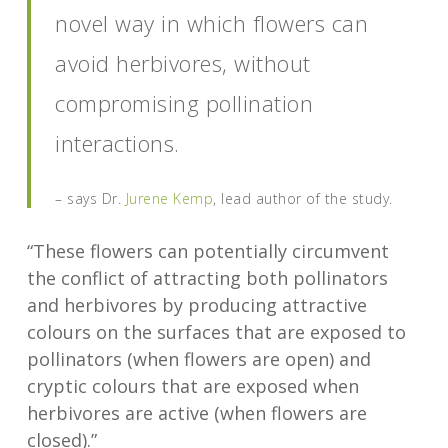
novel way in which flowers can
avoid herbivores, without
compromising pollination
interactions.
– says Dr.
Jurene Kemp
, lead author of the study.
“These flowers can potentially circumvent
the conflict of attracting both pollinators
and herbivores by producing attractive
colours on the surfaces that are exposed to
pollinators (when flowers are open) and
cryptic colours that are exposed when
herbivores are active (when flowers are
closed).”