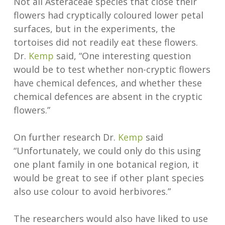
Not all Asteraceae species that close their
flowers had cryptically coloured lower petal
surfaces, but in the experiments, the
tortoises did not readily eat these flowers.
Dr.
Kemp
said, “One interesting question
would be to test whether non-cryptic flowers
have chemical defences, and whether these
chemical defences are absent in the cryptic
flowers.”
On further research Dr.
Kemp
said
“Unfortunately, we could only do this using
one plant family in one botanical region, it
would be great to see if other plant species
also use colour to avoid herbivores.”
The researchers would also have liked to use