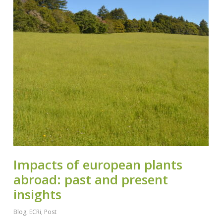
Impacts of european plants
abroad: past and present
insights
Blog
,
ECRi
,
Post