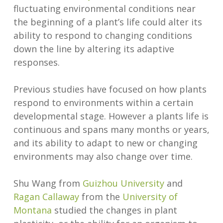
fluctuating environmental conditions near
the beginning of a plant’s life could alter its
ability to respond to changing conditions
down the line by altering its adaptive
responses.
Previous studies have focused on how plants
respond to environments within a certain
developmental stage. However a plants life is
continuous and spans many months or years,
and its ability to adapt to new or changing
environments may also change over time.
Shu Wang from
Guizhou University
and
Ragan Callaway
from the
University of
Montana
studied the changes in plant