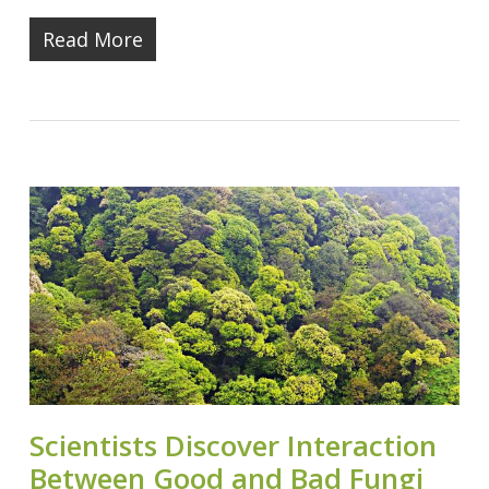
Read More
Scientists Discover Interaction
Between Good and Bad Fungi