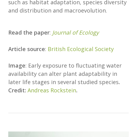
such as habitat adaptation, species diversity
and distribution and macroevolution.
Read the paper
:
Journal of Ecology
Article source
:
British Ecological Society
Image
: Early exposure to fluctuating water
availability can alter plant adaptability in
later life stages in several studied species
.
Credit:
Andreas Rockstein
.