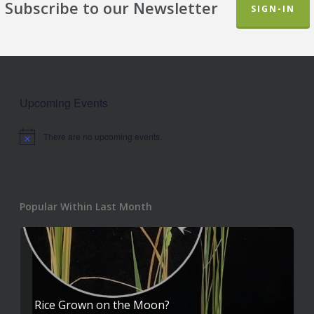
Subscribe to our Newsletter
SIGN-IN
Upcoming Events
There are no upcoming events.
Notice
Popular Within Last Month
Rice Grown on the Moon?