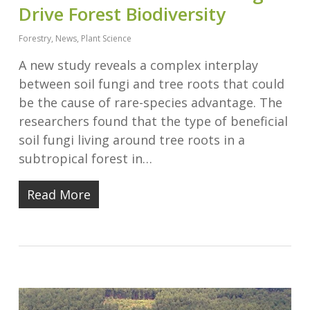
Drive Forest Biodiversity
Forestry
,
News
,
Plant Science
A new study reveals a complex interplay
between soil fungi and tree roots that could
be the cause of rare-species advantage. The
researchers found that the type of beneficial
soil fungi living around tree roots in a
subtropical forest in…
Read More