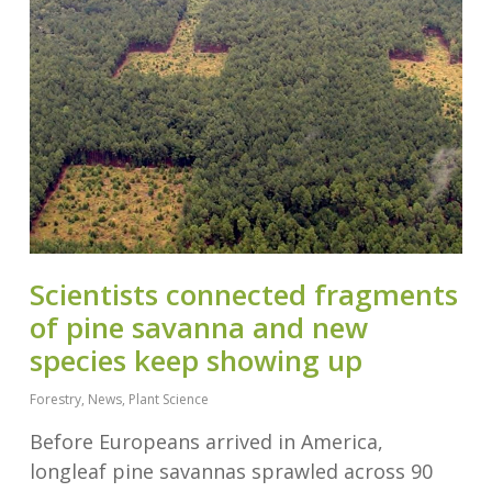
Scientists connected fragments
of pine savanna and new
species keep showing up
Forestry
,
News
,
Plant Science
Before Europeans arrived in America,
longleaf pine savannas sprawled across 90