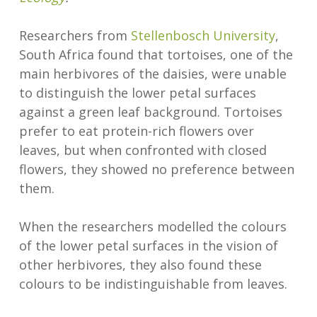
Researchers from
Stellenbosch University
,
South Africa found that tortoises, one of the
main herbivores of the daisies, were unable
to distinguish the lower petal surfaces
against a green leaf background. Tortoises
prefer to eat protein-rich flowers over
leaves, but when confronted with closed
flowers, they showed no preference between
them.
When the researchers modelled the colours
of the lower petal surfaces in the vision of
other herbivores, they also found these
colours to be indistinguishable from leaves.