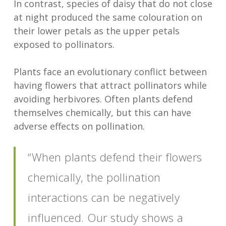
In contrast, species of daisy that do not close
at night produced the same colouration on
their lower petals as the upper petals
exposed to pollinators.
Plants face an evolutionary conflict between
having flowers that attract pollinators while
avoiding herbivores. Often plants defend
themselves chemically, but this can have
adverse effects on pollination.
“When plants defend their flowers
chemically, the pollination
interactions can be negatively
influenced. Our study shows a