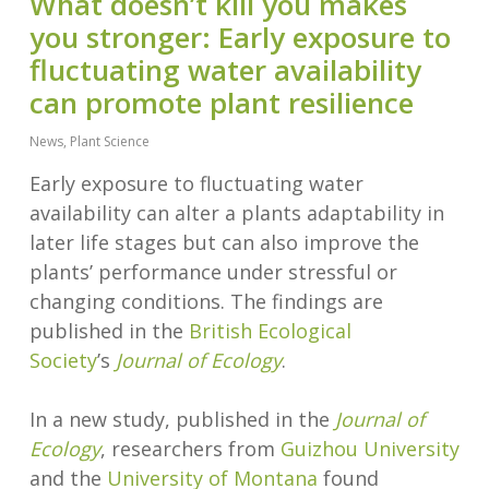
What doesn’t kill you makes
you stronger: Early exposure to
fluctuating water availability
can promote plant resilience
News
,
Plant Science
Early exposure to fluctuating water
availability can alter a plants adaptability in
later life stages but can also improve the
plants’ performance under stressful or
changing conditions. The findings are
published in the
British Ecological
Society
’s
Journal of Ecology
.
In a new study, published in the
Journal of
Ecology
, researchers from
Guizhou University
and the
University of Montana
found