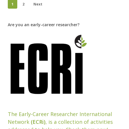
1
2
Next
Are you an early-career researcher?
The Early-Career Researcher International
Network
(ECRi)
, is a collection of activities