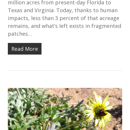
million acres from present-day Florida to
Texas and Virginia. Today, thanks to human
impacts, less than 3 percent of that acreage
remains, and what’s left exists in fragmented
patches…
Read More