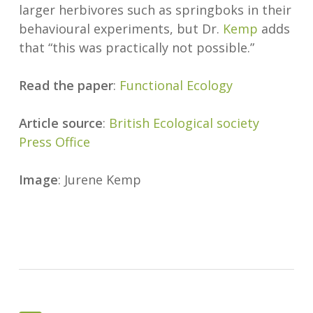
larger herbivores such as springboks in their
behavioural experiments, but Dr.
Kemp
adds
that “this was practically not possible.”
Read the paper
:
Functional Ecology
Article source
:
British Ecological society
Press Office
Image
: Jurene Kemp