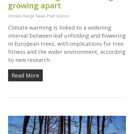
growing apart
Climate change
,
News
,
Plant Science
Climate warming is linked to a widening
interval between leaf unfolding and flowering
in European trees, with implications for tree
fitness and the wider environment, according
to new research.
Read More