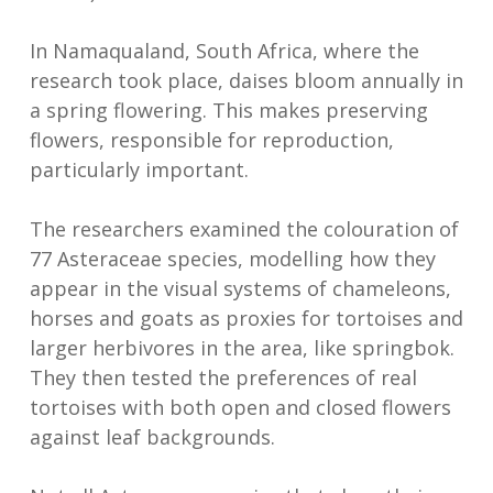
In Namaqualand, South Africa, where the
research took place, daises bloom annually in
a spring flowering. This makes preserving
flowers, responsible for reproduction,
particularly important.
The researchers examined the colouration of
77 Asteraceae species, modelling how they
appear in the visual systems of chameleons,
horses and goats as proxies for tortoises and
larger herbivores in the area, like springbok.
They then tested the preferences of real
tortoises with both open and closed flowers
against leaf backgrounds.