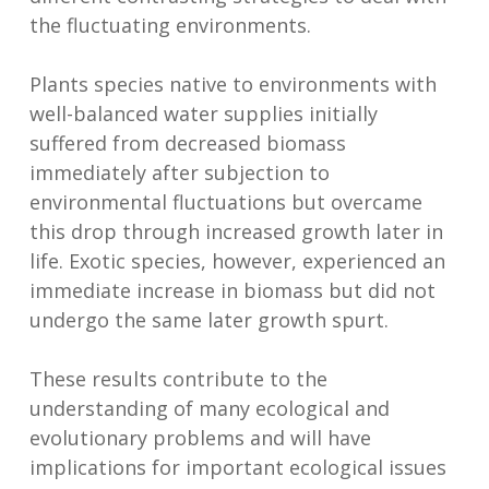
the fluctuating environments.
Plants species native to environments with
well-balanced water supplies initially
suffered from decreased biomass
immediately after subjection to
environmental fluctuations but overcame
this drop through increased growth later in
life. Exotic species, however, experienced an
immediate increase in biomass but did not
undergo the same later growth spurt.
These results contribute to the
understanding of many ecological and
evolutionary problems and will have
implications for important ecological issues