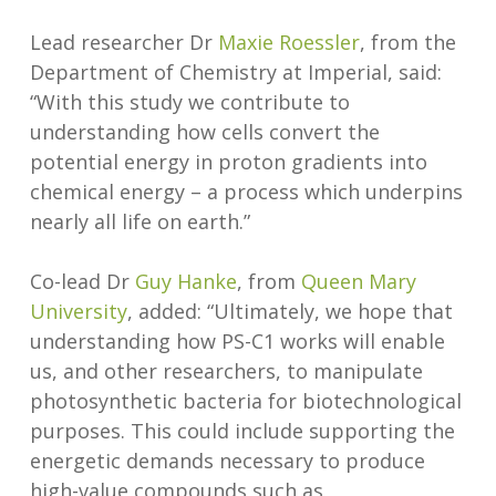
Lead researcher Dr
Maxie Roessler
, from the
Department of Chemistry at Imperial, said:
“With this study we contribute to
understanding how cells convert the
potential energy in proton gradients into
chemical energy – a process which underpins
nearly all life on earth.”
Co-lead Dr
Guy Hanke
, from
Queen Mary
University
, added: “Ultimately, we hope that
understanding how PS-C1 works will enable
us, and other researchers, to manipulate
photosynthetic bacteria for biotechnological
purposes. This could include supporting the
energetic demands necessary to produce
high-value compounds such as