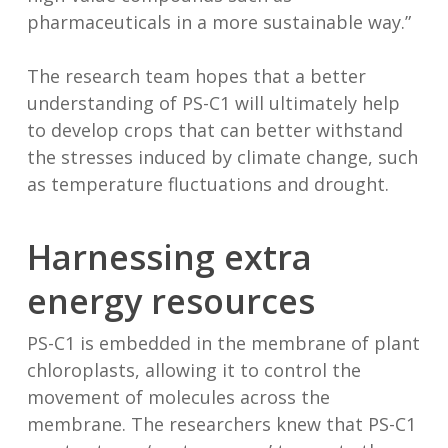
pharmaceuticals in a more sustainable way.”
The research team hopes that a better
understanding of PS-C1 will ultimately help
to develop crops that can better withstand
the stresses induced by climate change, such
as temperature fluctuations and drought.
Harnessing extra
energy resources
PS-C1 is embedded in the membrane of plant
chloroplasts, allowing it to control the
movement of molecules across the
membrane. The researchers knew that PS-C1