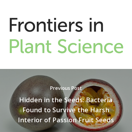
Previous Post
Hidden in the Seeds: Bacteria
Found to Survive the Harsh
Interior of Passion Fruit Seeds