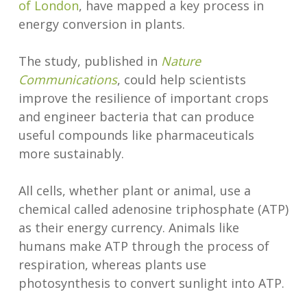
of London
, have mapped a key process in
energy conversion in plants.
The study, published in
Nature
Communications
, could help scientists
improve the resilience of important crops
and engineer bacteria that can produce
useful compounds like pharmaceuticals
more sustainably.
All cells, whether plant or animal, use a
chemical called adenosine triphosphate (ATP)
as their energy currency. Animals like
humans make ATP through the process of
respiration, whereas plants use
photosynthesis to convert sunlight into ATP.