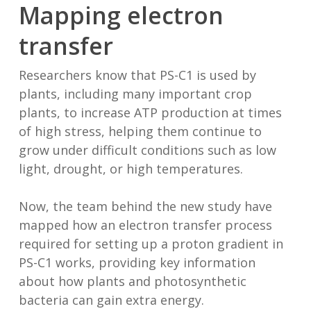
Mapping electron
transfer
Researchers know that PS-C1 is used by
plants, including many important crop
plants, to increase ATP production at times
of high stress, helping them continue to
grow under difficult conditions such as low
light, drought, or high temperatures.
Now, the team behind the new study have
mapped how an electron transfer process
required for setting up a proton gradient in
PS-C1 works, providing key information
about how plants and photosynthetic
bacteria can gain extra energy.