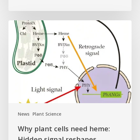
Why
plant
cells
need
heme:
Hidden
signal
reshapes
photosynthesis
gene
control
News
Plant Science
Why plant cells need heme:
Hidden signal reshapes