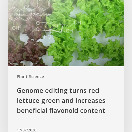
turns
red
lettuce
green
and
increases
beneficial
flavonoid
content
Plant Science
Genome editing turns red
lettuce green and increases
beneficial flavonoid content
17/07/2026