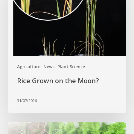
the
Moon?
Agriculture
News
Plant Science
Rice Grown on the Moon?
31/07/2026
Genome
editing