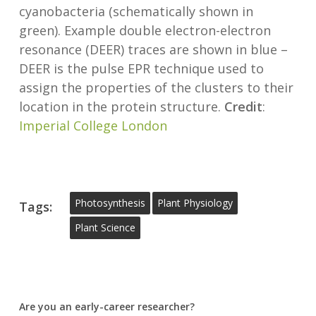
cyanobacteria (schematically shown in
green). Example double electron-electron
resonance (DEER) traces are shown in blue –
DEER is the pulse EPR technique used to
assign the properties of the clusters to their
location in the protein structure.
Credit
:
Imperial College London
Photosynthesis
Plant Physiology
Tags:
Plant Science
Are you an early-career researcher?