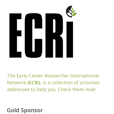
The Early-Career Researcher International
Network
(ECRi)
, is a collection of activities
addressed to help you. Check them now!
Gold Sponsor