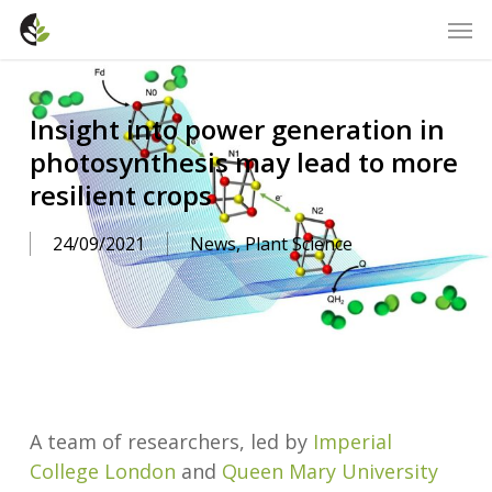
Skip
Men
to
main
content
Insight into power generation in
photosynthesis may lead to more
resilient crops
24/09/2021
News
,
Plant Science
A team of researchers, led by
Imperial
College London
and
Queen Mary University