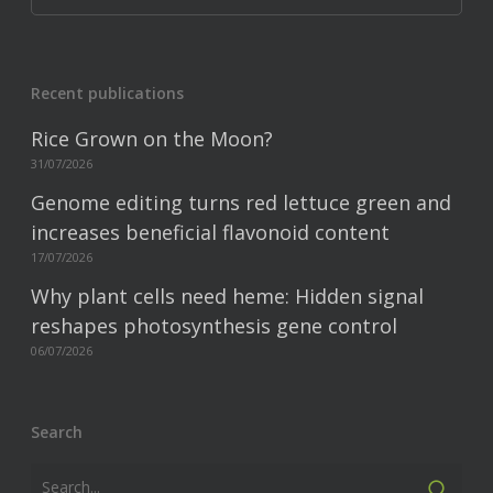
Recent publications
Rice Grown on the Moon?
31/07/2026
Genome editing turns red lettuce green and
increases beneficial flavonoid content
17/07/2026
Why plant cells need heme: Hidden signal
reshapes photosynthesis gene control
06/07/2026
Search