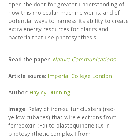
open the door for greater understanding of
how this molecular machine works, and of
potential ways to harness its ability to create
extra energy resources for plants and
bacteria that use photosynthesis.
Read the paper
:
Nature Communications
Article source
:
Imperial College London
Author
:
Hayley Dunning
Image
: Relay of iron-sulfur clusters (red-
yellow cubanes) that wire electrons from
ferredoxin (Fd) to plastoquinone (Q) in
photosynthetic complex I from