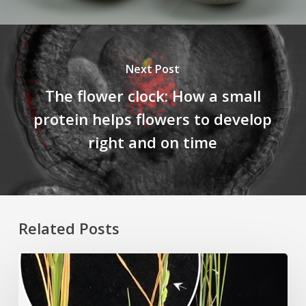
Next Post
The flower clock: How a small
protein helps flowers to develop
right and on time
Related Posts
Rice
Grown
on