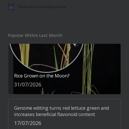
There are no upcoming events.
Notice
Popular Within Last Month
Rice Grown on the Moon?
31/07/2026
Genome editing turns red lettuce green and
increases beneficial flavonoid content
17/07/2026