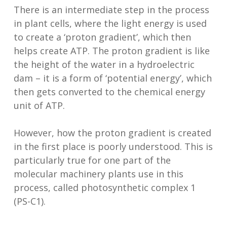
There is an intermediate step in the process
in plant cells, where the light energy is used
to create a ‘proton gradient’, which then
helps create ATP. The proton gradient is like
the height of the water in a hydroelectric
dam – it is a form of ‘potential energy’, which
then gets converted to the chemical energy
unit of ATP.
However, how the proton gradient is created
in the first place is poorly understood. This is
particularly true for one part of the
molecular machinery plants use in this
process, called photosynthetic complex 1
(PS-C1).