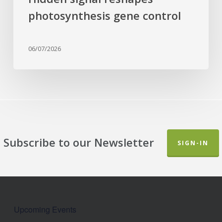
photosynthesis gene control
06/07/2026
Subscribe to our Newsletter
SIGN-IN
Upcoming Events