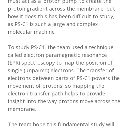
must act as a ‘proton pump’ to create the
proton gradient across the membrane, but
how it does this has been difficult to study,
as PS-C1 is such a large and complex
molecular machine.
To study PS-C1, the team used a technique
called electron paramagnetic resonance
(EPR) spectroscopy to map the position of
single (unpaired) electrons. The transfer of
electrons between parts of PS-C1 powers the
movement of protons, so mapping the
electron transfer path helps to provide
insight into the way protons move across the
membrane.
The team hope this fundamental study will