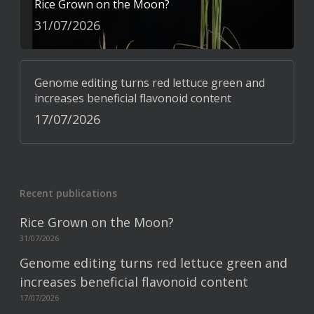
Rice Grown on the Moon?
31/07/2026
Genome editing turns red lettuce green and
increases beneficial flavonoid content
17/07/2026
Recent publications
Rice Grown on the Moon?
31/07/2026
Genome editing turns red lettuce green and
increases beneficial flavonoid content
17/07/2026