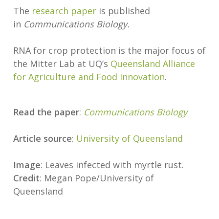
The
research paper
is published
in
Communications Biology.
RNA for crop protection is the major focus of
the Mitter Lab at UQ’s
Queensland Alliance
for Agriculture and Food Innovation
.
Read the paper
:
Communications Biology
Article source
:
University of Queensland
Image
: Leaves infected with myrtle rust.
Credit
: Megan Pope/University of
Queensland