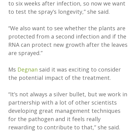
to six weeks after infection, so now we want
to test the spray’s longevity,” she said.
“We also want to see whether the plants are
protected from a second infection and if the
RNA can protect new growth after the leaves
are sprayed.”
Ms
Degnan
said it was exciting to consider
the potential impact of the treatment.
“It’s not always a silver bullet, but we work in
partnership with a lot of other scientists
developing great management techniques
for the pathogen and it feels really
rewarding to contribute to that,” she said.