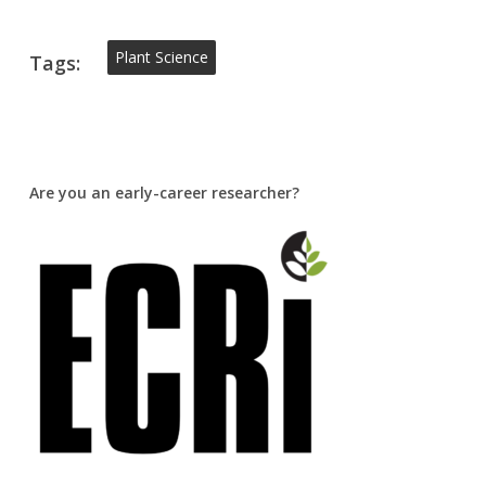
Plant Science
Tags:
Are you an early-career researcher?