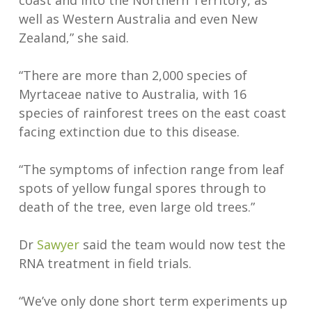
coast and into the Northern Territory, as
well as Western Australia and even New
Zealand,” she said.
“There are more than 2,000 species of
Myrtaceae native to Australia, with 16
species of rainforest trees on the east coast
facing extinction due to this disease.
“The symptoms of infection range from leaf
spots of yellow fungal spores through to
death of the tree, even large old trees.”
Dr
Sawyer
said the team would now test the
RNA treatment in field trials.
“We’ve only done short term experiments up