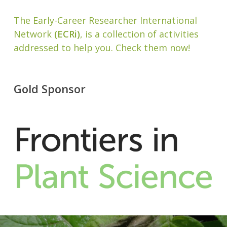
The Early-Career Researcher International
Network
(ECRi)
, is a collection of activities
addressed to help you. Check them now!
Gold Sponsor