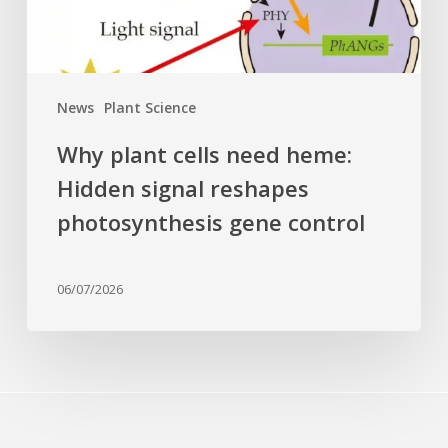
reshapes
photosynthesis
gene
control
News
Plant Science
Why plant cells need heme:
Hidden signal reshapes
photosynthesis gene control
06/07/2026