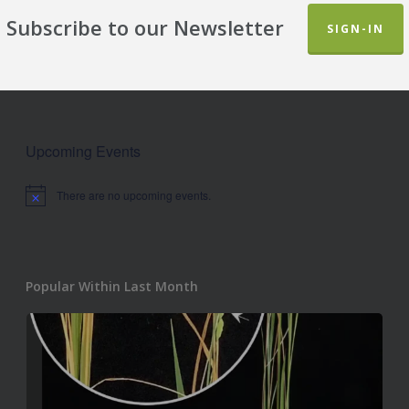
Subscribe to our Newsletter
SIGN-IN
Upcoming Events
There are no upcoming events.
Notice
Popular Within Last Month