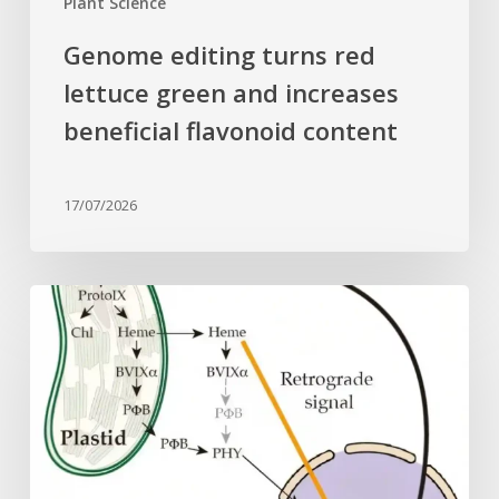
Plant Science
Genome editing turns red
lettuce green and increases
beneficial flavonoid content
17/07/2026
Why
plant
cells
need
heme:
Hidden
signal