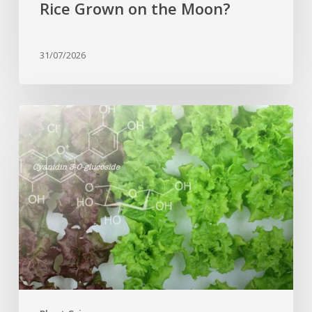
Rice Grown on the Moon?
31/07/2026
Genome
editing
turns
red
lettuce
green
and
increases
beneficial
flavonoid
content