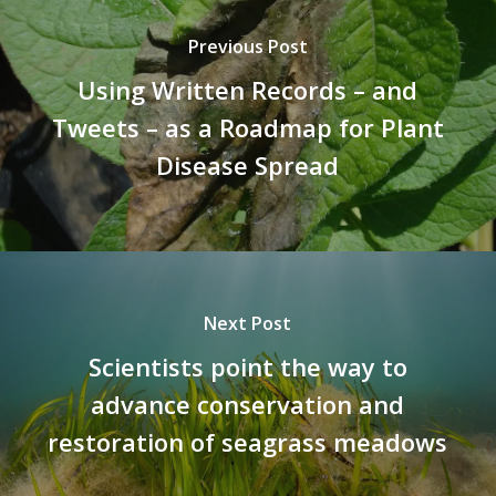
Previous Post
Using Written Records – and
Tweets – as a Roadmap for Plant
Disease Spread
Next Post
Scientists point the way to
advance conservation and
restoration of seagrass meadows