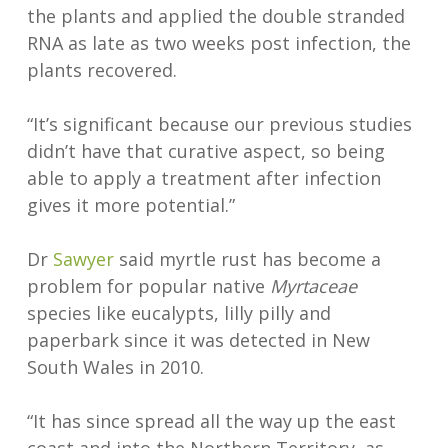
the plants and applied the double stranded
RNA as late as two weeks post infection, the
plants recovered.
“It’s significant because our previous studies
didn’t have that curative aspect, so being
able to apply a treatment after infection
gives it more potential.”
Dr
Sawyer
said myrtle rust has become a
problem for popular native
Myrtaceae
species like eucalypts, lilly pilly and
paperbark since it was detected in New
South Wales in 2010.
“It has since spread all the way up the east