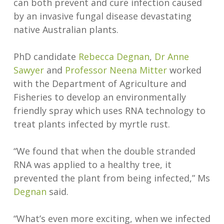
can both prevent and cure infection caused
by an invasive fungal disease devastating
native Australian plants.
PhD candidate
Rebecca Degnan
,
Dr Anne
Sawyer
and
Professor Neena Mitter
worked
with the Department of Agriculture and
Fisheries to develop an environmentally
friendly spray which uses RNA technology to
treat plants infected by myrtle rust.
“We found that when the double stranded
RNA was applied to a healthy tree, it
prevented the plant from being infected,” Ms
Degnan
said.
“What’s even more exciting, when we infected