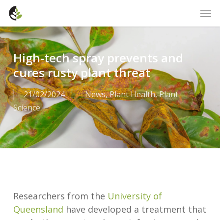
Skip
Men
to
main
content
High-tech spray prevents and
cures rusty plant threat
21/02/2024
News
,
Plant Health
,
Plant
Science
Researchers from the
University of
Queensland
have developed a treatment that