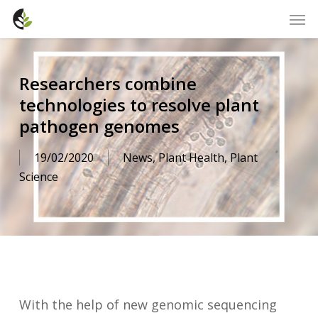
Skip
Men
to
main
content
Researchers combine
technologies to resolve plant
pathogen genomes
19/02/2020
News
,
Plant Health
,
Plant
Science
With the help of new genomic sequencing