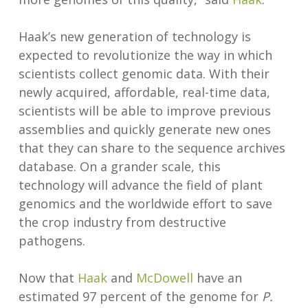
Haak’s new generation of technology is
expected to revolutionize the way in which
scientists collect genomic data. With their
newly acquired, affordable, real-time data,
scientists will be able to improve previous
assemblies and quickly generate new ones
that they can share to the sequence archives
database. On a grander scale, this
technology will advance the field of plant
genomics and the worldwide effort to save
the crop industry from destructive
pathogens.
Now that
Haak
and
McDowell
have an
estimated 97 percent of the genome for
P.