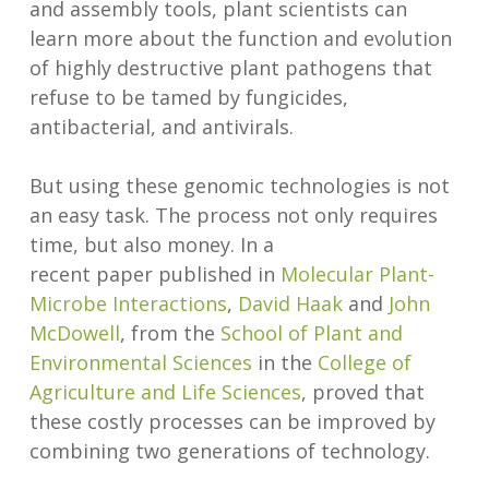
and assembly tools, plant scientists can
learn more about the function and evolution
of highly destructive plant pathogens that
refuse to be tamed by fungicides,
antibacterial, and antivirals.
But using these genomic technologies is not
an easy task. The process not only requires
time, but also money. In a
recent paper published in
Molecular Plant-
Microbe Interactions
,
David Haak
and
John
McDowell
, from the
School of Plant and
Environmental Sciences
in the
College of
Agriculture and Life Sciences
, proved that
these costly processes can be improved by
combining two generations of technology.