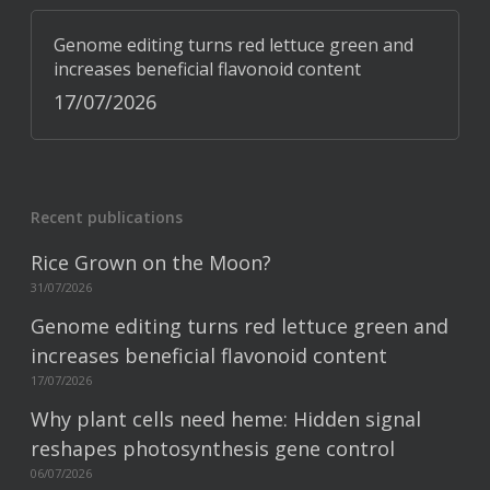
Genome editing turns red lettuce green and
increases beneficial flavonoid content
17/07/2026
Recent publications
Rice Grown on the Moon?
31/07/2026
Genome editing turns red lettuce green and
increases beneficial flavonoid content
17/07/2026
Why plant cells need heme: Hidden signal
reshapes photosynthesis gene control
06/07/2026