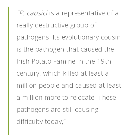
“P. capsici
is a representative of a
really destructive group of
pathogens. Its evolutionary cousin
is the pathogen that caused the
Irish Potato Famine in the 19th
century, which killed at least a
million people and caused at least
a million more to relocate. These
pathogens are still causing
difficulty today,”