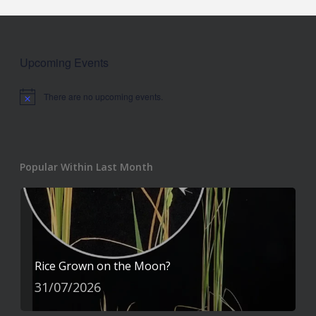
Upcoming Events
There are no upcoming events.
Notice
Popular Within Last Month
Rice Grown on the Moon?
31/07/2026