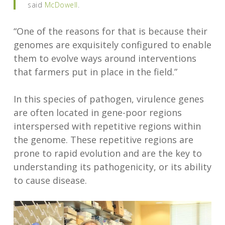
said
McDowell
.
“One of the reasons for that is because their
genomes are exquisitely configured to enable
them to evolve ways around interventions
that farmers put in place in the field.”
In this species of pathogen, virulence genes
are often located in gene-poor regions
interspersed with repetitive regions within
the genome. These repetitive regions are
prone to rapid evolution and are the key to
understanding its pathogenicity, or its ability
to cause disease.