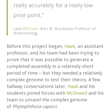
really accurately for a really low
price point,”
said
McDowell
, the J. B. Stroobants Professor of
Biotechnology.
Before this project began,
Haak
, an assistant
professor, and his team had been trying to
prove that it was possible to generate a
completed assembly in a relatively short
period of time – but they needed a relatively
complex genome to test their theory. A few
hallway conversations later,
Haak
and his
students joined forces with
McDowell
and his
team to unravel the complex genome
of
Phytophthora capsici.