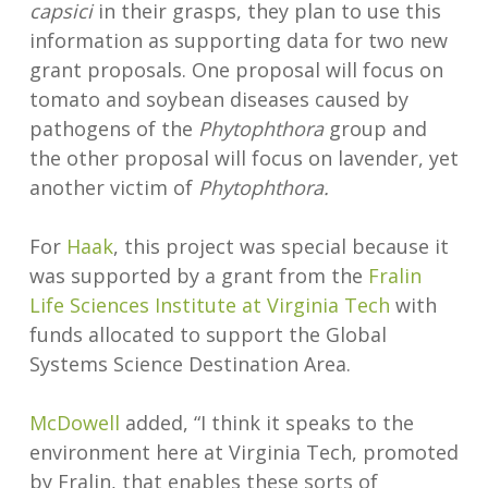
capsici
in their grasps, they plan to use this
information as supporting data for two new
grant proposals. One proposal will focus on
tomato and soybean diseases caused by
pathogens of the
Phytophthora
group and
the other proposal will focus on lavender, yet
another victim of
Phytophthora.
For
Haak
, this project was special because it
was supported by a grant from the
Fralin
Life Sciences Institute at Virginia Tech
with
funds allocated to support the Global
Systems Science Destination Area.
McDowell
added, “I think it speaks to the
environment here at Virginia Tech, promoted
by Fralin, that enables these sorts of