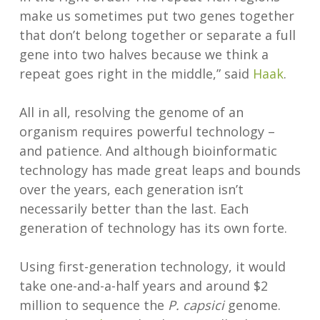
make us sometimes put two genes together
that don’t belong together or separate a full
gene into two halves because we think a
repeat goes right in the middle,” said
Haak
.
All in all, resolving the genome of an
organism requires powerful technology –
and patience. And although bioinformatic
technology has made great leaps and bounds
over the years, each generation isn’t
necessarily better than the last. Each
generation of technology has its own forte.
Using first-generation technology, it would
take one-and-a-half years and around $2
million to sequence the
P. capsici
genome.