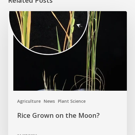
Rice
Grown
on
the
Moon?
Agriculture
News
Plant Science
Rice Grown on the Moon?