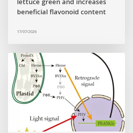
lettuce green and increases
beneficial flavonoid content
17/07/2026
Why
plant
cells
need
heme:
Hidden
signal
reshapes
photosynthesis
gene