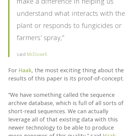
make a difference in helping us
understand what interacts with the
plant or responds to fungicides or
farmers’ spray,”
said
McDowell
.
For
Haak
, the most exciting thing about the
results of this paper is its proof-of-concept.
“We have something called the sequence
archive database, which is full of all sorts of
short-read sequences. We can actually
leverage all of that existing data with this
newer technology to be able to produce
more genomes of this quality,” said
Haak
.