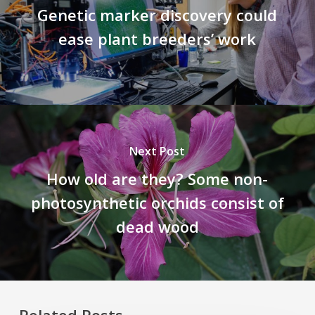
Genetic marker discovery could
ease plant breeders’ work
Next Post
How old are they? Some non-
photosynthetic orchids consist of
dead wood
Related Posts