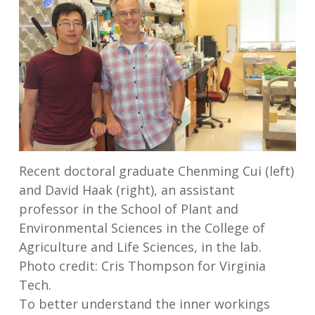
Recent doctoral graduate Chenming Cui (left)
and David Haak (right), an assistant
professor in the School of Plant and
Environmental Sciences in the College of
Agriculture and Life Sciences, in the lab.
Photo credit: Cris Thompson for Virginia
Tech.
To better understand the inner workings