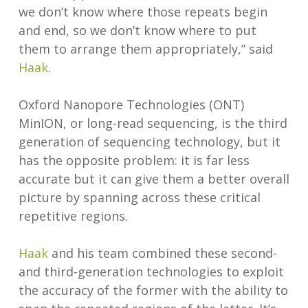
we don’t know where those repeats begin
and end, so we don’t know where to put
them to arrange them appropriately,” said
Haak
.
Oxford Nanopore Technologies (ONT)
MinION, or long-read sequencing, is the third
generation of sequencing technology, but it
has the opposite problem: it is far less
accurate but it can give them a better overall
picture by spanning across these critical
repetitive regions.
Haak
and his team combined these second-
and third-generation technologies to exploit
the accuracy of the former with the ability to