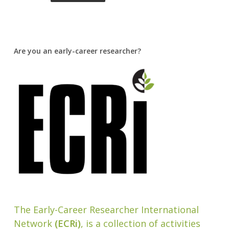
Are you an early-career researcher?
The Early-Career Researcher International
Network
(ECRi)
, is a collection of activities