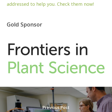
addressed to help you. Check them now!
Gold Sponsor
Previous Post