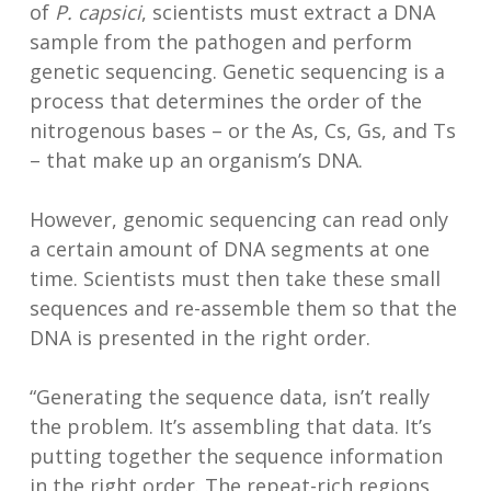
of
P. capsici
, scientists must extract a DNA
sample from the pathogen and perform
genetic sequencing. Genetic sequencing is a
process that determines the order of the
nitrogenous bases – or the As, Cs, Gs, and Ts
– that make up an organism’s DNA.
However, genomic sequencing can read only
a certain amount of DNA segments at one
time. Scientists must then take these small
sequences and re-assemble them so that the
DNA is presented in the right order.
“Generating the sequence data, isn’t really
the problem. It’s assembling that data. It’s
putting together the sequence information
in the right order. The repeat-rich regions