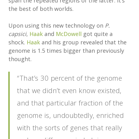
span the repeated regions of the latter. It’s
the best of both worlds.
Upon using this new technology on
P.
capsici
,
Haak
and
McDowell
got quite a
shock.
Haak
and his group revealed that the
genome is 1.5 times bigger than previously
thought.
“That’s 30 percent of the genome
that we didn’t even know existed,
and that particular fraction of the
genome is, undoubtedly, enriched
with the sorts of genes that really