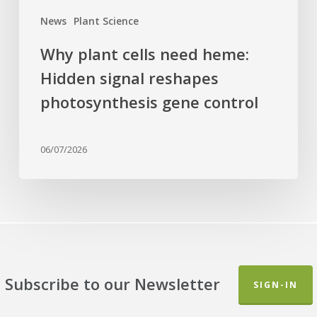
control
News
Plant Science
Why plant cells need heme:
Hidden signal reshapes
photosynthesis gene control
06/07/2026
Subscribe to our Newsletter
SIGN-IN