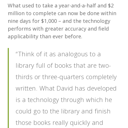
What used to take a year-and-a-half and $2
million to complete can now be done within
nine days for $1,000 – and the technology
performs with greater accuracy and field
applicability than ever before.
“Think of it as analogous to a
library full of books that are two-
thirds or three-quarters completely
written. What David has developed
is a technology through which he
could go to the library and finish
those books really quickly and