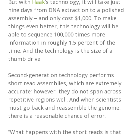
But with
Haak
’s technology, it will take just
nine days from DNA extraction to a polished
assembly – and only cost $1,000. To make
things even better, this technology will be
able to sequence 100,000 times more
information in roughly 1.5 percent of the
time. And the technology is the size of a
thumb drive.
Second-generation technology performs
short read assemblies, which are extremely
accurate; however, they do not span across
repetitive regions well. And when scientists
must go back and reassemble the genome,
there is a reasonable chance of error.
“What happens with the short reads is that