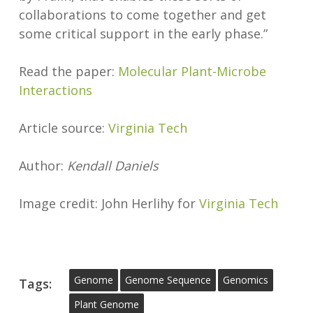
collaborations to come together and get
some critical support in the early phase.”
Read the paper:
Molecular Plant-Microbe
Interactions
Article source:
Virginia Tech
Author:
Kendall Daniels
Image credit: John Herlihy for
Virginia Tech
Genome
Genome Sequence
Genomics
Tags:
Plant Genome